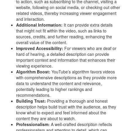
to action, such as subscribing to the channel, visiting a
website, following on social media, or checking out other
related videos, thereby increasing viewer engagement
and interaction.
Additional Information:
It can provide extra details
that might not fit within the video, such as links to
sources, credits, and further reading, enhancing the
overall value of the content.
Improved Accessibility:
For viewers who are deaf or
hard of hearing, a detailed description can provide
important context and information that enhances their
viewing experience.
Algorithm Boost:
YouTube’s algorithm favors videos
with comprehensive descriptions as they provide more
data to understand the content and relevance,
potentially leading to higher rankings and
recommendations.
Building Trust:
Providing a thorough and honest
description helps build trust with the audience, as they
know what to expect and feel informed about the
content they are about to watch.
Professionalism:
A well-crafted description reflects
professionalism and attention to detail, which can