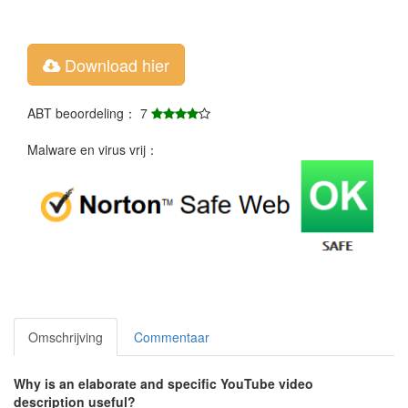
Download hier
ABT beoordeling： 7
Malware en virus vrij：
Omschrijving
Commentaar
Why is an elaborate and specific YouTube video
description useful?