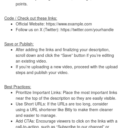
points.
Code / Check out these links:
Official Website: https://www.example.com
Follow us on X (Twitter): https://twitter.com/yourhandle
Save or Publish:
After adding the links and finalizing your description,
scroll down and click the “Save” button if you’re editing
an existing video.
If you’re uploading a new video, proceed with the upload
steps and publish your video.
Best Practices:
Prioritize Important Links: Place the most important links
near the top of the description so they are easily visible.
Use Short URLs: If the URLs are too long, consider
using a URL shortener like Bitly to make them cleaner
and easier to manage.
Add CTAs: Encourage viewers to click on the links with a
call-to-action, such as “Subscribe to our channel” or