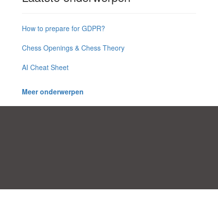
How to prepare for GDPR?
Chess Openings & Chess Theory
AI Cheat Sheet
Meer onderwerpen
Toestemmingsvoorkeuren
|
Contact
|
Algemene Voorwaarden
|
Cookies & Privacy
|
|
Blog
|
A-Z
|
NIEUW
|
Topics
Upload een document