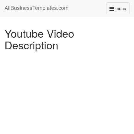
AllBusinessTemplates.com
menu
Toggle
navigati
Youtube Video
Description