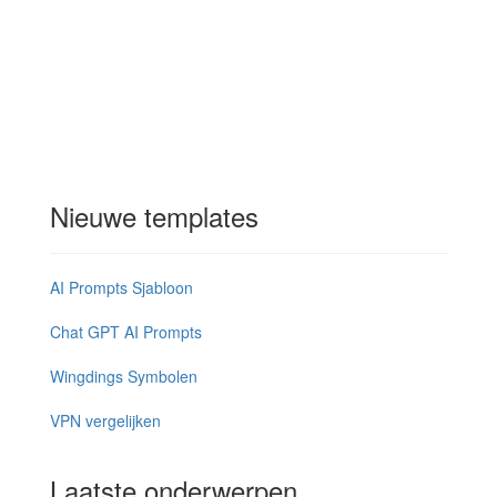
Nieuwe templates
AI Prompts Sjabloon
Chat GPT AI Prompts
Wingdings Symbolen
VPN vergelijken
Laatste onderwerpen