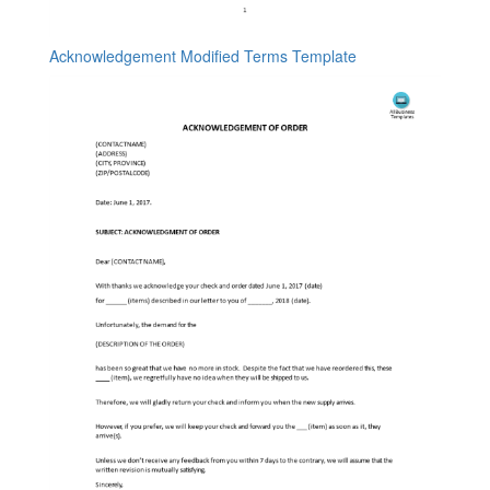
Acknowledgement Modified Terms Template