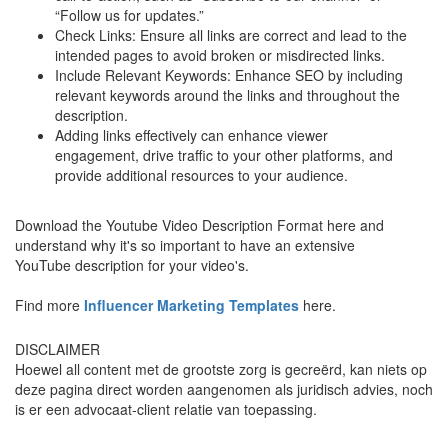
“Follow us for updates.”
Check Links: Ensure all links are correct and lead to the
intended pages to avoid broken or misdirected links.
Include Relevant Keywords: Enhance SEO by including
relevant keywords around the links and throughout the
description.
Adding links effectively can enhance viewer
engagement, drive traffic to your other platforms, and
provide additional resources to your audience.
Download the Youtube Video Description Format here and
understand why it's so important to have an extensive
YouTube description for your video's.
Find more
Influencer Marketing Templates
here.
DISCLAIMER
Hoewel all content met de grootste zorg is gecreërd, kan niets op
deze pagina direct worden aangenomen als juridisch advies, noch
is er een advocaat-client relatie van toepassing.