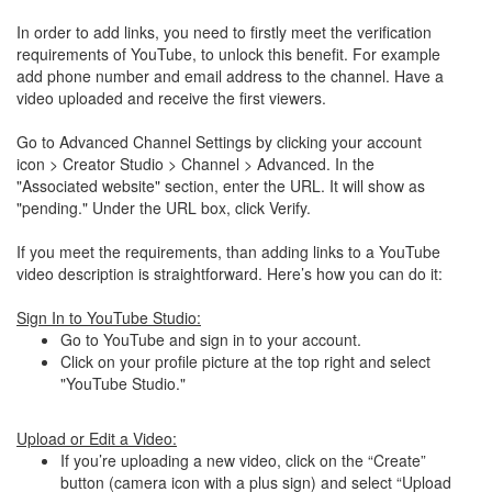
In order to add links, you need to firstly meet the verification
requirements of YouTube, to unlock this benefit. For example
add phone number and email address to the channel. Have a
video uploaded and receive the first viewers.
Go to Advanced Channel Settings by clicking your account
icon > Creator Studio > Channel > Advanced. In the
"Associated website" section, enter the URL. It will show as
"pending." Under the URL box, click Verify.
If you meet the requirements, than adding links to a YouTube
video description is straightforward. Here’s how you can do it:
Sign In to YouTube Studio:
Go to YouTube and sign in to your account.
Click on your profile picture at the top right and select
"YouTube Studio."
Upload or Edit a Video:
If you’re uploading a new video, click on the “Create”
button (camera icon with a plus sign) and select “Upload