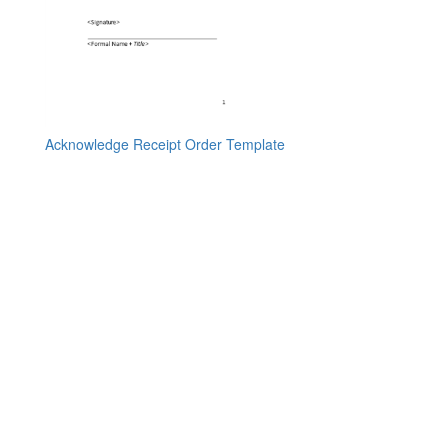
Acknowledge Receipt Order Template