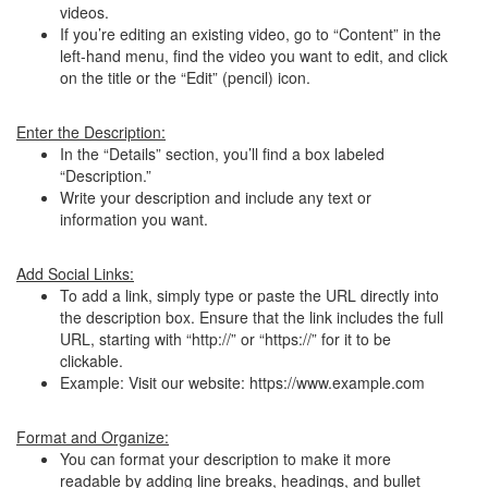
videos.
If you’re editing an existing video, go to “Content” in the
left-hand menu, find the video you want to edit, and click
on the title or the “Edit” (pencil) icon.
Enter the Description:
In the “Details” section, you’ll find a box labeled
“Description.”
Write your description and include any text or
information you want.
Add Social Links:
To add a link, simply type or paste the URL directly into
the description box. Ensure that the link includes the full
URL, starting with “http://” or “https://” for it to be
clickable.
Example: Visit our website: https://www.example.com
Format and Organize:
You can format your description to make it more
readable by adding line breaks, headings, and bullet