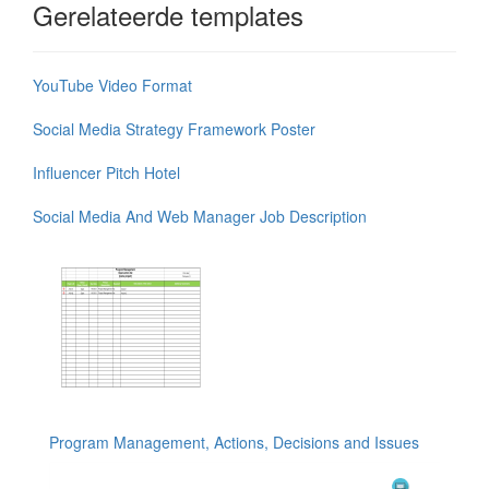
Gerelateerde templates
YouTube Video Format
Social Media Strategy Framework Poster
Influencer Pitch Hotel
Social Media And Web Manager Job Description
Program Management, Actions, Decisions and Issues