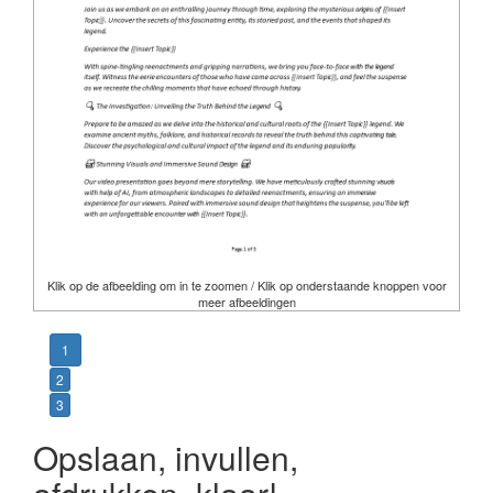
Klik op de afbeelding om in te zoomen / Klik op onderstaande knoppen voor
meer afbeeldingen
1
2
3
Opslaan, invullen,