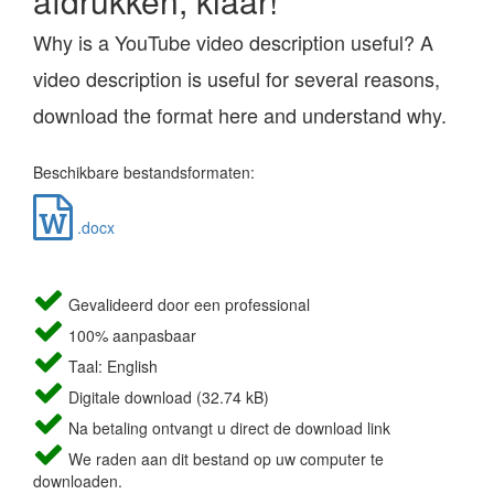
afdrukken, klaar!
Why is a YouTube video description useful? A
video description is useful for several reasons,
download the format here and understand why.
Beschikbare bestandsformaten:
.docx
Gevalideerd door een professional
100% aanpasbaar
Taal: English
Digitale download (32.74 kB)
Na betaling ontvangt u direct de download link
We raden aan dit bestand op uw computer te
downloaden.