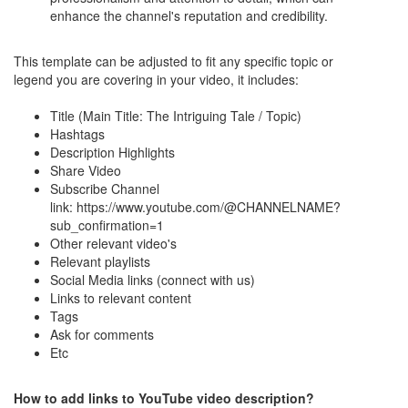
enhance the channel's reputation and credibility.
This template can be adjusted to fit any specific topic or
legend you are covering in your video, it includes:
Title (Main Title: The Intriguing Tale / Topic)
Hashtags
Description Highlights
Share Video
Subscribe Channel
link: https://www.youtube.com/@CHANNELNAME?
sub_confirmation=1
Other relevant video's
Relevant playlists
Social Media links (connect with us)
Links to relevant content
Tags
Ask for comments
Etc
How to add links to YouTube video description?