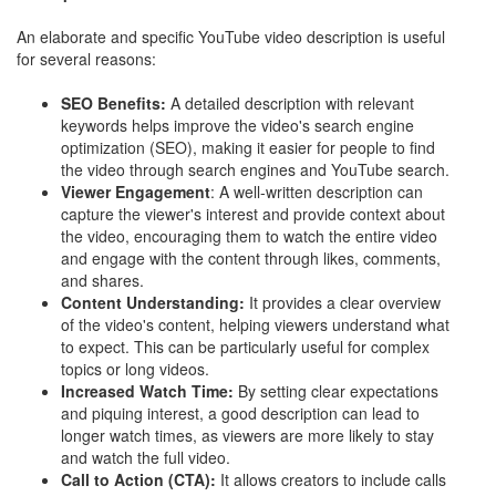
An elaborate and specific YouTube video description is useful
for several reasons:
SEO Benefits:
A detailed description with relevant
keywords helps improve the video's search engine
optimization (SEO), making it easier for people to find
the video through search engines and YouTube search.
Viewer Engagement
: A well-written description can
capture the viewer's interest and provide context about
the video, encouraging them to watch the entire video
and engage with the content through likes, comments,
and shares.
Content Understanding:
It provides a clear overview
of the video's content, helping viewers understand what
to expect. This can be particularly useful for complex
topics or long videos.
Increased Watch Time:
By setting clear expectations
and piquing interest, a good description can lead to
longer watch times, as viewers are more likely to stay
and watch the full video.
Call to Action (CTA):
It allows creators to include calls