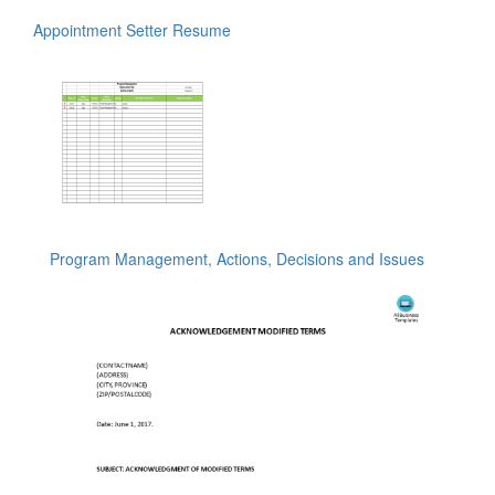
Appointment Setter Resume
Program Management, Actions, Decisions and Issues