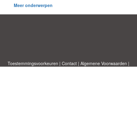
Meer onderwerpen
Toestemmingsvoorkeuren
|
Contact
|
Algemene Voorwaarden
|
Cookies & Privacy
|
|
Blog
|
A-Z
|
NIEUW
|
Topics
Upload een document
|
Over ons
Allbusinesstemplates.com
ontworpen door
Etuzy
. Eigendom van 2011-
2026 Copyright © Etuzy ltd.