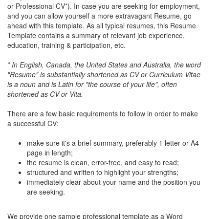
or Professional CV*). In case you are seeking for employment,
and you can allow yourself a more extravagant Resume, go
ahead with this template. As all typical resumes, this Resume
Template contains a summary of relevant job experience,
education, training & participation, etc.
* In English, Canada, the United States and Australia, the word
"Resume" is substantially shortened as CV or Curriculum Vitae
is a noun and is Latin for "the course of your life", often
shortened as CV or Vita.
There are a few basic requirements to follow in order to make
a successful CV:
make sure it's a brief summary, preferably 1 letter or A4
page in length;
the resume is clean, error-free, and easy to read;
structured and written to highlight your strengths;
immediately clear about your name and the position you
are seeking.
We provide one sample professional template as a Word