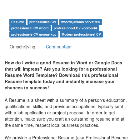
Resumé
professioneel CV
woordsjabloon hervatten
professioneel CV woord
professioneel CV voorbeeld
professionele CV groene kop
Modern professioneel CV
Omschrijving
Commentaar
How do I write a good Resume in Word or Google Docs
that will impress? A
re you looking for a professional
Resume Word Template? Download this professional
Resume template today and instantly increase your
chances to success!
A Resume is a sheet with a summary of a person's education,
qualifications, skills, and previous occupations, typically sent
with a job application or project proposal. In order to get
attention, make sure you craft an outstanding resume and at
the same time, respect local business practices.
We provide a Professional Resume (aka Professional Resume