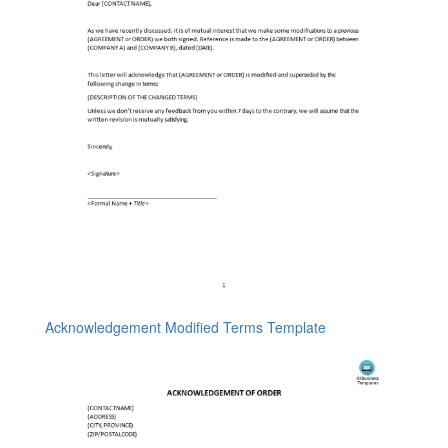
Acknowledgement Modified Terms Template