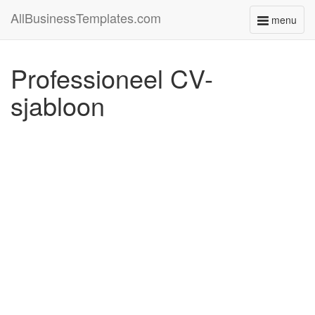
AllBusinessTemplates.com
menu
Toggle
navigati
Professioneel CV-
sjabloon