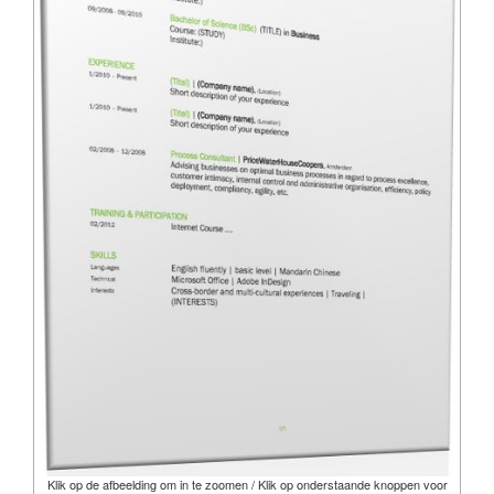
Klik op de afbeelding om in te zoomen / Klik op onderstaande knoppen voor