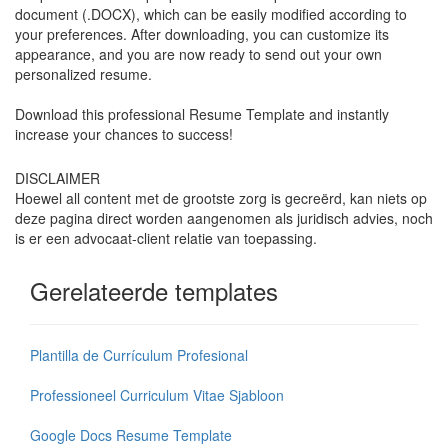
document (.DOCX), which can be easily modified according to
your preferences. After downloading, you can customize its
appearance, and you are now ready to send out your own
personalized resume.
Download this professional Resume Template and instantly
increase your chances to success!
DISCLAIMER
Hoewel all content met de grootste zorg is gecreërd, kan niets op
deze pagina direct worden aangenomen als juridisch advies, noch
is er een advocaat-client relatie van toepassing.
Gerelateerde templates
Plantilla de Currículum Profesional
Professioneel Curriculum Vitae Sjabloon
Google Docs Resume Template