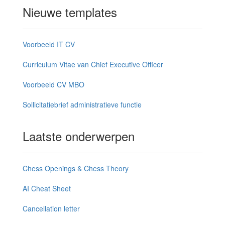
Nieuwe templates
Voorbeeld IT CV
Curriculum Vitae van Chief Executive Officer
Voorbeeld CV MBO
Sollicitatiebrief administratieve functie
Laatste onderwerpen
Chess Openings & Chess Theory
AI Cheat Sheet
Cancellation letter