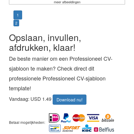
meer afbeeldingen
1
2
Opslaan, invullen,
afdrukken, klaar!
De beste manier om een Professioneel CV-
sjabloon te maken? Check direct dit
professionele Professioneel CV-sjabloon
template!
Vandaag: USD 1.49
Download nu!
Betaal mogelijkheden: