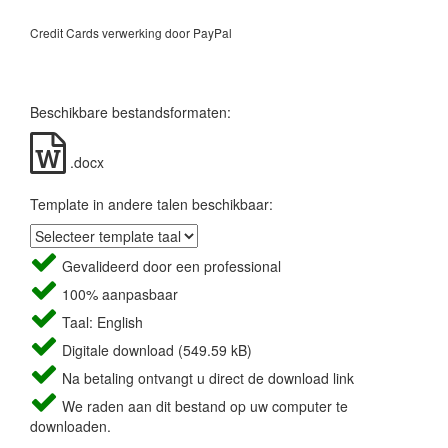
Credit Cards verwerking door PayPal
Beschikbare bestandsformaten:
.docx
Template in andere talen beschikbaar:
Gevalideerd door een professional
100% aanpasbaar
Taal: English
Digitale download (549.59 kB)
Na betaling ontvangt u direct de download link
We raden aan dit bestand op uw computer te
downloaden.