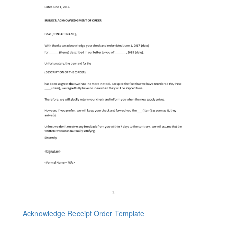
Acknowledge Receipt Order Template