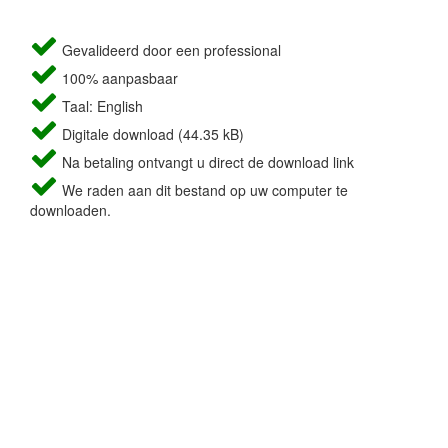
Gevalideerd door een professional
100% aanpasbaar
Taal: English
Digitale download (44.35 kB)
Na betaling ontvangt u direct de download link
We raden aan dit bestand op uw computer te
downloaden.