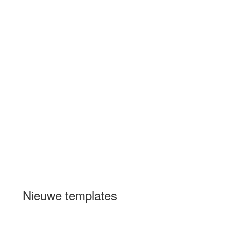
Nieuwe templates