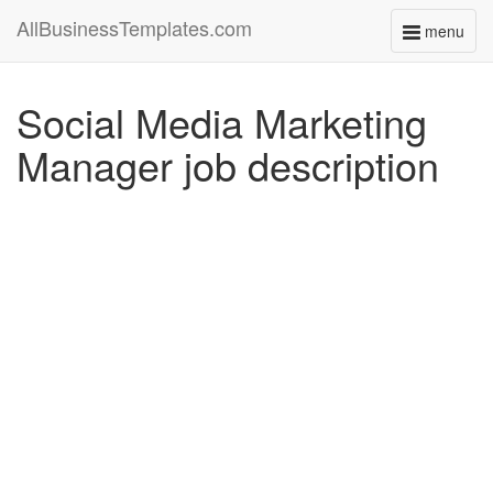
AllBusinessTemplates.com
menu
Toggle
navigati
Social Media Marketing
Manager job description