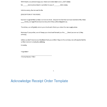
Acknowledge Receipt Order Template