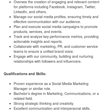
Oversee the creation of engaging and relevant content
for platforms including Facebook, Instagram, Twitter,
LinkedIn, and others.
Manage our social media profiles, ensuring timely and
effective communication with our audience.
Plan and execute social media campaigns to promote
products, services, and events.
Track and analyze key performance metrics, providing
actionable insights and reports.
Collaborate with marketing, PR, and customer service
teams to ensure a unified brand voice.
Engage with our community, building and nurturing
relationships with followers and influencers.
Qualifications and Skills:
Proven experience as a Social Media Marketing
Manager or similar role.
Bachelor's degree in Marketing, Communications, or a
related field.
Strong strategic thinking and creativity.
Excellent communication and interpersonal skills.