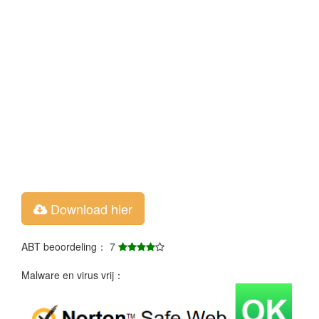
Download hier
ABT beoordeling： 7
Malware en virus vrij：