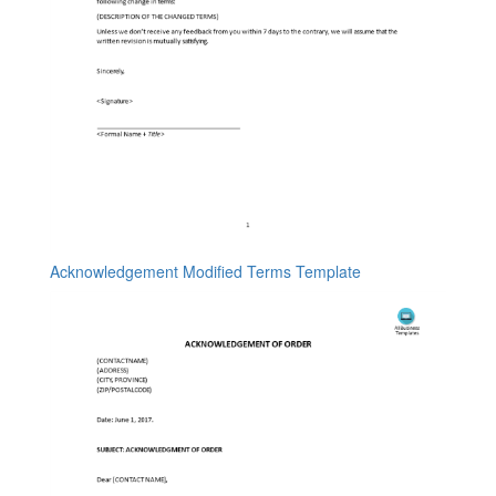
Acknowledgement Modified Terms Template