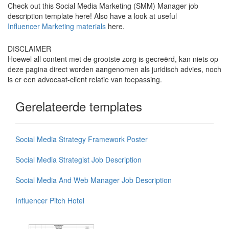
Check out this Social Media Marketing (SMM) Manager job
description template here! Also have a look at useful
Influencer Marketing materials
here.
DISCLAIMER
Hoewel all content met de grootste zorg is gecreërd, kan niets op
deze pagina direct worden aangenomen als juridisch advies, noch
is er een advocaat-client relatie van toepassing.
Gerelateerde templates
Social Media Strategy Framework Poster
Social Media Strategist Job Description
Social Media And Web Manager Job Description
Influencer Pitch Hotel