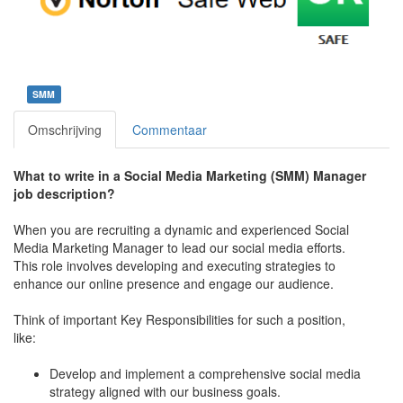
SMM
Omschrijving
Commentaar
What to write in a Social Media Marketing (SMM) Manager
job description?
When you are recruiting a dynamic and experienced Social
Media Marketing Manager to lead our social media efforts.
This role involves developing and executing strategies to
enhance our online presence and engage our audience.
Think of important Key Responsibilities for such a position,
like:
Develop and implement a comprehensive social media
strategy aligned with our business goals.