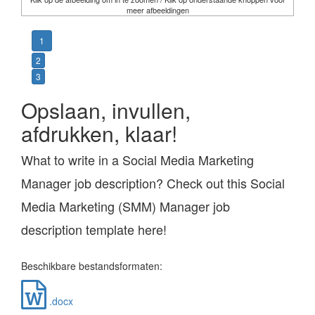
meer afbeeldingen
1
2
3
Opslaan, invullen,
afdrukken, klaar!
What to write in a Social Media Marketing
Manager job description? Check out this Social
Media Marketing (SMM) Manager job
description template here!
Beschikbare bestandsformaten:
.docx