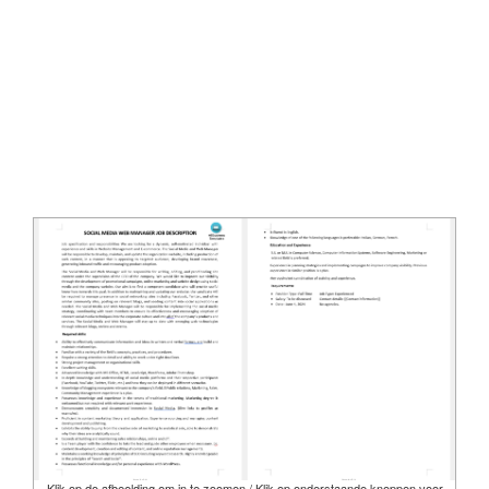
Klik op de afbeelding om in te zoomen / Klik op onderstaande knoppen voor