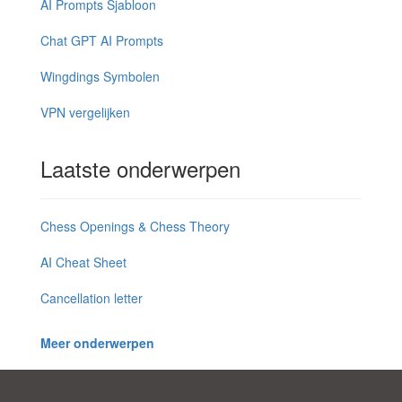
AI Prompts Sjabloon
Chat GPT AI Prompts
Wingdings Symbolen
VPN vergelijken
Laatste onderwerpen
Chess Openings & Chess Theory
AI Cheat Sheet
Cancellation letter
Meer onderwerpen