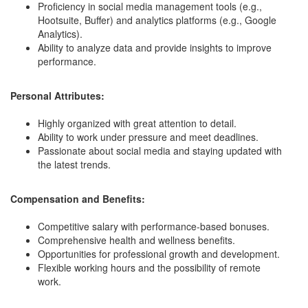
Proficiency in social media management tools (e.g.,
Hootsuite, Buffer) and analytics platforms (e.g., Google
Analytics).
Ability to analyze data and provide insights to improve
performance.
Personal Attributes:
Highly organized with great attention to detail.
Ability to work under pressure and meet deadlines.
Passionate about social media and staying updated with
the latest trends.
Compensation and Benefits:
Competitive salary with performance-based bonuses.
Comprehensive health and wellness benefits.
Opportunities for professional growth and development.
Flexible working hours and the possibility of remote
work.