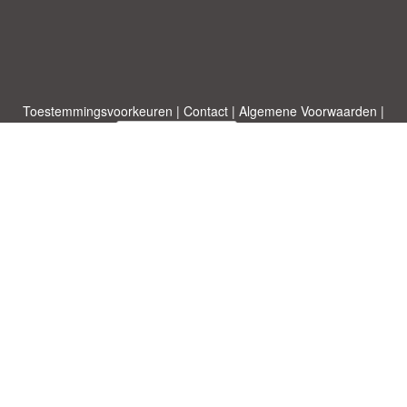
Toestemmingsvoorkeuren
|
Contact
|
Algemene Voorwaarden
|
Cookies & Privacy
|
|
Blog
|
A-Z
|
NIEUW
|
Topics
Upload een document
|
Over ons
Allbusinesstemplates.com
ontworpen door
Etuzy
. Eigendom van 2011-
2026 Copyright © Etuzy ltd.