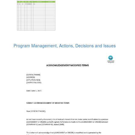
Program Management, Actions, Decisions and Issues