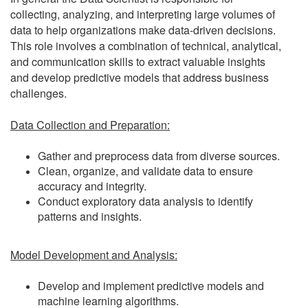
collecting, analyzing, and interpreting large volumes of
data to help organizations make data-driven decisions.
This role involves a combination of technical, analytical,
and communication skills to extract valuable insights
and develop predictive models that address business
challenges.
Data Collection and Preparation:
Gather and preprocess data from diverse sources.
Clean, organize, and validate data to ensure
accuracy and integrity.
Conduct exploratory data analysis to identify
patterns and insights.
Model Development and Analysis:
Develop and implement predictive models and
machine learning algorithms.