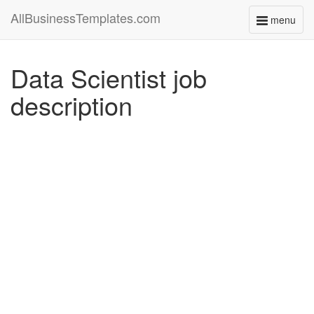
AllBusinessTemplates.com
menu
Toggle
navigati
Data Scientist job
description