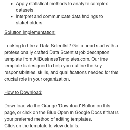
Apply statistical methods to analyze complex
datasets.
Interpret and communicate data findings to
stakeholders.
Solution Implementation:
Looking to hire a Data Scientist? Get a head start with a
professionally crafted Data Scientist job description
template from AllBusinessTemplates.com. Our free
template is designed to help you outline the key
responsibilities, skills, and qualifications needed for this
crucial role in your organization.
How to Download:
Download via the Orange 'Download' Button on this
page, or click on the Blue Open in Google Docs if that is
your preferred method of editing templates.
Click on the template to view details.