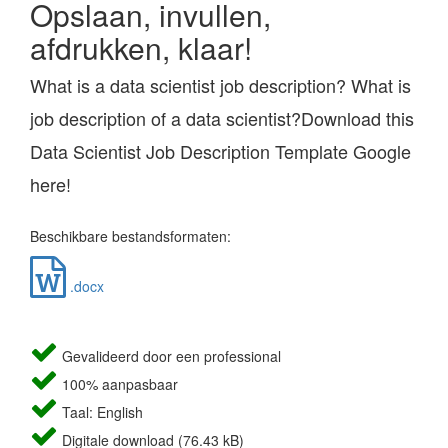
Opslaan, invullen,
afdrukken, klaar!
What is a data scientist job description? What is
job description of a data scientist?Download this
Data Scientist Job Description Template Google
here!
Beschikbare bestandsformaten:
.docx
Gevalideerd door een professional
100% aanpasbaar
Taal: English
Digitale download (76.43 kB)