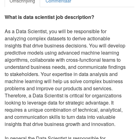
Omschrijving
Commentaar
What is data scientist job description?
As a Data Scientist, you will be responsible for
analyzing complex datasets to derive actionable
insights that drive business decisions. You will develop
predictive models using advanced machine learning
algorithms, collaborate with cross-functional teams to
understand business needs, and communicate findings
to stakeholders. Your expertise in data analysis and
machine learning will help us solve complex business
problems and improve our products and services.
Therefore, a Data Scientist is critical for organizations
looking to leverage data for strategic advantage. It
requires a unique combination of technical, analytical,
and communication skills to turn data into valuable
insights that drive business growth and innovation.
In general the Data Scientist is responsible for