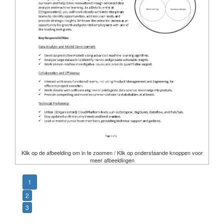
Klik op de afbeelding om in te zoomen / Klik op onderstaande knoppen voor
meer afbeeldingen
1
2
3