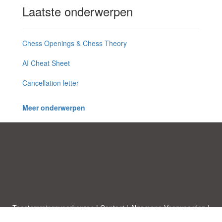
Laatste onderwerpen
Chess Openings & Chess Theory
AI Cheat Sheet
Cancellation letter
Meer onderwerpen
Toestemmingsvoorkeuren
|
Contact
|
Algemene Voorwaarden
|
Cookies & Privacy
|
|
Blog
|
A-Z
|
NIEUW
|
Topics
Upload een document