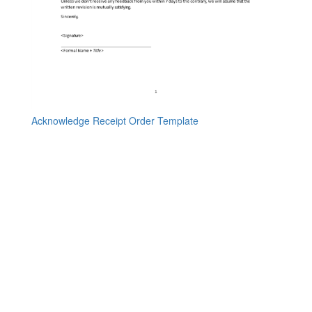
Acknowledge Receipt Order Template