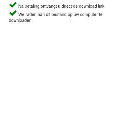
Na betaling ontvangt u direct de download link
We raden aan dit bestand op uw computer te
downloaden.