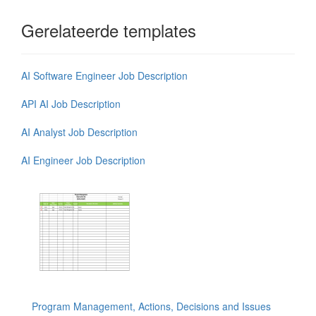
Gerelateerde templates
AI Software Engineer Job Description
API AI Job Description
AI Analyst Job Description
AI Engineer Job Description
Program Management, Actions, Decisions and Issues