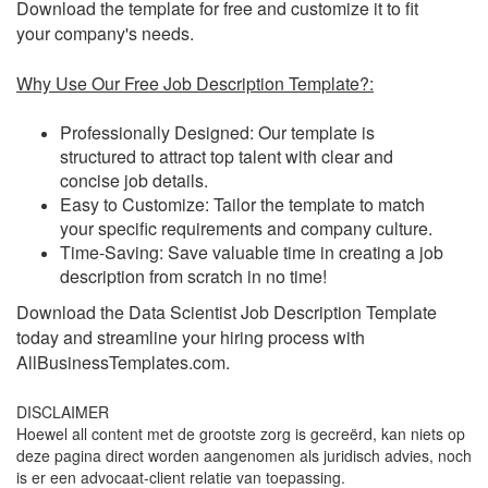
Download the template for free and customize it to fit
your company's needs.
Why Use Our Free Job Description Template?:
Professionally Designed: Our template is
structured to attract top talent with clear and
concise job details.
Easy to Customize: Tailor the template to match
your specific requirements and company culture.
Time-Saving: Save valuable time in creating a job
description from scratch in no time!
Download the Data Scientist Job Description Template
today and streamline your hiring process with
AllBusinessTemplates.com.
DISCLAIMER
Hoewel all content met de grootste zorg is gecreërd, kan niets op
deze pagina direct worden aangenomen als juridisch advies, noch
is er een advocaat-client relatie van toepassing.