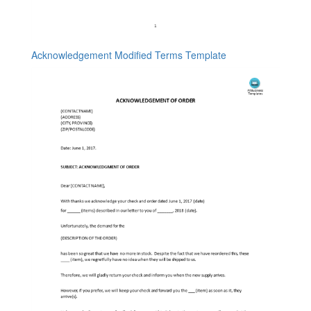
Acknowledgement Modified Terms Template