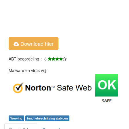
Download hier
ABT beoordeling： 8
Malware en virus vrij：
Werving
functiebeschrijving sjabloon