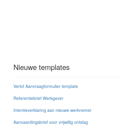
Nieuwe templates
Verlof Aanvraagformulier template
Referentiebrief Werkgever
Intentieverklaring aan nieuwe werknemer
Aanvaardingsbrief voor vrijwillig ontslag