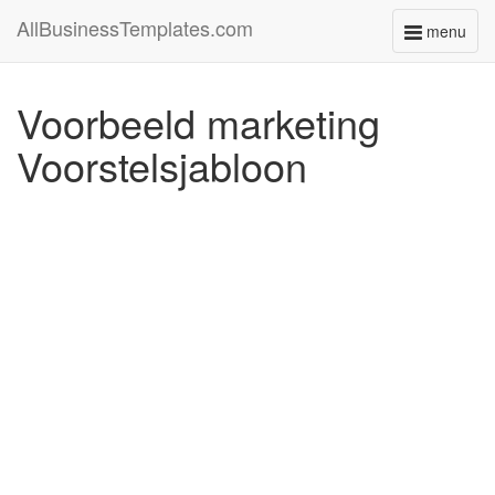
AllBusinessTemplates.com
menu
Toggle
navigati
Voorbeeld marketing
Voorstelsjabloon