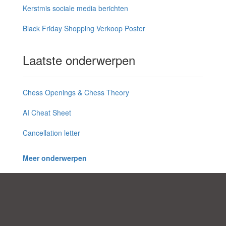
Kerstmis sociale media berichten
Black Friday Shopping Verkoop Poster
Laatste onderwerpen
Chess Openings & Chess Theory
AI Cheat Sheet
Cancellation letter
Meer onderwerpen