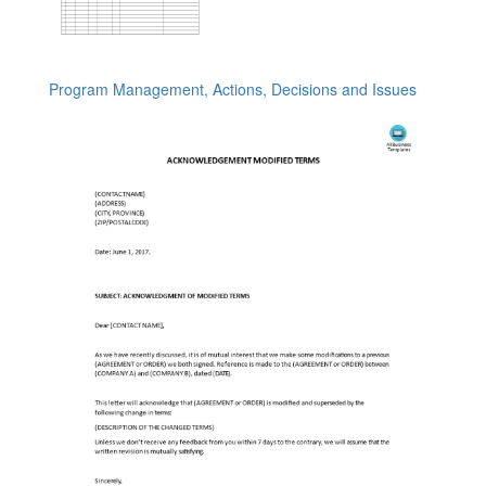
Program Management, Actions, Decisions and Issues