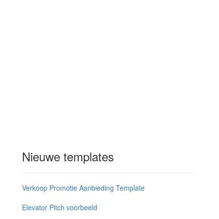
Nieuwe templates
Verkoop Promotie Aanbieding Template
Elevator Pitch voorbeeld