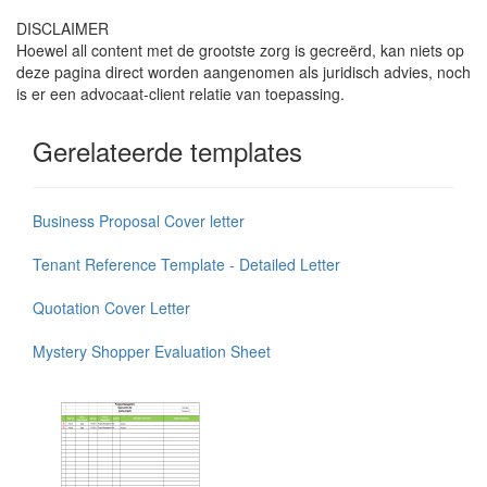
DISCLAIMER
Hoewel all content met de grootste zorg is gecreërd, kan niets op
deze pagina direct worden aangenomen als juridisch advies, noch
is er een advocaat-client relatie van toepassing.
Gerelateerde templates
Business Proposal Cover letter
Tenant Reference Template - Detailed Letter
Quotation Cover Letter
Mystery Shopper Evaluation Sheet