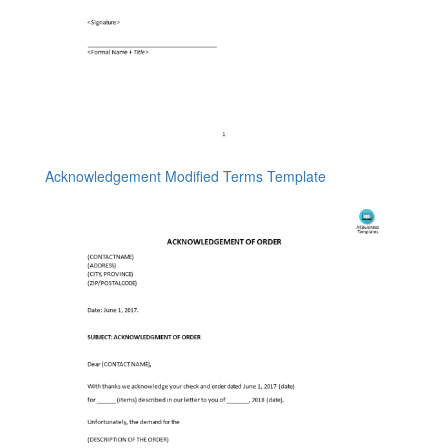
Acknowledgement Modified Terms Template