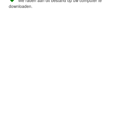
We raden aan dit bestand op uw computer te
downloaden.