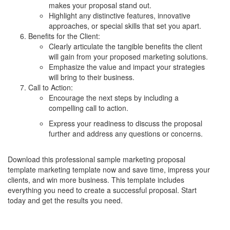
makes your proposal stand out.
Highlight any distinctive features, innovative
approaches, or special skills that set you apart.
Benefits for the Client:
Clearly articulate the tangible benefits the client
will gain from your proposed marketing solutions.
Emphasize the value and impact your strategies
will bring to their business.
Call to Action:
Encourage the next steps by including a
compelling call to action.
Express your readiness to discuss the proposal
further and address any questions or concerns.
Download this professional sample marketing proposal
template marketing template now and save time, impress your
clients, and win more business. This template includes
everything you need to create a successful proposal. Start
today and get the results you need.