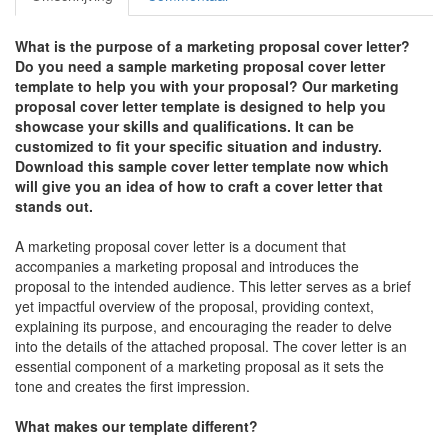
What is the purpose of a marketing proposal cover letter?
Do you need a sample marketing proposal cover letter
template to help you with your proposal? Our marketing
proposal cover letter template is designed to help you
showcase your skills and qualifications. It can be
customized to fit your specific situation and industry.
Download this sample cover letter template now which
will give you an idea of how to craft a cover letter that
stands out.
A marketing proposal cover letter is a document that
accompanies a marketing proposal and introduces the
proposal to the intended audience. This letter serves as a brief
yet impactful overview of the proposal, providing context,
explaining its purpose, and encouraging the reader to delve
into the details of the attached proposal. The cover letter is an
essential component of a marketing proposal as it sets the
tone and creates the first impression.
What makes our template different?