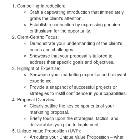
Compelling Introduction:
Craft a captivating introduction that immediately
grabs the client's attention.
Establish a connection by expressing genuine
enthusiasm for the opportunity.
Client-Centric Focus:
Demonstrate your understanding of the client's
needs and challenges.
Showcase that your proposal is tailored to
address their specific goals and objectives.
Highlight of Expertise:
Showcase your marketing expertise and relevant
experience.
Provide a snapshot of successful projects or
strategies to instill confidence in your capabilities.
Proposal Overview:
Clearly outline the key components of your
marketing proposal.
Briefly touch upon the strategies, tactics, and
deliverables you plan to implement.
Unique Value Proposition (UVP):
Articulate your Unique Value Proposition – what