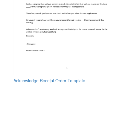
Acknowledge Receipt Order Template