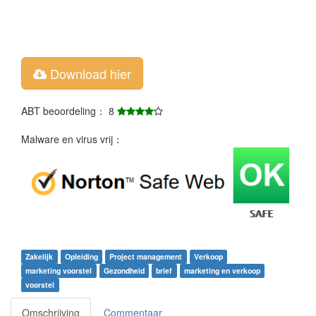
Download hier
ABT beoordeling： 8
Malware en virus vrij：
Zakelijk
Opleiding
Project management
Verkoop
marketing voorstel
Gezondheid
brief
marketing en verkoop
voorstel
Omschrijving
Commentaar