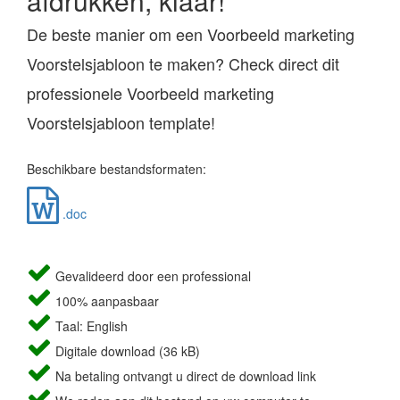
afdrukken, klaar!
De beste manier om een Voorbeeld marketing
Voorstelsjabloon te maken? Check direct dit
professionele Voorbeeld marketing
Voorstelsjabloon template!
Beschikbare bestandsformaten:
.doc
Gevalideerd door een professional
100% aanpasbaar
Taal: English
Digitale download (36 kB)
Na betaling ontvangt u direct de download link