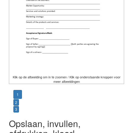
Klik op de afbeelding om in te zoomen / Klik op onderstaande knoppen voor
meer afbeeldingen
1
2
3
Opslaan, invullen,