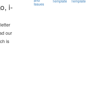
and
Template
Template
Issues
, i-
etter
ad our
ch is