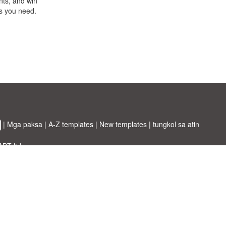
nts, and win
ts you need.
|
Mga paksa
|
A-Z templates
|
New templates
|
tungkol sa atin
ABT ltd.