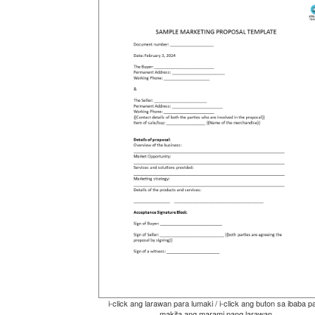
i-click ang larawan para lumaki / i-click ang buton sa ibaba p
makita ang marami pang larawan