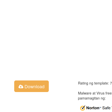
Rating ng template: 
Download
Malware at Virus fre
pamamagitan ng: