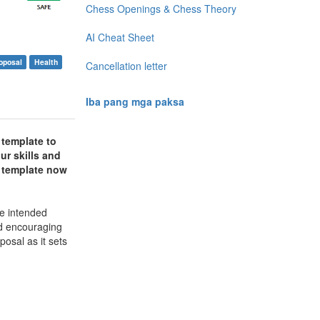
Chess Openings & Chess Theory
AI Cheat Sheet
oposal
Health
Cancellation letter
Iba pang mga paksa
 template to
ur skills and
r template now
he intended
nd encouraging
posal as it sets