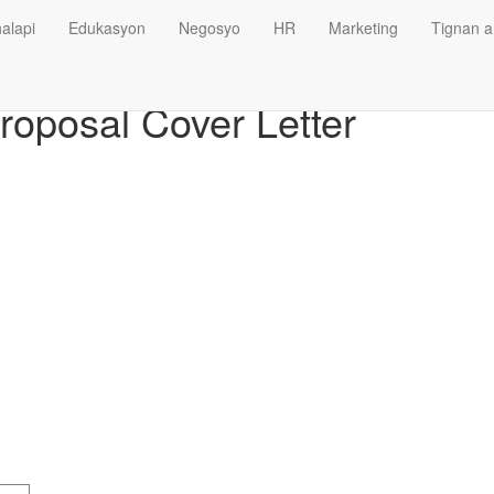
alapi
Edukasyon
Negosyo
HR
Marketing
Tignan a
oposal Cover Letter