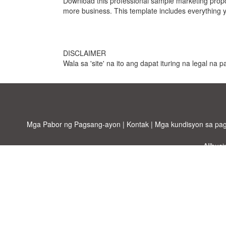
Download this professional sample marketing propo
more business. This template includes everything y
DISCLAIMER
Wala sa 'site' na ito ang dapat ituring na legal na
Mga Pabor ng Pagsang-ayon
|
Kontak
|
Mga kundisyon sa pa
Allbus