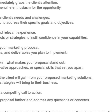
mediately grabs the client's attention.
genuine enthusiasm for the opportunity.
 client's needs and challenges.
 to address their specific goals and objectives.
d relevant experience.
s or strategies to instill confidence in your capabilities.
 your marketing proposal.
ics, and deliverables you plan to implement.
ion – what makes your proposal stand out.
vative approaches, or special skills that set you apart.
 the client will gain from your proposed marketing solutions.
rategies will bring to their business.
 compelling call to action.
 proposal further and address any questions or concerns.