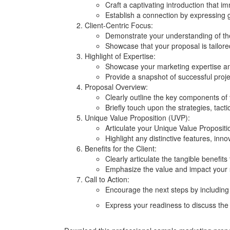
Craft a captivating introduction that im
Establish a connection by expressing 
Client-Centric Focus:
Demonstrate your understanding of the
Showcase that your proposal is tailored
Highlight of Expertise:
Showcase your marketing expertise an
Provide a snapshot of successful project
Proposal Overview:
Clearly outline the key components of
Briefly touch upon the strategies, tact
Unique Value Proposition (UVP):
Articulate your Unique Value Proposit
Highlight any distinctive features, inno
Benefits for the Client:
Clearly articulate the tangible benefits
Emphasize the value and impact your st
Call to Action:
Encourage the next steps by including a
Express your readiness to discuss the