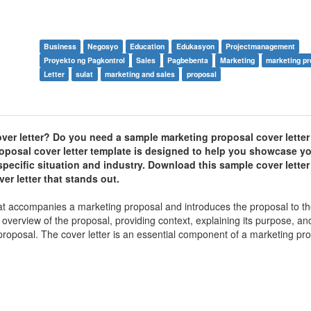
Business
Negosyo
Education
Edukasyon
Projectmanagement
Proyekto ng Pagkontrol
Sales
Pagbebenta
Marketing
marketing pr
Letter
sulat
marketing and sales
proposal
ver letter? Do you need a sample marketing proposal cover letter
posal cover letter template is designed to help you showcase yo
r specific situation and industry. Download this sample cover lette
er letter that stands out.
hat accompanies a marketing proposal and introduces the proposal to t
l overview of the proposal, providing context, explaining its purpose, a
 proposal. The cover letter is an essential component of a marketing pro