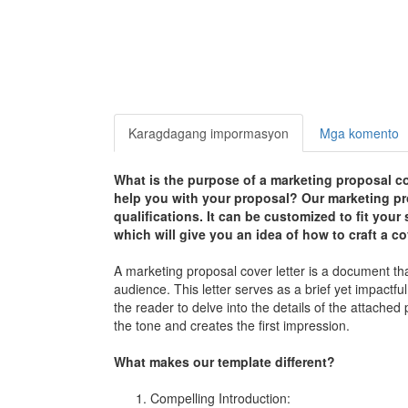
Karagdagang impormasyon
Mga komento
What is the purpose of a marketing proposal co
help you with your proposal? Our marketing pro
qualifications. It can be customized to fit you
which will give you an idea of how to craft a cov
A marketing proposal cover letter is a document t
audience. This letter serves as a brief yet impactfu
the reader to delve into the details of the attached
the tone and creates the first impression.
What makes our template different?
Compelling Introduction: