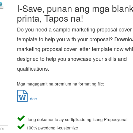
I-Save, punan ang mga blanko
printa, Tapos na!
Do you need a sample marketing proposal cover l
template to help you with your proposal? Downlo
marketing proposal cover letter template now whi
designed to help you showcase your skills and
qualifications.
Mga magagamit na premium na format ng file:
.doc
Itong dokumento ay sertipikado ng isang Propesyonal
100% pwedeng i-customize
ara