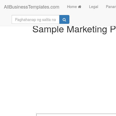
AllBusinessTemplates.com
Home
Legal
Panan
Sample Marketing Pr