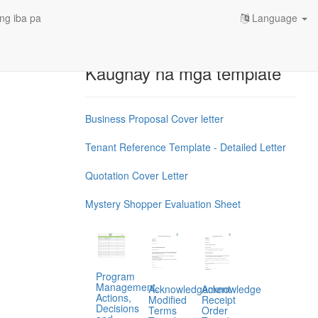
ng iba pa
Language
Kaugnay na mga template
Business Proposal Cover letter
Tenant Reference Template - Detailed Letter
Quotation Cover Letter
Mystery Shopper Evaluation Sheet
Program
Management,
Acknowledgement
Acknowledge
Actions,
Modified
Receipt
Decisions
Terms
Order