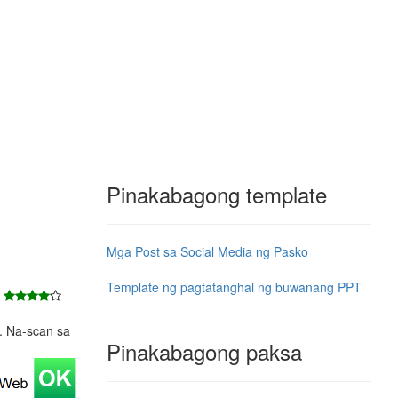
Pinakabagong template
Mga Post sa Social Media ng Pasko
Template ng pagtatanghal ng buwanang PPT
7
e. Na-scan sa
Pinakabagong paksa