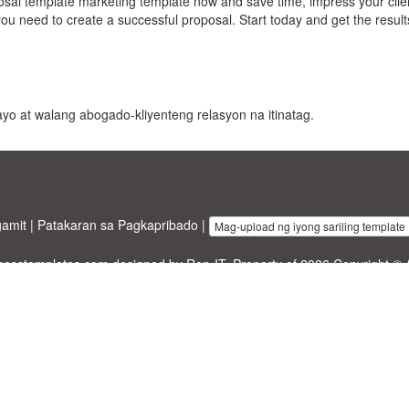
sal template marketing template now and save time, impress your clie
ou need to create a successful proposal. Start today and get the resul
 payo at walang abogado-kliyenteng relasyon na itinatag.
gamit
|
Patakaran sa Pagkapribado
|
Mag-upload ng iyong sariling template
inesstemplates.com
designed by
Ren-IT
. Property of 2026 Copyright © 