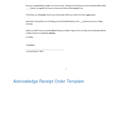
Acknowledge Receipt Order Template