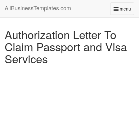
AllBusinessTemplates.com
menu
Toggle
navigati
Authorization Letter To
Claim Passport and Visa
Services