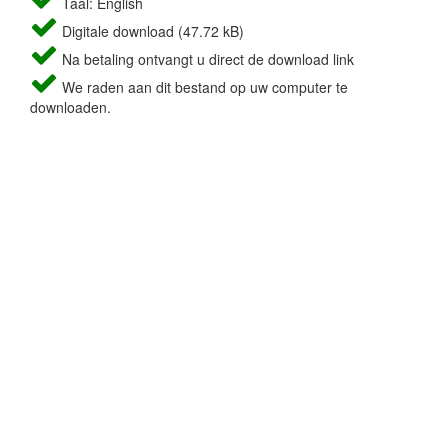
Taal: English
Digitale download (47.72 kB)
Na betaling ontvangt u direct de download link
We raden aan dit bestand op uw computer te
downloaden.