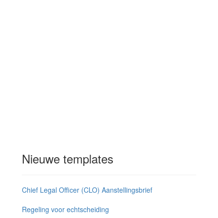
Nieuwe templates
Chief Legal Officer (CLO) Aanstellingsbrief
Regeling voor echtscheiding