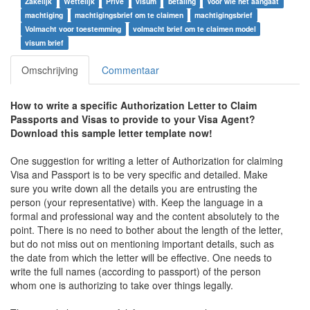
Zakelijk
Wettelijk
Privé
visum
betaling
Voor wie het aangaat
machtiging
machtigingsbrief om te claimen
machtigingsbrief
Volmacht voor toestemming
volmacht brief om te claimen model
visum brief
Omschrijving
Commentaar
How to write a specific Authorization Letter to Claim
Passports and Visas to provide to your Visa Agent?
Download this sample letter template now!
One suggestion for writing a letter of Authorization for claiming
Visa and Passport is to be very specific and detailed. Make
sure you write down all the details you are entrusting the
person (your representative) with. Keep the language in a
formal and professional way and the content absolutely to the
point. There is no need to bother about the length of the letter,
but do not miss out on mentioning important details, such as
the date from which the letter will be effective. One needs to
write the full names (according to passport) of the person
whom one is authorizing to take over things legally.