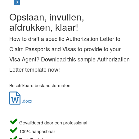
3
Opslaan, invullen,
afdrukken, klaar!
How to draft a specific Authorization Letter to
Claim Passports and Visas to provide to your
Visa Agent? Download this sample Authorization
Letter template now!
Beschikbare bestandsformaten:
.docx
Gevalideerd door een professional
100% aanpasbaar