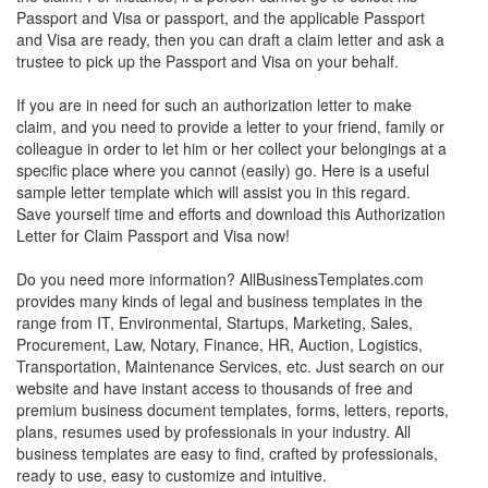
Passport and Visa or passport, and the applicable Passport
and Visa are ready, then you can draft a claim letter and ask a
trustee to pick up the Passport and Visa on your behalf.
If you are in need for such an authorization letter to make
claim, and you need to provide a letter to your friend, family or
colleague in order to let him or her collect your belongings at a
specific place where you cannot (easily) go. Here is a useful
sample letter template which will assist you in this regard.
Save yourself time and efforts and download this Authorization
Letter for Claim Passport and Visa now!
Do you need more information? AllBusinessTemplates.com
provides many kinds of legal and business templates in the
range from IT, Environmental, Startups, Marketing, Sales,
Procurement, Law, Notary, Finance, HR, Auction, Logistics,
Transportation, Maintenance Services, etc. Just search on our
website and have instant access to thousands of free and
premium business document templates, forms, letters, reports,
plans, resumes used by professionals in your industry. All
business templates are easy to find, crafted by professionals,
ready to use, easy to customize and intuitive.