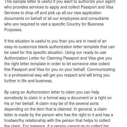
This sample letter is useful if you want to authorize your agent
who provides services to apply and collect Passport and Visa
Services to drop off and pick up all our visa application
documents on behalf of all our employees and consultants
who are required to visit a specific Country for Business
Purposes.
If this situation is useful to you than you are in need of an
easy-to-customize blank authorization letter template that can
be used for this specific situation. Using our ready-to-use
Authorization Letter for Claiming Passport and Visa give you
the right letter template in order to let someone else collect
this Passport and Visa for you on your behalf. Communicating
in a professional way will get you respect and will bring you
further in life and business.
By using an Authorization letter to claim you can help
somebody to claim in a formal way a document or a right on
his or her behalf. A claim may be of the several sorts
depending on the item that is claimed. In general, a claim
letter is made by the person who has the right to it and has a
trustworthy relationship with the person that helps to collect
the claim. For instance, if a person cannot go to collect his