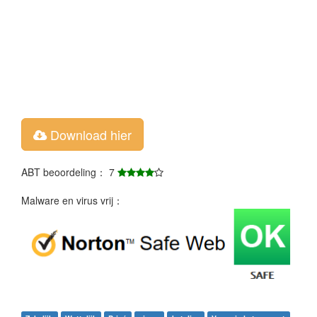
Download hier
ABT beoordeling： 7
Malware en virus vrij：