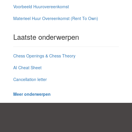
Voorbeeld Huurovereenkomst
Materieel Huur Overeenkomst (Rent To Own)
Laatste onderwerpen
Chess Openings & Chess Theory
AI Cheat Sheet
Cancellation letter
Meer onderwerpen