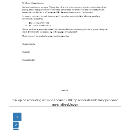
Klik op de afbeelding om in te zoomen / Klik op onderstaande knoppen voor
meer afbeeldingen
1
2