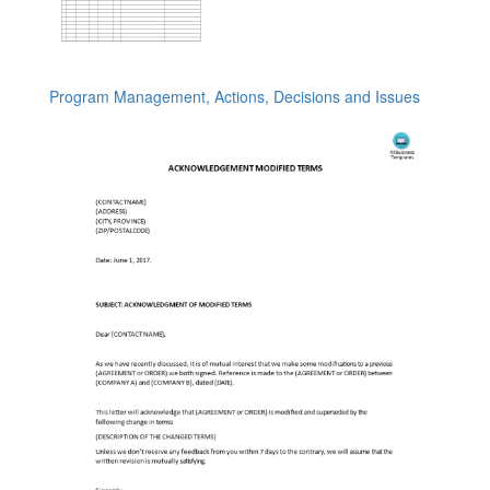
Program Management, Actions, Decisions and Issues