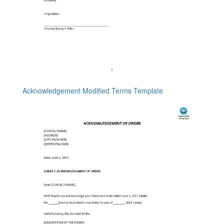
Acknowledgement Modified Terms Template