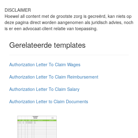
DISCLAIMER
Hoewel all content met de grootste zorg is gecreërd, kan niets op
deze pagina direct worden aangenomen als juridisch advies, noch
is er een advocaat-client relatie van toepassing.
Gerelateerde templates
Authorization Letter To Claim Wages
Authorization Letter To Claim Reimbursement
Authorization Letter To Claim Salary
Authorization Letter to Claim Documents