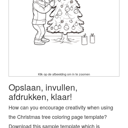
Klik op de afbeelding om in te zoomen
Opslaan, invullen,
afdrukken, klaar!
How can you encourage creativity when using
the Christmas tree coloring page template?
Download this sample template which is