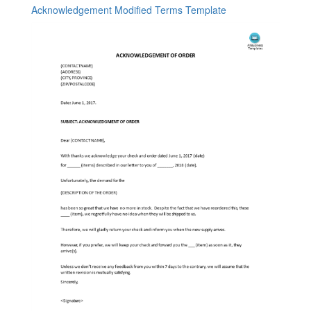
Acknowledgement Modified Terms Template