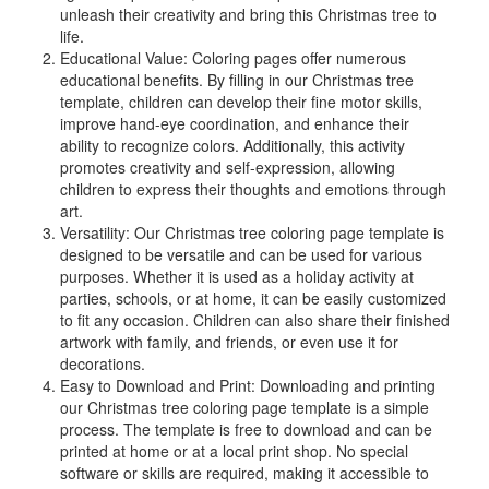
unleash their creativity and bring this Christmas tree to
life.
Educational Value: Coloring pages offer numerous
educational benefits. By filling in our Christmas tree
template, children can develop their fine motor skills,
improve hand-eye coordination, and enhance their
ability to recognize colors. Additionally, this activity
promotes creativity and self-expression, allowing
children to express their thoughts and emotions through
art.
Versatility: Our Christmas tree coloring page template is
designed to be versatile and can be used for various
purposes. Whether it is used as a holiday activity at
parties, schools, or at home, it can be easily customized
to fit any occasion. Children can also share their finished
artwork with family, and friends, or even use it for
decorations.
Easy to Download and Print: Downloading and printing
our Christmas tree coloring page template is a simple
process. The template is free to download and can be
printed at home or at a local print shop. No special
software or skills are required, making it accessible to