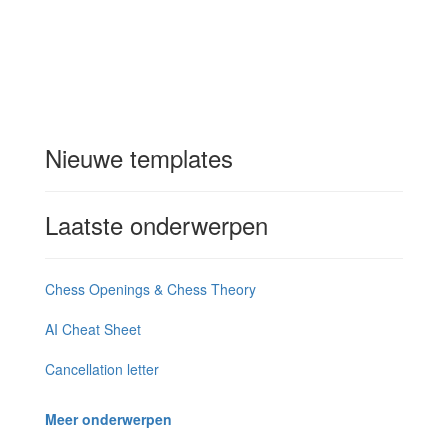
Nieuwe templates
Laatste onderwerpen
Chess Openings & Chess Theory
AI Cheat Sheet
Cancellation letter
Meer onderwerpen