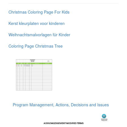
Christmas Coloring Page For Kids
Kerst kleurplaten voor kinderen
Weihnachtsmalvorlagen für Kinder
Coloring Page Christmas Tree
Program Management, Actions, Decisions and Issues