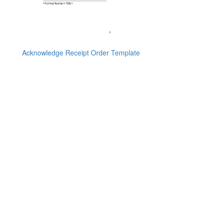
Acknowledge Receipt Order Template