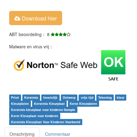
Download hier
ABT beoordeling： 8
Malware en virus vrij：
Privé
Kerstmis
feestelijk
Ontwerp
vrije tijd
Tekening
kleur
Kleurplaten
Kerstmis Kleurplaat
Kerst Kleurplaten
Kerstmis kleurplaat voor kinderen Sample
Kerst Kleurplaat voor kinderen
Kerstmis Kleurplaat Voor Kinderen Voorbeeld
Omschrijving
Commentaar