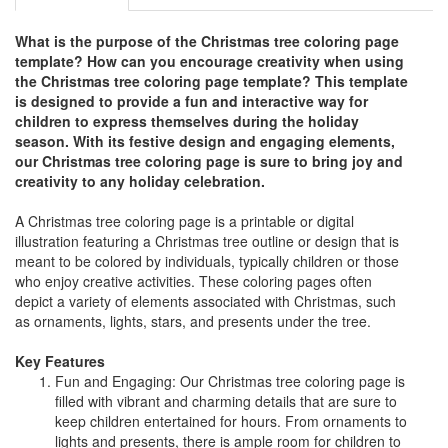
What is the purpose of the Christmas tree coloring page
template? How can you encourage creativity when using
the Christmas tree coloring page template? This template
is designed to provide a fun and interactive way for
children to express themselves during the holiday
season. With its festive design and engaging elements,
our Christmas tree coloring page is sure to bring joy and
creativity to any holiday celebration.
A Christmas tree coloring page is a printable or digital
illustration featuring a Christmas tree outline or design that is
meant to be colored by individuals, typically children or those
who enjoy creative activities. These coloring pages often
depict a variety of elements associated with Christmas, such
as ornaments, lights, stars, and presents under the tree.
Key Features
Fun and Engaging: Our Christmas tree coloring page is
filled with vibrant and charming details that are sure to
keep children entertained for hours. From ornaments to
lights and presents, there is ample room for children to