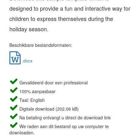
designed to provide a fun and interactive way for
children to express themselves during the
holiday season.
Beschikbare bestandsformaten:
.docx
Gevalideerd door een professional
100% aanpasbaar
Taal: English
Digitale download (202.06 kB)
Na betaling ontvangt u direct de download link
We raden aan dit bestand op uw computer te
downloaden.