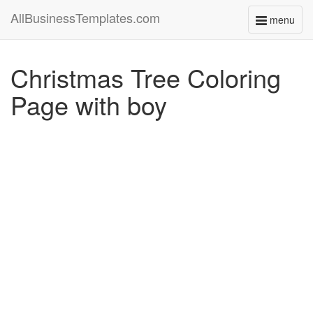
AllBusinessTemplates.com
menu
Toggle
navigati
Christmas Tree Coloring
Page with boy