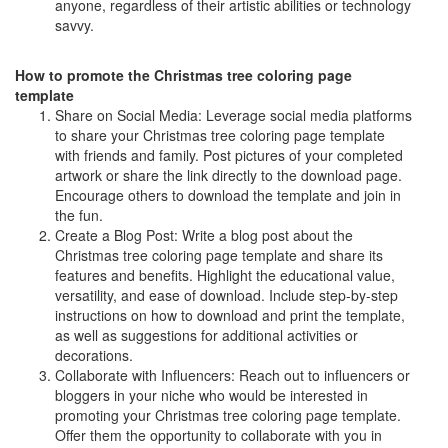
anyone, regardless of their artistic abilities or technology
savvy.
How to promote the Christmas tree coloring page
template
Share on Social Media: Leverage social media platforms
to share your Christmas tree coloring page template
with friends and family. Post pictures of your completed
artwork or share the link directly to the download page.
Encourage others to download the template and join in
the fun.
Create a Blog Post: Write a blog post about the
Christmas tree coloring page template and share its
features and benefits. Highlight the educational value,
versatility, and ease of download. Include step-by-step
instructions on how to download and print the template,
as well as suggestions for additional activities or
decorations.
Collaborate with Influencers: Reach out to influencers or
bloggers in your niche who would be interested in
promoting your Christmas tree coloring page template.
Offer them the opportunity to collaborate with you in