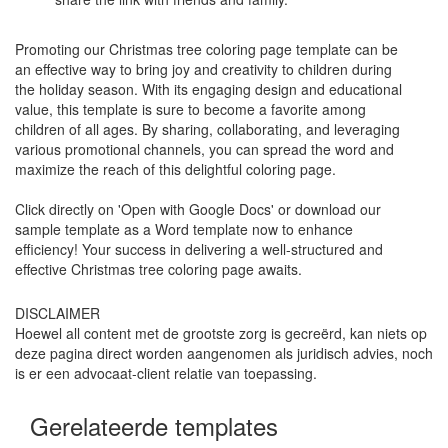
Promoting our Christmas tree coloring page template can be
an effective way to bring joy and creativity to children during
the holiday season. With its engaging design and educational
value, this template is sure to become a favorite among
children of all ages. By sharing, collaborating, and leveraging
various promotional channels, you can spread the word and
maximize the reach of this delightful coloring page.
Click directly on 'Open with Google Docs' or download our
sample template as a Word template now to enhance
efficiency! Your success in delivering a well-structured and
effective Christmas tree coloring page awaits.
DISCLAIMER
Hoewel all content met de grootste zorg is gecreërd, kan niets op
deze pagina direct worden aangenomen als juridisch advies, noch
is er een advocaat-client relatie van toepassing.
Gerelateerde templates