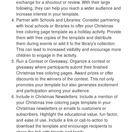
exchange for a shoutout or review. With their large
following, they can help you reach a wider audience and
increase interest in your template.
Partner with Schools and Libraries: Consider partnering
with local schools or libraries to offer your Christmas
tree coloring page template as a holiday activity. Provide
them with free copies of the template and distribute
them during events or add it to the library's collection.
This can lead to increased visibility and encourage more
children to engage in the activity.
Run a Contest or Giveaway: Organize a contest or
giveaway where participants submit their finished
Christmas tree coloring pages. Award prizes or offer
discounts to the winners of the contest. This not only
promotes your template but also generates excitement
and participation among your audience.
Include in Christmas Newsletters: Include a mention of
your Christmas tree coloring page template in your
Christmas newsletters or emails to customers or
subscribers. Highlight the educational value, fun factor,
and ease of use. Include a link or call-to-action to
download the template and encourage recipients to
share the link with friends and family.