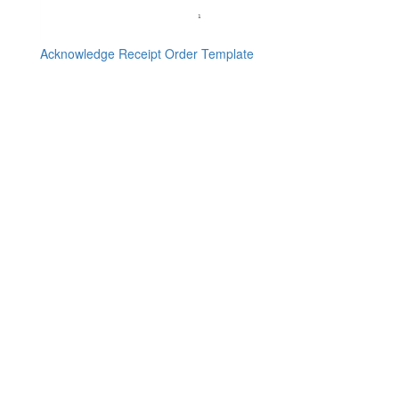
Acknowledge Receipt Order Template