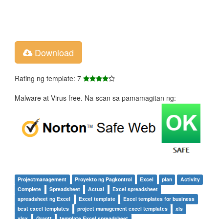
Download
Rating ng template: 7
Malware at Virus free. Na-scan sa pamamagitan ng:
Projectmanagement
Proyekto ng Pagkontrol
Excel
plan
Activity
Complete
Spreadsheet
Actual
Excel spreadsheet
spreadsheet ng Excel
Excel template
Excel templates for business
best excel templates
project management excel templates
xls
xlsx
Grantt
template Excel spreadsheet