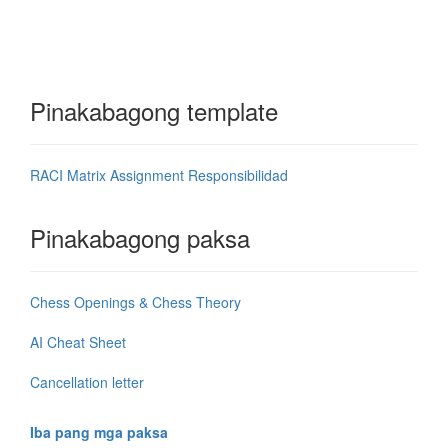
Pinakabagong template
RACI Matrix Assignment Responsibilidad
Pinakabagong paksa
Chess Openings & Chess Theory
AI Cheat Sheet
Cancellation letter
Iba pang mga paksa