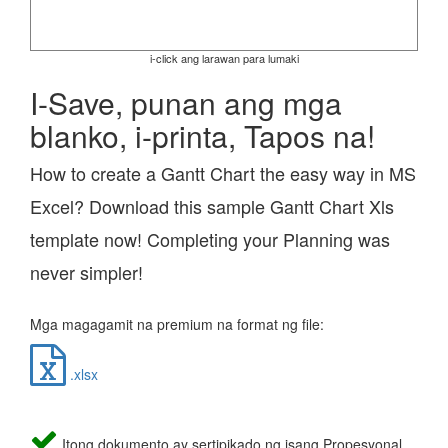
i-click ang larawan para lumaki
I-Save, punan ang mga
blanko, i-printa, Tapos na!
How to create a Gantt Chart the easy way in MS
Excel? Download this sample Gantt Chart Xls
template now! Completing your Planning was
never simpler!
Mga magagamit na premium na format ng file:
.xlsx
Itong dokumento ay sertipikado ng isang Propesyonal