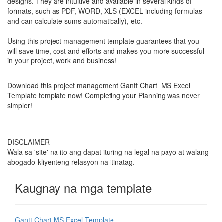
designs. They are intuitive and available in several kinds of
formats, such as PDF, WORD, XLS (EXCEL including formulas
and can calculate sums automatically), etc.
Using this project management template guarantees that you
will save time, cost and efforts and makes you more successful
in your project, work and business!
Download this project management Gantt Chart MS Excel
Template template now! Completing your
Planning
was never
simpler!
DISCLAIMER
Wala sa 'site' na ito ang dapat ituring na legal na payo at walang
abogado-kliyenteng relasyon na itinatag.
Kaugnay na mga template
Gantt Chart MS Excel Template