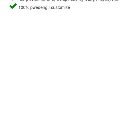
100% pwedeng i-customize