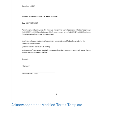
Acknowledgement Modified Terms Template