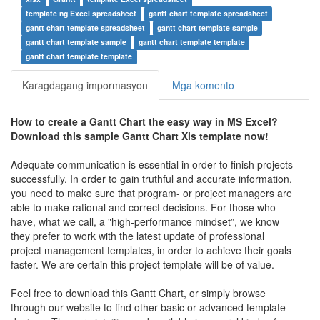
template ng Excel spreadsheet
gantt chart template spreadsheet
gantt chart template spreadsheet
gantt chart template sample
gantt chart template sample
gantt chart template template
gantt chart template template
Karagdagang impormasyon
Mga komento
How to create a
Gantt Chart the easy way in MS Excel
?
Download this sample
Gantt Chart Xls
t
emplate now!
Adequate communication is essential in order to finish projects
successfully. In order to gain truthful and accurate information,
you need to make sure that program- or project managers are
able to make rational and correct decisions. For those who
have, what we call, a "high-performance mindset”, we know
they prefer to work with the latest update of professional
project management templates, in order to achieve their goals
faster. We are certain this project template will be of value.
Feel free to download this
Gantt Chart
, or simply browse
through our website to find other basic or advanced template