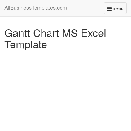
AllBusinessTemplates.com
menu
Toggle
navigati
Gantt Chart MS Excel
Template