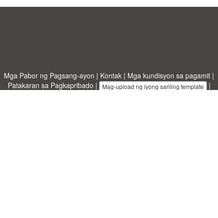
Mga Pabor ng Pagsang-ayon
|
Kontak
|
Mga kundisyon sa pagamit
|
Patakaran sa Pagkapribado
|
|
Mag-upload ng iyong sariling template
Mga paksa
|
A-Z templates
|
New templates
|
tungkol sa atin
Allbusinesstemplates.com
designed by
Ren-IT
. Property of 2026
Copyright © ABT ltd.