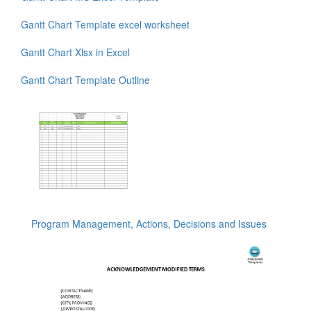
Gantt Chart Template excel worksheet
Gantt Chart Xlsx in Excel
Gantt Chart Template Outline
Program Management, Actions, Decisions and Issues