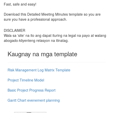
Fast, safe and easy!
Download this Detailed Meeting Minutes template so you are
sure you have a professional approach.
DISCLAIMER
Wala sa 'site' na ito ang dapat ituring na legal na payo at walang
abogado-kliyenteng relasyon na itinatag.
Kaugnay na mga template
Risk Management Log Matrix Template
Project Timeline Model
Basic Project Progress Report
Gantt Chart evenement planning