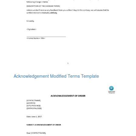
Acknowledgement Modified Terms Template