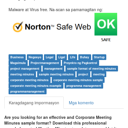
Malware at Virus free. Na-scan sa pamamagitan ng:
Business
Negosyo
Legal
Ligal
Life
Buhay
Startup
Magsimula
Projectmanagement
Proyekto ng Pagkontrol
project management
management
sample format of meeting minutes
meeting minutes
sample meeting minutes
project
meeting
corporate meeting minutes
corporate meeting minutes sample
corporate meeting minutes example
programma management
programmamanagement
Karagdagang impormasyon
Mga komento
Are you looking for an effective and Corporate Meeting
Minutes sample format? Download this professional