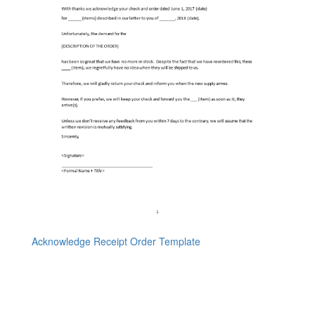
Acknowledge Receipt Order Template