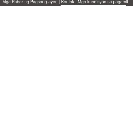
Mga Pabor ng Pagsang-ayon
|
Kontak
|
Mga kundisyon sa pagamit
|
Patakaran sa Pagkapribado
|
|
Mag-upload ng iyong sariling template
Mga paksa
|
A-Z templates
|
New templates
|
tungkol sa atin
Allbusinesstemplates.com
designed by
Ren-IT
. Property of 2026
Copyright © ABT ltd.