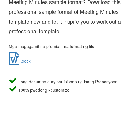
Meeting Minutes sample format? Download this
professional sample format of Meeting Minutes
template now and let it inspire you to work out a
professional template!
Mga magagamit na premium na format ng file:
.docx
Itong dokumento ay sertipikado ng isang Propesyonal
100% pwedeng i-customize