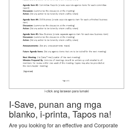
i-click ang larawan para lumaki
I-Save, punan ang mga
blanko, i-printa, Tapos na!
Are you looking for an effective and Corporate