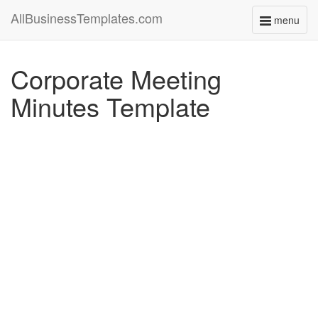
AllBusinessTemplates.com
menu
Toggle
navigati
Corporate Meeting
Minutes Template