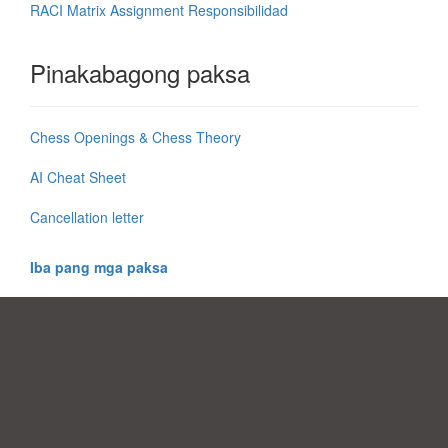
RACI Matrix Assignment Responsibilidad
Pinakabagong paksa
Chess Openings & Chess Theory
AI Cheat Sheet
Cancellation letter
Iba pang mga paksa