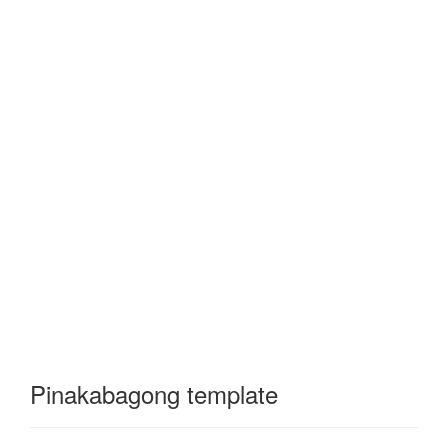
Pinakabagong template