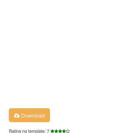
Download
Rating ng template: 7