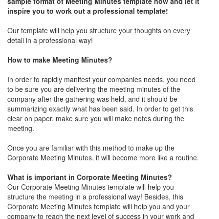
sample format of Meeting Minutes template now and let it
inspire you to work out a professional template!
Our template will help you structure your thoughts on every
detail in a professional way!
How to make Meeting Minutes?
In order to rapidly manifest your companies needs, you need
to be sure you are delivering the meeting minutes of the
company after the gathering was held, and it should be
summarizing exactly what has been said. In order to get this
clear on paper, make sure you will make notes during the
meeting.
Once you are familiar with this method to make up the
Corporate Meeting Minutes, it will become more like a routine.
What is important in Corporate Meeting Minutes?
Our Corporate Meeting Minutes template will help you
structure the meeting in a professional way! Besides, this
Corporate Meeting Minutes template will help you and your
company to reach the next level of success in your work and