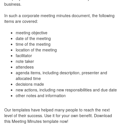
business.
In such a corporate meeting minutes document, the following
items are covered:
meeting objective
date of the meeting
time of the meeting
location of the meeting
facilitator
note taker
attendees
agenda items, including description, presenter and
allocated time
decisions made
new actions, including new responsibilities and due date
other notes and information
Our templates have helped many people to reach the next
level of their success. Use it for your own benefit. Download
this Meeting Minutes template now!