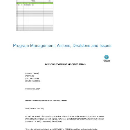
Program Management, Actions, Decisions and Issues