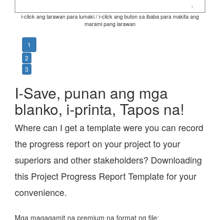
i-click ang larawan para lumaki / i-click ang buton sa ibaba para makita ang
marami pang larawan
1
2
3
I-Save, punan ang mga
blanko, i-printa, Tapos na!
Where can I get a template were you can record
the progress report on your project to your
superiors and other stakeholders? Downloading
this Project Progress Report Template for your
convenience.
Mga magagamit na premium na format ng file: