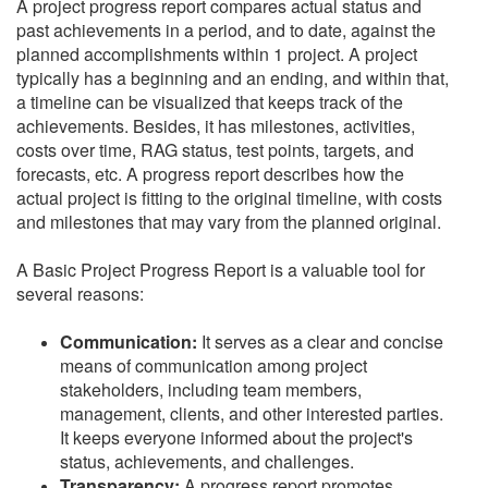
A project progress report compares actual status and
past achievements in a period, and to date, against the
planned accomplishments within 1 project. A project
typically has a beginning and an ending, and within that,
a timeline can be visualized that keeps track of the
achievements. Besides, it has milestones, activities,
costs over time, RAG status, test points, targets, and
forecasts, etc. A progress report describes how the
actual project is fitting to the original timeline, with costs
and milestones that may vary from the planned original.
A Basic Project Progress Report is a valuable tool for
several reasons:
Communication:
It serves as a clear and concise
means of communication among project
stakeholders, including team members,
management, clients, and other interested parties.
It keeps everyone informed about the project's
status, achievements, and challenges.
Transparency:
A progress report promotes