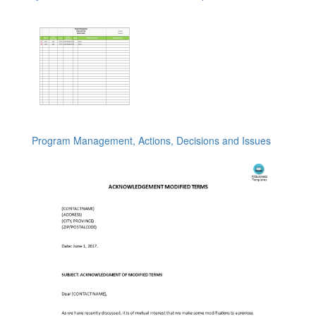
Program Management, Actions, Decisions and Issues