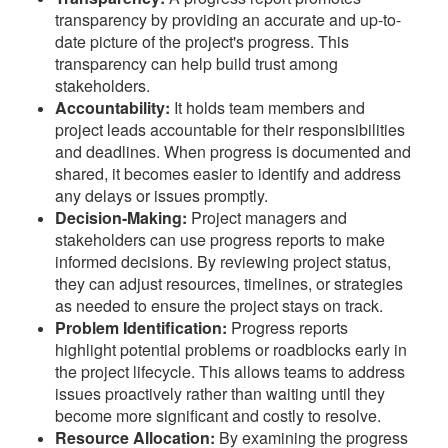
transparency by providing an accurate and up-to-
date picture of the project's progress. This
transparency can help build trust among
stakeholders.
Accountability:
It holds team members and
project leads accountable for their responsibilities
and deadlines. When progress is documented and
shared, it becomes easier to identify and address
any delays or issues promptly.
Decision-Making:
Project managers and
stakeholders can use progress reports to make
informed decisions. By reviewing project status,
they can adjust resources, timelines, or strategies
as needed to ensure the project stays on track.
Problem Identification:
Progress reports
highlight potential problems or roadblocks early in
the project lifecycle. This allows teams to address
issues proactively rather than waiting until they
become more significant and costly to resolve.
Resource Allocation:
By examining the progress