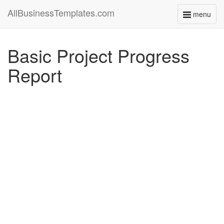
AllBusinessTemplates.com
menu
Toggle
navigati
Basic Project Progress
Report