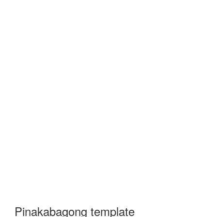
Pinakabagong template