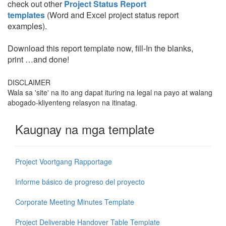
check out other
Project Status Report
templates
(Word and Excel project status report
examples).
Download this report template now, fill-In the blanks,
print …and done!
DISCLAIMER
Wala sa 'site' na ito ang dapat ituring na legal na payo at walang
abogado-kliyenteng relasyon na itinatag.
Kaugnay na mga template
Project Voortgang Rapportage
Informe básico de progreso del proyecto
Corporate Meeting Minutes Template
Project Deliverable Handover Table Template