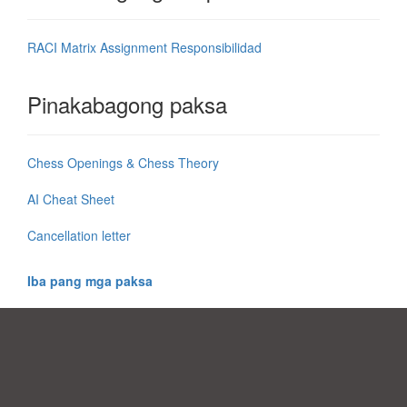
RACI Matrix Assignment Responsibilidad
Pinakabagong paksa
Chess Openings & Chess Theory
AI Cheat Sheet
Cancellation letter
Iba pang mga paksa