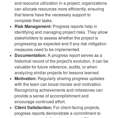
and resource utilization in a project, organizations
can allocate resources more efficiently, ensuring
that teams have the necessary support to
complete their tasks.
Risk Management:
Progress reports help in
identifying and managing project risks. They allow
stakeholders to assess whether the project is
progressing as expected and if any risk mitigation
measures need to be implemented.
Documentation:
A progress report serves as a
historical record of the project's evolution. It can be
valuable for future reference, audits, or when
analyzing similar projects for lessons learned.
Motivation:
Regularly sharing progress updates
with the team can boost morale and motivation.
Recognizing achievements and milestones can
provide a sense of accomplishment and
encourage continued effort.
Client Satisfaction:
For client-facing projects,
progress reports demonstrate a commitment to