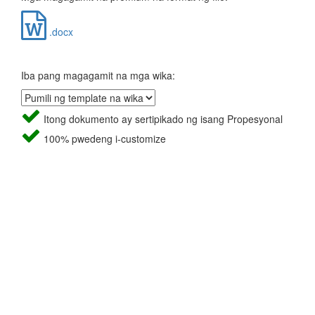
.docx
Iba pang magagamit na mga wika:
Itong dokumento ay sertipikado ng isang Propesyonal
100% pwedeng i-customize