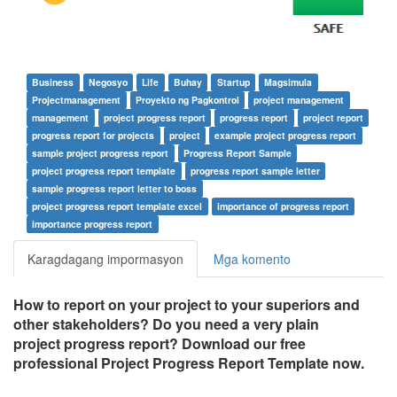
Business
Negosyo
Life
Buhay
Startup
Magsimula
Projectmanagement
Proyekto ng Pagkontrol
project management
management
project progress report
progress report
project report
progress report for projects
project
example project progress report
sample project progress report
Progress Report Sample
project progress report template
progress report sample letter
sample progress report letter to boss
project progress report template excel
importance of progress report
importance progress report
Karagdagang impormasyon
Mga komento
How to report on your project to your superiors and
other stakeholders? Do you need a very plain
project progress report? Download our free
professional Project Progress Report Template now.