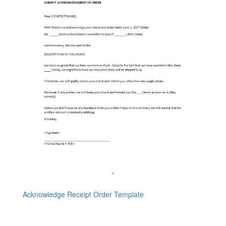
Acknowledge Receipt Order Template