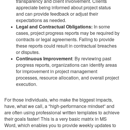
transparency and client involvement. Clients
appreciate being informed about project status
and can provide feedback or adjust their
expectations as needed.
Legal and Contractual Obligations:
In some
cases, project progress reports may be required by
contracts or legal agreements. Failing to provide
these reports could result in contractual breaches
or disputes.
Continuous Improvement
: By reviewing past
progress reports, organizations can identify areas
for improvement in project management
processes, resource allocation, and overall project
execution.
For those individuals, who make the biggest impacts,
have, what we call, a "high-performance mindset” and
are often using professional written templates to achieve
their goals faster! This is a very basic matrix in MS
Word, which enables you to provide weekly updates to