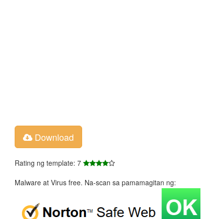
Download
Rating ng template: 7
Malware at Virus free. Na-scan sa pamamagitan ng: