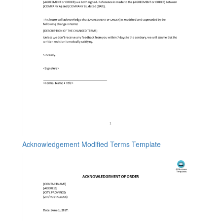
Acknowledgement Modified Terms Template