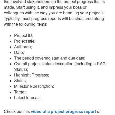
the involved stakeholders on the project progress that is
made. Start using it, and impress your boss or
colleagues with the way you are handling your projects.
Typically, most progress reports will be structured along
with the following items:
Project ID;
Project title;
Author(s);
Date;
The period covering start and due date;
Overall project status description (including a RAG
Status);
Highlight Progress;
Status;
Milestone description;
Target;
Latest forecast.
Check out this
video of a project progress report
or