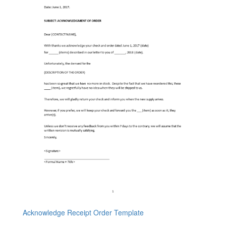
Acknowledge Receipt Order Template