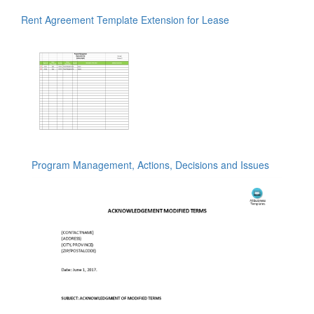
Rent Agreement Template Extension for Lease
Program Management, Actions, Decisions and Issues