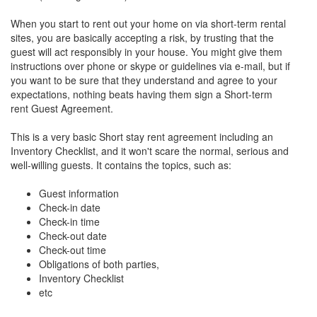
When you start to rent out your home on via short-term rental
sites, you are basically accepting a risk, by trusting that the
guest will act responsibly in your house. You might give them
instructions over phone or skype or guidelines via e-mail, but if
you want to be sure that they understand and agree to your
expectations, nothing beats having them sign a Short-term
rent Guest Agreement.
This is a very basic Short stay rent agreement including an
Inventory Checklist, and it won't scare the normal, serious and
well-willing guests. It contains the topics, such as:
Guest information
Check-in date
Check-in time
Check-out date
Check-out time
Obligations of both parties,
Inventory Checklist
etc