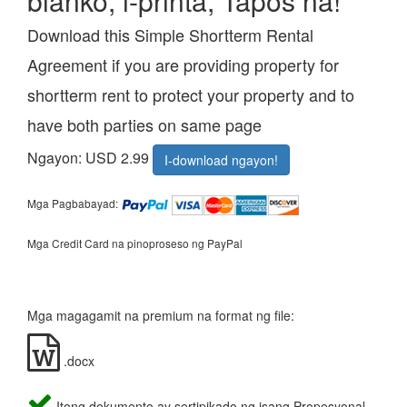
blanko, i-printa, Tapos na!
Download this Simple Shortterm Rental
Agreement if you are providing property for
shortterm rent to protect your property and to
have both parties on same page
Ngayon: USD 2.99
I-download ngayon!
Mga Pagbabayad:
Mga Credit Card na pinoproseso ng PayPal
Mga magagamit na premium na format ng file:
.docx
Itong dokumento ay sertipikado ng isang Propesyonal