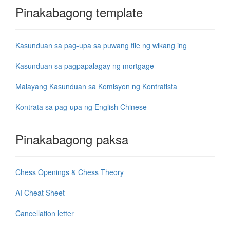
Pinakabagong template
Kasunduan sa pag-upa sa puwang file ng wikang ing
Kasunduan sa pagpapalagay ng mortgage
Malayang Kasunduan sa Komisyon ng Kontratista
Kontrata sa pag-upa ng English Chinese
Pinakabagong paksa
Chess Openings & Chess Theory
AI Cheat Sheet
Cancellation letter