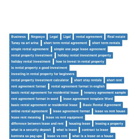
Business
Negosyo
Legal
Ligal
rental agreement
Real estate
Tunay na ari arina
short term rental agreement
short term rentals
simple rental agreement
simple one page lease agreement
rental property investment
holiday rental investment property
holiday rental investment
how to invest in rental property
is rental property a good investment
investing in rental property for beginners
rental property investment calculator
short stay rentals
short rent
rent agreement format
rental agreement format in english
basic rental agreement for residential lease
tenancy agreement sample
rent agreement format in word
lease agreement template Word
basic rental agreement or residential lease
Basic Rental Agreement
online rental agreement
lease agreement format
lease vs rent house
lease rent meaning
lease vs rent equipment
difference between lease and rent
housing lease
leasing a property
what is a security deposit
what is lease
contract to lease
kontrata sa pag upa
lease vs rent
what is a lease on a house