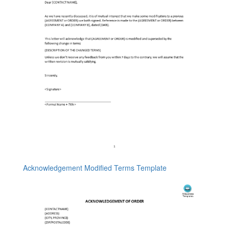
Acknowledgement Modified Terms Template