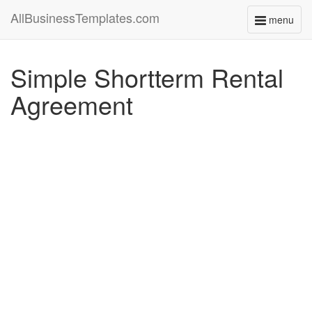
AllBusinessTemplates.com
menu
Toggle
navigati
Simple Shortterm Rental
Agreement