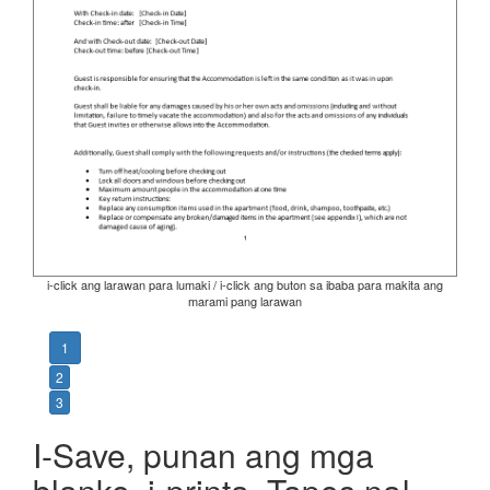
i-click ang larawan para lumaki / i-click ang buton sa ibaba para makita ang
marami pang larawan
1
2
3
I-Save, punan ang mga