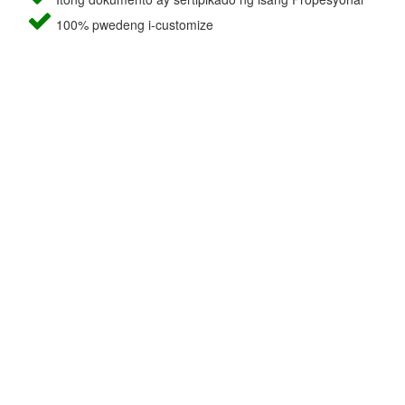
100% pwedeng i-customize