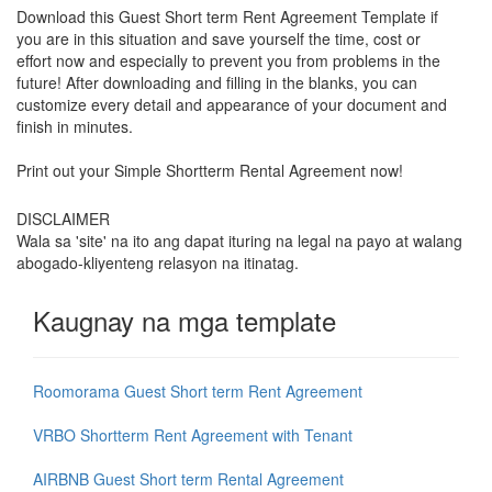
Download this Guest Short term Rent Agreement Template if
you are in this situation and save yourself the time, cost or
effort now and especially to prevent you from problems in the
future! After downloading and filling in the blanks, you can
customize every detail and appearance of your document and
finish in minutes.
Print out your Simple Shortterm Rental Agreement now!
DISCLAIMER
Wala sa 'site' na ito ang dapat ituring na legal na payo at walang
abogado-kliyenteng relasyon na itinatag.
Kaugnay na mga template
Roomorama Guest Short term Rent Agreement
VRBO Shortterm Rent Agreement with Tenant
AIRBNB Guest Short term Rental Agreement