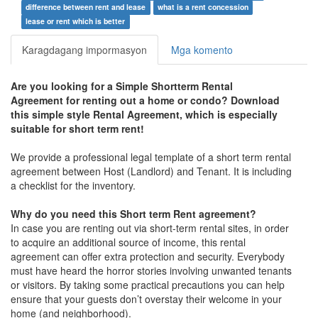
difference between rent and lease
what is a rent concession
lease or rent which is better
Karagdagang impormasyon
Mga komento
Are you looking for a
Simple Shortterm Rental
Agreement
for renting out a home or condo? Download
this simple style Rental Agreement, which is especially
suitable for short term rent!
We provide a professional legal template of a short term rental
agreement between Host (Landlord) and Tenant. It is including
a checklist for the inventory.
Why do you need this Short term Rent agreement?
In case you are renting out via short-term rental sites, in order
to acquire an additional source of income, this rental
agreement can offer extra protection and security. Everybody
must have heard the horror stories involving unwanted tenants
or visitors. By taking some practical precautions you can help
ensure that your guests don’t overstay their welcome in your
home (and neighborhood).