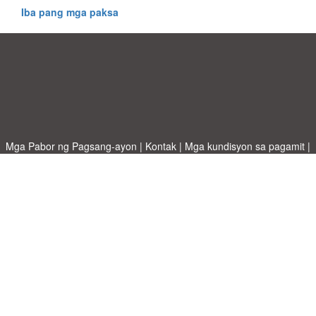
Iba pang mga paksa
Mga Pabor ng Pagsang-ayon
|
Kontak
|
Mga kundisyon sa pagamit
|
Patakaran sa Pagkapribado
|
|
Mag-upload ng iyong sariling template
Mga paksa
|
A-Z templates
|
New templates
|
tungkol sa atin
Allbusinesstemplates.com
designed by
Ren-IT
. Property of 2026
Copyright © ABT ltd.