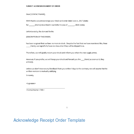
Acknowledge Receipt Order Template