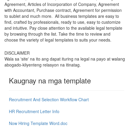
Agreement, Articles of Incorporation of Company, Agreement
with Accountant, Purchase contract, Agreement for permission
to sublet and much more. All business templates are easy to
find, crafted by professionals, ready to use, easy to customize
and intuitive. Pay close attention to the available legal template
by browsing through the list. Take the time to review and
choose the variety of legal templates to suits your needs.
DISCLAIMER
Wala sa 'site' na ito ang dapat ituring na legal na payo at walang
abogado-kliyenteng relasyon na itinatag.
Kaugnay na mga template
Recruitment And Selection Workflow Chart
HR Recruitment Letter Info
Now Hiring Template Word.doc