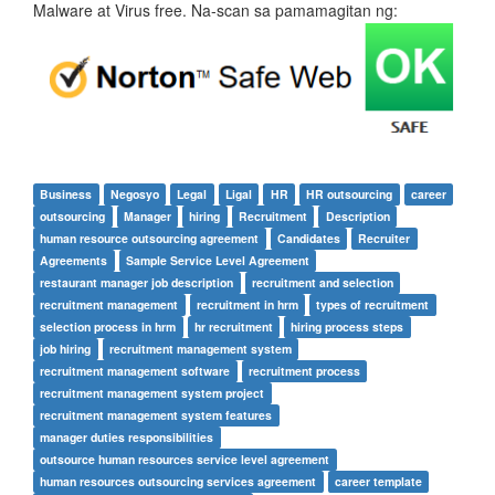
Malware at Virus free. Na-scan sa pamamagitan ng:
Business
Negosyo
Legal
Ligal
HR
HR outsourcing
career
outsourcing
Manager
hiring
Recruitment
Description
human resource outsourcing agreement
Candidates
Recruiter
Agreements
Sample Service Level Agreement
restaurant manager job description
recruitment and selection
recruitment management
recruitment in hrm
types of recruitment
selection process in hrm
hr recruitment
hiring process steps
job hiring
recruitment management system
recruitment management software
recruitment process
recruitment management system project
recruitment management system features
manager duties responsibilities
outsource human resources service level agreement
human resources outsourcing services agreement
career template