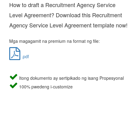
How to draft a Recruitment Agency Service
Level Agreement? Download this Recruitment
Agency Service Level Agreement template now!
Mga magagamit na premium na format ng file:
.pdf
Itong dokumento ay sertipikado ng isang Propesyonal
100% pwedeng i-customize