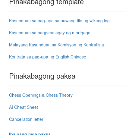
Pinakabagong template
Kasunduan sa pag-upa sa puwang file ng wikang ing
Kasunduan sa pagpapalagay ng mortgage
Malayang Kasunduan sa Komisyon ng Kontratista
Kontrata sa pag-upa ng English Chinese
Pinakabagong paksa
Chess Openings & Chess Theory
AI Cheat Sheet
Cancellation letter
Iba pang mga paksa