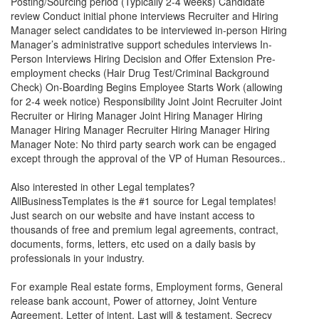
Posting/Sourcing period (Typically 2-4 weeks) Candidate
review Conduct initial phone interviews Recruiter and Hiring
Manager select candidates to be interviewed in-person Hiring
Manager’s administrative support schedules interviews In-
Person Interviews Hiring Decision and Offer Extension Pre-
employment checks (Hair Drug Test/Criminal Background
Check) On-Boarding Begins Employee Starts Work (allowing
for 2-4 week notice) Responsibility Joint Joint Recruiter Joint
Recruiter or Hiring Manager Joint Hiring Manager Hiring
Manager Hiring Manager Recruiter Hiring Manager Hiring
Manager Note: No third party search work can be engaged
except through the approval of the VP of Human Resources..
Also interested in other Legal templates?
AllBusinessTemplates is the #1 source for Legal templates!
Just search on our website and have instant access to
thousands of free and premium legal agreements, contract,
documents, forms, letters, etc used on a daily basis by
professionals in your industry.
For example Real estate forms, Employment forms, General
release bank account, Power of attorney, Joint Venture
Agreement, Letter of intent, Last will & testament, Secrecy