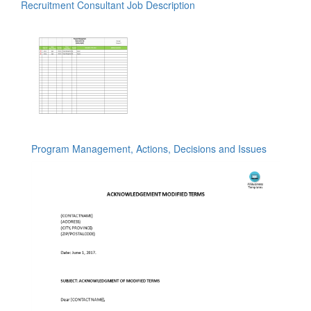
Recruitment Consultant Job Description
Program Management, Actions, Decisions and Issues