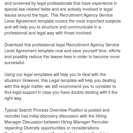
and screened by legal professionals that have experience in
special law-related fields and are actively involved in legal
issues around the topic. This
Recruitment Agency Service
Level Agreement
template covers the most important subjects
and will help you to structure and communicate in a
professional and legal way with those involved.
Download this professional legal
Recruitment Agency Service
Level Agreement
template now and save yourself time, efforts
and possibly reduce the lawyer-fees in order to become more
successful.
Using our legal templates will help you to deal with the
situation! However, this Legal template will help you dealing
with this legal matter, we still recommend you to consider to
find legal support in case you have doubts dealing with it the
right way.
Typical Search Process Overview Position is posted and
recruiter has initial discovery discussion with the Hiring
Manager Discussion between Hiring Manager Recruiter
regarding Diversity opportunities or considerations