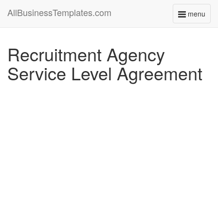
AllBusinessTemplates.com
menu
Toggle
navigati
Recruitment Agency
Service Level Agreement