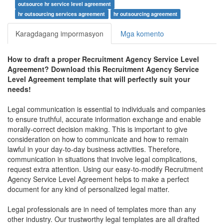
outsource hr service level agreement
hr outsourcing services agreement
hr outsourcing agreement
Karagdagang impormasyon
Mga komento
How to draft a proper
Recruitment Agency Service Level
Agreement
? Download this
Recruitment Agency Service
Level Agreement
template that will perfectly suit your
needs!
Legal communication is essential to individuals and companies
to ensure truthful, accurate information exchange and enable
morally-correct decision making. This is important to give
consideration on how to communicate and how to remain
lawful in your day-to-day business activities. Therefore,
communication in situations that involve legal complications,
request extra attention. Using our easy-to-modify
Recruitment
Agency Service Level Agreement
helps to make a perfect
document for any kind of personalized legal matter.
Legal professionals are in need of templates more than any
other industry. Our trustworthy legal templates are all drafted