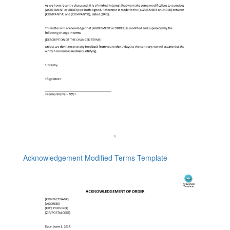
Acknowledgement Modified Terms Template