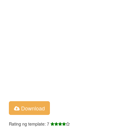
Download
Rating ng template: 7