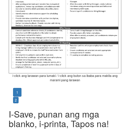
i-click ang larawan para lumaki / i-click ang buton sa ibaba para makita ang
marami pang larawan
1
2
I-Save, punan ang mga
blanko, i-printa, Tapos na!