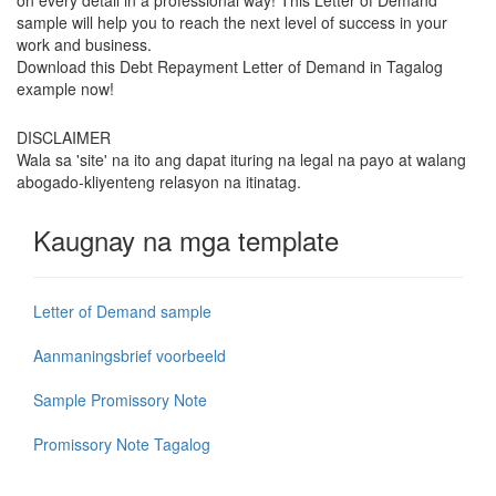
sample will help you to reach the next level of success in your
work and business.
Download this Debt Repayment Letter of Demand in Tagalog
example now!
DISCLAIMER
Wala sa 'site' na ito ang dapat ituring na legal na payo at walang
abogado-kliyenteng relasyon na itinatag.
Kaugnay na mga template
Letter of Demand sample
Aanmaningsbrief voorbeeld
Sample Promissory Note
Promissory Note Tagalog