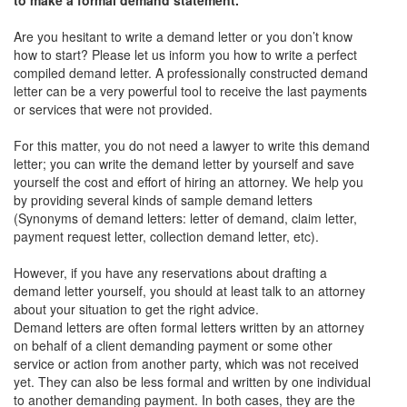
Are you hesitant to write a demand letter or you don’t know
how to start? Please let us inform you how to write a perfect
compiled demand letter. A professionally constructed demand
letter can be a very powerful tool to receive the last payments
or services that were not provided.
For this matter, you do not need a lawyer to write this demand
letter; you can write the demand letter by yourself and save
yourself the cost and effort of hiring an attorney. We help you
by providing several kinds of sample demand letters
(Synonyms of demand letters: letter of demand, claim letter,
payment request letter, collection demand letter, etc).
However, if you have any reservations about drafting a
demand letter yourself, you should at least talk to an attorney
about your situation to get the right advice.
Demand letters are often formal letters written by an attorney
on behalf of a client demanding payment or some other
service or action from another party, which was not received
yet. They can also be less formal and written by one individual
to another demanding payment. In both cases, they are the