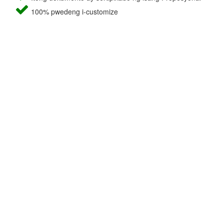
100% pwedeng i-customize