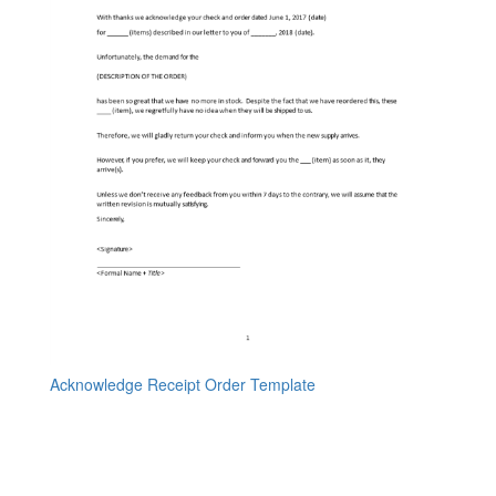
Acknowledge Receipt Order Template