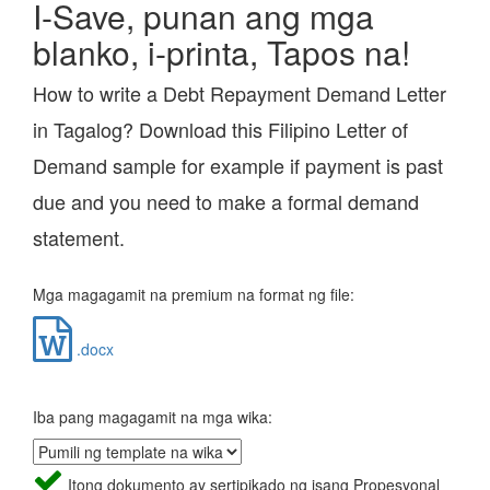
I-Save, punan ang mga
blanko, i-printa, Tapos na!
How to write a Debt Repayment Demand Letter
in Tagalog? Download this Filipino Letter of
Demand sample for example if payment is past
due and you need to make a formal demand
statement.
Mga magagamit na premium na format ng file:
.docx
Iba pang magagamit na mga wika:
Itong dokumento ay sertipikado ng isang Propesyonal