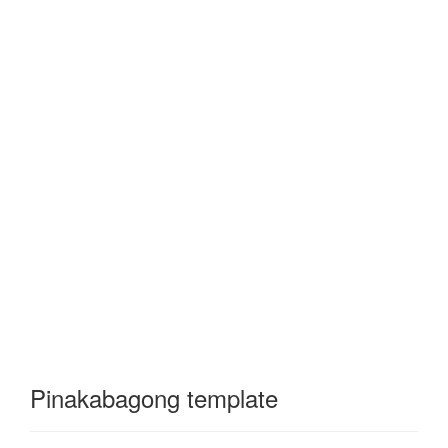
Pinakabagong template