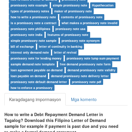
promissory note example
simple promissory note
Hypothecation
types of promissory notes
maker of promissory note
how to write a promissory note
contents of promissory note
is a promissory note a contract
what makes a promissory note invalid
promissory note phillipines
promissory note usa
promissory note india
features of promissory note
simple promissory note sample
promissory note synonym
bill of exchange
letter of continuity in banking
interest only demand note
letter of revival
promissory note for lending money
promissory note lump sum payment
sample demand note template
free demand promissory note form
loan agreement payable on demand
demand promissory note validity
loan payable on demand
demand promissory note delivery letter
promissory note default demand letter
promissory note pdf
how to enforce a promissory
Karagdagang impormasyon
Mga komento
How to write a Debt Repayment Demand Letter in
Tagalog? Download this Filipino Letter of Demand
sample for example if payment is past due and you need
to make a formal demand statement.