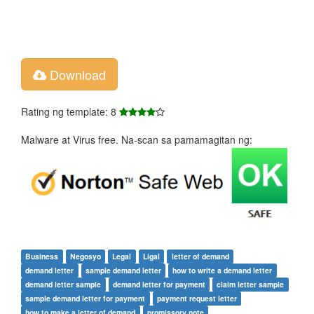
Download
Rating ng template: 8
Malware at Virus free. Na-scan sa pamamagitan ng:
Business
Negosyo
Legal
Ligal
letter of demand
demand letter
sample demand letter
how to write a demand letter
demand letter sample
demand letter for payment
claim letter sample
sample demand letter for payment
payment request letter
how to make a letter of demand
promissory note