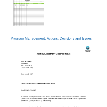
Program Management, Actions, Decisions and Issues