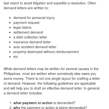
last resort to avoid litigation and expedite a resolution. Often
demand letters are written to:
demand for personal injury
payment request
legal claims
settlement demand
a debt collection letter
insurance demand letter
auto accident demand letter
property destroyed without reimbursement
etc
While demand letters may be written for several causes in the
Philippines, most are written when somebody else owes you
some money. There is not one single layout for crafting a letter
of demand. However, the following guidelines are applicable
and will help you to draft an effective demand letter. In general,
a demand letter includes:
what payment or action
is demanded?
why
the payment or action
is being demanded?