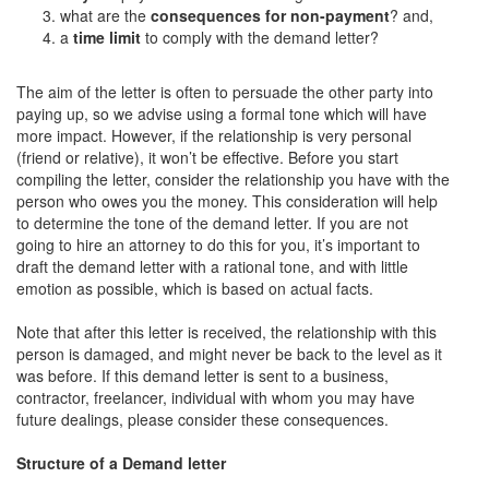
what are the
consequences for non-payment
? and,
a
time limit
to comply with the demand letter?
The aim of the letter is often to persuade the other party into
paying up, so we advise using a formal tone which will have
more impact. However, if the relationship is very personal
(friend or relative), it won’t be effective. Before you start
compiling the letter, consider the relationship you have with the
person who owes you the money. This consideration will help
to determine the tone of the demand letter. If you are not
going to hire an attorney to do this for you, it’s important to
draft the demand letter with a rational tone, and with little
emotion as possible, which is based on actual facts.
Note that after this letter is received, the relationship with this
person is damaged, and might never be back to the level as it
was before. If this demand letter is sent to a business,
contractor, freelancer, individual with whom you may have
future dealings, please consider these consequences.
Structure of a Demand letter