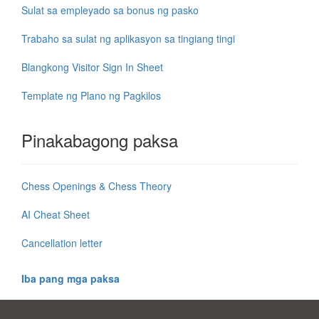
Sulat sa empleyado sa bonus ng pasko
Trabaho sa sulat ng aplikasyon sa tingiang tingi
Blangkong Visitor Sign In Sheet
Template ng Plano ng Pagkilos
Pinakabagong paksa
Chess Openings & Chess Theory
AI Cheat Sheet
Cancellation letter
Iba pang mga paksa