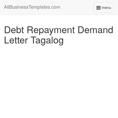
AllBusinessTemplates.com
menu
Toggle
navigati
Debt Repayment Demand
Letter Tagalog