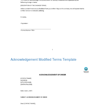
Acknowledgement Modified Terms Template