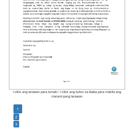
i-click ang larawan para lumaki / i-click ang buton sa ibaba para makita ang
marami pang larawan
1
2
3