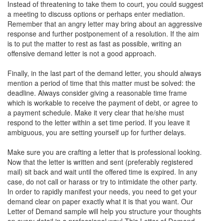
Instead of threatening to take them to court, you could suggest
a meeting to discuss options or perhaps enter mediation.
Remember that an angry letter may bring about an aggressive
response and further postponement of a resolution. If the aim
is to put the matter to rest as fast as possible, writing an
offensive demand letter is not a good approach.
Finally, in the last part of the demand letter, you should always
mention a period of time that this matter must be solved: the
deadline. Always consider giving a reasonable time frame
which is workable to receive the payment of debt, or agree to
a payment schedule. Make it very clear that he/she must
respond to the letter within a set time period. If you leave it
ambiguous, you are setting yourself up for further delays.
Make sure you are crafting a letter that is professional looking.
Now that the letter is written and sent (preferably registered
mail) sit back and wait until the offered time is expired. In any
case, do not call or harass or try to intimidate the other party.
In order to rapidly manifest your needs, you need to get your
demand clear on paper exactly what it is that you want. Our
Letter of Demand sample will help you structure your thoughts
on every detail in a professional way! This Letter of Demand