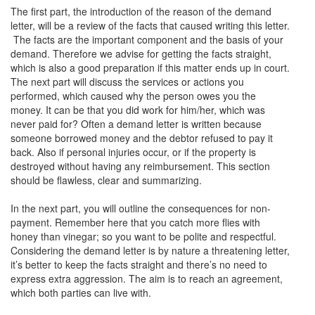
The first part, the introduction of the reason of the demand
letter, will be a review of the facts that caused writing this letter.
The facts are the important component and the basis of your
demand. Therefore we advise for getting the facts straight,
which is also a good preparation if this matter ends up in court.
The next part will discuss the services or actions you
performed, which caused why the person owes you the
money. It can be that you did work for him/her, which was
never paid for? Often a demand letter is written because
someone borrowed money and the debtor refused to pay it
back. Also if personal injuries occur, or if the property is
destroyed without having any reimbursement. This section
should be flawless, clear and summarizing.
In the next part, you will outline the consequences for non-
payment. Remember here that you catch more flies with
honey than vinegar; so you want to be polite and respectful.
Considering the demand letter is by nature a threatening letter,
it’s better to keep the facts straight and there’s no need to
express extra aggression. The aim is to reach an agreement,
which both parties can live with.