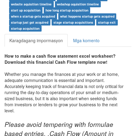
website aquisition timeline
webshop aquisition timeline
start up acquisition
how long startup acquisition
when a startup gets acquired
what happens startup gets acquired
startup just got acquired
stage startup acquisitions
startup exit
startup acquisition
Karagdagang impormasyon
Mga komento
How to make a
cash flow statement excel worksheet
?
Download this
financial Cash Flow
t
emplate now!
Whether you manage the finances at your work or at home,
adequate communication is essential and important.
Accurately keeping track of financial data is not only critical for
running the day-to-day operations of your small or medium-
sized business, but it is also important when seeking funds
from investors or lenders to grow your business to the next
level.
Please avoid tempering with formulae
based entries. ,Cash Flow (Amount in