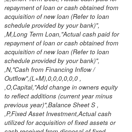
repayment of loan or cash obtained from
acquisition of new loan (Refer to loan
schedule provided by your bank)",
,M,Long Term Loan,"Actual cash paid for
repayment of loan or cash obtained from
acquisition of new loan (Refer to loan
schedule provided by your bank)",
,N,"Cash from Financing Inflow /
Outflow",(L+M),0,0,0,0,0,0 ,
,O,Capital,"Add change in owners equity
to reflect additions (current year minus
previous year)",Balance Sheet S ,
,P,Fixed Asset Investment,Actual cash
utilized for acquisition of fixed assets or
cash received from disposal of fixed