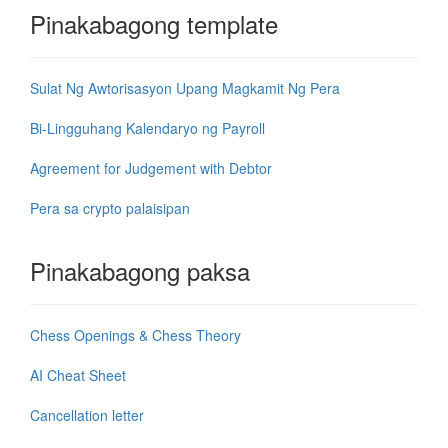
Pinakabagong template
Sulat Ng Awtorisasyon Upang Magkamit Ng Pera
Bi-Lingguhang Kalendaryo ng Payroll
Agreement for Judgement with Debtor
Pera sa crypto palaisipan
Pinakabagong paksa
Chess Openings & Chess Theory
AI Cheat Sheet
Cancellation letter