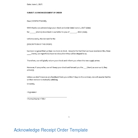
Acknowledge Receipt Order Template