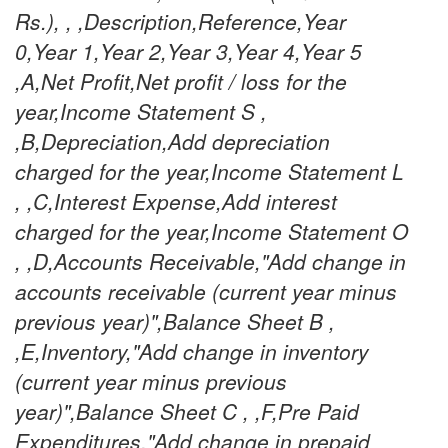
Rs.), , ,Description,Reference,Year
0,Year 1,Year 2,Year 3,Year 4,Year 5
,A,Net Profit,Net profit / loss for the
year,Income Statement S ,
,B,Depreciation,Add depreciation
charged for the year,Income Statement L
, ,C,Interest Expense,Add interest
charged for the year,Income Statement O
, ,D,Accounts Receivable,"Add change in
accounts receivable (current year minus
previous year)",Balance Sheet B ,
,E,Inventory,"Add change in inventory
(current year minus previous
year)",Balance Sheet C , ,F,Pre Paid
Expenditures,"Add change in prepaid