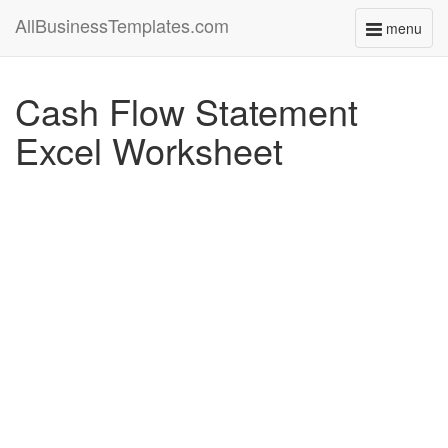
AllBusinessTemplates.com
menu
Toggle
navigati
Cash Flow Statement
Excel Worksheet