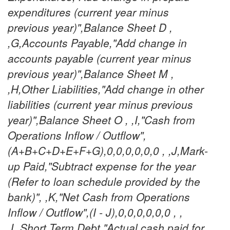
expenditures (current year minus
previous year)",Balance Sheet D ,
,G,Accounts Payable,"Add change in
accounts payable (current year minus
previous year)",Balance Sheet M ,
,H,Other Liabilities,"Add change in other
liabilities (current year minus previous
year)",Balance Sheet O , ,I,"Cash from
Operations Inflow / Outflow",
(A+B+C+D+E+F+G),0,0,0,0,0,0 , ,J,Mark-
up Paid,"Subtract expense for the year
(Refer to loan schedule provided by the
bank)", ,K,"Net Cash from Operations
Inflow / Outflow",(I - J),0,0,0,0,0,0 , ,
,L,Short Term Debt,"Actual cash paid for