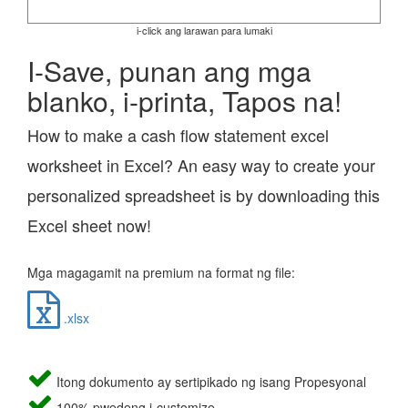
i-click ang larawan para lumaki
I-Save, punan ang mga
blanko, i-printa, Tapos na!
How to make a cash flow statement excel
worksheet in Excel? An easy way to create your
personalized spreadsheet is by downloading this
Excel sheet now!
Mga magagamit na premium na format ng file:
.xlsx
Itong dokumento ay sertipikado ng isang Propesyonal
100% pwedeng i-customize