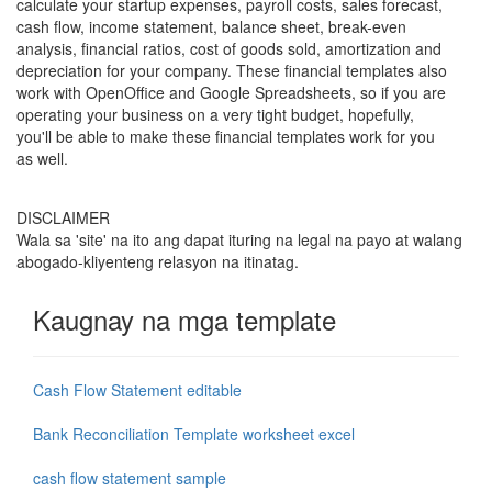
calculate your startup expenses, payroll costs, sales forecast,
cash flow, income statement, balance sheet, break-even
analysis, financial ratios, cost of goods sold, amortization and
depreciation for your company. These financial templates also
work with OpenOffice and Google Spreadsheets, so if you are
operating your business on a very tight budget, hopefully,
you'll be able to make these financial templates work for you
as well.
DISCLAIMER
Wala sa 'site' na ito ang dapat ituring na legal na payo at walang
abogado-kliyenteng relasyon na itinatag.
Kaugnay na mga template
Cash Flow Statement editable
Bank Reconciliation Template worksheet excel
cash flow statement sample