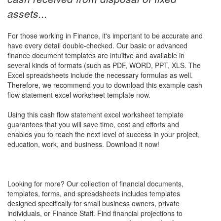
assets...
For those working in Finance, it's important to be accurate and
have every detail double-checked. Our basic or advanced
finance document templates are intuitive and available in
several kinds of formats (such as PDF, WORD, PPT, XLS. The
Excel spreadsheets include the necessary formulas as well.
Therefore, we recommend you to download this example
cash
flow statement excel worksheet
template now.
Using this
cash flow statement excel worksheet
template
guarantees that you will save time, cost and efforts and
enables you to reach the next level of success in your project,
education, work, and business. Download it now!
Looking for more? Our collection of financial documents,
templates, forms, and spreadsheets includes templates
designed specifically for small business owners, private
individuals, or Finance Staff. Find financial projections to