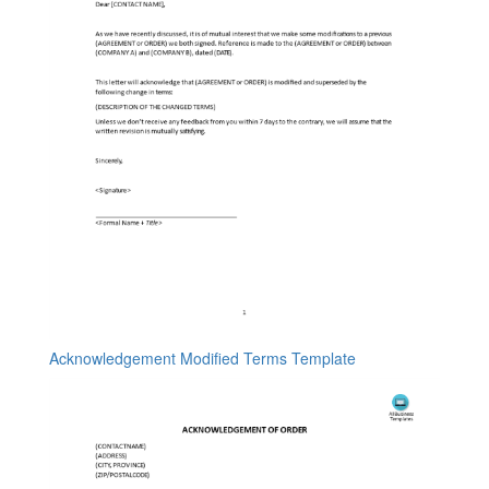
Acknowledgement Modified Terms Template