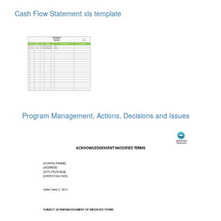
Cash Flow Statement xls template
Program Management, Actions, Decisions and Issues