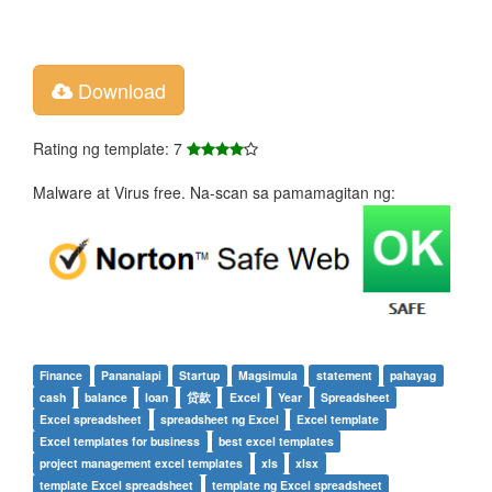
Download
Rating ng template: 7
Malware at Virus free. Na-scan sa pamamagitan ng:
Finance
Pananalapi
Startup
Magsimula
statement
pahayag
cash
balance
loan
贷款
Excel
Year
Spreadsheet
Excel spreadsheet
spreadsheet ng Excel
Excel template
Excel templates for business
best excel templates
project management excel templates
xls
xlsx
template Excel spreadsheet
template ng Excel spreadsheet