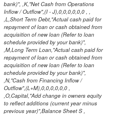
bank)", ,K,"Net Cash from Operations
Inflow / Outflow",(I - J),0,0,0,0,0,0 , ,
,L,Short Term Debt,"Actual cash paid for
repayment of loan or cash obtained from
acquisition of new loan (Refer to loan
schedule provided by your bank)",
,M,Long Term Loan,"Actual cash paid for
repayment of loan or cash obtained from
acquisition of new loan (Refer to loan
schedule provided by your bank)",
,N,"Cash from Financing Inflow /
Outflow",(L+M),0,0,0,0,0,0 ,
,O,Capital,"Add change in owners equity
to reflect additions (current year minus
previous year)",Balance Sheet S ,