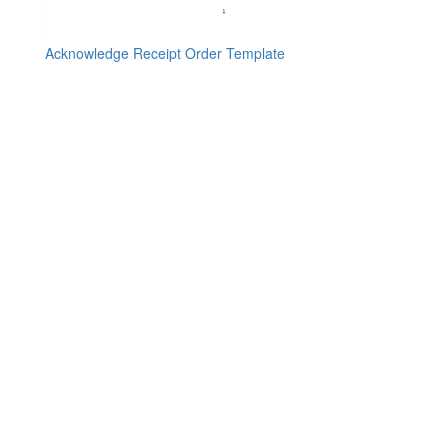
Acknowledge Receipt Order Template