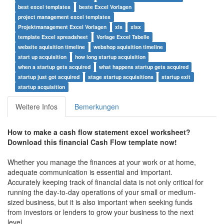
best excel templates
beste Excel Vorlagen
project management excel templates
Projektmanagement Excel Vorlagen
xls
xlsx
template Excel spreadsheet
Vorlage Excel Tabelle
website aquisition timeline
webshop aquisition timeline
start up acquisition
how long startup acquisition
when a startup gets acquired
what happens startup gets acquired
startup just got acquired
stage startup acquisitions
startup exit
startup acquisition
Weitere Infos
Bemerkungen
How to make a
cash flow statement excel worksheet
?
Download this
financial Cash Flow
t
emplate now!
Whether you manage the finances at your work or at home,
adequate communication is essential and important.
Accurately keeping track of financial data is not only critical for
running the day-to-day operations of your small or medium-
sized business, but it is also important when seeking funds
from investors or lenders to grow your business to the next
level.