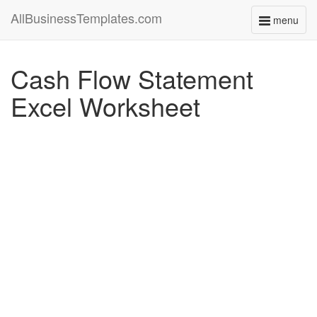
AllBusinessTemplates.com
menu
Toggle
navigati
Cash Flow Statement
Excel Worksheet