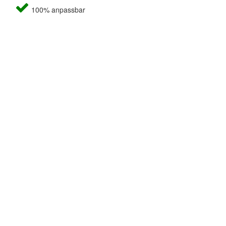
100% anpassbar