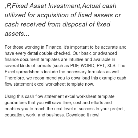
,P,Fixed Asset Investment,Actual cash
utilized for acquisition of fixed assets or
cash received from disposal of fixed
assets...
For those working in Finance, it's important to be accurate and
have every detail double-checked. Our basic or advanced
finance document templates are intuitive and available in
several kinds of formats (such as PDF, WORD, PPT, XLS. The
Excel spreadsheets include the necessary formulas as well.
Therefore, we recommend you to download this example
cash
flow statement excel worksheet
template now.
Using this
cash flow statement excel worksheet
template
guarantees that you will save time, cost and efforts and
enables you to reach the next level of success in your project,
education, work, and business. Download it now!