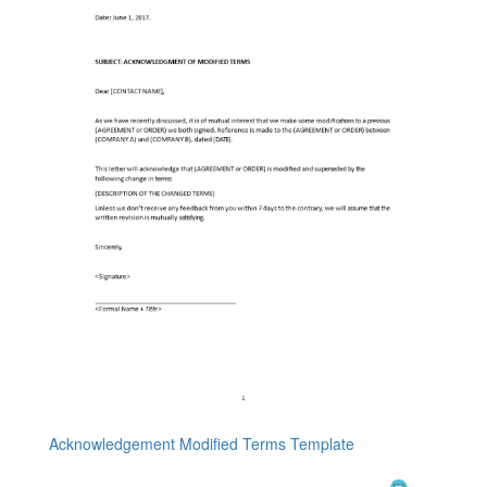
Acknowledgement Modified Terms Template