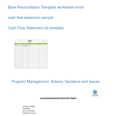
Bank Reconciliation Template worksheet excel
cash flow statement sample
Cash Flow Statement xls template
Program Management, Actions, Decisions and Issues