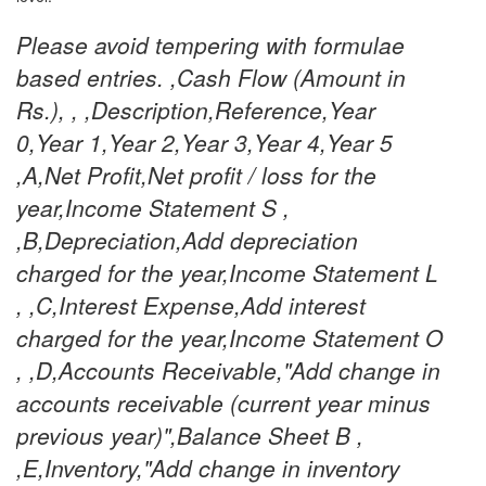
Please avoid tempering with formulae
based entries. ,Cash Flow (Amount in
Rs.), , ,Description,Reference,Year
0,Year 1,Year 2,Year 3,Year 4,Year 5
,A,Net Profit,Net profit / loss for the
year,Income Statement S ,
,B,Depreciation,Add depreciation
charged for the year,Income Statement L
, ,C,Interest Expense,Add interest
charged for the year,Income Statement O
, ,D,Accounts Receivable,"Add change in
accounts receivable (current year minus
previous year)",Balance Sheet B ,
,E,Inventory,"Add change in inventory