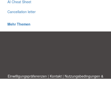
AI Cheat Sheet
Cancellation letter
Mehr Themen
Einwilligungspräferenzen
|
Kontakt
|
Nutzungsbedingungen &
Haftungsausschluss
|
Datenschutz-Bestimmungen
|
|
Themen
|
Blog
|
A-Z
|
Neu
|
Über
Laden Sie Ihre eigene Vorlage hoch
uns
Allbusinesstemplates.com
entworfen von
Ren-IT
. Property of 2026
Copyright © ABT ltd.