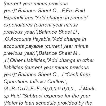
(current year minus previous
year)",Balance Sheet C , ,F,Pre Paid
Expenditures,"Add change in prepaid
expenditures (current year minus
previous year)",Balance Sheet D ,
,G,Accounts Payable,"Add change in
accounts payable (current year minus
previous year)",Balance Sheet M ,
,H,Other Liabilities,"Add change in other
liabilities (current year minus previous
year)",Balance Sheet O , ,I,"Cash from
Operations Inflow / Outflow",
(A+B+C+D+E+F+G),0,0,0,0,0,0 , ,J,Mark-
up Paid,"Subtract expense for the year
(Refer to loan schedule provided by the