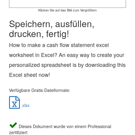
Klicken Sie auf das Bild zum Vergrößern
Speichern, ausfüllen,
drucken, fertig!
How to make a cash flow statement excel
worksheet in Excel? An easy way to create your
personalized spreadsheet is by downloading this
Excel sheet now!
Verfügbare Gratis-Dateiformate:
.xlsx
Dieses Dokument wurde von einem Professional
zertifiziert