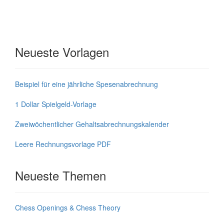
Neueste Vorlagen
Beispiel für eine jährliche Spesenabrechnung
1 Dollar Spielgeld-Vorlage
Zweiwöchentlicher Gehaltsabrechnungskalender
Leere Rechnungsvorlage PDF
Neueste Themen
Chess Openings & Chess Theory