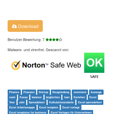
Download
Benutzer-Bewertung: 7
Malware- und virenfrei. Gescannt von:
Finance
Finanzen
Startup
Neugründung
statement
Aussage
cash
Kasse
balance
begleichen
loan
Darlehen
Excel
Year
Jahr
Spreadsheet
Kalkulationstabelle
Excel spreadsheet
Excel Arbeitsmappe
Excel template
Excel vorlage
Excel templates for business
Excel Vorlagen für Unternehmen