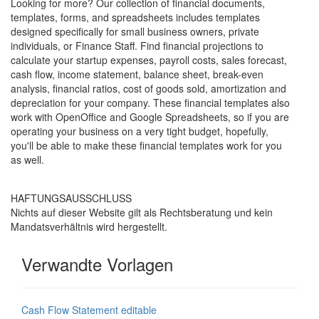
Looking for more? Our collection of financial documents,
templates, forms, and spreadsheets includes templates
designed specifically for small business owners, private
individuals, or Finance Staff. Find financial projections to
calculate your startup expenses, payroll costs, sales forecast,
cash flow, income statement, balance sheet, break-even
analysis, financial ratios, cost of goods sold, amortization and
depreciation for your company. These financial templates also
work with OpenOffice and Google Spreadsheets, so if you are
operating your business on a very tight budget, hopefully,
you'll be able to make these financial templates work for you
as well.
HAFTUNGSAUSSCHLUSS
Nichts auf dieser Website gilt als Rechtsberatung und kein
Mandatsverhältnis wird hergestellt.
Verwandte Vorlagen
Cash Flow Statement editable