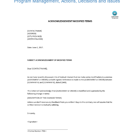
Program Management, Actions, Decisions and Issues