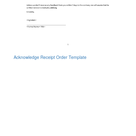
Acknowledge Receipt Order Template