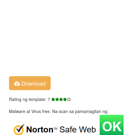
Download
Rating ng template: 7
Malware at Virus free. Na-scan sa pamamagitan ng: