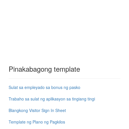
Pinakabagong template
Sulat sa empleyado sa bonus ng pasko
Trabaho sa sulat ng aplikasyon sa tingiang tingi
Blangkong Visitor Sign In Sheet
Template ng Plano ng Pagkilos