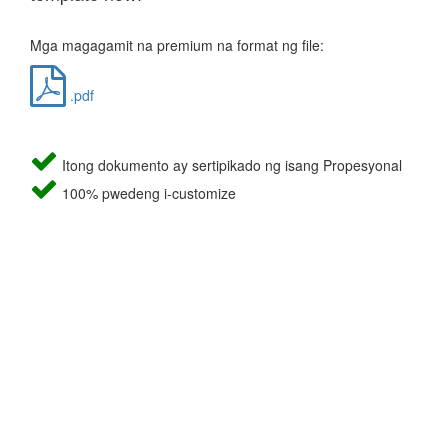
Mga magagamit na premium na format ng file:
.pdf
Itong dokumento ay sertipikado ng isang Propesyonal
100% pwedeng i-customize