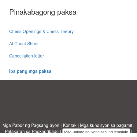
Pinakabagong paksa
Chess Openings & Chess Theory
AI Cheat Sheet
Cancellation letter
Iba pang mga paksa
Mga Pabor ng Pagsang-ayon
|
Kontak
|
Mga kundisyon sa pagamit
|
Patakaran sa Pagkapribado
|
|
Mag-upload ng iyong sariling template