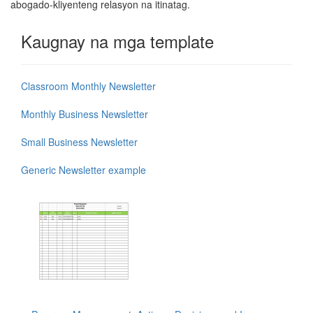
abogado-kliyenteng relasyon na itinatag.
Kaugnay na mga template
Classroom Monthly Newsletter
Monthly Business Newsletter
Small Business Newsletter
Generic Newsletter example