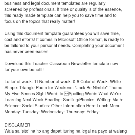
business and legal document templates are regularly
screened by professionals. If time or quality is of the essence,
this ready-made template can help you to save time and to
focus on the topics that really matter!
Using this document template guarantees you will save time,
cost and efforts! It comes in Microsoft Office format, is ready to
be tailored to your personal needs. Completing your document
has never been easier!
Download this
Teacher Classroom Newsletter
template now
for your own benefit!
Letter of week: Tt Number of week: 0-5 Color of Week: White
Shape: Triangle Poem for Weekend: “Jack Be Nimble” Theme:
My Five Senses Sight Word: to Spelling Words What We’re
Learning Next Week Reading: Spelling/Phonics: Writing: Math:
Science: Social Studies: Other Information Here Lunch Menu
Monday: Tuesday: Wednesday: Thursday: Friday:.
DISCLAIMER
Wala sa 'site' na ito ang dapat ituring na legal na payo at walang