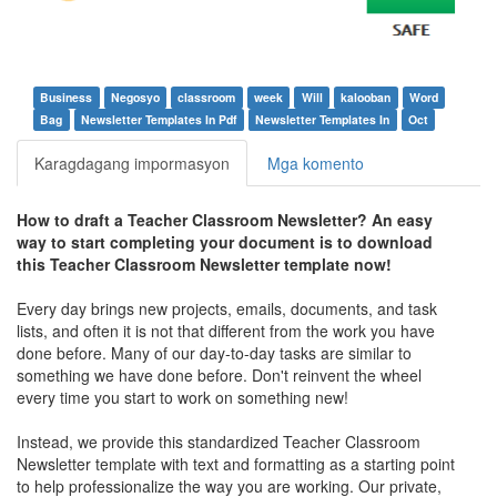
Business
Negosyo
classroom
week
Will
kalooban
Word
Bag
Newsletter Templates In Pdf
Newsletter Templates In
Oct
Karagdagang impormasyon
Mga komento
How to draft a
Teacher Classroom Newsletter
? An easy
way to start completing your document is to download
this
Teacher Classroom Newsletter
template now!
Every day brings new projects, emails, documents, and task
lists, and often it is not that different from the work you have
done before. Many of our day-to-day tasks are similar to
something we have done before. Don't reinvent the wheel
every time you start to work on something new!
Instead, we provide this standardized
Teacher Classroom
Newsletter
template with text and formatting as a starting point
to help professionalize the way you are working. Our private,