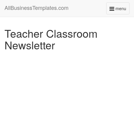
AllBusinessTemplates.com
menu
Toggle
navigati
Teacher Classroom
Newsletter