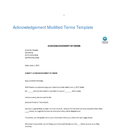
Acknowledgement Modified Terms Template