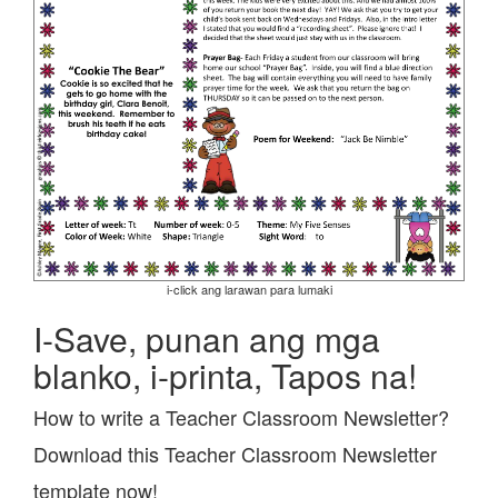
i-click ang larawan para lumaki
I-Save, punan ang mga
blanko, i-printa, Tapos na!
How to write a Teacher Classroom Newsletter?
Download this Teacher Classroom Newsletter
template now!