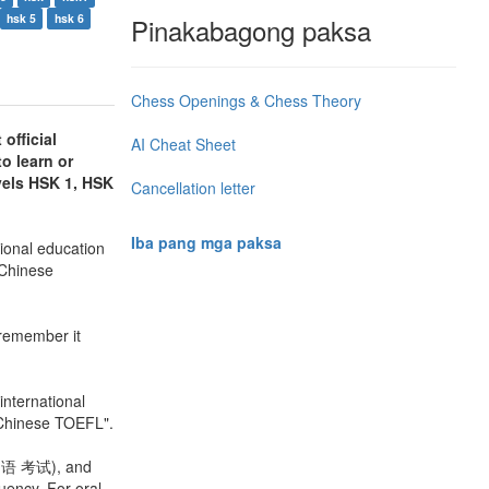
hsk 5
hsk 6
Pinakabagong paksa
Chess Openings & Chess Theory
official
AI Cheat Sheet
to learn or
vels HSK 1, HSK
Cancellation letter
Iba pang mga paksa
ional education
 Chinese
o remember it
nternational
"Chinese TOEFL".
 口语 考试), and
luency. For oral