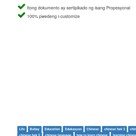
Itong dokumento ay sertipikado ng isang Propesyonal
100% pwedeng i-customize
Life
Buhay
Education
Edukasyon
Chinese
chinese hsk 3
chi
chinese hsk 5
chinese language
how to learn chinese
learning chine