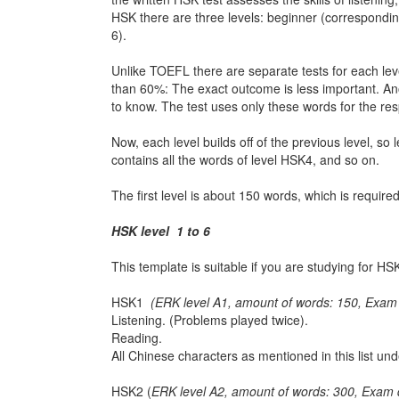
HSK there are three levels: beginner (correspond
6).
Unlike TOEFL there are separate tests for each level
than 60%: The exact outcome is less important. Anoth
to know. The test uses only these words for the res
Now, each level builds off of the previous level, so
contains all the words of level HSK4, and so on.
The first level is about 150 words, which is requir
HSK level 1 to 6
This template is suitable if you are studying for
HSK1
(ERK level A1, amount of words: 150, Exam 
Listening. (Problems played twice).
Reading.
All Chinese characters as mentioned in this list u
HSK2 (
ERK level A2, amount of words: 300, Exam 