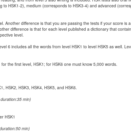
ing to HSK1-2), medium (corresponds to HSK3-4) and advanced (corre
. Another difference is that you are passing the tests if your score is 
er difference is that for each level published a dictionary that contain
pective level.
 level 6 includes all the words from level HSK1 to level HSK5 as well. L
ed for the first level, HSK1; for HSK6 one must know 5,000 words.
 HSK1, HSK2, HSK3, HSK4, HSK5, and HSK6.
duration:35 min)
nder HSK1
duration:50 min)