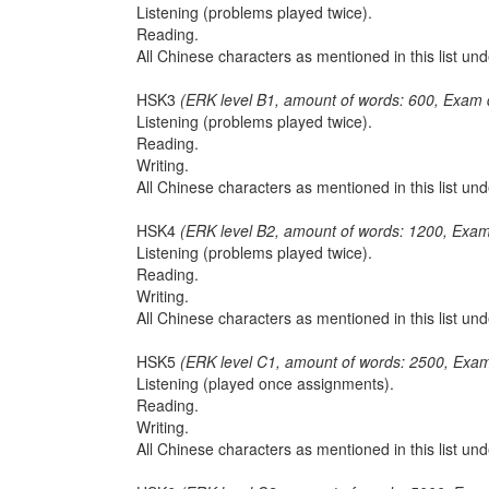
Listening (problems played twice).
Reading.
All Chinese characters as mentioned in this list u
HSK3
(ERK level B1, amount of words: 600, Exam 
Listening (problems played twice).
Reading.
Writing.
All Chinese characters as mentioned in this list u
HSK4
(ERK level B2, amount of words: 1200, Exam
Listening (problems played twice).
Reading.
Writing.
All Chinese characters as mentioned in this list u
HSK5
(ERK level C1, amount of words: 2500, Exam
Listening (played once assignments).
Reading.
Writing.
All Chinese characters as mentioned in this list u