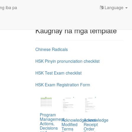
ng iba pa
Language
Kaugnay na mga template
Chinese Radicals
HSK Pinyin pronunciation checklist
HSK Test Exam checklist
HSK Exam Registration Form
Program
Management,
Acknowledgement
Acknowledge
Actions,
Modified
Receipt
Decisions
Terms
Order