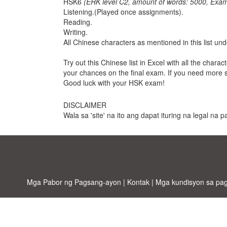
HSK6
(ERK level C2, amount of words: 5000, Exam
Listening.(Played once assignments).
Reading.
Writing.
All Chinese characters as mentioned in this list u
Try out this Chinese list in Excel with all the chara
your chances on the final exam. If you need more 
Good luck with your HSK exam!
DISCLAIMER
Wala sa 'site' na ito ang dapat ituring na legal na
Mga Pabor ng Pagsang-ayon
|
Kontak
|
Mga kundisyon sa pa
Allbus