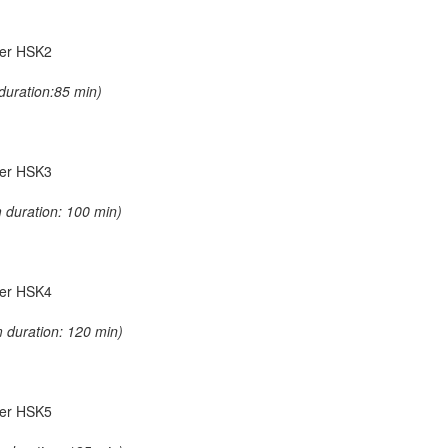
nder HSK2
duration:85 min)
nder HSK3
 duration: 100 min)
nder HSK4
 duration: 120 min)
nder HSK5