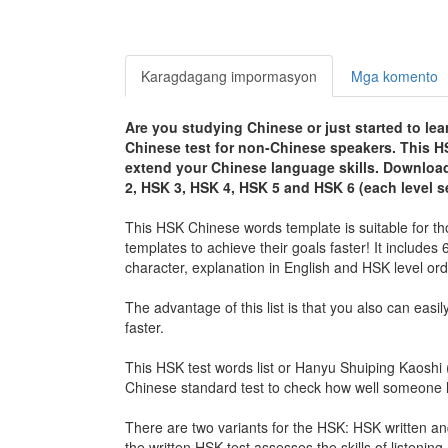
Karagdagang impormasyon
Mga komento
Are you studying Chinese or just started to le
Chinese test for non-Chinese speakers. This H
extend your Chinese language skills. Download 
2, HSK 3, HSK 4, HSK 5 and HSK 6 (
each level s
This HSK Chinese words template is suitable for th
templates to achieve their goals faster! It includes
character, explanation in English and HSK level ord
The advantage of this list is that you also can easil
faster.
This HSK test words list or Hanyu Shuiping Kaosh
Chinese standard test to check how well someone h
There are two variants for the HSK: HSK writte
the written HSK test assesses the skills of listening