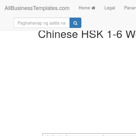
AllBusinessTemplates.com
Home
Legal
Panan
Chinese HSK 1-6 Wo