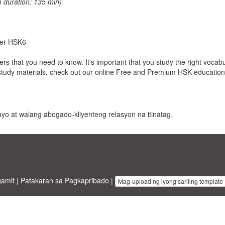
 duration: 135 min)
nder HSK6
cters that you need to know. It's important that you study the right vocab
study materials, check out our online Free and Premium HSK education
 payo at walang abogado-kliyenteng relasyon na itinatag.
gamit
|
Patakaran sa Pagkapribado
|
Mag-upload ng iyong sariling template
inesstemplates.com
designed by
Ren-IT
. Property of 2026 Copyright © 