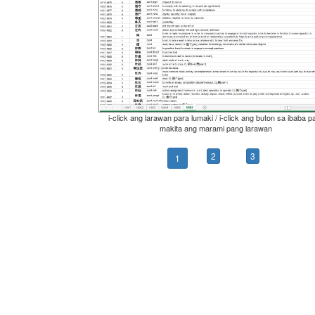
i-click ang larawan para lumaki / i-click ang buton sa ibaba p
makita ang marami pang larawan
2
3
1