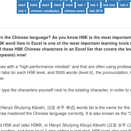
hsk2
hsk6
hsk3
hsk4
hsk5
hsk 1
hsk 3
hsk test
hsk 2
hsk 4
chinese vocabulary
chinese exam
hsk 2019
arn the Chinese language? As you know HSK is the most important 
SK word lists
in Excel is one of the most important learning tools 
these HSK Chinese characters in an Excel list that covers the le
eparate) now!
ose with a "high-performance mindset” and that are often using profess
 6 tabs for each HSK level, and 5000 words (level 6), the pronunciation,
er.
y type the characters yourself next to the existing character, in order t
i (Hànyǔ Shuǐpíng Kǎoshì, 汉语 水平 考试) words list is the name for the i
as mastered the Chinese language correctly. It is also known as the 
n and HSK oral (also HSKK, or Hànyǔ Shuǐpíng Kǒuyǔ Kǎoshì (汉语 水平
, reading, and from level 3 also writing is included. HSK tests also oral f