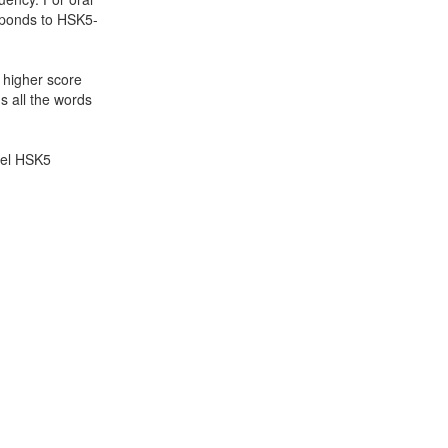
sponds to HSK5-
a higher score
s all the words
evel HSK5