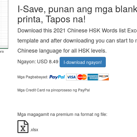
I-Save, punan ang mga blanko
printa, Tapos na!
Download this 2021 Chinese HSK Words list Exce
template and after downloading you can start to 
Chinese language for all HSK levels.
ara
Ngayon: USD 8.49
I-download ngayon!
Mga Pagbabayad:
Mga Credit Card na pinoproseso ng PayPal
Mga magagamit na premium na format ng file:
.xlsx