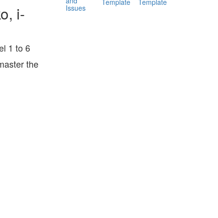
and
Template
Template
Issues
, i-
l 1 to 6
master the