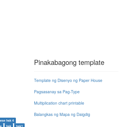
Pinakabagong template
Template ng Disenyo ng Paper House
Pagsasanay sa Pag-Type
Multiplication chart printable
Balangkas ng Mapa ng Daigdig
nese hsk 4
se
hsk
hsk1