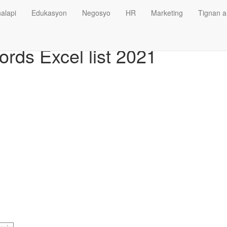
alapi
Edukasyon
Negosyo
HR
Marketing
Tignan a
rds Excel list 2021