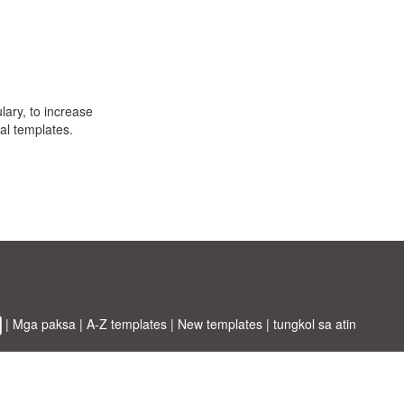
ulary, to increase
al templates.
|
Mga paksa
|
A-Z templates
|
New templates
|
tungkol sa atin
ABT ltd.