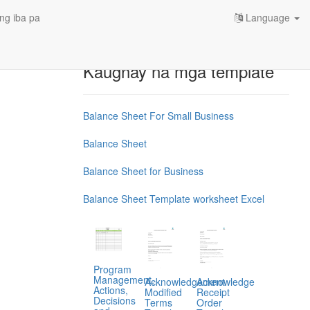
ng iba pa
Language
Kaugnay na mga template
Balance Sheet For Small Business
Balance Sheet
Balance Sheet for Business
Balance Sheet Template worksheet Excel
Program
Management,
Acknowledgement
Acknowledge
Actions,
Modified
Receipt
Decisions
Terms
Order