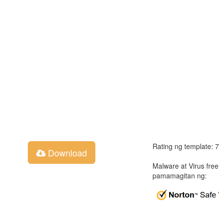
Rating ng template: 
Download
Malware at Virus fre
pamamagitan ng: