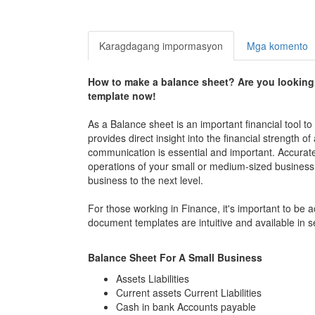
Karagdagang impormasyon
Mga komento
How to make a balance sheet? Are you looking
template now!
As a Balance sheet is an important financial tool to
provides direct insight into the financial strengt
communication is essential and important. Accurately
operations of your small or medium-sized business,
business to the next level.
For those working in Finance, it's important to be
document templates are intuitive and available in 
Balance Sheet For A Small Business
Assets Liabilities
Current assets Current Liabilities
Cash in bank Accounts payable