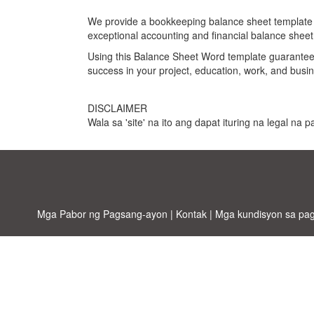
We provide a bookkeeping balance sheet template tha
exceptional accounting and financial balance shee
Using this
Balance Sheet Word template
guarantees
success in your project, education, work, and busin
DISCLAIMER
Wala sa 'site' na ito ang dapat ituring na legal na
Mga Pabor ng Pagsang-ayon
|
Kontak
|
Mga kundisyon sa pa
Allbus