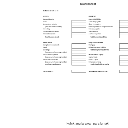
i-click ang larawan para lumaki