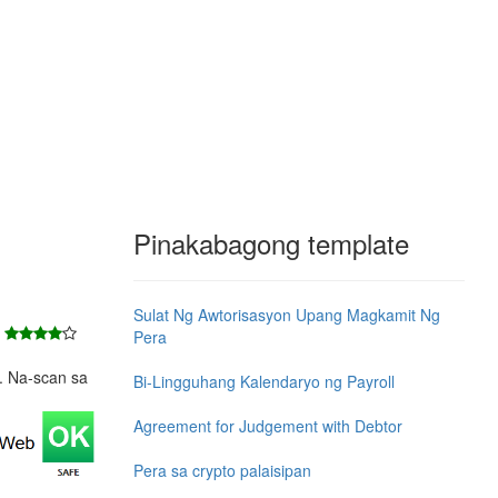
Pinakabagong template
Sulat Ng Awtorisasyon Upang Magkamit Ng
7
Pera
e. Na-scan sa
Bi-Lingguhang Kalendaryo ng Payroll
Agreement for Judgement with Debtor
Pera sa crypto palaisipan