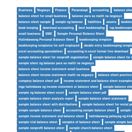
Business
Negosyo
Finance
Pananalapi
accounting
balance she
balance sheet for small business
balanse para sa maliit na negosyo
balance sheet sample
sample ng balanse
liabilities
assets
bookke
book keeping
download accounting
best bookkeeping
top bookkeepi
small business
SME
Sample Personal Balance Sheet
Halimbawang Personal Balance Sheet
bookkeeping template
bookkeeping templates for self employed
double entry bookkeeping templ
excel accounting spreadsheet
accounting in excel format free download
sample balance sheet for nonprofit organization
sample balance sheet for 
sample sheet ng balanse para sa maliit na negosyo
balance sheet income statement small business
balance sheet income statement maliit na negosyo
balance sheet practic
company balance sheet pdf
income statement and balance sheet example
mga halimbawa ng income statement at balance sheet
sample balance she
sample ng balanse sheet excel
sample balance sheet pdf
sample balance sheet analysis report
sample balance sheet statement
sample balance sheet with distributions
sample balance sheet for rental p
simple sample balance sheet
accounting sample balance sheet
sample 
sample income statement and balance sheet
halimbawang pahayag ng kita
sample trial balance sheet
samples of balance sheet
sample simple bal
sample nonprofit balance sheet
sample church balance sheet