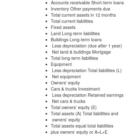
Accounts receivable Short-term loans
Inventory Other payments due
Total current assets in 12 months
Total current liabilities
Fixed assets
Land Long-term liabilities
Buildings Long-term loans
Less depreciation (due after 1 year)
Net land & buildings Mortgage
Total long-term liabilities
Equipment
Less depreciation Total liabilities (L)
Net equipment
Owners' equity
Cars & trucks Investment
Less depreciation Retained earnings
Net cars & trucks
Total owners' equity (E)
Total assets (A) Total liabilities and
owners' equity
Total assets equal total liabilities
plus owners' equity or A=L+E