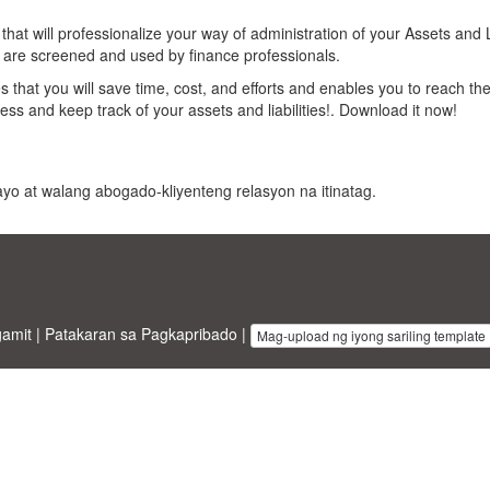
t will professionalize your way of administration of your Assets and Li
t are screened and used by finance professionals.
 that you will save time, cost, and efforts and enables you to reach the
ess and keep track of your assets and liabilities!. Download it now!
 payo at walang abogado-kliyenteng relasyon na itinatag.
gamit
|
Patakaran sa Pagkapribado
|
Mag-upload ng iyong sariling template
inesstemplates.com
designed by
Ren-IT
. Property of 2026 Copyright © 