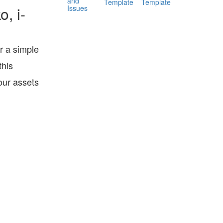
and
Template
Template
Issues
, i-
r a simple
his
our assets