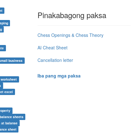
et
Pinakabagong paksa
eping
ng
Chess Openings & Chess Theory
AI Cheat Sheet
ate
Cancellation letter
small business
Iba pang mga paksa
e worksheet
s
et excel
roperty
balance sheets
 at balanse
ance sheet