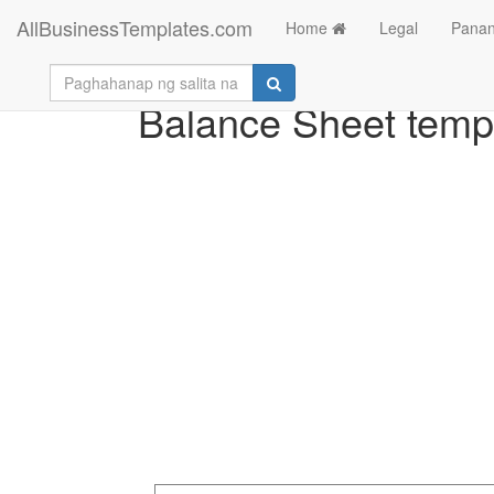
AllBusinessTemplates.com
Home
Legal
Panan
Balance Sheet temp