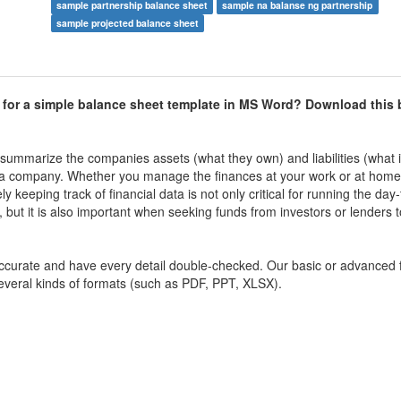
sample partnership balance sheet
sample na balanse ng partnership
sample projected balance sheet
 for a simple balance sheet template in MS Word? Download this 
 summarize the companies assets (what they own) and liabilities (what it
h of a company. Whether you manage the finances at your work or at hom
 keeping track of financial data is not only critical for running the day
 but it is also important when seeking funds from investors or lenders 
 accurate and have every detail double-checked. Our basic or advanced 
several kinds of formats (such as PDF, PPT, XLSX).