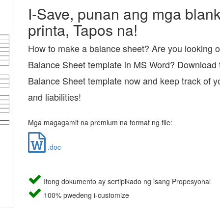
I-Save, punan ang mga blanko
printa, Tapos na!
How to make a balance sheet? Are you looking o
Balance Sheet template in MS Word? Download t
Balance Sheet template now and keep track of y
and liabilities!
Mga magagamit na premium na format ng file:
.doc
Itong dokumento ay sertipikado ng isang Propesyonal
100% pwedeng i-customize