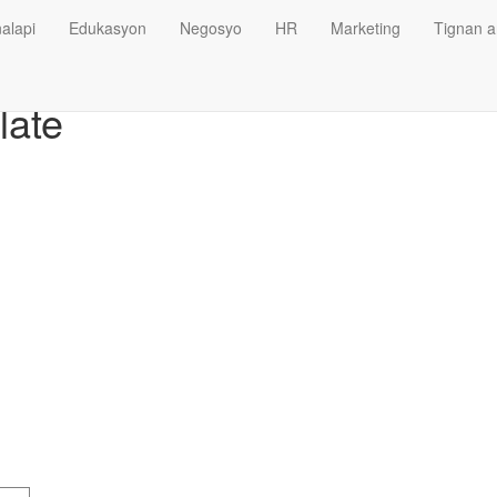
alapi
Edukasyon
Negosyo
HR
Marketing
Tignan a
late