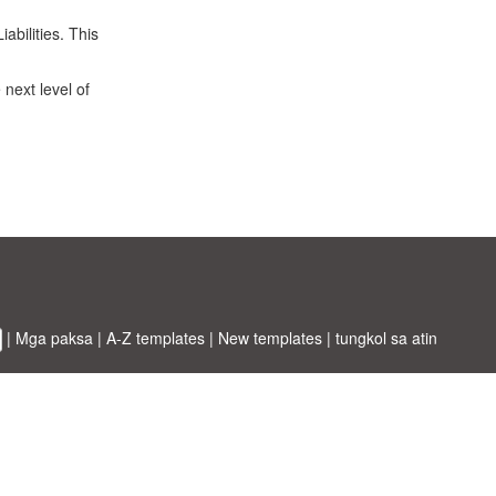
abilities. This
 next level of
|
Mga paksa
|
A-Z templates
|
New templates
|
tungkol sa atin
ABT ltd.