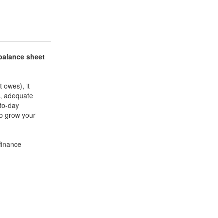
balance sheet
 owes), it
e, adequate
-to-day
to grow your
finance