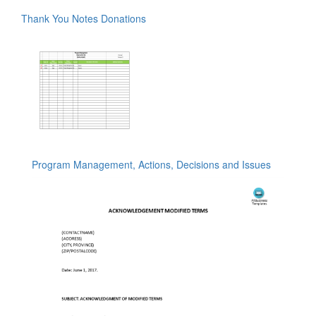
Thank You Notes Donations
Program Management, Actions, Decisions and Issues