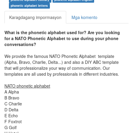
phonetic alphabet letters
Karagdagang impormasyon
Mga komento
What is the phonetic alphabet used for? Are you looking
for a NATO Phonetic Alphabet to use during your phone
conversations?
We provide the famous NATO Phonetic Alphabet template
(Alpha, Bravo, Charlie, Delta...) and also a DIY ABC template
that will professionalize your way of communication. Our
templates are all used by professionals in different industries.
NATO phonetic alphabet
A
Alpha
B
Bravo
C
Charlie
D
Delta
E
Echo
F
Foxtrot
G
Golf