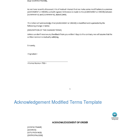
Acknowledgement Modified Terms Template