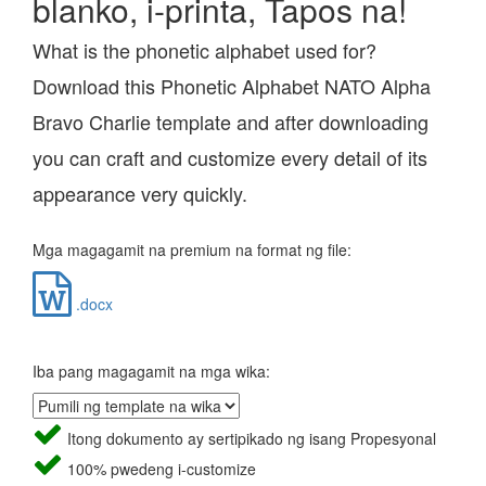
blanko, i-printa, Tapos na!
What is the phonetic alphabet used for?
Download this Phonetic Alphabet NATO Alpha
Bravo Charlie template and after downloading
you can craft and customize every detail of its
appearance very quickly.
Mga magagamit na premium na format ng file:
.docx
Iba pang magagamit na mga wika:
Itong dokumento ay sertipikado ng isang Propesyonal
100% pwedeng i-customize