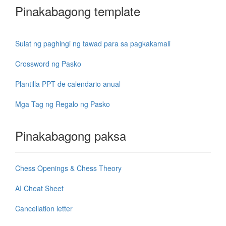
Pinakabagong template
Sulat ng paghingi ng tawad para sa pagkakamali
Crossword ng Pasko
Plantilla PPT de calendario anual
Mga Tag ng Regalo ng Pasko
Pinakabagong paksa
Chess Openings & Chess Theory
AI Cheat Sheet
Cancellation letter