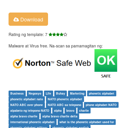
Download
Rating ng template: 7
Malware at Virus free. Na-scan sa pamamagitan ng:
Business
Negosyo
Life
Buhay
Marketing
phonetic alphabet
phonetic alphabet nato
NATO phonetic alphabet
NATO ABC over phone
NATO ABC sa telepono
phone alphabet NATO
alpabeto ng telepono NATO
alpha
bravo
charlie
alpha bravo charlie
alpha bravo charlie delta
international phonetic alphabet
what is the phonetic alphabet used for
phonetic alphabet military
phonetic alphabet english