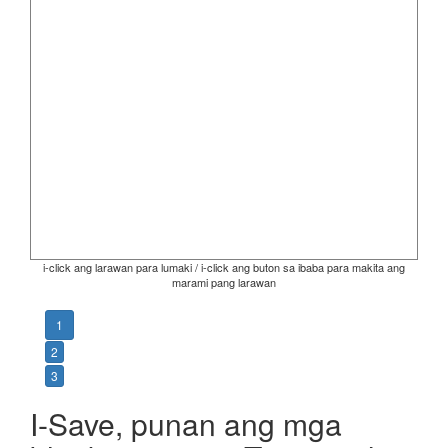
i-click ang larawan para lumaki / i-click ang buton sa ibaba para makita ang
marami pang larawan
1
2
3
I-Save, punan ang mga