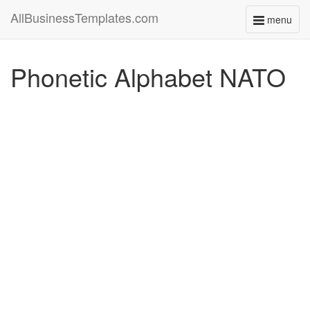
AllBusinessTemplates.com
menu
Toggle
navigati
Phonetic Alphabet NATO