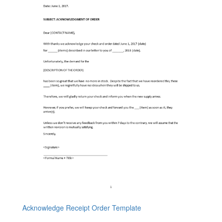
Acknowledge Receipt Order Template