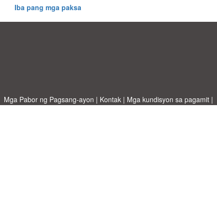
Iba pang mga paksa
Mga Pabor ng Pagsang-ayon
|
Kontak
|
Mga kundisyon sa pagamit
|
Patakaran sa Pagkapribado
|
|
Mag-upload ng iyong sariling template
Mga paksa
|
A-Z templates
|
New templates
|
tungkol sa atin
Allbusinesstemplates.com
designed by
Ren-IT
. Property of 2026
Copyright © ABT ltd.