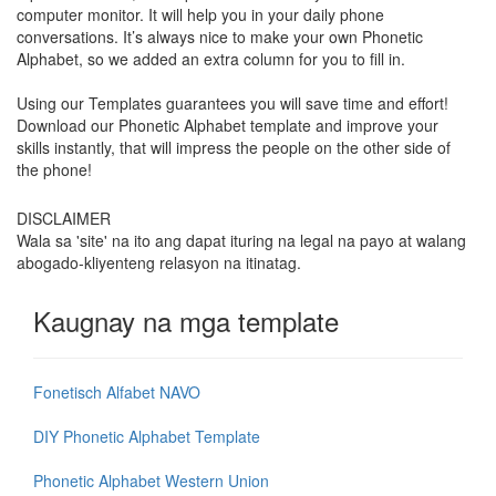
computer monitor. It will help you in your daily phone
conversations. It’s always nice to make your own Phonetic
Alphabet, so we added an extra column for you to fill in.
Using our Templates guarantees you will save time and effort!
Download our Phonetic Alphabet template and improve your
skills instantly, that will impress the people on the other side of
the phone!
DISCLAIMER
Wala sa 'site' na ito ang dapat ituring na legal na payo at walang
abogado-kliyenteng relasyon na itinatag.
Kaugnay na mga template
Fonetisch Alfabet NAVO
DIY Phonetic Alphabet Template
Phonetic Alphabet Western Union