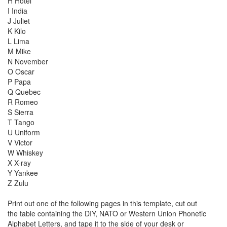
H
Hotel
I
India
J
Juliet
K
Kilo
L
Lima
M
Mike
N
November
O
Oscar
P
Papa
Q
Quebec
R
Romeo
S
Sierra
T
Tango
U
Uniform
V
Victor
W
Whiskey
X
X-ray
Y
Yankee
Z
Zulu
Print out one of the following pages in this template, cut out
the table containing the DIY, NATO or Western Union Phonetic
Alphabet Letters, and tape it to the side of your desk or