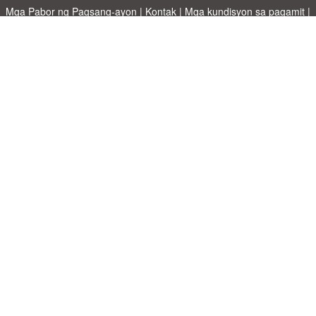
Mga Pabor ng Pagsang-ayon
|
Kontak
|
Mga kundisyon sa pagamit
|
Patakaran sa Pagkapribado
|
|
Mag-upload ng iyong sariling template
Mga paksa
|
A-Z templates
|
New templates
|
tungkol sa atin
Allbusinesstemplates.com
designed by
Ren-IT
. Property of 2026
Copyright © ABT ltd.