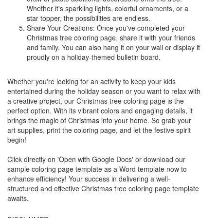
Whether it's sparkling lights, colorful ornaments, or a
star topper, the possibilities are endless.
Share Your Creations: Once you've completed your
Christmas tree coloring page, share it with your friends
and family. You can also hang it on your wall or display it
proudly on a holiday-themed bulletin board.
Whether you're looking for an activity to keep your kids
entertained during the holiday season or you want to relax with
a creative project, our Christmas tree coloring page is the
perfect option. With its vibrant colors and engaging details, it
brings the magic of Christmas into your home. So grab your
art supplies, print the coloring page, and let the festive spirit
begin!
Click directly on 'Open with Google Docs' or download our
sample coloring page template as a Word template now to
enhance efficiency! Your success in delivering a well-
structured and effective Christmas tree coloring page template
awaits.