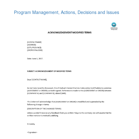
Program Management, Actions, Decisions and Issues