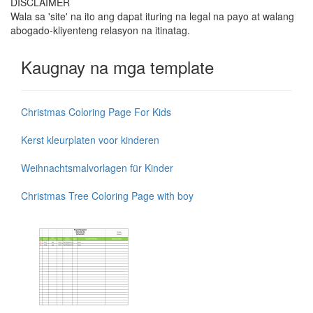
DISCLAIMER
Wala sa 'site' na ito ang dapat ituring na legal na payo at walang
abogado-kliyenteng relasyon na itinatag.
Kaugnay na mga template
Christmas Coloring Page For Kids
Kerst kleurplaten voor kinderen
Weihnachtsmalvorlagen für Kinder
Christmas Tree Coloring Page with boy