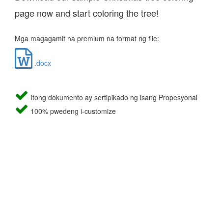
page now and start coloring the tree!
Mga magagamit na premium na format ng file:
.docx
Itong dokumento ay sertipikado ng isang Propesyonal
100% pwedeng i-customize