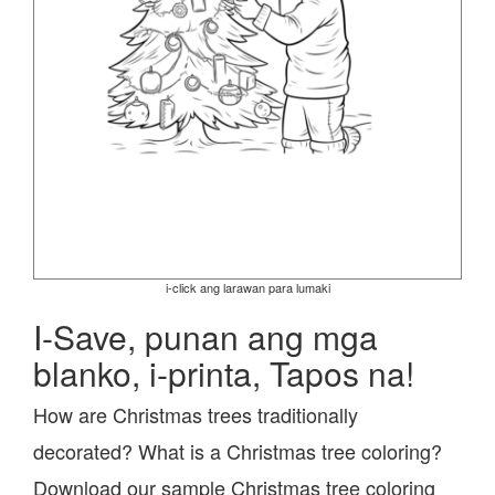
i-click ang larawan para lumaki
I-Save, punan ang mga
blanko, i-printa, Tapos na!
How are Christmas trees traditionally
decorated? What is a Christmas tree coloring?
Download our sample Christmas tree coloring