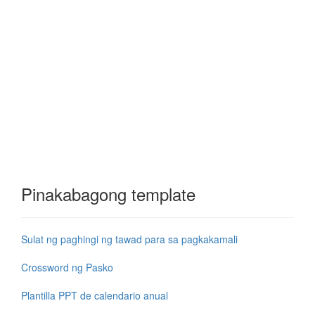
Pinakabagong template
Sulat ng paghingi ng tawad para sa pagkakamali
Crossword ng Pasko
Plantilla PPT de calendario anual