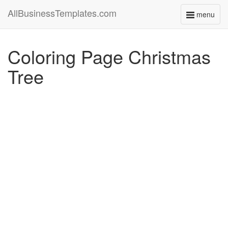
AllBusinessTemplates.com
menu
Toggle
navigati
Coloring Page Christmas
Tree