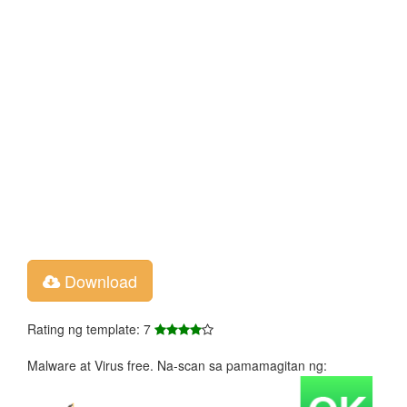
Download
Rating ng template: 7
Malware at Virus free. Na-scan sa pamamagitan ng: