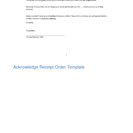
Acknowledge Receipt Order Template