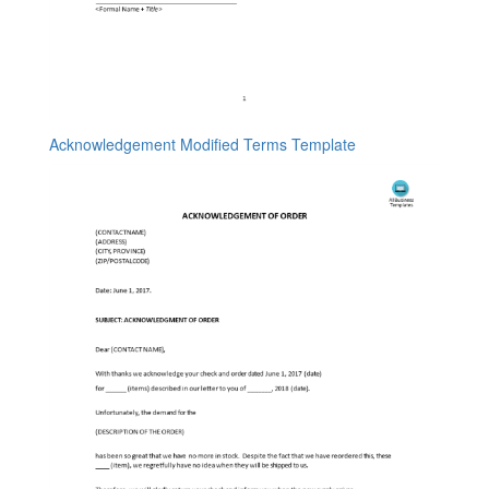
Acknowledgement Modified Terms Template