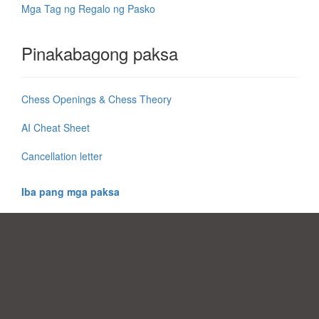
Mga Tag ng Regalo ng Pasko
Pinakabagong paksa
Chess Openings & Chess Theory
AI Cheat Sheet
Cancellation letter
Iba pang mga paksa