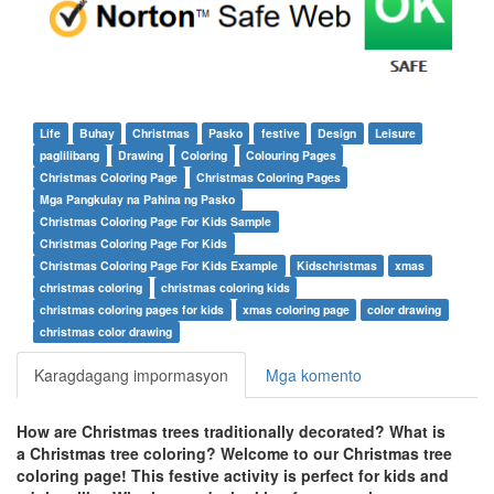
Life
Buhay
Christmas
Pasko
festive
Design
Leisure
paglilibang
Drawing
Coloring
Colouring Pages
Christmas Coloring Page
Christmas Coloring Pages
Mga Pangkulay na Pahina ng Pasko
Christmas Coloring Page For Kids Sample
Christmas Coloring Page For Kids
Christmas Coloring Page For Kids Example
Kidschristmas
xmas
christmas coloring
christmas coloring kids
christmas coloring pages for kids
xmas coloring page
color drawing
christmas color drawing
Karagdagang impormasyon
Mga komento
How are Christmas trees traditionally decorated? What is
a Christmas tree coloring? Welcome to our Christmas tree
coloring page! This festive activity is perfect for kids and