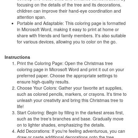
focusing on the details of the tree and its decorations,
children can improve their hand-eye coordination and
attention span.
Portable and Adaptable: This coloring page is formatted
in Microsoft Word, making it easy to print at home or
share with friends and family members. It's also suitable
for various devices, allowing you to color on the go.
Instructions
Print the Coloring Page: Open the Christmas tree
coloring page in Microsoft Word and print it out on your
preferred paper. Choose the appropriate settings to
ensure high-quality results.
Choose Your Colors: Gather your favorite art supplies,
such as colored pencils, markers, or crayons. It's time to
unleash your creativity and bring this Christmas tree to
life!
Start Coloring: Begin by filling in the darkest areas first,
such as the tree's branches and base. Gradually move
on to lighter shades, emphasizing the details.
Add Decorations: If you're feeling adventurous, you can
draw or paste additional decorations onto the tree.