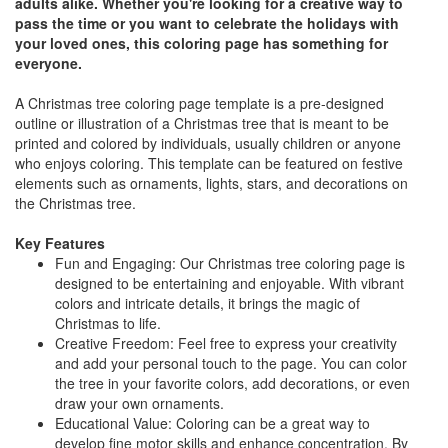
adults alike. Whether you're looking for a creative way to
pass the time or you want to celebrate the holidays with
your loved ones, this coloring page has something for
everyone.
A Christmas tree coloring page template is a pre-designed
outline or illustration of a Christmas tree that is meant to be
printed and colored by individuals, usually children or anyone
who enjoys coloring. This template can be featured on festive
elements such as ornaments, lights, stars, and decorations on
the Christmas tree.
Key Features
Fun and Engaging: Our Christmas tree coloring page is
designed to be entertaining and enjoyable. With vibrant
colors and intricate details, it brings the magic of
Christmas to life.
Creative Freedom: Feel free to express your creativity
and add your personal touch to the page. You can color
the tree in your favorite colors, add decorations, or even
draw your own ornaments.
Educational Value: Coloring can be a great way to
develop fine motor skills and enhance concentration. By