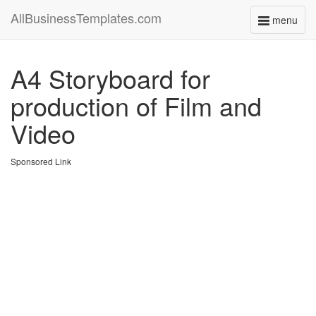
AllBusinessTemplates.com
menu
Toggle
navigati
A4 Storyboard for
production of Film and
Video
Sponsored Link