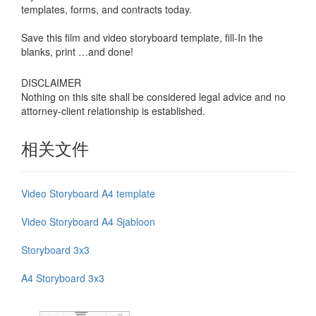
templates, forms, and contracts today.
Save this film and video storyboard template, fill-In the
blanks, print …and done!
DISCLAIMER
Nothing on this site shall be considered legal advice and no
attorney-client relationship is established.
相关文件
Video Storyboard A4 template
Video Storyboard A4 Sjabloon
Storyboard 3x3
A4 Storyboard 3x3