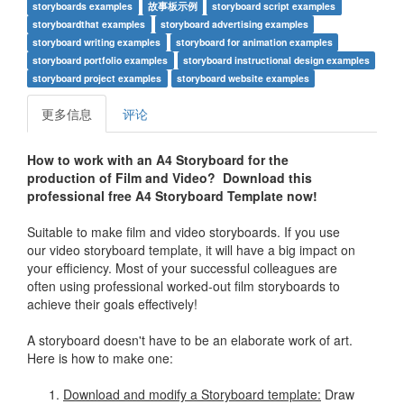
storyboards examples
故事板示例
storyboard script examples
storyboardthat examples
storyboard advertising examples
storyboard writing examples
storyboard for animation examples
storyboard portfolio examples
storyboard instructional design examples
storyboard project examples
storyboard website examples
更多信息
评论
How to work with an A4 Storyboard for the
production of Film and Video? Download this
professional free A4 Storyboard Template now!
Suitable to make film and video storyboards. If you use
our video storyboard template, it will have a big impact on
your efficiency. Most of your successful colleagues are
often using professional worked-out film storyboards to
achieve their goals effectively!
A storyboard doesn't have to be an elaborate work of art.
Here is how to make one:
Download and modify a Storyboard template:
Draw