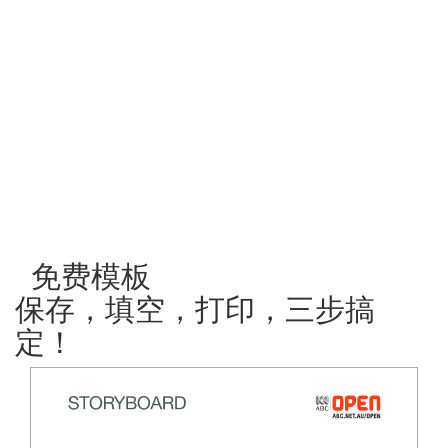
免费模板
保存，填空，打印，三步搞
定！