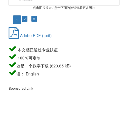
点击图片放大 / 点击下面的按钮查看更多图片
2
3
1
Adobe PDF (.pdf)
本文档已通过专业认证
100％可定制
这是一个数字下载 (820.85 kB)
语： English
Sponsored Link