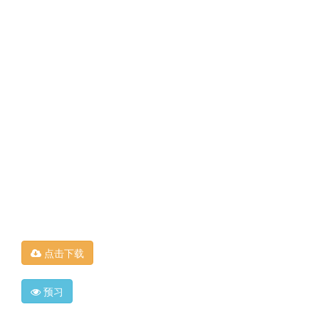
点击下载
预习