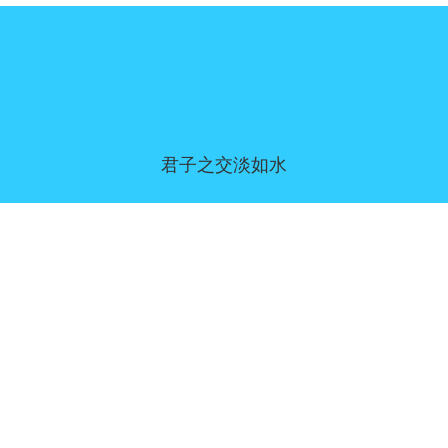
君子之交淡如水
同意偏好
|
联系我们
|
服务条款和免责声明
|
隐私政策
|
|
博客
|
a到Z
|
关于我们
上传您自己的模板