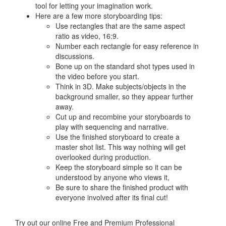
tool for letting your imagination work.
Here are a few more storyboarding tips:
Use rectangles that are the same aspect
ratio as video, 16:9.
Number each rectangle for easy reference in
discussions.
Bone up on the standard shot types used in
the video before you start.
Think in 3D. Make subjects/objects in the
background smaller, so they appear further
away.
Cut up and recombine your storyboards to
play with sequencing and narrative.
Use the finished storyboard to create a
master shot list. This way nothing will get
overlooked during production.
Keep the storyboard simple so it can be
understood by anyone who views it,
Be sure to share the finished product with
everyone involved after its final cut!
Try out our online Free and Premium Professional