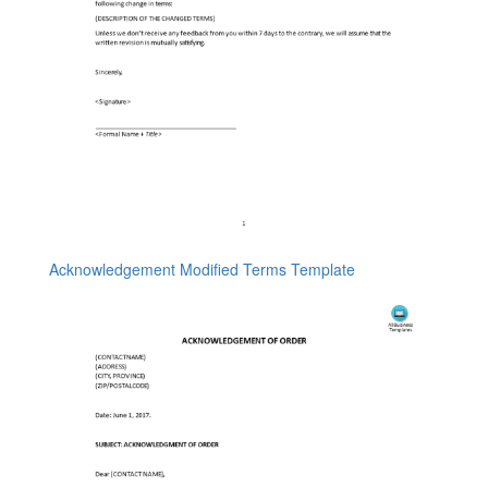
Acknowledgement Modified Terms Template