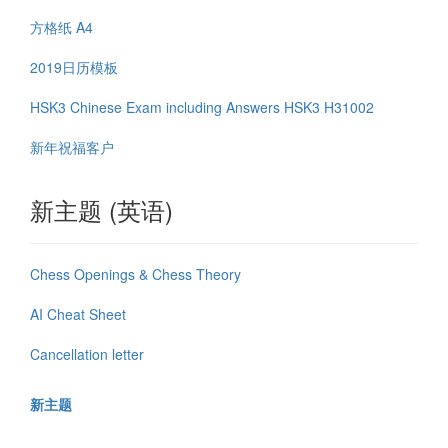
方格纸 A4
2019日历模板
HSK3 Chinese Exam including Answers HSK3 H31002
新年祝福客户
新主题 (英语)
Chess Openings & Chess Theory
AI Cheat Sheet
Cancellation letter
新主题