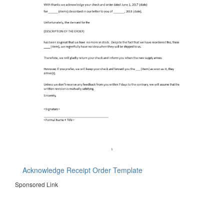
Acknowledge Receipt Order Template
Sponsored Link