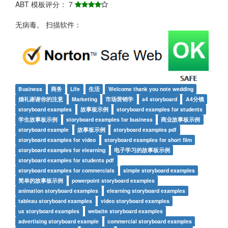
ABT 模板评分： 7
无病毒。 扫描软件：
Business
商务
Life
生活
Welcome thank you note wedding
婚礼谢谢你的注意
Marketing
市场营销学
a4 storyboard
A4分镜
storyboard examples
故事板示例
storyboard examples for students
学生故事板示例
storyboard examples for business
商业故事板示例
storyboard example
故事板示例
storyboard examples pdf
storyboard examples for video
storyboard examples for short film
storyboard examples for elearning
电子学习的故事板示例
storyboard examples for students pdf
storyboard examples for commercials
simple storyboard examples
简单的故事板示例
powerpoint storyboard examples
animation storyboard examples
elearning storyboard examples
tableau storyboard examples
video storyboard examples
ux storyboard examples
website storyboard examples
advertising storyboard example
commercial storyboard examples