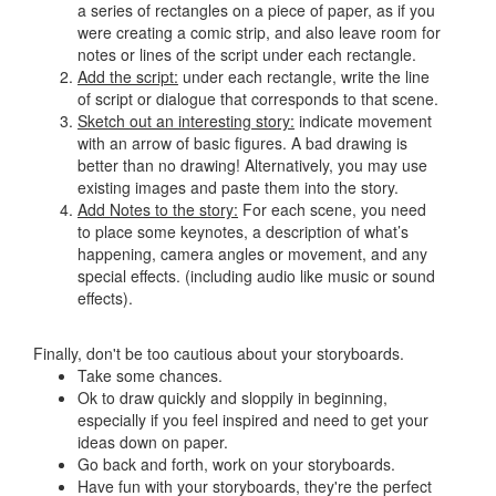
a series of rectangles on a piece of paper, as if you
were creating a comic strip, and also leave room for
notes or lines of the script under each rectangle.
Add the script:
under each rectangle, write the line
of script or dialogue that corresponds to that scene.
Sketch out an interesting story:
indicate movement
with an arrow of basic figures. A bad drawing is
better than no drawing! Alternatively, you may use
existing images and paste them into the story.
Add Notes to the story:
For each scene, you need
to place some keynotes, a description of what’s
happening, camera angles or movement, and any
special effects. (including audio like music or sound
effects).
Finally, don't be too cautious about your storyboards.
Take some chances.
Ok to draw quickly and sloppily in beginning,
especially if you feel inspired and need to get your
ideas down on paper.
Go back and forth, work on your storyboards.
Have fun with your storyboards, they're the perfect