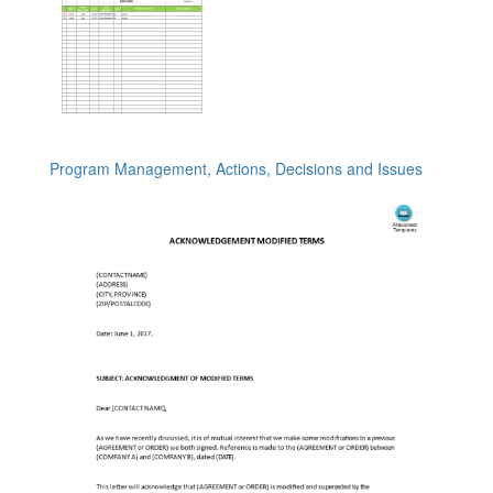
Program Management, Actions, Decisions and Issues