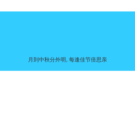
月到中秋分外明, 每逢佳节倍思亲