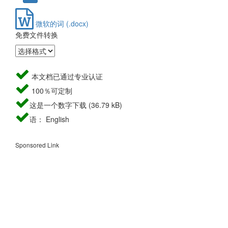
微软的词 (.docx)
免费文件转换
本文档已通过专业认证
100％可定制
这是一个数字下载 (36.79 kB)
语： English
Sponsored Link