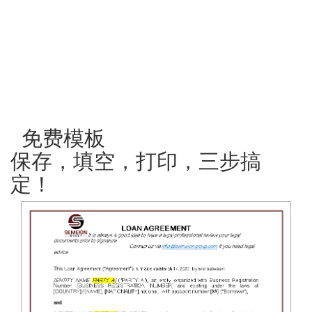
免费模板
保存，填空，打印，三步搞
定！