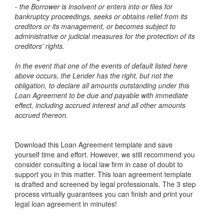
- the Borrower is insolvent or enters into or files for
bankruptcy proceedings, seeks or obtains relief from its
creditors or its management, or becomes subject to
administrative or judicial measures for the protection of its
creditors' rights.
In the event that one of the events of default listed here
above occurs, the Lender has the right, but not the
obligation, to declare all amounts outstanding under this
Loan Agreement to be due and payable with immediate
effect, including accrued interest and all other amounts
accrued thereon.
Download this Loan Agreement template and save
yourself time and effort. However, we still recommend you
consider consulting a local law firm in case of doubt to
support you in this matter. This loan agreement template
is drafted and screened by legal professionals. The 3 step
process virtually guarantees you can finish and print your
legal loan agreement in minutes!