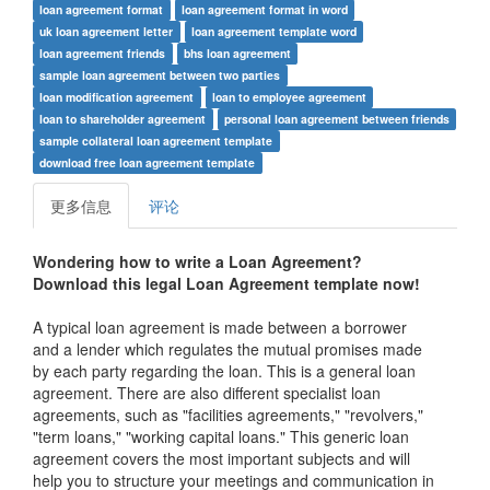
loan agreement format
loan agreement format in word
uk loan agreement letter
loan agreement template word
loan agreement friends
bhs loan agreement
sample loan agreement between two parties
loan modification agreement
loan to employee agreement
loan to shareholder agreement
personal loan agreement between friends
sample collateral loan agreement template
download free loan agreement template
更多信息
评论
Wondering how to write a
Loan Agreement
?
Download this legal Loan Agreement template now!
A typical loan agreement is made between a borrower
and a lender which regulates the mutual promises made
by each party regarding the loan. This is a general loan
agreement. There are also different specialist loan
agreements, such as "facilities agreements," "revolvers,"
"term loans," "working capital loans." This generic loan
agreement covers the most important subjects and will
help you to structure your meetings and communication in