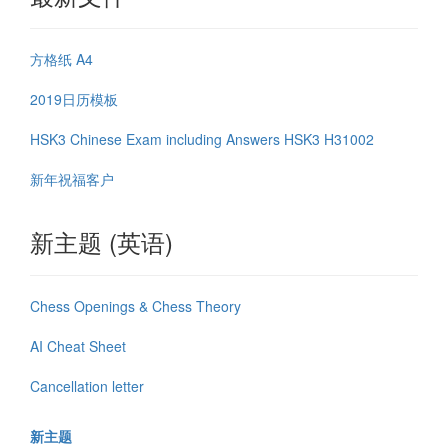
方格纸 A4
2019日历模板
HSK3 Chinese Exam including Answers HSK3 H31002
新年祝福客户
新主题 (英语)
Chess Openings & Chess Theory
AI Cheat Sheet
Cancellation letter
新主题