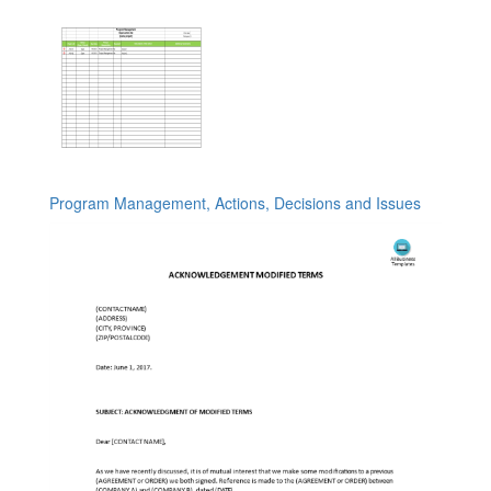
Program Management, Actions, Decisions and Issues