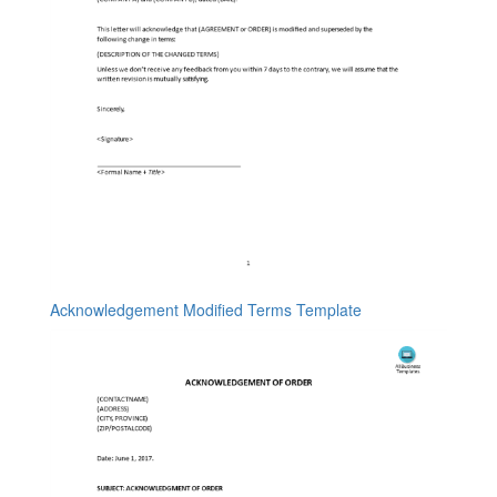
Acknowledgement Modified Terms Template