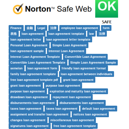
Finance
金融
Legal
法律
employee loan agreement
form
表格
loan agreement
loan agreement template
law
法律
loan agreement letter
loan agreement letter template
Personal Loan Agreement
Simple Loan Agreement
loan agreement sample
Interest Loan Agreement
Interest Loan Agreement Template
Convertible Loan Agreement
Convertible Loan Agreement Template
Simple Loan Agreement Sample
semeion
loan agreement form
friendly loan agreement format
family loan agreement template
loan agreement between individuals
free loan agreement template pdf
grant loan agreement
grant loan agreement
purpose loan agreement
purpose loan agreement
expiration and maturity loan agreement
drawdown loan agreement
repayment loan agreement
disbursements loan agreement
disbursements loan agreement
taxes loan agreement
taxes loan agreement
default loan agreement
assignment and transfer loan agreement
notices loan agreement
changes loan agreement
miscellaneous loan agreement
signatures loan agreement
free loan agreement template