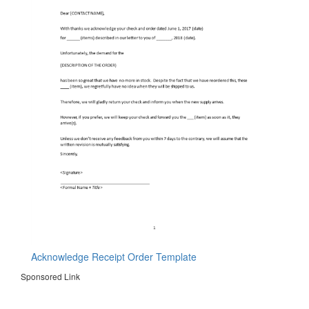
Acknowledge Receipt Order Template
Sponsored Link