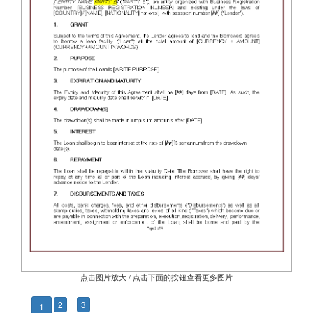
点击图片放大 / 点击下面的按钮查看更多图片
2
3
1