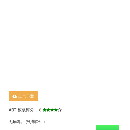
点击下载
ABT 模板评分： 8
无病毒。 扫描软件：