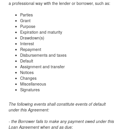
a professional way with the lender or borrower, such as:
Parties
Grant
Purpose
Expiration and maturity
Drawdown(s)
Interest
Repayment
Disbursements and taxes
Default
Assignment and transfer
Notices
Changes
Miscellaneous
Signatures
The following events shall constitute events of default
under this Agreement:
- the Borrower fails to make any payment owed under this
Loan Agreement when and as due;