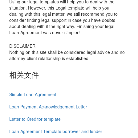
Using our legal templates will help you to deal with the
situation. However, this Legal template will help you
dealing with this legal matter, we still recommend you to
consider finding legal support in case you have doubts
about dealing with it the right way. Finishing your legal
Loan Agreement was never simpler!
DISCLAIMER
Nothing on this site shall be considered legal advice and no
attorney-client relationship is established.
相关文件
Simple Loan Agreement
Loan Payment Acknowledgement Letter
Letter to Creditor template
Loan Agreement Template borrower and lender