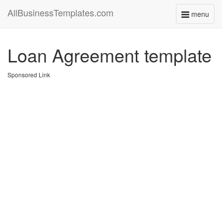
AllBusinessTemplates.com
menu
Toggle
navigati
Loan Agreement template
Sponsored Link