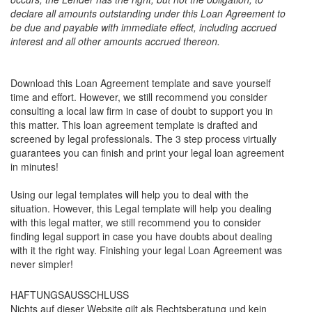
declare all amounts outstanding under this Loan Agreement to
be due and payable with immediate effect, including accrued
interest and all other amounts accrued thereon.
Download this Loan Agreement template and save yourself
time and effort. However, we still recommend you consider
consulting a local law firm in case of doubt to support you in
this matter. This loan agreement template is drafted and
screened by legal professionals. The 3 step process virtually
guarantees you can finish and print your legal loan agreement
in minutes!
Using our legal templates will help you to deal with the
situation. However, this Legal template will help you dealing
with this legal matter, we still recommend you to consider
finding legal support in case you have doubts about dealing
with it the right way. Finishing your legal Loan Agreement was
never simpler!
HAFTUNGSAUSSCHLUSS
Nichts auf dieser Website gilt als Rechtsberatung und kein