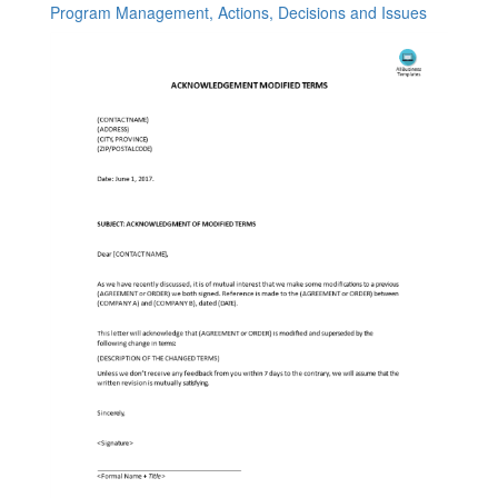
Program Management, Actions, Decisions and Issues