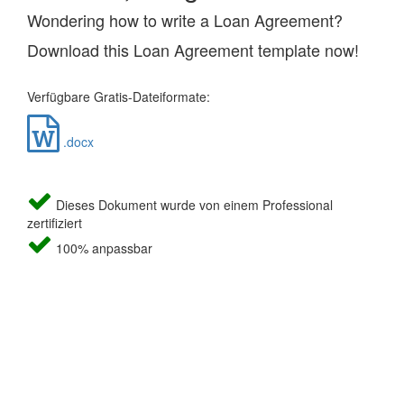
Wondering how to write a Loan Agreement?
Download this Loan Agreement template now!
Verfügbare Gratis-Dateiformate:
.docx
Dieses Dokument wurde von einem Professional
zertifiziert
100% anpassbar