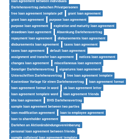
loan agreement between individuals
Darlehensvertrag zwischen Privatpersonen
free loan agreement template pdf
grant loan agreement
grant loan agreement
purpose loan agreement
purpose loan agreement
expiration and maturity loan agreement
drawdown loan agreement
Absenkung Darlehensvertrag
repayment loan agreement
disbursements loan agreement
disbursements loan agreement
taxes loan agreement
taxes loan agreement
default loan agreement
assignment and transfer loan agreement
notices loan agreement
changes loan agreement
miscellaneous loan agreement
Sonstiger Darlehensvertrag
signatures loan agreement
Unterschriften Darlehensvertrag
free loan agreement template
Kostenlose Vorlage für einen Darlehensvertrag
loan agreement format
loan agreement format in word
uk loan agreement letter
loan agreement template word
loan agreement friends
bhs loan agreement
BHS Darlehensvertrag
sample loan agreement between two parties
loan modification agreement
loan to employee agreement
loan to shareholder agreement
Darlehen an Aktionärsbindungsvereinbarung
personal loan agreement between friends
sample collateral loan agreement template