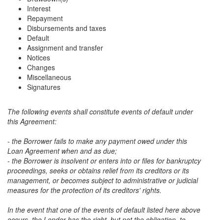
Interest
Repayment
Disbursements and taxes
Default
Assignment and transfer
Notices
Changes
Miscellaneous
Signatures
The following events shall constitute events of default under
this Agreement:
- the Borrower fails to make any payment owed under this
Loan Agreement when and as due;
- the Borrower is insolvent or enters into or files for bankruptcy
proceedings, seeks or obtains relief from its creditors or its
management, or becomes subject to administrative or judicial
measures for the protection of its creditors' rights.
In the event that one of the events of default listed here above
occurs, the Lender has the right, but not the obligation, to