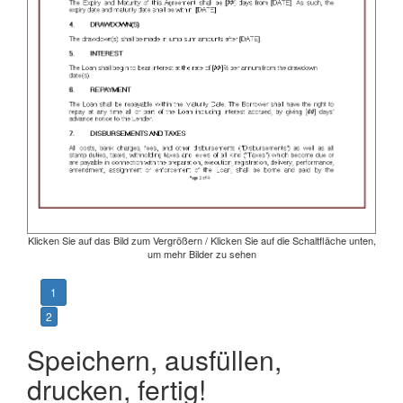
Klicken Sie auf das Bild zum Vergrößern / Klicken Sie auf die Schaltfläche unten,
um mehr Bilder zu sehen
1
2
Speichern, ausfüllen,
drucken, fertig!