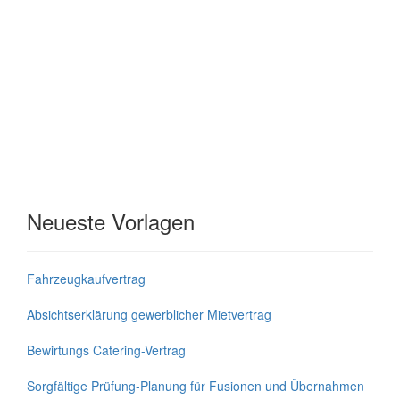
Neueste Vorlagen
Fahrzeugkaufvertrag
Absichtserklärung gewerblicher Mietvertrag
Bewirtungs Catering-Vertrag
Sorgfältige Prüfung-Planung für Fusionen und Übernahmen