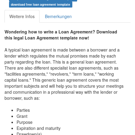
download free loan agreement template
Weitere Infos
Bemerkungen
Wondering how to write a
Loan Agreement
? Download
this legal Loan Agreement template now!
A typical loan agreement is made between a borrower and a
lender which regulates the mutual promises made by each
party regarding the loan. This is a general loan agreement.
There are also different specialist loan agreements, such as
"facilities agreements," "revolvers," "term loans," "working
capital loans." This generic loan agreement covers the most
important subjects and will help you to structure your meetings
and communication in a professional way with the lender or
borrower, such as:
Parties
Grant
Purpose
Expiration and maturity
Drawdown(s)