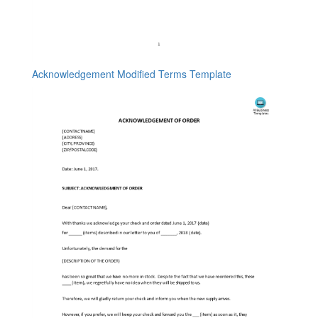
Acknowledgement Modified Terms Template