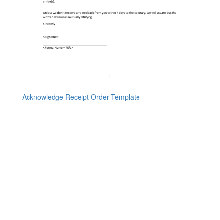
Acknowledge Receipt Order Template