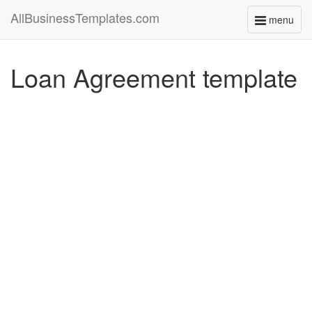
AllBusinessTemplates.com
menu
Toggle
navigati
Loan Agreement template