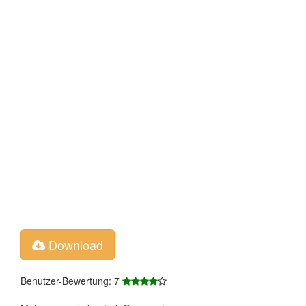
Download
Benutzer-Bewertung: 7