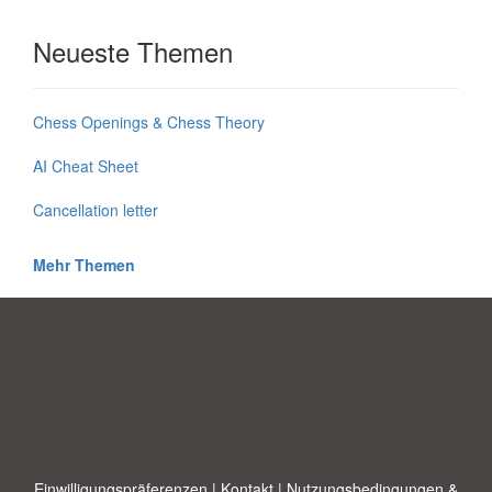
Neueste Themen
Chess Openings & Chess Theory
AI Cheat Sheet
Cancellation letter
Mehr Themen
Einwilligungspräferenzen
|
Kontakt
|
Nutzungsbedingungen &