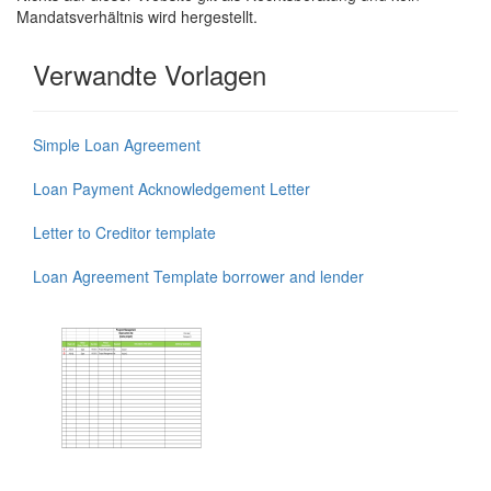
Mandatsverhältnis wird hergestellt.
Verwandte Vorlagen
Simple Loan Agreement
Loan Payment Acknowledgement Letter
Letter to Creditor template
Loan Agreement Template borrower and lender