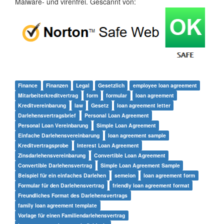
Malware- und virenfrei. Gescannt von:
Finance
Finanzen
Legal
Gesetzlich
employee loan agreement
Mitarbeiterkreditvertrag
form
formular
loan agreement
Kreditvereinbarung
law
Gesetz
loan agreement letter
Darlehensvertragsbrief
Personal Loan Agreement
Personal Loan Vereinbarung
Simple Loan Agreement
Einfache Darlehensvereinbarung
loan agreement sample
Kreditvertragsprobe
Interest Loan Agreement
Zinsdarlehensvereinbarung
Convertible Loan Agreement
Convertible Darlehensvertrag
Simple Loan Agreement Sample
Beispiel für ein einfaches Darlehen
semeion
loan agreement form
Formular für den Darlehensvertrag
friendly loan agreement format
Freundliches Format des Darlehensvertrags
family loan agreement template
Vorlage für einen Familiendarlehensvertrag