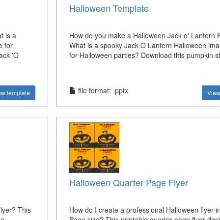
Halloween Template
t is a
How do you make a Halloween Jack o' Lantern
 for
What is a spooky Jack O Lantern Halloween ima
ack 'O
for Halloween parties? Download this pumpkin st
file format: .pptx
ew template
View
Halloween Quarter Page Flyer
lyer? This
How do I create a professional Halloween flyer i
he
Page size? This printable quarter page flyer desi