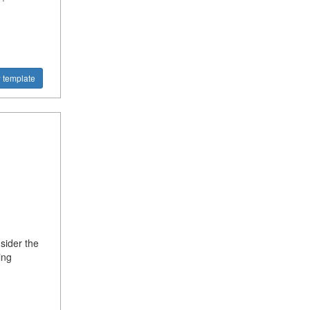
!
 template
sider the
ing