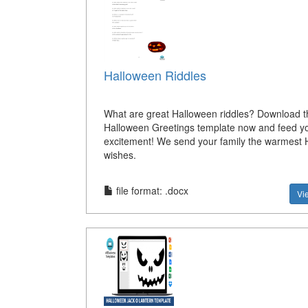
Halloween Riddles
What are great Halloween riddles? Download t
Halloween Greetings template now and feed y
excitement! We send your family the warmest 
wishes.
file format: .docx
Vi