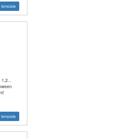
 template
1,2...
loween
t!
 template