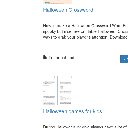
Halloween Crossword
How to make a Halloween Crossword Word Puz
spooky but nice free printable Halloween Cros
ways to grab your player's attention. Download 
file format: .pdf
Vi
Halloween games for kids
During Halloween, people always have a lot of a