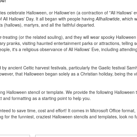
you!
s celebrate Halloween, or Hallowe'en (a contraction of "All Hallows' ev
f All Hallows' Day. It all began with people having
Allhallowtide
, which 
(hallows), martyrs, and all the faithful departed.
or-treating (or the related souling), and they will wear spooky Hallowee
ry pranks, visiting haunted entertainment parks or attractions, telling s
ople, it's a religious observance of All Hallows' Eve, including attendin
by ancient Celtic harvest festivals, particularly the Gaelic festival Sa
ver, that Halloween began solely as a Christian holiday, being the vigi
ng Halloween stencil or template. We provide the following Halloween 
t and formatting as a starting point to help you.
ed to save time, cost and effort! It comes in Microsoft Office format, 
ng for the funniest, craziest Halloween stencils and templates, look no 