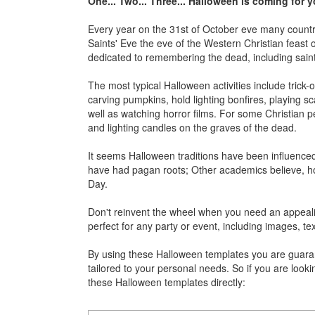
One... Two... Three... Halloween is coming for 
Every year on the 31st of October eve many countrie
Saints' Eve the eve of the Western Christian feast o
dedicated to remembering the dead, including saints 
The most typical Halloween activities include trick-
carving pumpkins, hold lighting bonfires, playing sca
well as watching horror films. For some Christian pe
and lighting candles on the graves of the dead.
It seems Halloween traditions have been influenced 
have had pagan roots; Other academics believe, howe
Day.
Don't reinvent the wheel when you need an appeali
perfect for any party or event, including images, tex
By using these Halloween templates you are guarante
tailored to your personal needs. So if you are looki
these Halloween templates directly: