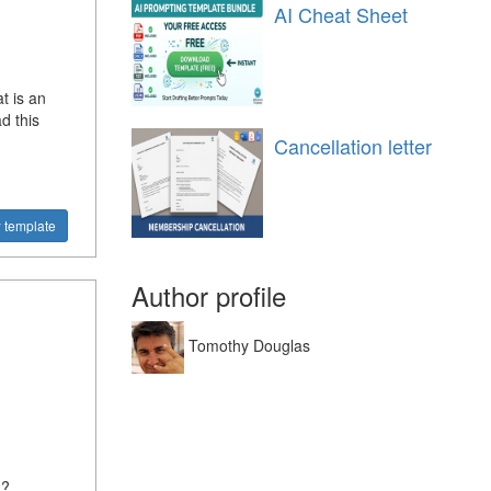
AI Cheat Sheet
t is an
d this
Cancellation letter
 template
Author profile
Tomothy Douglas
n?