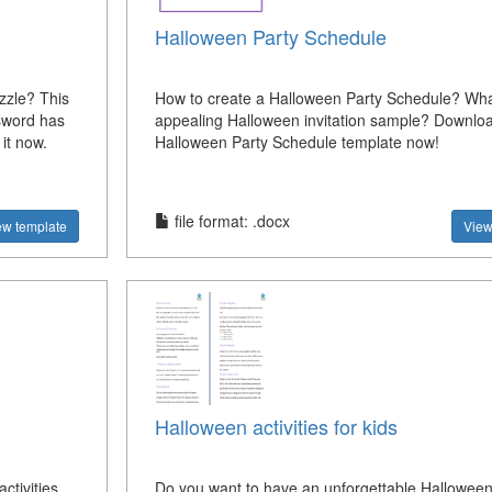
Halloween Party Schedule
zle? This
How to create a Halloween Party Schedule? Wha
sword has
appealing Halloween invitation sample? Downloa
it now.
Halloween Party Schedule template now!
file format: .docx
ew template
View
Halloween activities for kids
ctivities.
Do you want to have an unforgettable Hallowee