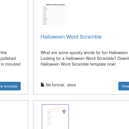
Halloween Word Scramble
this
What are some spooky words for fun Hallowee
polished
Looking for a Halloween Word Scramble? Downl
 in minutes!
Halloween Word Scramble template now!
file format: .docx
ew template
View