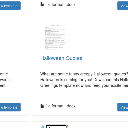
file format: .docx
ew template
View
Halloween Quotes
some
What are some funny creepy Halloween quotes? 
oween
Halloween is coming for you! Download this Hal
ent!
Greetings template now and feed your excitemen
file format: .docx
ew template
View