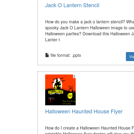
Jack O Lantern Stencil
How do you make a jack o lantern stencil? Wha
spooky Jack O Lantern Halloween image to use
Halloween parties? Download this Halloween J
Lanter t
file format: .pptx
Vi
Halloween Haunted House Flyer
How do I create a Halloween Haunted House F
printable Halloween flyer design will give you t