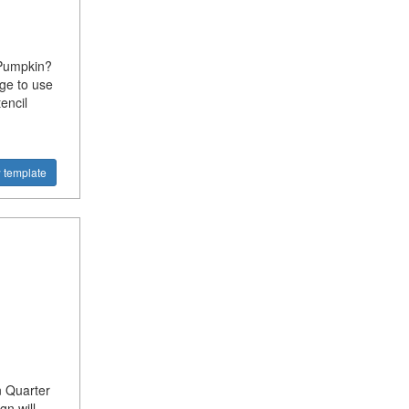
 Pumpkin?
ge to use
encil
 template
n Quarter
gn will