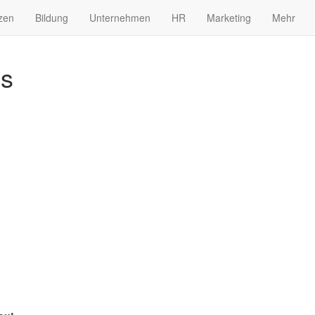
zen
Bildung
Unternehmen
HR
Marketing
Mehr
es