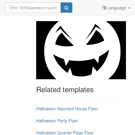
Language
Related templates
Halloween Haunted House Flyer
Halloween Party Flyer
Halloween Quarter Page Flyer