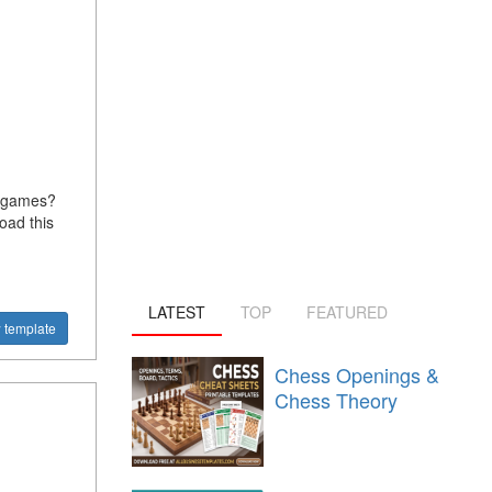
n games?
oad this
LATEST
TOP
FEATURED
 template
Chess Openings &
Chess Theory