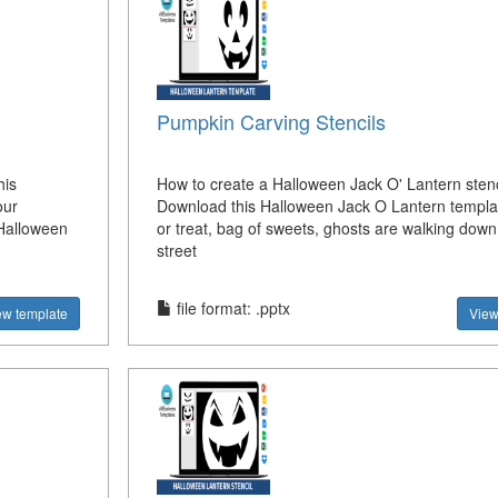
Pumpkin Carving Stencils
his
How to create a Halloween Jack O' Lantern stenc
our
Download this Halloween Jack O Lantern templat
Halloween
or treat, bag of sweets, ghosts are walking down
street
file format: .pptx
ew template
View