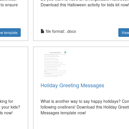
 to ensure
Download this Halloween activity for kids kit now
file format: .docx
ew template
View
Holiday Greeting Messages
ing for
What is another way to say happy holidays? Con
 your kids?
following oneliners! Download this Holiday Greet
ds now!
Messages template now!