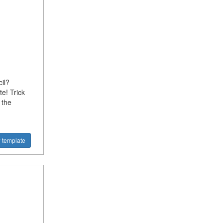
il?
e! Trick
 the
 template