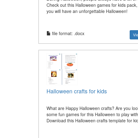
Check out this Halloween games for kids pack,
you will have an unforgettable Halloween!
file format: .docx
Vi
Halloween crafts for kids
What are Happy Halloween crafts? Are you look
some fun games for this Halloween to play with
Download this Halloween crafts template for ki