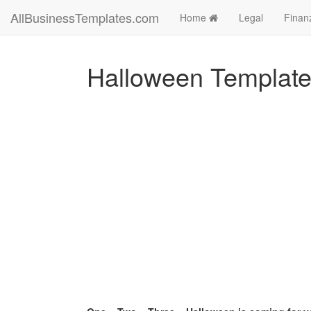
AllBusinessTemplates.com
Home
Legal
Finan
Halloween Templat