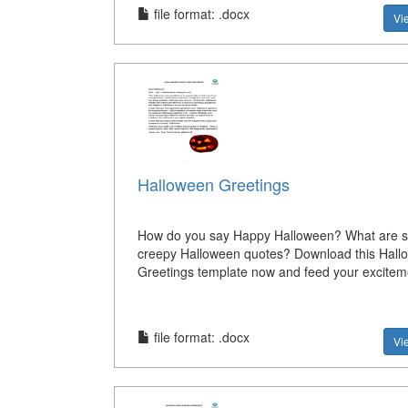
file format: .docx
Vi
Halloween Greetings
How do you say Happy Halloween? What are 
creepy Halloween quotes? Download this Hall
Greetings template now and feed your excitem
file format: .docx
Vi