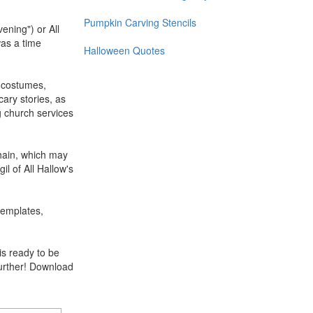
Pumpkin Carving Stencils
ening") or All
was a time
Halloween Quotes
n costumes,
cary stories, as
g church services
mhain, which may
l of All Hallow's
templates,
is ready to be
further! Download