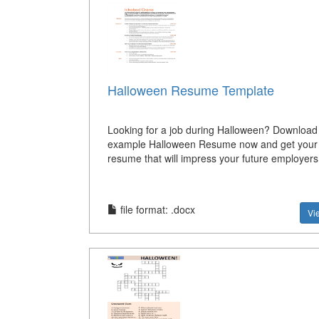
Halloween Resume Template
Looking for a job during Halloween? Download 
example Halloween Resume now and get your 
resume that will impress your future employers
file format: .docx
Vi