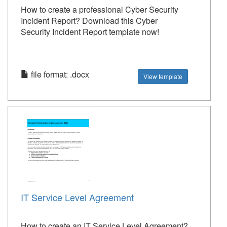
How to create a professional Cyber Security
Incident Report? Download this Cyber
Security Incident Report template now!
file format: .docx
View template
IT Service Level Agreement
How to create an IT Service Level Agreement?