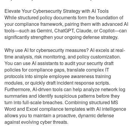
Elevate Your Cybersecurity Strategy with AI Tools
While structured policy documents form the foundation of
your compliance framework, pairing them with advanced AI
tools—such as Gemini, ChatGPT, Claude, or Copilot—can
significantly strengthen your ongoing defense strategy.
Why use AI for cybersecurity measures? AI excels at real-
time analysis, risk monitoring, and policy customization.
You can use AI assistants to audit your security draft
policies for compliance gaps, translate complex IT
protocols into simple employee awareness training
modules, or quickly draft incident response scripts.
Furthermore, AI-driven tools can help analyze network log
summaries and identify suspicious patterns before they
turn into full-scale breaches. Combining structured MS
Word and Excel compliance templates with AI intelligence
allows you to maintain a proactive, dynamic defense
against evolving cyber threats.