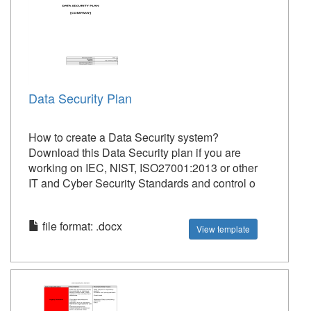
Data Security Plan
How to create a Data Security system?
Download this Data Security plan if you are
working on IEC, NIST, ISO27001:2013 or other
IT and Cyber Security Standards and control o
file format: .docx
View template