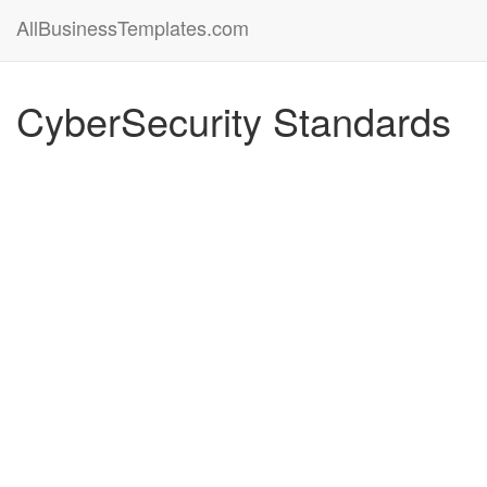
AllBusinessTemplates.com
CyberSecurity Standards