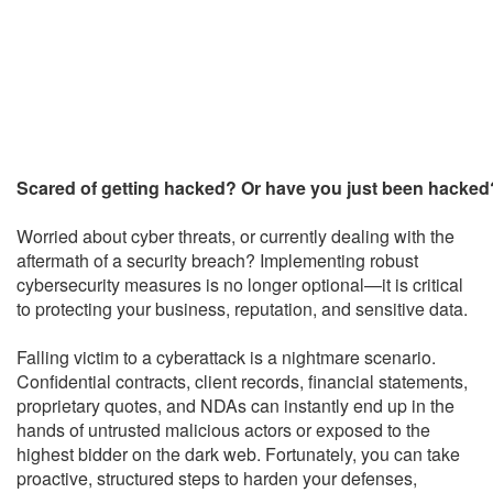
Scared of getting hacked? Or have you just been hacked
Worried about cyber threats, or currently dealing with the
aftermath of a security breach? Implementing robust
cybersecurity measures is no longer optional—it is critical
to protecting your business, reputation, and sensitive data.
Falling victim to a cyberattack is a nightmare scenario.
Confidential contracts, client records, financial statements,
proprietary quotes, and NDAs can instantly end up in the
hands of untrusted malicious actors or exposed to the
highest bidder on the dark web. Fortunately, you can take
proactive, structured steps to harden your defenses,