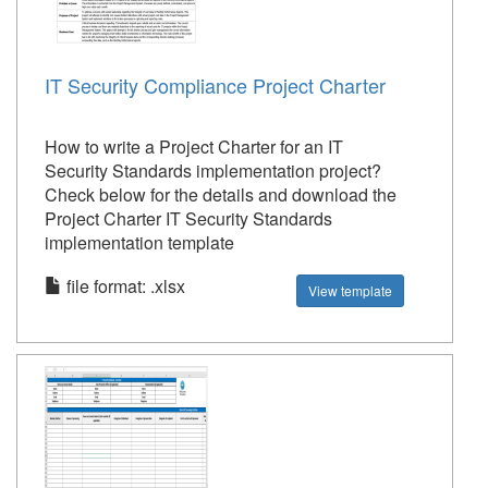
IT Security Compliance Project Charter
How to write a Project Charter for an IT
Security Standards implementation project?
Check below for the details and download the
Project Charter IT Security Standards
implementation template
file format: .xlsx
View template