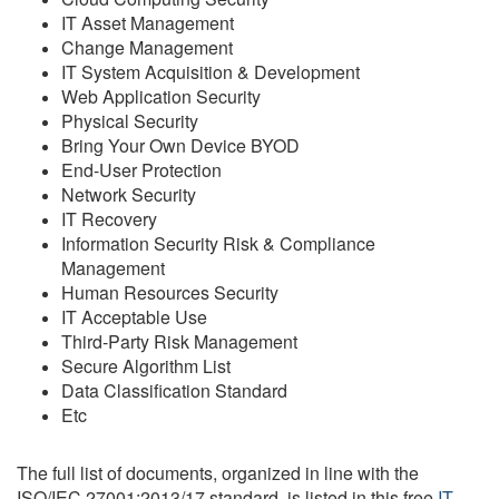
IT Asset Management
Change Management
IT System Acquisition & Development
Web Application Security
Physical Security
Bring Your Own Device BYOD
End-User Protection
Network Security
IT Recovery
Information Security Risk & Compliance
Management
Human Resources Security
IT Acceptable Use
Third-Party Risk Management
Secure Algorithm List
Data Classification Standard
Etc
The full list of documents, organized in line with the
ISO/IEC 27001:2013/17 standard, is listed in this free
IT