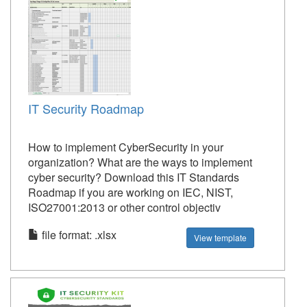
IT Security Roadmap
How to implement CyberSecurity in your
organization? What are the ways to implement
cyber security? Download this IT Standards
Roadmap if you are working on IEC, NIST,
ISO27001:2013 or other control objectiv
file format: .xlsx
View template