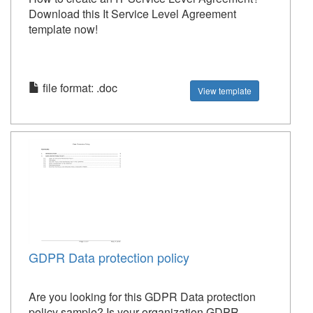
Download this It Service Level Agreement
template now!
file format: .doc
View template
GDPR Data protection policy
Are you looking for this GDPR Data protection
policy sample? Is your organization GDPR