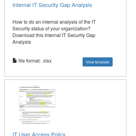
Internal IT Security Gap Analysis
How to do an internal analysis of the IT
Security status of your organization?
Download this Internal IT Security Gap
Analysis
file format: .xlsx
View template
IT User Access Policy