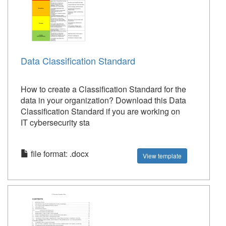
Data Classification Standard
How to create a Classification Standard for the
data in your organization? Download this Data
Classification Standard if you are working on
IT cybersecurity sta
file format: .docx
View template