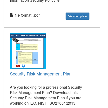
Information Security Policy te
file format: .pdf
View template
Security Risk Management Plan
Are you looking for a professional Security
Risk Management Plan? Download this
Security Risk Management Plan if you are
working on IEC, NIST, ISO27001:2013