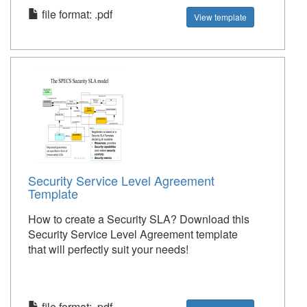
file format: .pdf
View template
Security Service Level Agreement
Template
How to create a Security SLA? Download this
Security Service Level Agreement template
that will perfectly suit your needs!
file format: .pdf