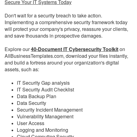
Secure Your IT Systems Today
Don't wait for a security breach to take action.
Implementing a comprehensive security framework today
will protect your company's privacy, reassure your clients,
and save thousands in prospective damages.
Explore our
40-Document IT Cybersecurity Toolkit
on
AllBusinessTemplates.com, download your files instantly,
and build a fortress around your organization's digital
assets, such as:
IT Security Gap analysis
IT Security Audit Checklist
Data Backup Plan
Data Security
Security Incident Management
Vulnerability Management
User Access
Logging and Monitoring
Cloud Computing Security