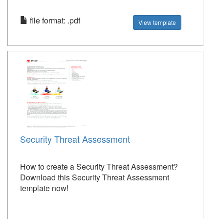
file format: .pdf
View template
Security Threat Assessment
How to create a Security Threat Assessment?
Download this Security Threat Assessment
template now!