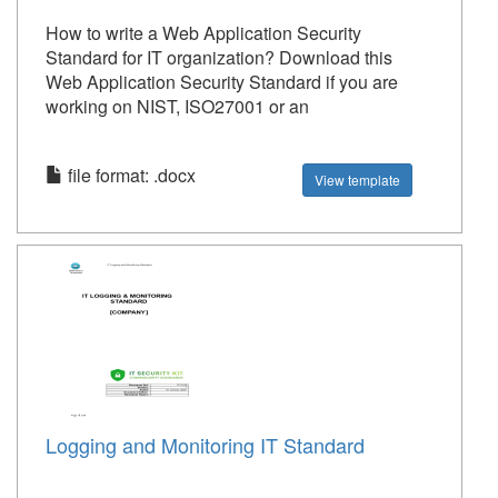
How to write a Web Application Security
Standard for IT organization? Download this
Web Application Security Standard if you are
working on NIST, ISO27001 or an
file format: .docx
View template
Logging and Monitoring IT Standard