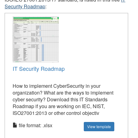
Security Roadmap
:
IT Security Roadmap
How to implement CyberSecurity in your
organization? What are the ways to implement
cyber security? Download this IT Standards
Roadmap if you are working on IEC, NIST,
ISO27001:2013 or other control objectiv
file format: .xlsx
View template