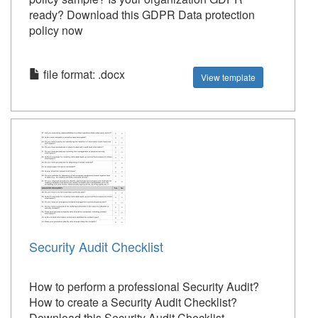
ready? Download this GDPR Data protection
policy now
file format: .docx
View template
Security Audit Checklist
How to perform a professional Security Audit?
How to create a Security Audit Checklist?
Download this Security Audit Checklist