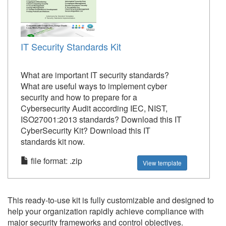
IT Security Standards Kit
What are important IT security standards?
What are useful ways to implement cyber
security and how to prepare for a
Cybersecurity Audit according IEC, NIST,
ISO27001:2013 standards? Download this IT
CyberSecurity Kit? Download this IT
standards kit now.
file format: .zip
View template
This ready-to-use kit is fully customizable and designed to
help your organization rapidly achieve compliance with
major security frameworks and control objectives.