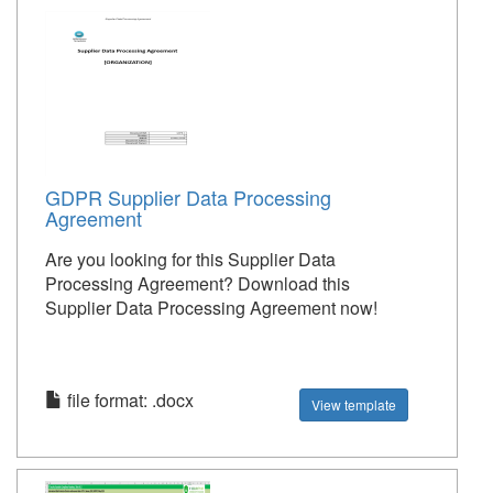
GDPR Supplier Data Processing
Agreement
Are you looking for this Supplier Data
Processing Agreement? Download this
Supplier Data Processing Agreement now!
file format: .docx
View template