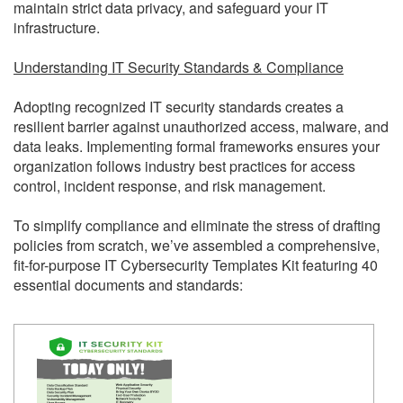
maintain strict data privacy, and safeguard your IT
infrastructure.
Understanding IT Security Standards & Compliance
Adopting recognized IT security standards creates a
resilient barrier against unauthorized access, malware, and
data leaks. Implementing formal frameworks ensures your
organization follows industry best practices for access
control, incident response, and risk management.
To simplify compliance and eliminate the stress of drafting
policies from scratch, we’ve assembled a comprehensive,
fit-for-purpose IT Cybersecurity Templates Kit featuring 40
essential documents and standards: