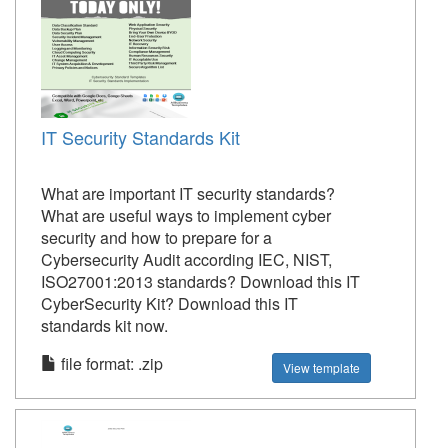
IT Security Standards Kit
What are important IT security standards?
What are useful ways to implement cyber
security and how to prepare for a
Cybersecurity Audit according IEC, NIST,
ISO27001:2013 standards? Download this IT
CyberSecurity Kit? Download this IT
standards kit now.
file format: .zip
View template