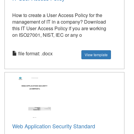
How to create a User Access Policy for the
management of IT in a company? Download
this IT User Access Policy if you are working
on ISO27001, NIST, IEC or any o
file format: .docx
View template
Web Application Security Standard