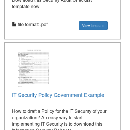
template now!
file format: .pdf
View template
IT Security Policy Government Example
How to draft a Policy for the IT Security of your
organization? An easy way to start
implementing IT Security is to download this