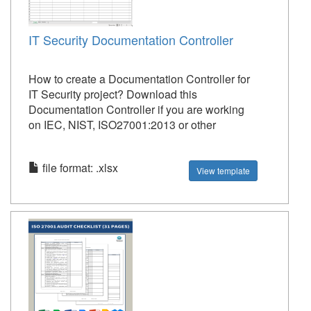
IT Security Documentation Controller
How to create a Documentation Controller for
IT Security project? Download this
Documentation Controller if you are working
on IEC, NIST, ISO27001:2013 or other
file format: .xlsx
View template