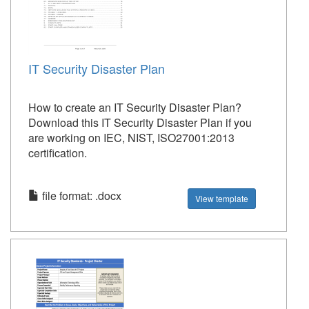
IT Security Disaster Plan
How to create an IT Security Disaster Plan?
Download this IT Security Disaster Plan if you
are working on IEC, NIST, ISO27001:2013
certification.
file format: .docx
View template