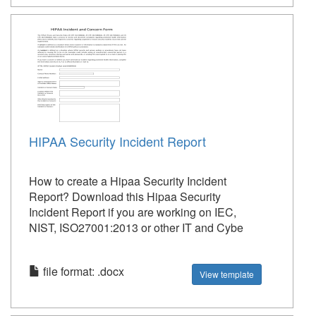
HIPAA Security Incident Report
How to create a Hipaa Security Incident
Report? Download this Hipaa Security
Incident Report if you are working on IEC,
NIST, ISO27001:2013 or other IT and Cybe
file format: .docx
View template