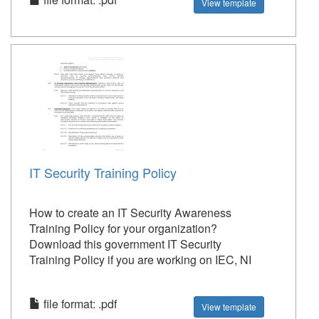
View template
IT Security Training Policy
How to create an IT Security Awareness
Training Policy for your organization?
Download this government IT Security
Training Policy if you are working on IEC, NI
file format: .pdf
View template