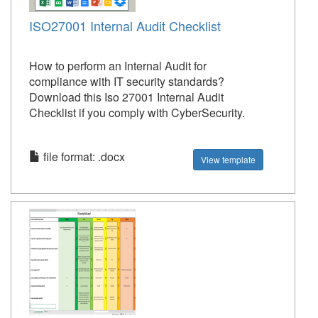
ISO27001 Internal Audit Checklist
How to perform an Internal Audit for
compliance with IT security standards?
Download this Iso 27001 Internal Audit
Checklist if you comply with CyberSecurity.
file format: .docx
View template