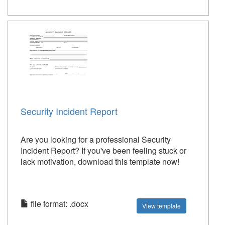
Security Incident Report
Are you looking for a professional Security
Incident Report? If you've been feeling stuck or
lack motivation, download this template now!
file format: .docx
View template