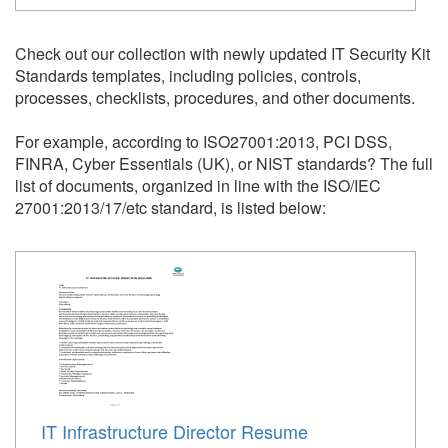
Check out our collection with newly updated IT Security Kit
Standards templates, including policies, controls,
processes, checklists, procedures, and other documents.
For example, according to ISO27001:2013, PCI DSS,
FINRA, Cyber Essentials (UK), or NIST standards?
The full
list of documents, organized in line with the ISO/IEC
27001:2013/17/etc standard, is listed below:
IT Infrastructure Director Resume