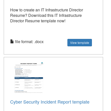
How to create an IT Infrastructure Director
Resume? Download this IT Infrastructure
Director Resume template now!
file format: .docx
View template
Cyber Security Incident Report template