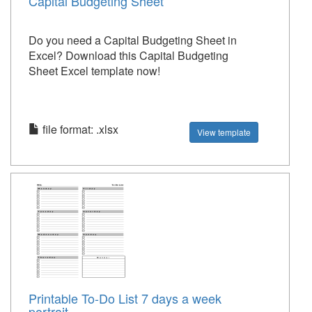
Capital Budgeting Sheet
Do you need a Capital Budgeting Sheet in
Excel? Download this Capital Budgeting
Sheet Excel template now!
file format: .xlsx
View template
Printable To-Do List 7 days a week
portrait