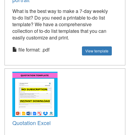
What is the best way to make a 7-day weekly
to-do list? Do you need a printable to-do list
template? We have a comprehensive
collection of to-do list templates that you can
easily customize and print.
file format: .pdf
View template
Quotation Excel