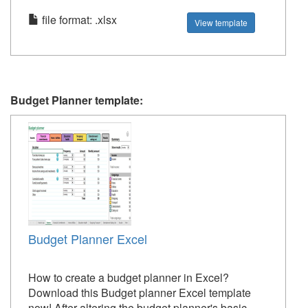
file format: .xlsx
View template
Budget Planner template:
Budget Planner Excel
How to create a budget planner in Excel?
Download this Budget planner Excel template
now! After altering the budget planner's basic