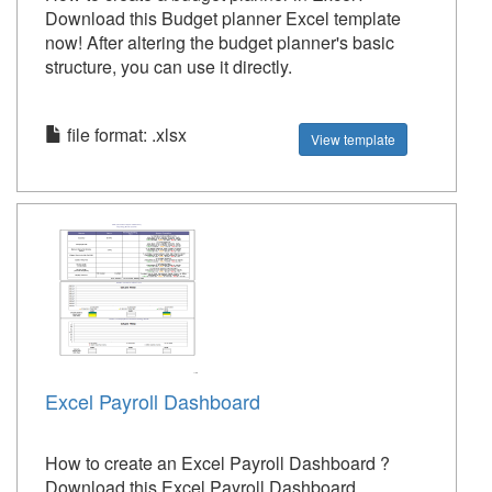
Download this Budget planner Excel template
now! After altering the budget planner's basic
structure, you can use it directly.
file format: .xlsx
View template
Excel Payroll Dashboard
How to create an Excel Payroll Dashboard ?
Download this Excel Payroll Dashboard