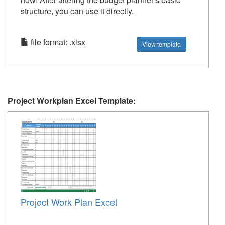
structure, you can use it directly.
file format: .xlsx
View template
Project Workplan Excel Template:
Project Work Plan Excel