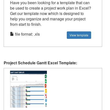
Have you been looking for a template that can
be used to create a project work plan in Excel?
Get our template now which is designed to
help you organize and manage your project
from start to finish.
file format: .xls
View template
Project Schedule Gantt Excel Template: