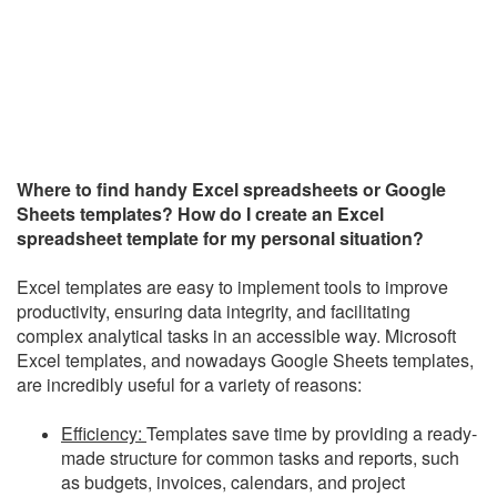
Where to find handy Excel spreadsheets or Google
Sheets templates? How do I create an Excel
spreadsheet template for my personal situation?
Excel templates are easy to implement tools to improve
productivity, ensuring data integrity, and facilitating
complex analytical tasks in an accessible way. Microsoft
Excel templates, and nowadays Google Sheets templates,
are incredibly useful for a variety of reasons:
Efficiency:
Templates save time by providing a ready-
made structure for common tasks and reports, such
as budgets, invoices, calendars, and project