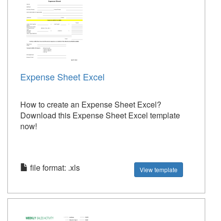
Expense Sheet Excel
How to create an Expense Sheet Excel?
Download this Expense Sheet Excel template
now!
file format: .xls
View template