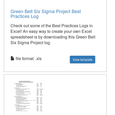
Green Belt Six Sigma Project Best
Practices Log
Check out some of the Best Practices Logs in
Excel! An easy way to create your own Excel
spreadsheet is by downloading this Green Belt
Six Sigma Project log.
file format: .xls
View template