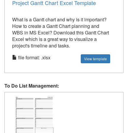
Project Gantt Chart Excel Template
What is a Gantt chart and why is it important?
How to create a Gantt Chart planning and
WBS in MS Excel? Download this Gantt Chart
Excel which is a great way to visualize a
project's timeline and tasks.
file format: .xlsx
View template
To Do List Management: