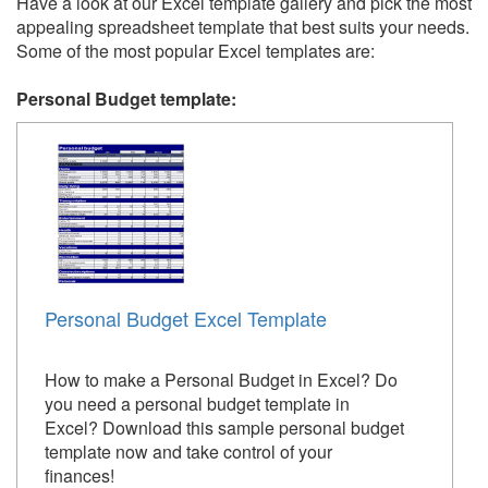
Have a look at our Excel template gallery and pick the most
appealing spreadsheet template that best suits your needs.
Some of the most popular Excel templates are:
Personal Budget template:
Personal Budget Excel Template
How to make a Personal Budget in Excel? Do
you need a personal budget template in
Excel? Download this sample personal budget
template now and take control of your
finances!