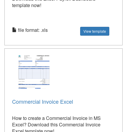
template now!
file format: .xls
View template
Commercial Invoice Excel
How to create a Commercial Invoice in MS
Excel? Download this Commercial Invoice
Excel template now!