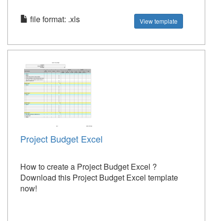
file format: .xls
View template
Project Budget Excel
How to create a Project Budget Excel ?
Download this Project Budget Excel template
now!