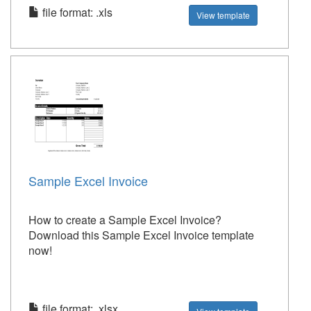
file format: .xls
View template
Sample Excel Invoice
How to create a Sample Excel Invoice?
Download this Sample Excel Invoice template
now!
file format: .xlsx