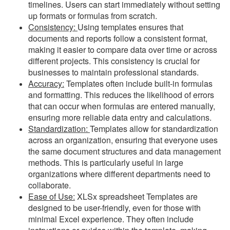
timelines. Users can start immediately without setting
up formats or formulas from scratch.
Consistency:
Using templates ensures that
documents and reports follow a consistent format,
making it easier to compare data over time or across
different projects. This consistency is crucial for
businesses to maintain professional standards.
Accuracy:
Templates often include built-in formulas
and formatting. This reduces the likelihood of errors
that can occur when formulas are entered manually,
ensuring more reliable data entry and calculations.
Standardization:
Templates allow for standardization
across an organization, ensuring that everyone uses
the same document structures and data management
methods. This is particularly useful in large
organizations where different departments need to
collaborate.
Ease of Use:
XLSx spreadsheet Templates are
designed to be user-friendly, even for those with
minimal Excel experience. They often include