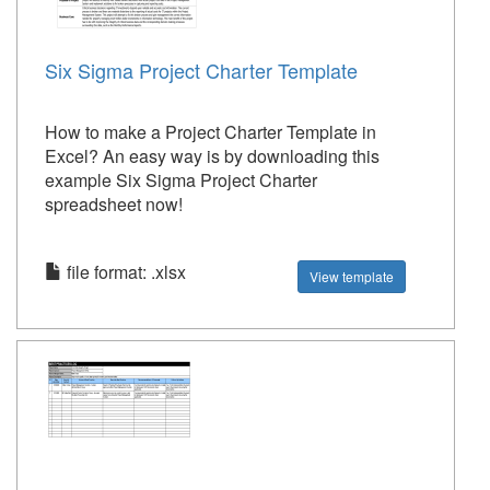
Six Sigma Project Charter Template
How to make a Project Charter Template in
Excel? An easy way is by downloading this
example Six Sigma Project Charter
spreadsheet now!
file format: .xlsx
View template