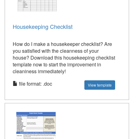
Housekeeping Checklist
How do I make a housekeeper checklist? Are
you satisfied with the cleanness of your
house? Download this housekeeping checklist
template now to start the improvement in
cleaniness immediately!
file format: .doc
View template