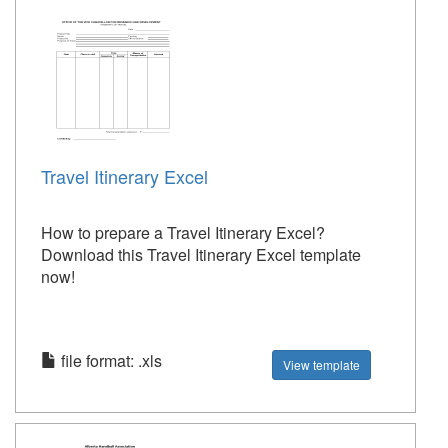
Travel Itinerary Excel
How to prepare a Travel Itinerary Excel?
Download this Travel Itinerary Excel template
now!
file format: .xls
View template