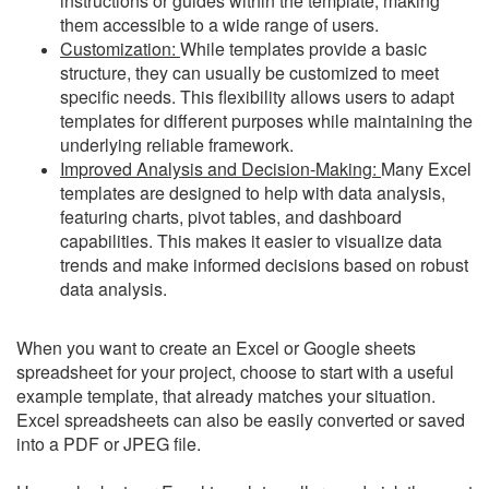
instructions or guides within the template, making
them accessible to a wide range of users.
Customization:
While templates provide a basic
structure, they can usually be customized to meet
specific needs. This flexibility allows users to adapt
templates for different purposes while maintaining the
underlying reliable framework.
Improved Analysis and Decision-Making:
Many Excel
templates are designed to help with data analysis,
featuring charts, pivot tables, and dashboard
capabilities. This makes it easier to visualize data
trends and make informed decisions based on robust
data analysis.
When you want to create an Excel or Google sheets
spreadsheet for your project, choose to start with a useful
example template, that already matches your situation.
Excel spreadsheets can also be easily converted or saved
into a PDF or JPEG file.