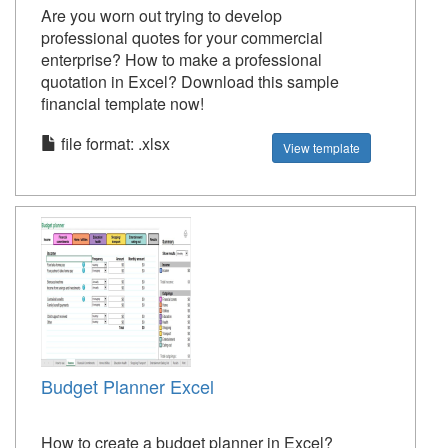
Are you worn out trying to develop
professional quotes for your commercial
enterprise? How to make a professional
quotation in Excel? Download this sample
financial template now!
file format: .xlsx
View template
Budget Planner Excel
How to create a budget planner in Excel?