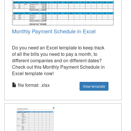
Monthly Payment Schedule in Excel
Do you need an Excel template to keep track
of all the bills you need to pay a month, to
different companies and on different dates?
Check out this Monthly Payment Schedule in
Excel template now!
file format: .xlsx
View template