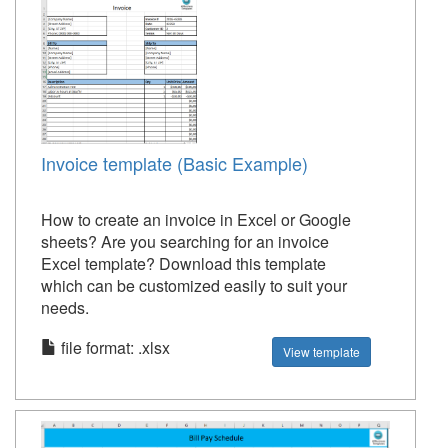
Invoice template (Basic Example)
How to create an invoice in Excel or Google
sheets? Are you searching for an invoice
Excel template? Download this template
which can be customized easily to suit your
needs.
file format: .xlsx
View template