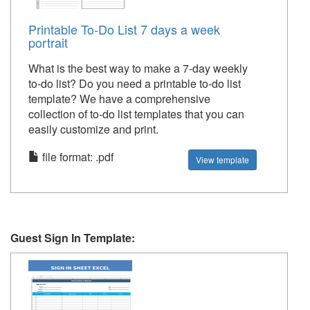
Printable To-Do List 7 days a week
portrait
What is the best way to make a 7-day weekly
to-do list? Do you need a printable to-do list
template? We have a comprehensive
collection of to-do list templates that you can
easily customize and print.
file format: .pdf
View template
Guest Sign In Template: