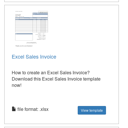
Excel Sales Invoice
How to create an Excel Sales Invoice?
Download this Excel Sales Invoice template
now!
file format: .xlsx
View template