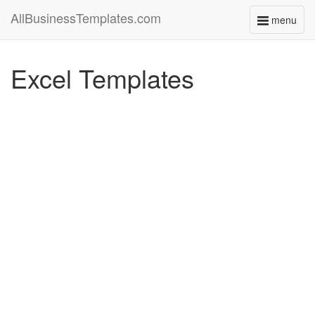
AllBusinessTemplates.com
menu
Toggle
navigati
Excel Templates