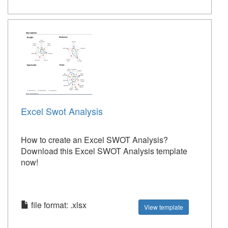
Excel Swot Analysis
How to create an Excel SWOT Analysis?
Download this Excel SWOT Analysis template
now!
file format: .xlsx
View template