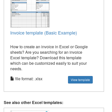
Invoice template (Basic Example)
How to create an invoice in Excel or Google
sheets? Are you searching for an invoice
Excel template? Download this template
which can be customized easily to suit your
needs.
file format: .xlsx
View template
See also other Excel templates: