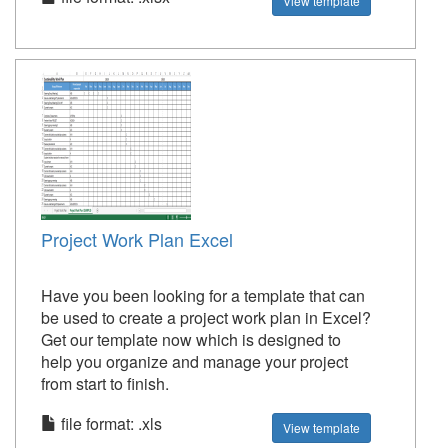
View template
Project Work Plan Excel
Have you been looking for a template that can
be used to create a project work plan in Excel?
Get our template now which is designed to
help you organize and manage your project
from start to finish.
file format: .xls
View template