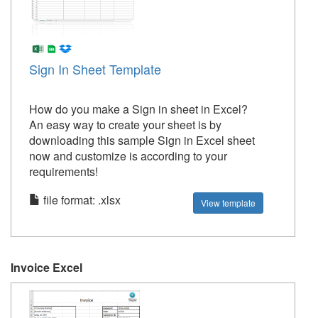
Sign In Sheet Template
How do you make a Sign in sheet in Excel?
An easy way to create your sheet is by
downloading this sample Sign in Excel sheet
now and customize is according to your
requirements!
file format: .xlsx
View template
Invoice Excel