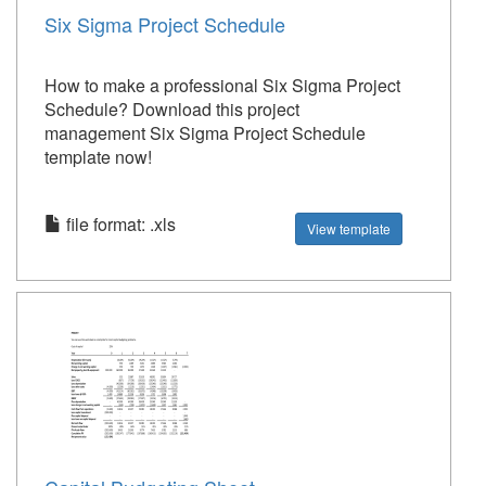
Six Sigma Project Schedule
How to make a professional Six Sigma Project
Schedule? Download this project
management Six Sigma Project Schedule
template now!
file format: .xls
View template