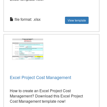
file format: .xlsx
View template
Excel Project Cost Management
How to create an Excel Project Cost
Management? Download this Excel Project
Cost Management template now!