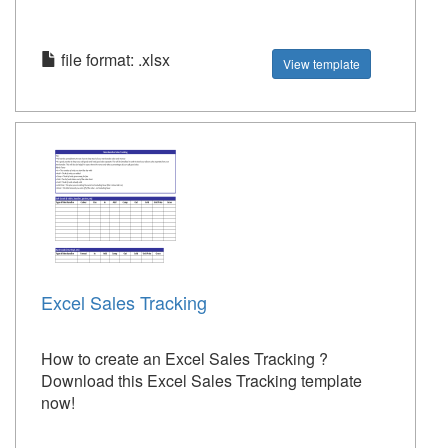
file format: .xlsx
View template
Excel Sales Tracking
How to create an Excel Sales Tracking ?
Download this Excel Sales Tracking template
now!