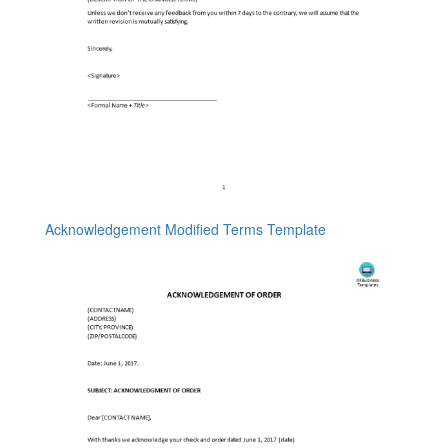
Acknowledgement Modified Terms Template