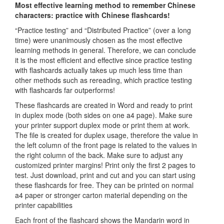
Most effective learning method to remember Chinese
characters: practice with Chinese flashcards!
“Practice testing” and “Distributed Practice” (over a long
time) were unanimously chosen as the most effective
learning methods in general. Therefore, we can conclude
it is the most efficient and effective since practice testing
with flashcards actually takes up much less time than
other methods such as rereading, which practice testing
with flashcards far outperforms!
These flashcards are created in Word and ready to print
in duplex mode (both sides on one a4 page). Make sure
your printer support duplex mode or print them at work.
The file is created for duplex usage, therefore the value in
the left column of the front page is related to the values in
the right column of the back. Make sure to adjust any
customized printer margins! Print only the first 2 pages to
test. Just download, print and cut and you can start using
these flashcards for free. They can be printed on normal
a4 paper or stronger carton material depending on the
printer capabilities
Each front of the flashcard shows the Mandarin word in