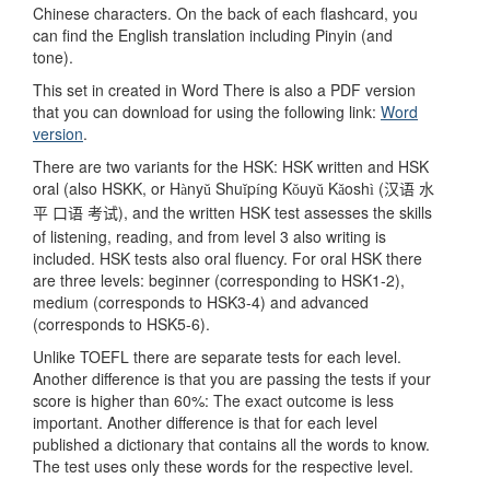
Chinese characters. On the back of each flashcard, you
can find the English translation including Pinyin (and
tone).
This set in created in Word There is also a PDF version
that you can download for using the following link:
Word
version
.
There are two variants for the HSK: HSK written and HSK
oral (also HSKK, or H
ny
Shu
p
ng K
uy
K
osh
(
à
ǔ
ǐ
í
ǒ
ǔ
ǎ
ì
汉语
水
), and the written HSK test assesses the skills
平
口语
考试
of listening, reading, and from level 3 also writing is
included. HSK tests also oral fluency. For oral HSK there
are three levels: beginner (corresponding to HSK1-2),
medium (corresponds to HSK3-4) and advanced
(corresponds to HSK5-6).
Unlike TOEFL there are separate tests for each level.
Another difference is that you are passing the tests if your
score is higher than 60%: The exact outcome is less
important. Another difference is that for each level
published a dictionary that contains all the words to know.
The test uses only these words for the respective level.