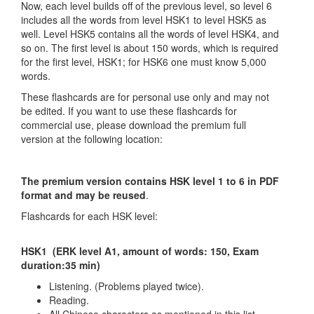
Now, each level builds off of the previous level, so level 6
includes all the words from level HSK1 to level HSK5 as
well. Level HSK5 contains all the words of level HSK4, and
so on. The first level is about 150 words, which is required
for the first level, HSK1; for HSK6 one must know 5,000
words.
These flashcards are for personal use only and may not
be edited. If you want to use these flashcards for
commercial use, please download the premium full
version at the following location:
The premium version contains HSK level 1 to 6 in PDF
format and may be reused
.
Flashcards for each HSK level:
HSK1 (ERK level A1, amount of words: 150, Exam
duration:35 min)
Listening. (Problems played twice).
Reading.
All Chinese characters as mentioned in this list