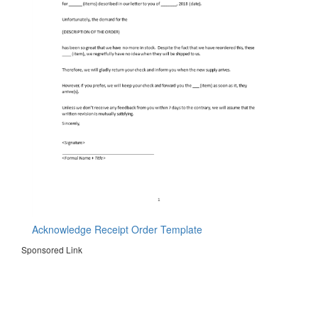
Acknowledge Receipt Order Template
Sponsored Link