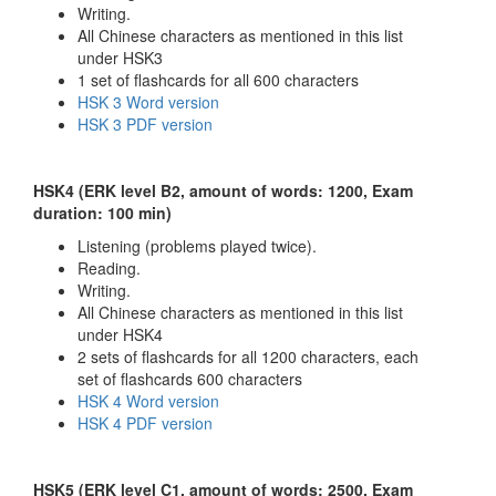
Writing.
All Chinese characters as mentioned in this list
under HSK3
1 set of flashcards for all 600 characters
HSK 3 Word version
HSK 3 PDF version
HSK4 (ERK level B2, amount of words: 1200, Exam
duration: 100 min)
Listening (problems played twice).
Reading.
Writing.
All Chinese characters as mentioned in this list
under HSK4
2 sets of flashcards for all 1200 characters, each
set of flashcards 600 characters
HSK 4 Word version
HSK 4 PDF version
HSK5 (ERK level C1, amount of words: 2500, Exam