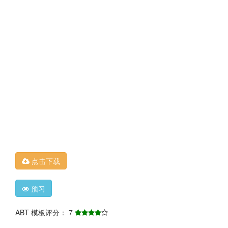
点击下载
预习
ABT 模板评分： 7