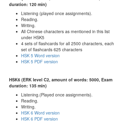
duration: 120 min)
Listening (played once assignments).
Reading.
Writing.
All Chinese characters as mentioned in this list
under HSK5
4 sets of flashcards for all 2500 characters, each
set of flashcards 625 characters
HSK 5 Word version
HSK 5 PDF version
HSK6 (ERK level C2, amount of words: 5000, Exam
duration: 135 min)
Listening.(Played once assignments).
Reading.
Writing.
HSK 6 Word version
HSK 6 PDF version