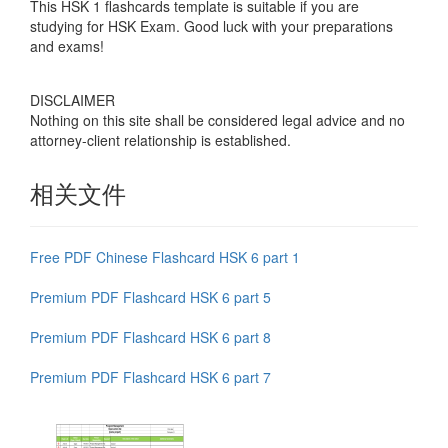
This HSK 1 flashcards template is suitable if you are
studying for HSK Exam. Good luck with your preparations
and exams!
DISCLAIMER
Nothing on this site shall be considered legal advice and no
attorney-client relationship is established.
相关文件
Free PDF Chinese Flashcard HSK 6 part 1
Premium PDF Flashcard HSK 6 part 5
Premium PDF Flashcard HSK 6 part 8
Premium PDF Flashcard HSK 6 part 7