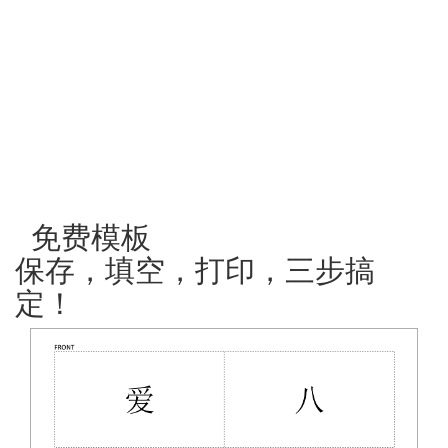
免费模板
保存，填空，打印，三步搞
定！