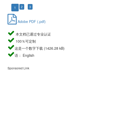
2
3
1
Adobe PDF (.pdf)
本文档已通过专业认证
100％可定制
这是一个数字下载 (1426.28 kB)
语： English
Sponsored Link