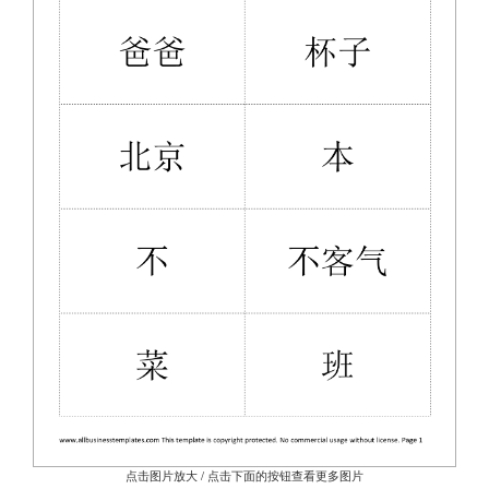
点击图片放大 / 点击下面的按钮查看更多图片