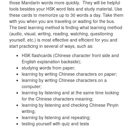
those Mandarin words more quickly. They will be helpful
tools besides your HSK word lists and study material. Use
these cards to memorize up to 30 words a day. Take them
with you when you are traveling or waiting for the bus.
The best learning method is finding what learning method
(audio, visual, writing, reading, watching, questioning
yourself, etc.) is most effective and efficient for you and
start practicing in several of ways, such as:
HSK flashcards (Chinese character front side and
English explanation backside);
studying words from paper;
learning by writing Chinese characters on paper;
learning by writing Chinese characters on a
computer;
learning by listening and at the same time looking
for the Chinese characters meaning;
learning by listening and checking Chinese Pinyin
writing;
learning by listening and repeating;
testing yourself with quiz and tests