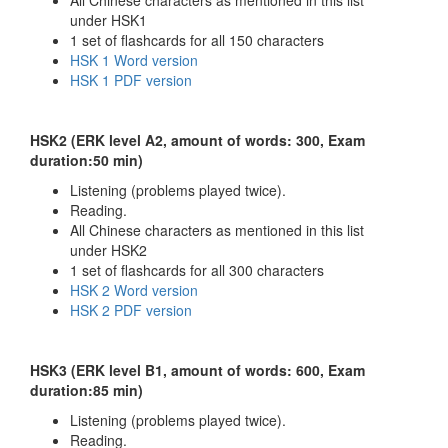
under HSK1
1 set of flashcards for all 150 characters
HSK 1 Word version
HSK 1 PDF version
HSK2 (ERK level A2, amount of words: 300, Exam
duration:50 min)
Listening (problems played twice).
Reading.
All Chinese characters as mentioned in this list
under HSK2
1 set of flashcards for all 300 characters
HSK 2 Word version
HSK 2 PDF version
HSK3 (ERK level B1, amount of words: 600, Exam
duration:85 min)
Listening (problems played twice).
Reading.