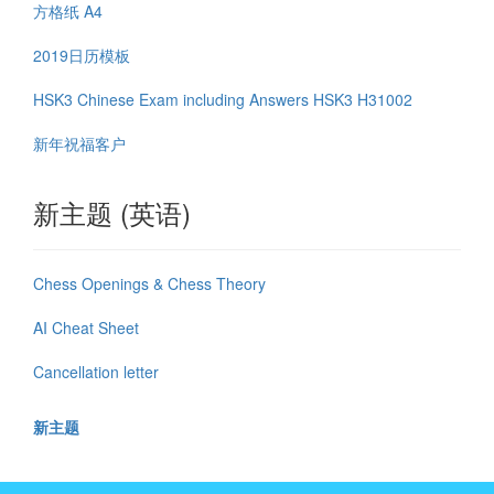
方格纸 A4
2019日历模板
HSK3 Chinese Exam including Answers HSK3 H31002
新年祝福客户
新主题 (英语)
Chess Openings & Chess Theory
AI Cheat Sheet
Cancellation letter
新主题