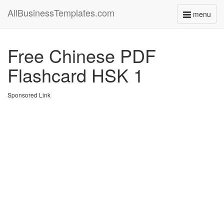
AllBusinessTemplates.com
menu
Toggle
navigati
Free Chinese PDF
Flashcard HSK 1
Sponsored Link