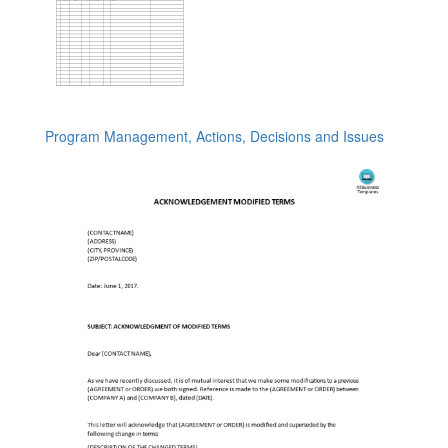
Program Management, Actions, Decisions and Issues