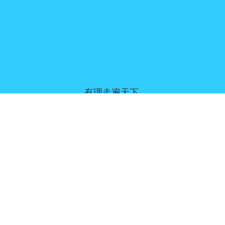
有理走遍天下,