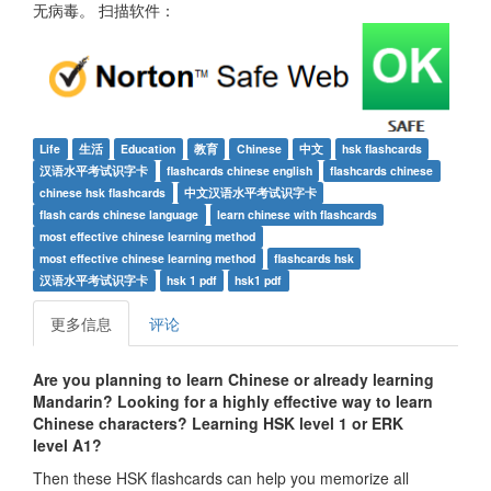
无病毒。 扫描软件：
Life
生活
Education
教育
Chinese
中文
hsk flashcards
汉语水平考试识字卡
flashcards chinese english
flashcards chinese
chinese hsk flashcards
中文汉语水平考试识字卡
flash cards chinese language
learn chinese with flashcards
most effective chinese learning method
most effective chinese learning method
flashcards hsk
汉语水平考试识字卡
hsk 1 pdf
hsk1 pdf
更多信息
评论
Are you planning to learn Chinese or already learning
Mandarin? Looking for a highly effective way to learn
Chinese characters? Learning HSK level 1 or ERK
level A1
?
Then these HSK flashcards can help you memorize all