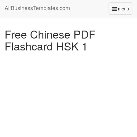
AllBusinessTemplates.com
menu
Toggle
navigati
Free Chinese PDF
Flashcard HSK 1