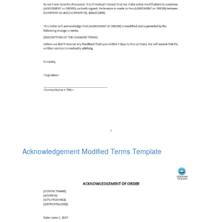
Acknowledgement Modified Terms Template