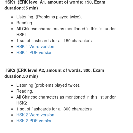
HSK1 (ERK level A1, amount of words: 150, Exam
duration:35 min)
Listening. (Problems played twice).
Reading.
All Chinese characters as mentioned in this list under
HSK1
1 set of flashcards for all 150 characters
HSK 1 Word version
HSK 1 PDF version
HSK2 (ERK level A2, amount of words: 300, Exam
duration:50 min)
Listening (problems played twice).
Reading.
All Chinese characters as mentioned in this list under
HSK2
1 set of flashcards for all 300 characters
HSK 2 Word version
HSK 2 PDF version