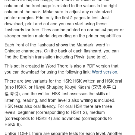
column of the front page is related to the values in the right
column of the back. Make sure to adjust any customized
printer margins! Print only the first 2 pages to test. Just
download, print and cut and you can start using these
flashcards for free. They can be printed on normal a4 paper or
stronger carton material depending on the printer capabilities
Each front of the flashcard shows the Mandarin word in
Chinese characters. On the back of each flashcard, you can
find the English translation including Pinyin (and tone).
This set in created in Word There is also a PDF version that
you can download for using the following link:
Word version
.
There are two variants for the HSK: HSK written and HSK oral
(also HSKK, or H
ny
Shu
p
ng K
uy
K
osh
(
à
ǔ
ǐ
í
ǒ
ǔ
ǎ
ì
汉语
水平
口
), and the written HSK test assesses the skills of
语
考试
listening, reading, and from level 3 also writing is included.
HSK tests also oral fluency. For oral HSK there are three
levels: beginner (corresponding to HSK1-2), medium
(corresponds to HSK3-4) and advanced (corresponds to
HSK5-6).
Unlike TOEFL there are separate tests for each level. Another