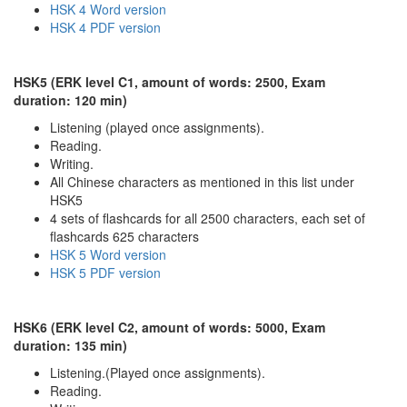
HSK 4 Word version
HSK 4 PDF version
HSK5 (ERK level C1, amount of words: 2500, Exam
duration: 120 min)
Listening (played once assignments).
Reading.
Writing.
All Chinese characters as mentioned in this list under
HSK5
4 sets of flashcards for all 2500 characters, each set of
flashcards 625 characters
HSK 5 Word version
HSK 5 PDF version
HSK6 (ERK level C2, amount of words: 5000, Exam
duration: 135 min)
Listening.(Played once assignments).
Reading.