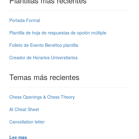
Plantillas más recientes
Portada Formal
Plantilla de hoja de respuestas de opción múltiple
Folleto de Evento Benéfico plantilla
Creador de Horarios Universitarios
Temas más recientes
Chess Openings & Chess Theory
AI Cheat Sheet
Cancellation letter
Lee mas