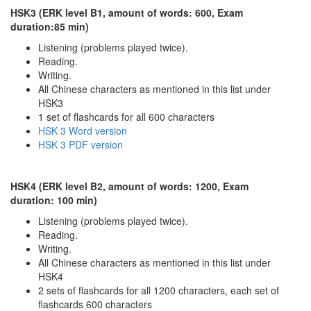
HSK3 (ERK level B1, amount of words: 600, Exam
duration:85 min)
Listening (problems played twice).
Reading.
Writing.
All Chinese characters as mentioned in this list under
HSK3
1 set of flashcards for all 600 characters
HSK 3 Word version
HSK 3 PDF version
HSK4 (ERK level B2, amount of words: 1200, Exam
duration: 100 min)
Listening (problems played twice).
Reading.
Writing.
All Chinese characters as mentioned in this list under
HSK4
2 sets of flashcards for all 1200 characters, each set of
flashcards 600 characters