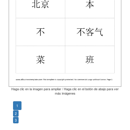
Haga clic en la imagen para ampliar / Haga clic en el botón de abajo para ver
más imágenes
1
2
3