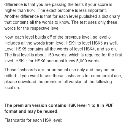
difference is that you are passing the tests if your score is
higher than 60%: The exact outcome is less important.
Another difference is that for each level published a dictionary
that contains all the words to know. The test uses only these
words for the respective level.
Now, each level builds off of the previous level, so level 6
includes all the words from level HSK1 to level HSK5 as well.
Level HSK5 contains all the words of level HSK4, and so on.
The first level is about 150 words, which is required for the first
level, HSK1; for HSK6 one must know 5,000 words.
These flashcards are for personal use only and may not be
edited. If you want to use these flashcards for commercial use,
please download the premium full version at the following
location:
The premium version contains HSK level 1 to 6 in PDF
format and may be reused
.
Flashcards for each HSK level: