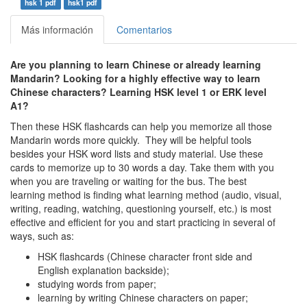
hsk 1 pdf
hsk1 pdf
Más información
Comentarios
Are you planning to learn Chinese or already learning
Mandarin? Looking for a highly effective way to learn
Chinese characters? Learning HSK level 1 or ERK level
A1
?
Then these HSK flashcards can help you memorize all those
Mandarin words more quickly. They will be helpful tools
besides your HSK word lists and study material. Use these
cards to memorize up to 30 words a day. Take them with you
when you are traveling or waiting for the bus. The best
learning method is finding what learning method (audio, visual,
writing, reading, watching, questioning yourself, etc.) is most
effective and efficient for you and start practicing in several of
ways, such as:
HSK flashcards (Chinese character front side and
English explanation backside);
studying words from paper;
learning by writing Chinese characters on paper;