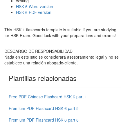
Writing.
HSK 6 Word version
HSK 6 PDF version
This HSK 1 flashcards template is suitable if you are studying
for HSK Exam. Good luck with your preparations and exams!
DESCARGO DE RESPONSABILIDAD
Nada en este sitio se considerará asesoramiento legal y no se
establece una relación abogado-cliente.
Plantillas relacionadas
Free PDF Chinese Flashcard HSK 6 part 1
Premium PDF Flashcard HSK 6 part 5
Premium PDF Flashcard HSK 6 part 8