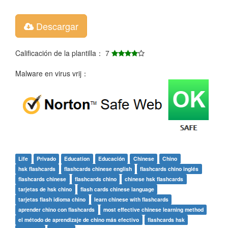
Descargar
Calificación de la plantilla： 7
Malware en virus vrij：
Life
Privado
Education
Educación
Chinese
Chino
hsk flashcards
flashcards chinese english
flashcards chino inglés
flashcards chinese
flashcards chino
chinese hsk flashcards
tarjetas de hsk chino
flash cards chinese language
tarjetas flash idioma chino
learn chinese with flashcards
aprender chino con flashcards
most effective chinese learning method
el método de aprendizaje de chino más efectivo
flashcards hsk