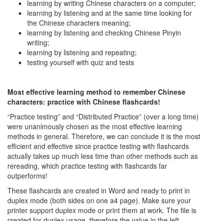
learning by writing Chinese characters on a computer;
learning by listening and at the same time looking for
the Chinese characters meaning;
learning by listening and checking Chinese Pinyin
writing;
learning by listening and repeating;
testing yourself with quiz and tests
Most effective learning method to remember Chinese
characters: practice with Chinese flashcards!
“Practice testing” and “Distributed Practice” (over a long time)
were unanimously chosen as the most effective learning
methods in general. Therefore, we can conclude it is the most
efficient and effective since practice testing with flashcards
actually takes up much less time than other methods such as
rereading, which practice testing with flashcards far
outperforms!
These flashcards are created in Word and ready to print in
duplex mode (both sides on one a4 page). Make sure your
printer support duplex mode or print them at work. The file is
created for duplex usage, therefore the value in the left