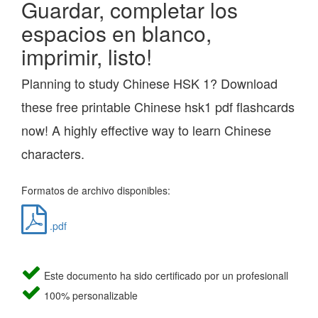
Guardar, completar los
espacios en blanco,
imprimir, listo!
Planning to study Chinese HSK 1? Download
these free printable Chinese hsk1 pdf flashcards
now! A highly effective way to learn Chinese
characters.
Formatos de archivo disponibles:
.pdf
Este documento ha sido certificado por un profesionall
100% personalizable