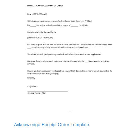
Acknowledge Receipt Order Template