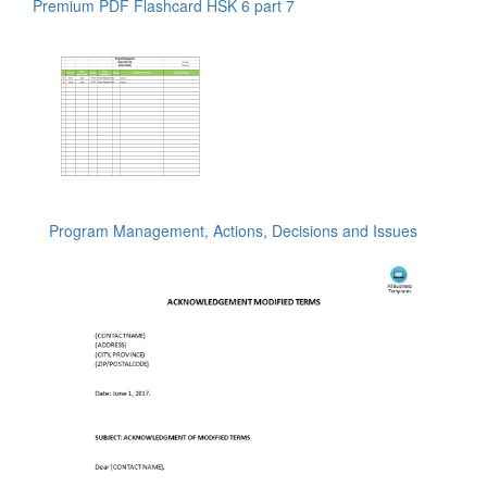
Premium PDF Flashcard HSK 6 part 7
Program Management, Actions, Decisions and Issues