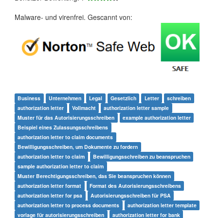
Malware- und virenfrei. Gescannt von:
Business
Unternehmen
Legal
Gesetzlich
Letter
schreiben
authorization letter
Vollmacht
authorization letter sample
Muster für das Autorisierungsschreiben
example authorization letter
Beispiel eines Zulassungsschreibens
authorization letter to claim documents
Bewilligungsschreiben, um Dokumente zu fordern
authorization letter to claim
Bewilligungsschreiben zu beanspruchen
sample authorization letter to claim
Muster Berechtigungsschreiben, das Sie beanspruchen können
authorization letter format
Format des Autorisierungsschreibens
authorization letter for psa
Autorisierungsschreiben für PSA
authorization letter to process documents
authorization letter template
vorlage für autorisierungsschreiben
authorization letter for bank