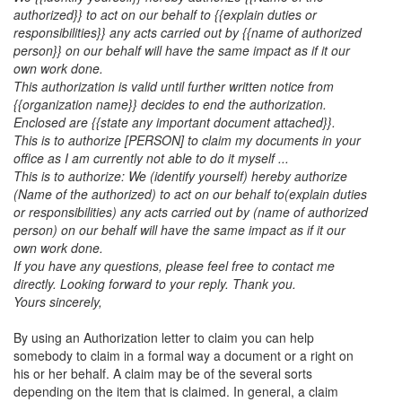
authorized}} to act on our behalf to {{explain duties or
responsibilities}} any acts carried out by {{name of authorized
person}} on our behalf will have the same impact as if it our
own work done.
This authorization is valid until further written notice from
{{organization name}} decides to end the authorization.
Enclosed are {{state any important document attached}}.
This is to authorize [PERSON] to claim my documents in your
office as I am currently not able to do it myself ...
This is to authorize:
We (identify yourself) hereby authorize
(Name of the authorized) to act on our behalf to(explain duties
or responsibilities) any acts carried out by (name of authorized
person) on our behalf will have the same impact as if it our
own work done.
If you have any questions, please feel free to contact me
directly. Looking forward to your reply. Thank you.
Yours sincerely,
By using an Authorization letter to claim you can help
somebody to claim in a formal way a document or a right on
his or her behalf. A claim may be of the several sorts
depending on the item that is claimed. In general, a claim