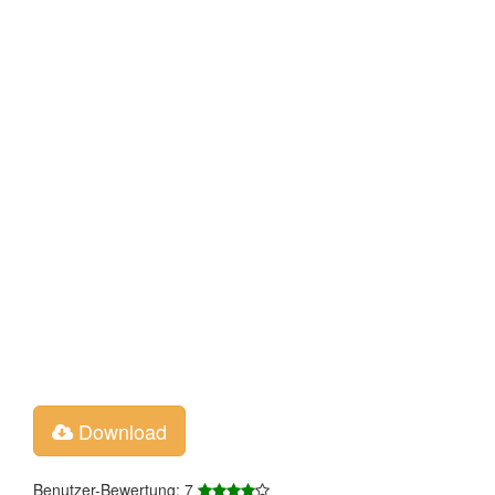
Download
Benutzer-Bewertung: 7