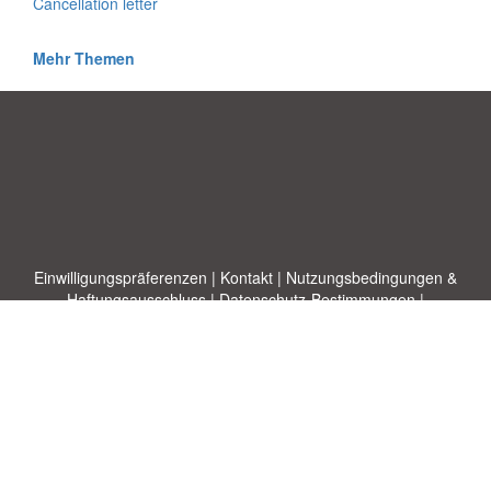
Cancellation letter
Mehr Themen
Einwilligungspräferenzen
|
Kontakt
|
Nutzungsbedingungen &
Haftungsausschluss
|
Datenschutz-Bestimmungen
|
|
Themen
|
Blog
|
A-Z
|
Neu
|
Über
Laden Sie Ihre eigene Vorlage hoch
uns
Allbusinesstemplates.com
entworfen von
Ren-IT
. Property of 2026
Copyright © ABT ltd.