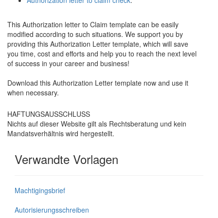
Authorization letter to claim check
.
This Authorization letter to Claim template can be easily
modified according to such situations. We support you by
providing this Authorization Letter template, which will save
you time, cost and efforts and help you to reach the next level
of success in your career and business!
Download this Authorization Letter template now and use it
when necessary.
HAFTUNGSAUSSCHLUSS
Nichts auf dieser Website gilt als Rechtsberatung und kein
Mandatsverhältnis wird hergestellt.
Verwandte Vorlagen
Machtigingsbrief
Autorisierungsschreiben