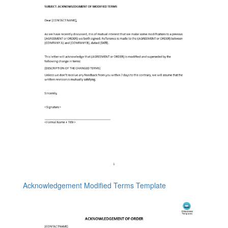
Acknowledgement Modified Terms Template