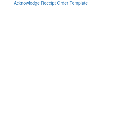
Acknowledge Receipt Order Template