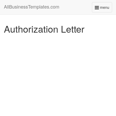
AllBusinessTemplates.com
menu
Toggle
navigati
Authorization Letter