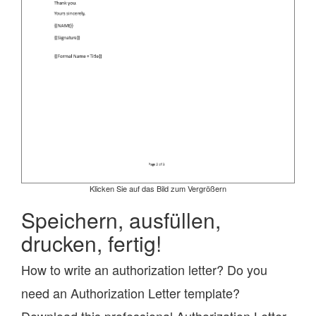
Klicken Sie auf das Bild zum Vergrößern
Speichern, ausfüllen,
drucken, fertig!
How to write an authorization letter? Do you
need an Authorization Letter template?