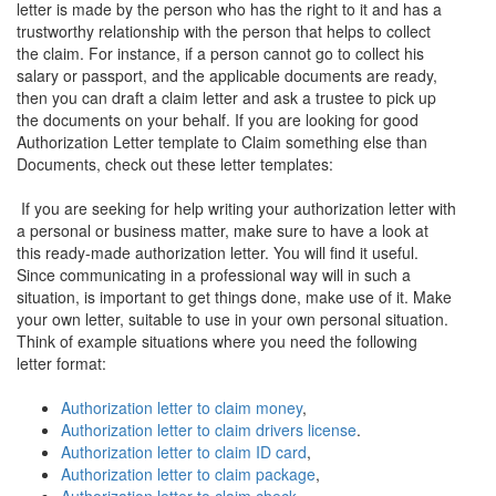
letter is made by the person who has the right to it and has a
trustworthy relationship with the person that helps to collect
the claim. For instance, if a person cannot go to collect his
salary or passport, and the applicable documents are ready,
then you can draft a claim letter and ask a trustee to pick up
the documents on your behalf. If you are looking for good
Authorization Letter template to Claim something else than
Documents, check out these letter templates:
If you are seeking for help writing your authorization letter with
a personal or business matter, make sure to have a look at
this ready-made authorization letter. You will find it useful.
Since communicating in a professional way will in such a
situation, is important to get things done, make use of it. Make
your own letter, suitable to use in your own personal situation.
Think of example situations where you need the following
letter format:
Authorization letter to claim money
,
Authorization letter to claim drivers license
.
Authorization letter to claim ID card
,
Authorization letter to claim package
,