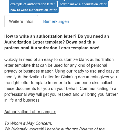
example of authorization letter
how to make authorization letter
how to write authorization letter
Weitere Infos
Bemerkungen
How to write an authorization letter? Do you need an
Authorization Letter template? Download this
professional Authorization Letter template now!
Quickly in need of an easy-to-customize blank authorization
letter template that can be used for any kind of personal
privacy or business matter. Using our ready to use and easy to
modify Authorization Letter for Claiming documents gives you
the right letter template in order to let someone else collect
these documents for you on your behalf. Communicating in a
professional way will get you respect and will bring you further
in life and business.
Authorization Letter sample:
To Whom it May Concern:
We {{identify yourself}} hereby authorize {{Name of the