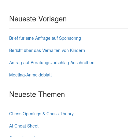
Neueste Vorlagen
Brief für eine Anfrage auf Sponsoring
Bericht über das Verhalten von Kindern
Antrag auf Beratungsvorschlag Anschreiben
Meeting-Anmeldeblatt
Neueste Themen
Chess Openings & Chess Theory
AI Cheat Sheet