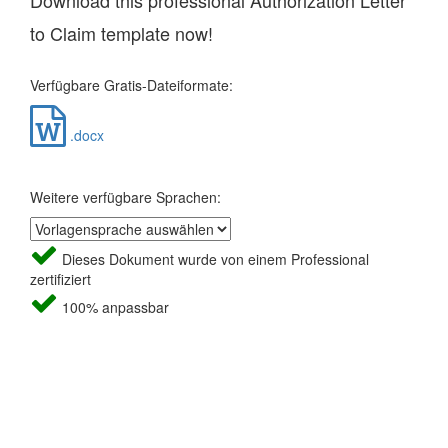
Download this professional Authorization Letter
to Claim template now!
Verfügbare Gratis-Dateiformate:
.docx
Weitere verfügbare Sprachen:
Dieses Dokument wurde von einem Professional
zertifiziert
100% anpassbar