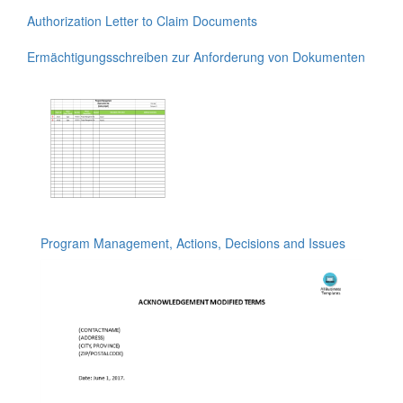
Authorization Letter to Claim Documents
Ermächtigungsschreiben zur Anforderung von Dokumenten
Program Management, Actions, Decisions and Issues