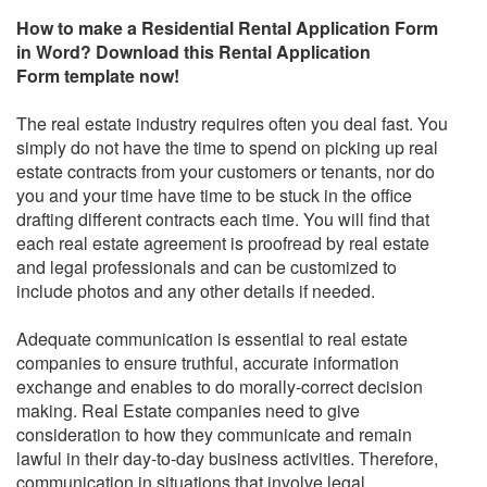
How to make a
Residential Rental Application Form
in Word
? Download this
Rental Application
Form
template now!
The real estate industry requires often you deal fast. You
simply do not have the time to spend on picking up real
estate contracts from your customers or tenants, nor do
you and your time have time to be stuck in the office
drafting different contracts each time. You will find that
each real estate agreement is proofread by real estate
and legal professionals and can be customized to
include photos and any other details if needed.
Adequate communication is essential to real estate
companies to ensure truthful, accurate information
exchange and enables to do morally-correct decision
making. Real Estate companies need to give
consideration to how they communicate and remain
lawful in their day-to-day business activities. Therefore,
communication in situations that involve legal