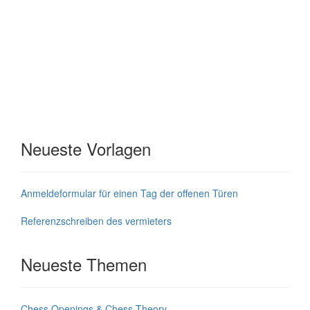
Neueste Vorlagen
Anmeldeformular für einen Tag der offenen Türen
Referenzschreiben des vermieters
Neueste Themen
Chess Openings & Chess Theory