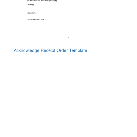
Acknowledge Receipt Order Template