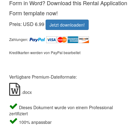
Form in Word? Download this Rental Application
Form template now!
Preis: USD 6.99
Jetzt downloaden!
Zahlungen:
Kreditkarten werden von PayPal bearbeitet
Verfügbare Premium-Dateiformate:
.docx
Dieses Dokument wurde von einem Professional
zertifiziert
100% anpassbar