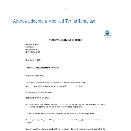
Acknowledgement Modified Terms Template