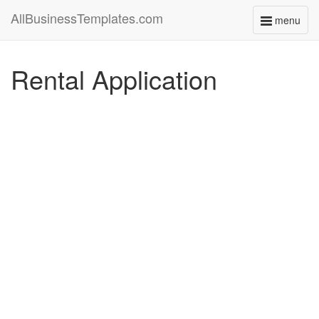
AllBusinessTemplates.com
menu
Toggle
navigati
Rental Application