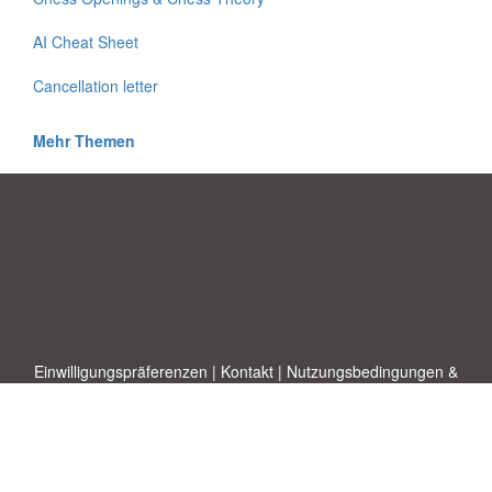
AI Cheat Sheet
Cancellation letter
Mehr Themen
Einwilligungspräferenzen
|
Kontakt
|
Nutzungsbedingungen &
Haftungsausschluss
|
Datenschutz-Bestimmungen
|
|
Themen
|
Blog
|
A-Z
|
Neu
|
Über
Laden Sie Ihre eigene Vorlage hoch
uns
Allbusinesstemplates.com
entworfen von
Ren-IT
. Property of 2026