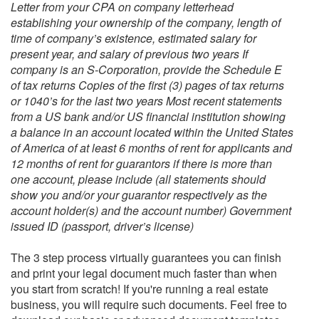
Letter from your CPA on company letterhead
establishing your ownership of the company, length of
time of company’s existence, estimated salary for
present year, and salary of previous two years If
company is an S-Corporation, provide the Schedule E
of tax returns Copies of the first (3) pages of tax returns
or 1040’s for the last two years Most recent statements
from a US bank and/or US financial institution showing
a balance in an account located within the United States
of America of at least 6 months of rent for applicants and
12 months of rent for guarantors if there is more than
one account, please include (all statements should
show you and/or your guarantor respectively as the
account holder(s) and the account number) Government
issued ID (passport, driver’s license)
The 3 step process virtually guarantees you can finish
and print your legal document much faster than when
you start from scratch! If you're running a real estate
business, you will require such documents. Feel free to