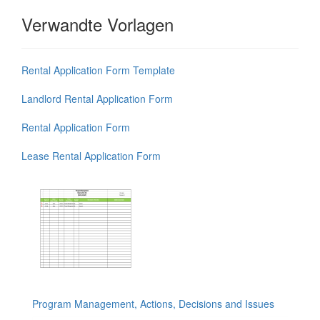
Verwandte Vorlagen
Rental Application Form Template
Landlord Rental Application Form
Rental Application Form
Lease Rental Application Form
Program Management, Actions, Decisions and Issues