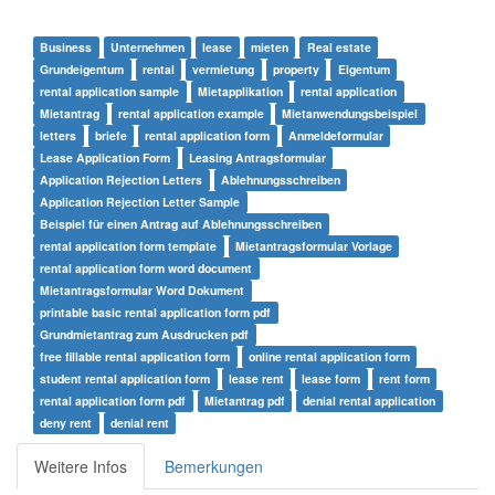
Business
Unternehmen
lease
mieten
Real estate
Grundeigentum
rental
vermietung
property
Eigentum
rental application sample
Mietapplikation
rental application
Mietantrag
rental application example
Mietanwendungsbeispiel
letters
briefe
rental application form
Anmeldeformular
Lease Application Form
Leasing Antragsformular
Application Rejection Letters
Ablehnungsschreiben
Application Rejection Letter Sample
Beispiel für einen Antrag auf Ablehnungsschreiben
rental application form template
Mietantragsformular Vorlage
rental application form word document
Mietantragsformular Word Dokument
printable basic rental application form pdf
Grundmietantrag zum Ausdrucken pdf
free fillable rental application form
online rental application form
student rental application form
lease rent
lease form
rent form
rental application form pdf
Mietantrag pdf
denial rental application
deny rent
denial rent
Weitere Infos
Bemerkungen