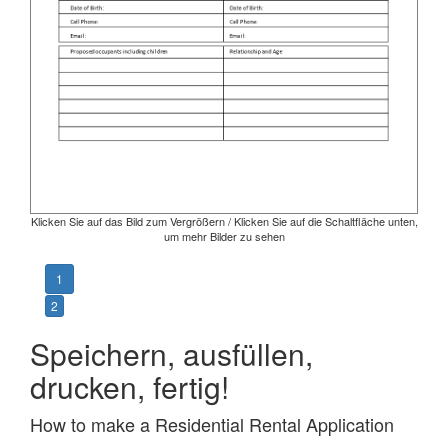
Klicken Sie auf das Bild zum Vergrößern / Klicken Sie auf die Schaltfläche unten,
um mehr Bilder zu sehen
1
2
Speichern, ausfüllen,
drucken, fertig!
How to make a Residential Rental Application