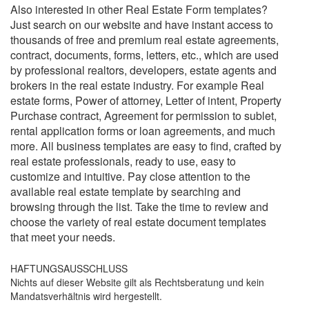
Also interested in other Real Estate Form templates?
Just search on our website and have instant access to
thousands of free and premium real estate agreements,
contract, documents, forms, letters, etc., which are used
by professional realtors, developers, estate agents and
brokers in the real estate industry. For example Real
estate forms, Power of attorney, Letter of intent, Property
Purchase contract, Agreement for permission to sublet,
rental application forms or loan agreements, and much
more. All business templates are easy to find, crafted by
real estate professionals, ready to use, easy to
customize and intuitive. Pay close attention to the
available real estate template by searching and
browsing through the list. Take the time to review and
choose the variety of real estate document templates
that meet your needs.
HAFTUNGSAUSSCHLUSS
Nichts auf dieser Website gilt als Rechtsberatung und kein
Mandatsverhältnis wird hergestellt.