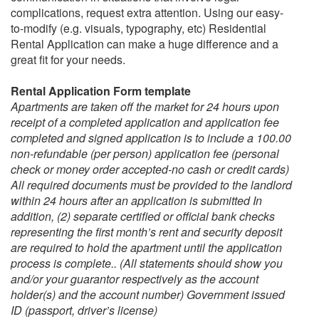
complications, request extra attention. Using our easy-
to-modify (e.g. visuals, typography, etc)
Residential
Rental Application
can make a huge difference and a
great fit for your needs.
Rental Application Form template
Apartments are taken off the market for 24 hours upon
receipt of a completed application and application fee
completed and signed application is to include a 100.00
non-refundable (per person) application fee (personal
check or money order accepted-no cash or credit cards)
All required documents must be provided to the landlord
within 24 hours after an application is submitted In
addition,
(2) separate certified or official bank checks
representing the first month’s rent and security deposit
are required to hold the apartment until the application
process is complete.. (All statements should show you
and/or your guarantor respectively as the account
holder(s) and the account number) Government issued
ID (passport, driver’s license)