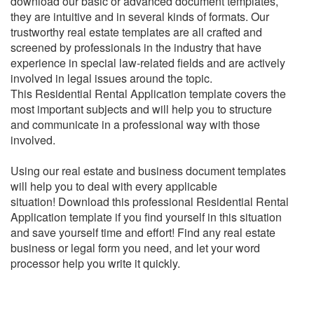
download our basic or advanced document templates,
they are intuitive and in several kinds of formats. Our
trustworthy real estate templates are all crafted and
screened by professionals in the industry that have
experience in special law-related fields and are actively
involved in legal issues around the topic.
This
Residential Rental Application
template covers the
most important subjects and will help you to structure
and communicate in a professional way with those
involved.
Using our real estate and business document templates
will help you to deal with every applicable
situation!
Download this professional
Residential Rental
Application
template if you find yourself in this situation
and save yourself time and effort!
Find any real estate
business or legal form you need, and let your word
processor help you write it quickly.