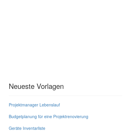
Neueste Vorlagen
Projektmanager Lebenslauf
Budgetplanung für eine Projektrenovierung
Geräte Inventarliste