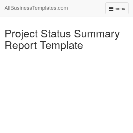
AllBusinessTemplates.com
menu
Toggle
navigati
Project Status Summary
Report Template