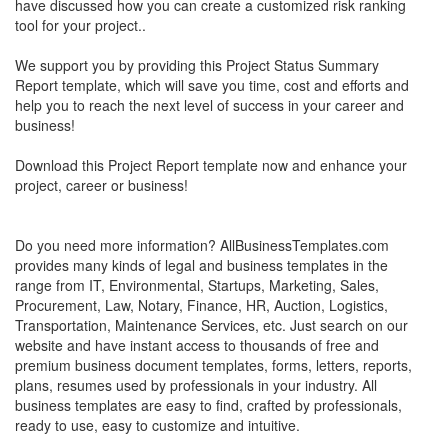
have discussed how you can create a customized risk ranking
tool for your project..
We support you by providing this Project Status Summary
Report template, which will save you time, cost and efforts and
help you to reach the next level of success in your career and
business!
Download this Project Report template now and enhance your
project, career or business!
Do you need more information? AllBusinessTemplates.com
provides many kinds of legal and business templates in the
range from IT, Environmental, Startups, Marketing, Sales,
Procurement, Law, Notary, Finance, HR, Auction, Logistics,
Transportation, Maintenance Services, etc. Just search on our
website and have instant access to thousands of free and
premium business document templates, forms, letters, reports,
plans, resumes used by professionals in your industry. All
business templates are easy to find, crafted by professionals,
ready to use, easy to customize and intuitive.