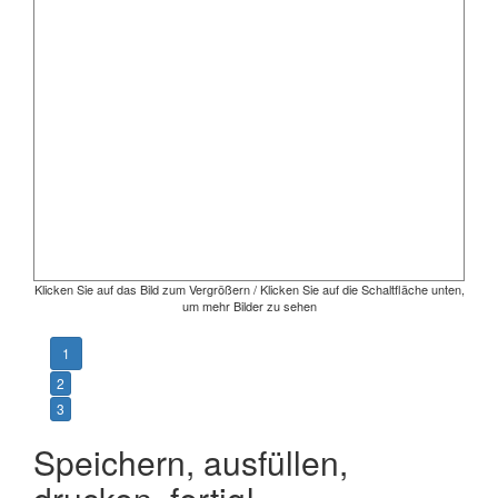
Klicken Sie auf das Bild zum Vergrößern / Klicken Sie auf die Schaltfläche unten,
um mehr Bilder zu sehen
1
2
3
Speichern, ausfüllen,