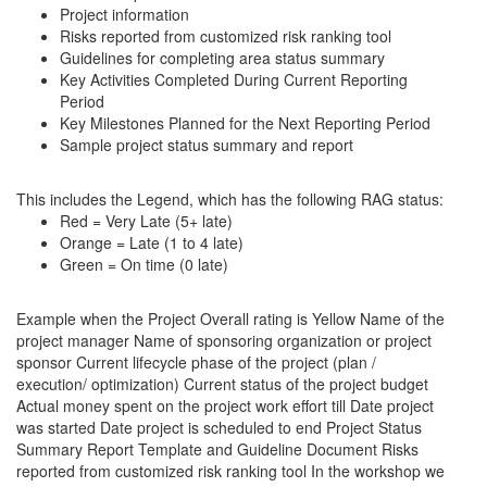
Project information
Risks reported from customized risk ranking tool
Guidelines for completing area status summary
Key Activities Completed During Current Reporting
Period
Key Milestones Planned for the Next Reporting Period
Sample project status summary and report
This includes the Legend, which has the following RAG status:
Red = Very Late (5+ late)
Orange = Late (1 to 4 late)
Green = On time (0 late)
Example when the Project Overall rating is Yellow Name of the
project manager Name of sponsoring organization or project
sponsor Current lifecycle phase of the project (plan /
execution/ optimization) Current status of the project budget
Actual money spent on the project work effort till Date project
was started Date project is scheduled to end Project Status
Summary Report Template and Guideline Document Risks
reported from customized risk ranking tool In the workshop we