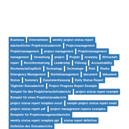
Business
Unternehmen
weekly project status report
wöchentlicher Projektstatusbericht
Projectmanagement
Projektmanagement
project management
Projektmanagement
management
Verwaltung
project
Projekt
economy
Wirtschaft
report
Berichterstattung
Leadership
Führung
Accountability
Rechenschaftspflicht
Technology
Technologie
Risk
Risiko
Emergency Management
Notfallmanagement
document
dokument
Status
Summary
Zusammenfassung
Daily Status Report
Täglicher Statusbericht
Project Progress Report Example
Beispiel für den Projektfortschrittsbericht
project status report example
Beispiel für einen Projektstatusbericht
project status report template excel
sample project status report email
project status report pdf
project management reports examples
Beispiele für Projektmanagementberichte
weekly status report template ppt
status report definition
Definition des Statusberichts