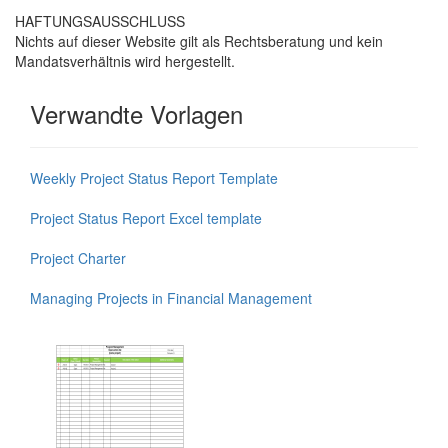
HAFTUNGSAUSSCHLUSS
Nichts auf dieser Website gilt als Rechtsberatung und kein
Mandatsverhältnis wird hergestellt.
Verwandte Vorlagen
Weekly Project Status Report Template
Project Status Report Excel template
Project Charter
Managing Projects in Financial Management