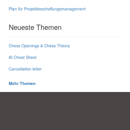
Plan für Projektbeschaffungsmanagement
Neueste Themen
Chess Openings & Chess Theory
AI Cheat Sheet
Cancellation letter
Mehr Themen