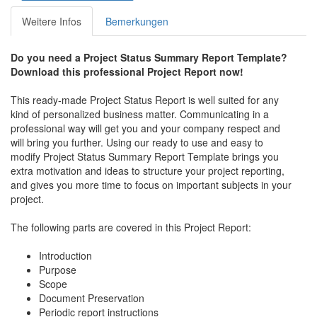
Weitere Infos
Bemerkungen
Do you need a Project Status Summary Report Template?
Download this professional Project Report now!
This ready-made Project Status Report is well suited for any
kind of personalized business matter. Communicating in a
professional way will get you and your company respect and
will bring you further. Using our ready to use and easy to
modify Project Status Summary Report Template brings you
extra motivation and ideas to structure your project reporting,
and gives you more time to focus on important subjects in your
project.
The following parts are covered in this Project Report:
Introduction
Purpose
Scope
Document Preservation
Periodic report instructions