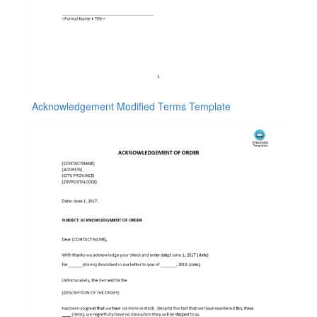
Acknowledgement Modified Terms Template