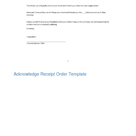
Acknowledge Receipt Order Template