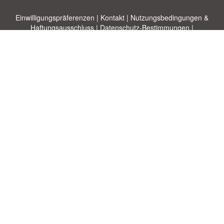
Einwilligungspräferenzen
|
Kontakt
|
Nutzungsbedingungen &
Haftungsausschluss
|
Datenschutz-Bestimmungen
|
|
Themen
|
Blog
|
A-Z
|
Neu
|
Über
Laden Sie Ihre eigene Vorlage hoch
uns
Allbusinesstemplates.com
entworfen von
Ren-IT
. Property of 2026
Copyright © ABT ltd.