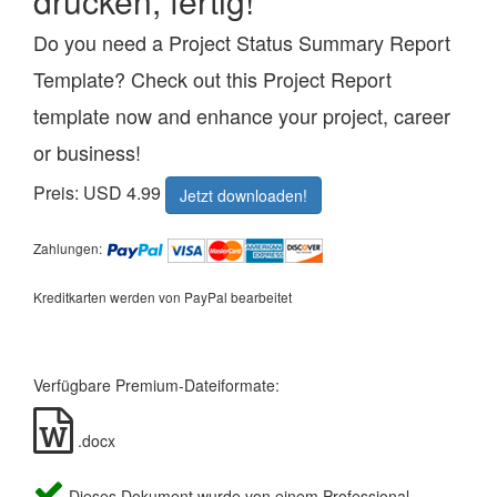
drucken, fertig!
Do you need a Project Status Summary Report
Template? Check out this Project Report
template now and enhance your project, career
or business!
Preis: USD 4.99
Jetzt downloaden!
Zahlungen:
Kreditkarten werden von PayPal bearbeitet
Verfügbare Premium-Dateiformate:
.docx
Dieses Dokument wurde von einem Professional