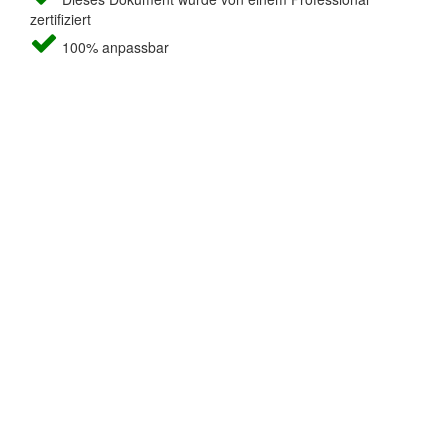
zertifiziert
100% anpassbar