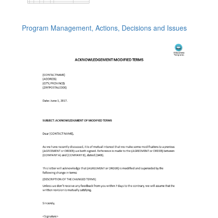
Program Management, Actions, Decisions and Issues