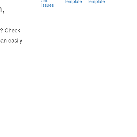
and
Template
Template
Issues
n,
ts? Check
can easily