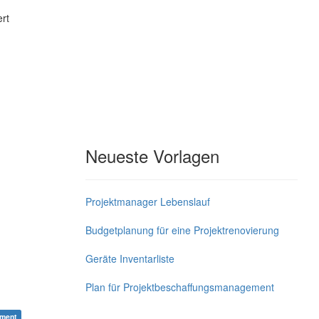
rt
Neueste Vorlagen
Projektmanager Lebenslauf
Budgetplanung für eine Projektrenovierung
Geräte Inventarliste
Plan für Projektbeschaffungsmanagement
ement