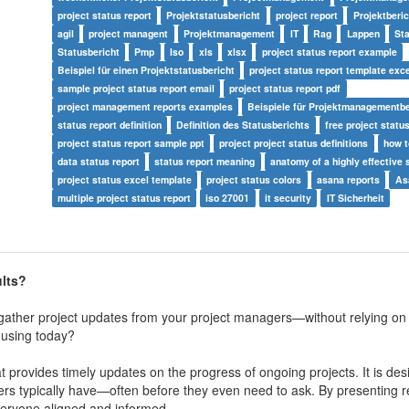
project status report
Projektstatusbericht
project report
Projektberic
agil
project managent
Projektmanagement
IT
Rag
Lappen
St
Statusbericht
Pmp
Iso
xls
xlsx
project status report example
Beispiel für einen Projektstatusbericht
project status report template exc
sample project status report email
project status report pdf
project management reports examples
Beispiele für Projektmanagementbe
status report definition
Definition des Statusberichts
free project statu
project status report sample ppt
project project status definitions
how t
data status report
status report meaning
anatomy of a highly effective 
project status excel template
project status colors
asana reports
As
multiple project status report
iso 27001
it security
IT Sicherheit
ults?
o gather project updates from your project managers—without relying on
 using today?
at provides timely updates on the progress of ongoing projects. It is de
s typically have—often before they even need to ask. By presenting re
everyone aligned and informed.