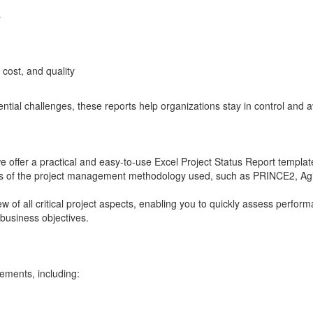
s
 cost, and quality
tential challenges, these reports help organizations stay in control and a
 offer a practical and easy-to-use Excel Project Status Report template
ss of the project management methodology used, such as PRINCE2, Agi
 of all critical project aspects, enabling you to quickly assess perfor
 business objectives.
lements, including: