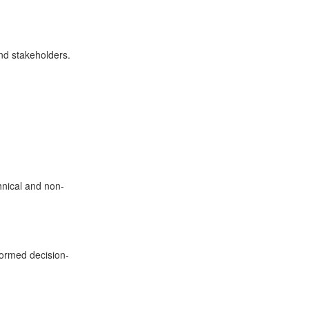
nd stakeholders.
chnical and non-
formed decision-