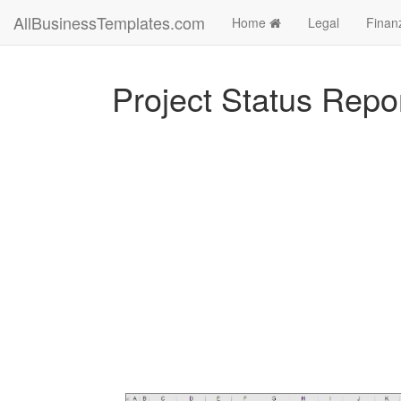
AllBusinessTemplates.com
Home
Legal
Finan
Project Status Repo