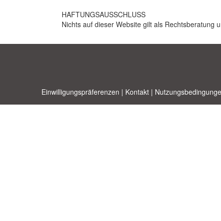
HAFTUNGSAUSSCHLUSS
Nichts auf dieser Website gilt als Rechtsberatung u
Einwilligungspräferenzen
|
Kontakt
|
Nutzungsbedingunge
Allbusi