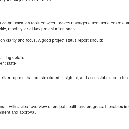
ant communication tools between project managers, sponsors, boards, a
ly, monthly, or at key project milestones.
on clarity and focus. A good project status report should:
elming details
ent state
eliver reports that are structured, insightful, and accessible to both te
ent with a clear overview of project health and progress. It enables in
gnment and approval.