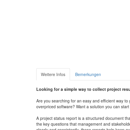
Weitere Infos
Bemerkungen
Looking for a simple way to collect project res
Are you searching for an easy and efficient way t
overpriced software? Want a solution you can start
A project status report is a structured document th
the key questions that management and stakeholder
clearly and consistently, these reports help keep 