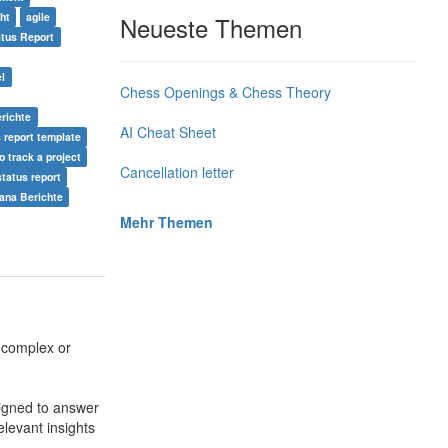
ht
agile
Neueste Themen
atus Report
el
Chess Openings & Chess Theory
richte
AI Cheat Sheet
s report template
o track a project
Cancellation letter
status report
ana Berichte
Mehr Themen
 complex or
signed to answer
levant insights