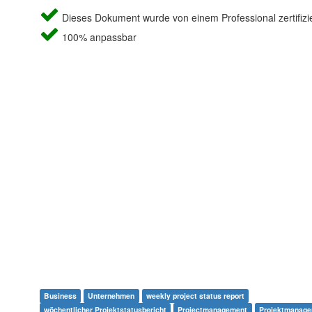
Dieses Dokument wurde von einem Professional zertifizie
100% anpassbar
Business
Unternehmen
weekly project status report
wöchentlicher Projektstatusbericht
Projectmanagement
Projektmanag