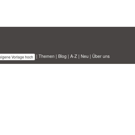
|
Themen
|
Blog
|
A-Z
|
Neu
|
Über uns
 eigene Vorlage hoch
 ABT ltd.