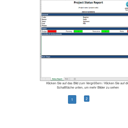
Klicken Sie auf das Bild zum Vergrößern / Klicken Sie auf di
Schaltfläche unten, um mehr Bilder zu sehen
2
1