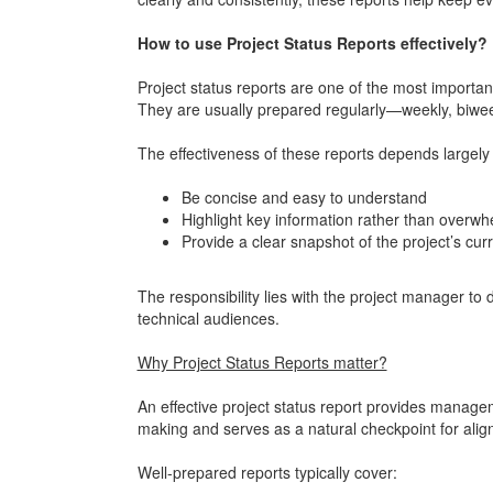
How to use Project Status Reports effectively?
Project status reports are one of the most import
They are usually prepared regularly—weekly, biweek
The effectiveness of these reports depends largely 
Be concise and easy to understand
Highlight key information rather than overwh
Provide a clear snapshot of the project’s curr
The responsibility lies with the project manager to d
technical audiences.
Why Project Status Reports matter?
An effective project status report provides managem
making and serves as a natural checkpoint for ali
Well-prepared reports typically cover: