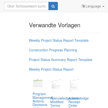
Language
Verwandte Vorlagen
Weekly Project Status Report Template
Construction Progress Planning
Project Status Summary Report Template
Weekly Project Status Report
Program
Management,
Acknowledgement
Acknowledge
Actions,
Modified
Receipt
Decisions
Terms
Order