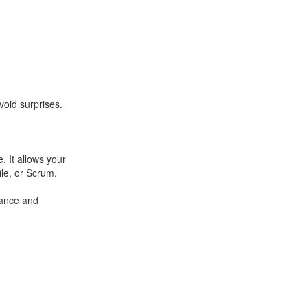
void surprises.
. It allows your
le, or Scrum.
mance and