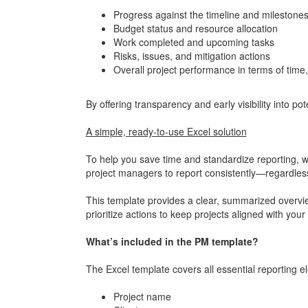
Progress against the timeline and milestone
Budget status and resource allocation
Work completed and upcoming tasks
Risks, issues, and mitigation actions
Overall project performance in terms of time,
By offering transparency and early visibility into po
A simple, ready-to-use Excel solution
To help you save time and standardize reporting, we
project managers to report consistently—regardle
This template provides a clear, summarized overview
prioritize actions to keep projects aligned with your
What’s included in the PM template?
The Excel template covers all essential reporting e
Project name