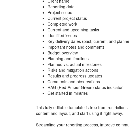
Client name
Reporting date
Project scope
Current project status
Completed work
Current and upcoming tasks
Identified issues
Key delivery dates (past, current, and plann
Important notes and comments
Budget overview
Planning and timelines
Planned vs. actual milestones
Risks and mitigation actions
Results and progress updates
Comments and observations
RAG (Red-Amber-Green) status indicator
Get started in minutes
This fully editable template is free from restrictio
content and layout, and start using it right away.
Streamline your reporting process, improve commun