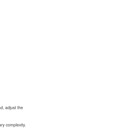
d, adjust the
ry complexity.