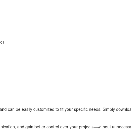
ed)
ns and can be easily customized to fit your specific needs. Simply downloa
ication, and gain better control over your projects—without unnecessa