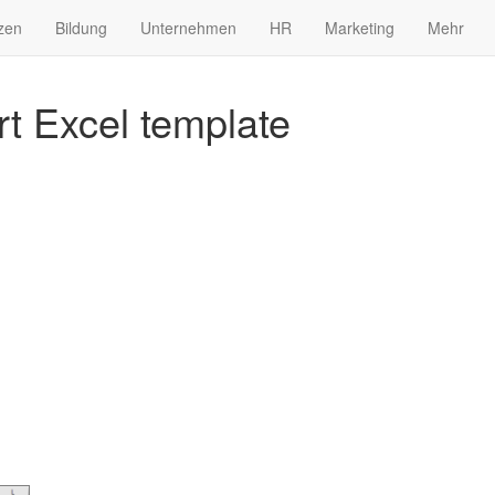
zen
Bildung
Unternehmen
HR
Marketing
Mehr
rt Excel template