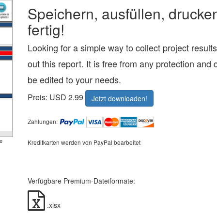
Speichern, ausfüllen, drucke
fertig!
Looking for a simple way to collect project resul
out this report. It is free from any protection and 
be edited to your needs.
Preis: USD 2.99
Jetzt downloaden!
Zahlungen:
e
Kreditkarten werden von PayPal bearbeitet
Verfügbare Premium-Dateiformate:
.xlsx