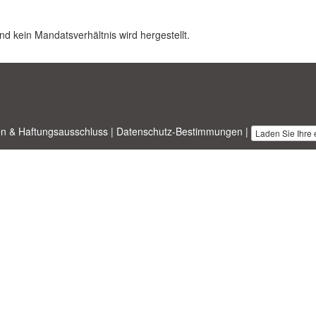
nd kein Mandatsverhältnis wird hergestellt.
n & Haftungsausschluss
|
Datenschutz-Bestimmungen
|
Laden Sie Ihre
nesstemplates.com
entworfen von
Ren-IT
. Property of 2026 Copyright ©