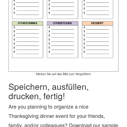
Klicken Sie auf das Bild zum Vergrößern
Speichern, ausfüllen,
drucken, fertig!
Are you planning to organize a nice
Thanksgiving dinner event for your friends,
family, and/or colleagues? Download our sample