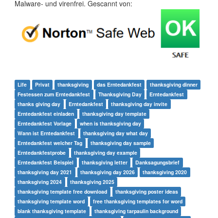
Malware- und virenfrei. Gescannt von:
Life
Privat
thanksgiving
das Erntedankfest
thanksgiving dinner
Festessen zum Erntedankfest
Thanksgiving Day
Erntedankfest
thanks giving day
Erntedankfest
thanksgiving day invite
Erntedankfest einladen
thanksgiving day template
Erntedankfest Vorlage
when is thanksgiving day
Wann ist Erntedankfest
thanksgiving day what day
Erntedankfest welcher Tag
thanksgiving day sample
Erntedankfestprobe
thanksgiving day example
Erntedankfest Beispiel
thanksgiving letter
Danksagungsbrief
thanksgiving day 2021
thanksgiving day 2026
thanksgiving 2020
thanksgiving 2024
thanksgiving 2025
thanksgiving template free download
thanksgiving poster ideas
thanksgiving template word
free thanksgiving templates for word
blank thanksgiving template
thanksgiving tarpaulin background