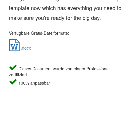
template now which has everything you need to
make sure you're ready for the big day.
Verfügbare Gratis-Dateiformate:
.docx
Dieses Dokument wurde von einem Professional
zertifiziert
100% anpassbar