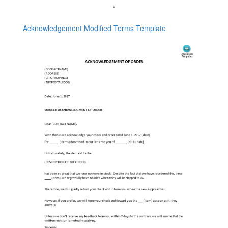
Acknowledgement Modified Terms Template