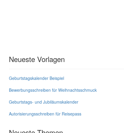
Neueste Vorlagen
Geburtstagskalender Beispiel
Bewerbungsschreiben für Weihnachtsschmuck
Geburtstags- und Jubiläumskalender
Autorisierungsschreiben für Reisepass
Neueste Themen