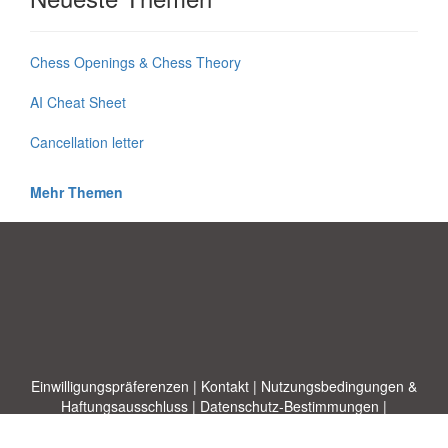
Chess Openings & Chess Theory
AI Cheat Sheet
Cancellation letter
Mehr Themen
Einwilligungspräferenzen
|
Kontakt
|
Nutzungsbedingungen &
Haftungsausschluss
|
Datenschutz-Bestimmungen
|
|
Themen
|
Blog
|
A-Z
|
Neu
|
Über
Laden Sie Ihre eigene Vorlage hoch