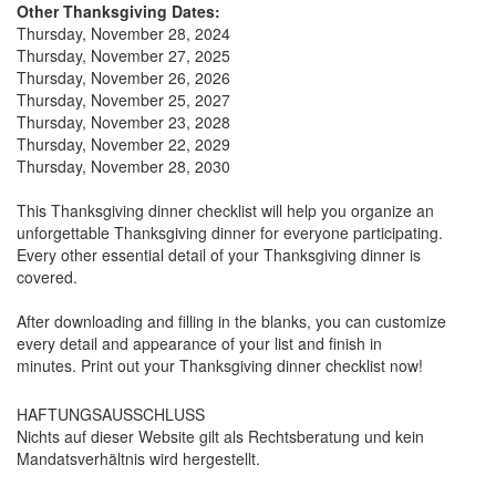
Other Thanksgiving Dates:
Thursday, November 28, 2024
Thursday, November 27, 2025
Thursday, November 26, 2026
Thursday, November 25, 2027
Thursday, November 23, 2028
Thursday, November 22, 2029
Thursday, November 28, 2030
This Thanksgiving dinner checklist will help you organize an
unforgettable Thanksgiving dinner for everyone participating.
Every other essential detail of your Thanksgiving dinner is
covered.
After downloading and filling in the blanks, you can customize
every detail and appearance of your list and finish in
minutes. Print out your Thanksgiving dinner checklist now!
HAFTUNGSAUSSCHLUSS
Nichts auf dieser Website gilt als Rechtsberatung und kein
Mandatsverhältnis wird hergestellt.