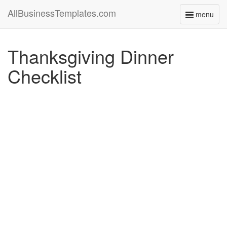
AllBusinessTemplates.com
menu
Toggle
navigati
Thanksgiving Dinner
Checklist