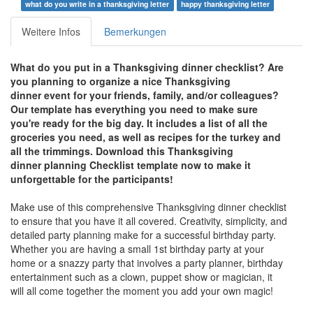
what do you write in a thanksgiving letter
happy thanksgiving letter
Weitere Infos
Bemerkungen
What do you put in a Thanksgiving dinner checklist? Are
you planning to organize a nice Thanksgiving
dinner event for your friends, family, and/or colleagues?
Our template has everything you need to make sure
you're ready for the big day. It includes a list of all the
groceries you need, as well as recipes for the turkey and
all the trimmings. Download this Thanksgiving
dinner
planning Checklist template now to make it
unforgettable for the participants!
Make use of this comprehensive Thanksgiving dinner checklist
to ensure that you have it all covered. Creativity, simplicity, and
detailed party planning make for a successful birthday party.
Whether you are having a small 1st birthday party at your
home or a snazzy party that involves a party planner, birthday
entertainment such as a clown, puppet show or magician, it
will all come together the moment you add your own magic!