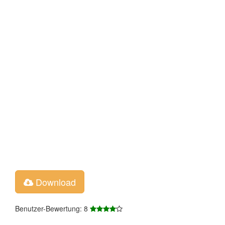
Download
Benutzer-Bewertung: 8