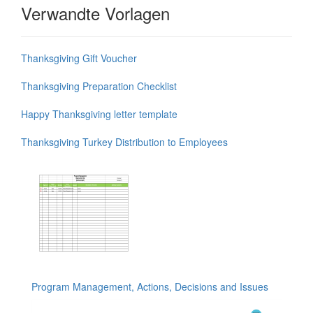
Verwandte Vorlagen
Thanksgiving Gift Voucher
Thanksgiving Preparation Checklist
Happy Thanksgiving letter template
Thanksgiving Turkey Distribution to Employees
Program Management, Actions, Decisions and Issues