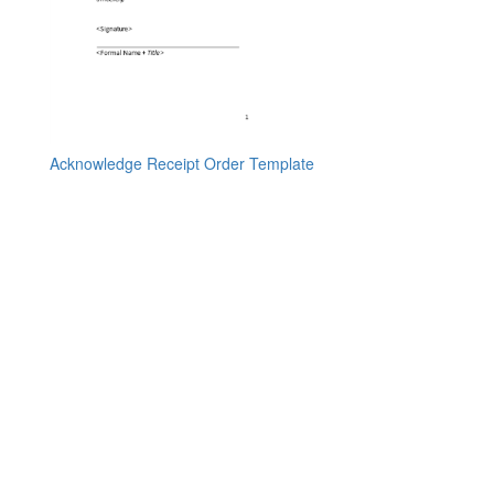
Acknowledge Receipt Order Template