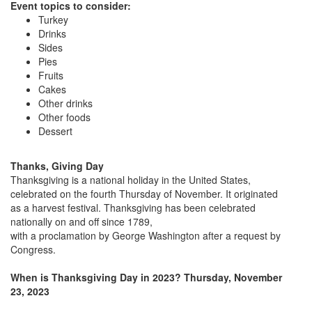
Event topics to consider:
Turkey
Drinks
Sides
Pies
Fruits
Cakes
Other drinks
Other foods
Dessert
Thanks, Giving Day
Thanksgiving is a national holiday in the United States,
celebrated on the fourth Thursday of November. It originated
as a harvest festival. Thanksgiving has been celebrated
nationally on and off since 1789,
with a proclamation by George Washington after a request by
Congress.
When is Thanksgiving Day in 2023? Thursday, November
23, 2023