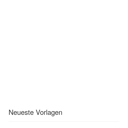
Neueste Vorlagen