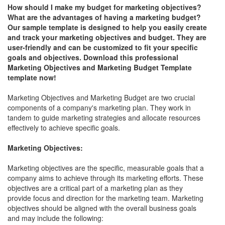
How should I make my budget for marketing objectives?
What are the advantages of having a marketing budget?
Our sample template is designed to help you easily create
and track your marketing objectives and budget. They are
user-friendly and can be customized to fit your specific
goals and objectives. Download this professional
Marketing Objectives and Marketing Budget Template
template now!
Marketing Objectives and Marketing Budget are two crucial
components of a company's marketing plan. They work in
tandem to guide marketing strategies and allocate resources
effectively to achieve specific goals.
Marketing Objectives:
Marketing objectives are the specific, measurable goals that a
company aims to achieve through its marketing efforts. These
objectives are a critical part of a marketing plan as they
provide focus and direction for the marketing team. Marketing
objectives should be aligned with the overall business goals
and may include the following: