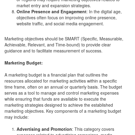
market entry and expansion strategies.
Online Presence and Engagement
: In the digital age,
objectives often focus on improving online presence,
website traffic, and social media engagement.
Marketing objectives should be SMART (Specific, Measurable,
Achievable, Relevant, and Time-bound) to provide clear
guidance and to facilitate measurement of success.
Marketing Budget:
A marketing budget is a financial plan that outlines the
resources allocated for marketing activities within a specific
time frame, often on an annual or quarterly basis. The budget
serves as a tool to manage and control marketing expenses
while ensuring that funds are available to execute the
marketing strategies designed to achieve the established
marketing objectives. Key components of a marketing budget
may include:
Advertising and Promotion
: This category covers