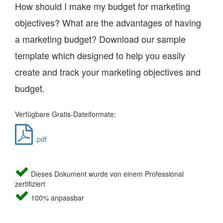
How should I make my budget for marketing
objectives? What are the advantages of having
a marketing budget? Download our sample
template which designed to help you easily
create and track your marketing objectives and
budget.
Verfügbare Gratis-Dateiformate:
.pdf
Dieses Dokument wurde von einem Professional
zertifiziert
100% anpassbar