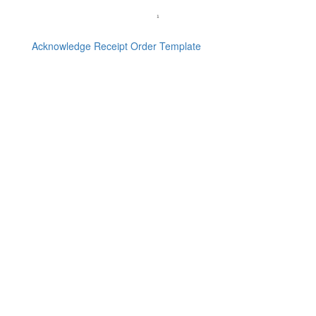
Acknowledge Receipt Order Template