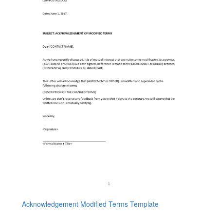
Acknowledgement Modified Terms Template