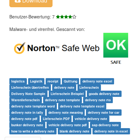
Benutzer-Bewertung: 7
Malware- und virenfrei. Gescannt von:
logistics
Logistik
receipt
Quittung
delivery note excel
Lieferschein übertreffen
delivery note
Lieferschein
Delivery Note Sample
Lieferschein Beispiel
goods delivery note
Warenlieferschein
delivery note template
delivery note rto
delivery note template word
delivery note template excel
delivery note in tally
delivery note meaning
delivery note for car
delivery note pdf
Lieferschein PDF
vehicle delivery note
bunker delivery note
vehicle delivery note pdf
sap delivery note
how to write a delivery note
blank delivery note
delivery note in excel