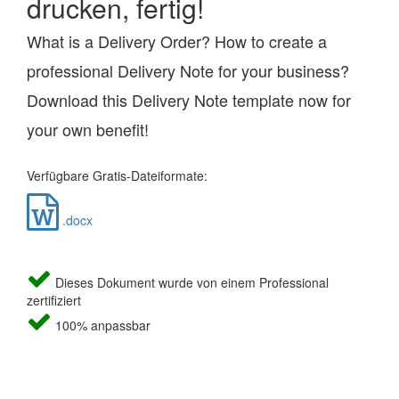
drucken, fertig!
What is a Delivery Order? How to create a
professional Delivery Note for your business?
Download this Delivery Note template now for
your own benefit!
Verfügbare Gratis-Dateiformate:
.docx
Dieses Dokument wurde von einem Professional
zertifiziert
100% anpassbar