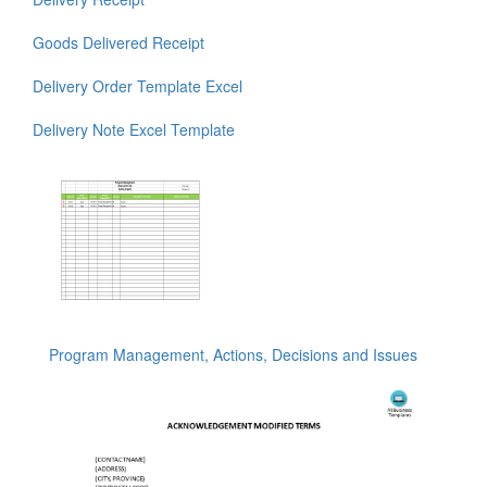
Goods Delivered Receipt
Delivery Order Template Excel
Delivery Note Excel Template
Program Management, Actions, Decisions and Issues