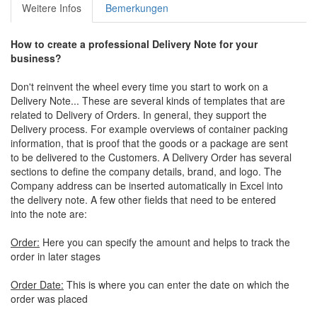
Weitere Infos
Bemerkungen
How to create a professional
Delivery Note for your
business
?
Don't reinvent the wheel every time you start to work on a
Delivery Note... These are several kinds of templates that are
related to Delivery of Orders. In general, they support the
Delivery process. For example overviews of container packing
information, that is proof that the goods or a package are sent
to be delivered to the Customers. A Delivery Order has several
sections to define the company details, brand, and logo. The
Company address can be inserted automatically in Excel into
the delivery note. A few other fields that need to be entered
into the note are:
Order:
Here you can specify the amount and helps to track the
order in later stages
Order Date:
This is where you can enter the date on which the
order was placed