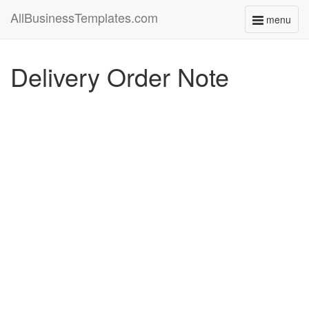
AllBusinessTemplates.com
menu
Toggle
navigati
Delivery Order Note