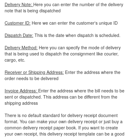
Delivery Note:
Here you can enter the number of the delivery
note that is being dispatched
Customer ID:
Here we can enter the customer's unique ID
Dispatch Date:
This is the date when dispatch is scheduled.
Delivery Method:
Here you can specify the mode of delivery
that is being used to dispatch the consignment like courier,
cargo, etc.
Receiver or Shipping Address:
Enter the address where the
order needs to be delivered
Invoice Address:
Enter the address where the bill needs to be
sent or dispatched. This address can be different from the
shipping address
There is no default standard for delivery receipt document
format. You can make your own delivery receipt or just buy a
common delivery receipt paper book. If you want to create
your own receipt, this delivery receipt template can be a good