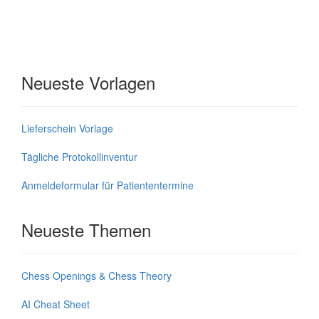
Neueste Vorlagen
Lieferschein Vorlage
Tägliche Protokollinventur
Anmeldeformular für Patiententermine
Neueste Themen
Chess Openings & Chess Theory
AI Cheat Sheet