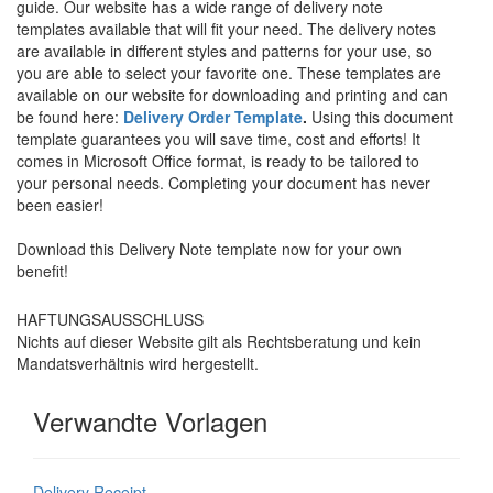
guide. Our website has a wide range of delivery note
templates available that will fit your need. The delivery notes
are available in different styles and patterns for your use, so
you are able to select your favorite one. These templates are
available on our website for downloading and printing and can
be found here:
Delivery Order Template
.
Using this document
template guarantees you will save time, cost and efforts! It
comes in Microsoft Office format, is ready to be tailored to
your personal needs. Completing your document has never
been easier!
Download this
Delivery Note
template now for your own
benefit!
HAFTUNGSAUSSCHLUSS
Nichts auf dieser Website gilt als Rechtsberatung und kein
Mandatsverhältnis wird hergestellt.
Verwandte Vorlagen
Delivery Receipt