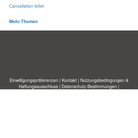
Cancellation letter
Mehr Themen
Einwilligungspräferenzen
|
Kontakt
|
Nutzungsbedingungen &
Haftungsausschluss
|
Datenschutz-Bestimmungen
|
|
Themen
|
Blog
|
A-Z
|
Neu
|
Über
Laden Sie Ihre eigene Vorlage hoch
uns
Allbusinesstemplates.com
entworfen von
Ren-IT
. Property of 2026
Copyright © ABT ltd.