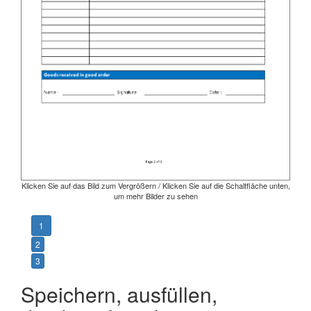
Klicken Sie auf das Bild zum Vergrößern / Klicken Sie auf die Schaltfläche unten,
um mehr Bilder zu sehen
1
2
3
Speichern, ausfüllen,