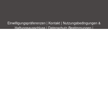
Einwilligungspräferenzen
|
Kontakt
|
Nutzungsbedingungen &
Haftungsausschluss
|
Datenschutz-Bestimmungen
|
|
Themen
|
Blog
|
A-Z
|
Neu
|
Über
Laden Sie Ihre eigene Vorlage hoch
uns
Allbusinesstemplates.com
entworfen von
Ren-IT
. Property of 2026
Copyright © ABT ltd.