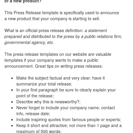
of a new product?
This Press Release template is specifically used to announce
a new product that your company is starting to sell.
What is an official press release definition:
a statement
prepared and distributed to the press by a public relations firm,
governmental agency, etc.
The press release templates on our website are valuable
templates if your company wants to make a public
announcement. Great tips on writing press releases:
Make the subject factual and very clear; have it
summarize your total release;
In your first paragraph be sure to clearly explain your
point of the release;
Describe why this is newsworthy?;
Never forget to include your company name, contact
info, release date;
Include inspiring quotes from famous people or experts;
Keep it short and attractive; not more than 1 page and a
maximum of 500 words;