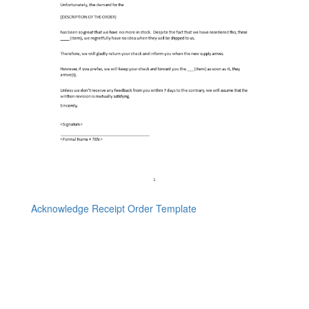
Acknowledge Receipt Order Template