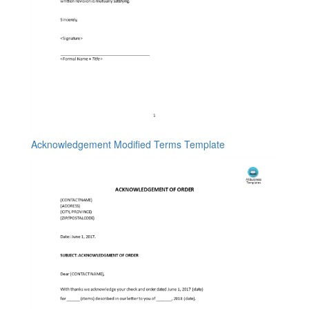
Acknowledgement Modified Terms Template