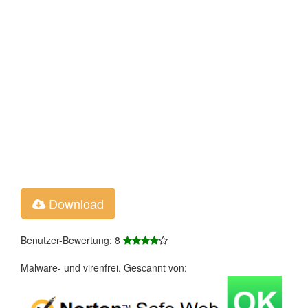
Download
Benutzer-Bewertung: 8
Malware- und virenfrei. Gescannt von: