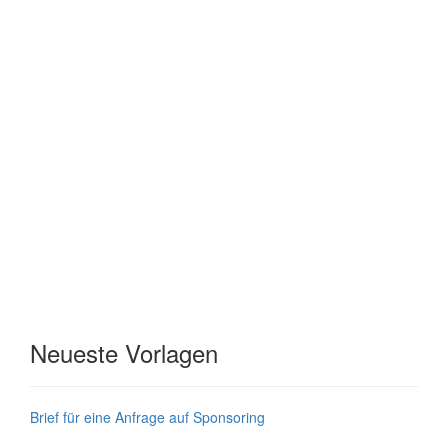
Neueste Vorlagen
Brief für eine Anfrage auf Sponsoring