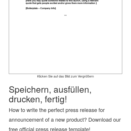
Klicken Sie auf das Bild zum Vergrößern
Speichern, ausfüllen,
drucken, fertig!
How to write the perfect press release for
announcement of a new product? Download our
free official press release template!