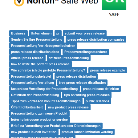
Business
Unternehmen
pr
submit your press release
Senden Sie Ihre Pressemitteilung
press release distribution companies
Pressemitteilung Vertriebsgesellschaften
press release distribution sites
Presseverteilungsstandorte
official press release
offizielle Pressemitteilung
how to write the perfect press release
Wie schreibe ich die perfekte Pressemitteilung?
press release example
Pressemitteilungsbeispiel
press release distribution
Pressemitteilung Verteilung
free press release distribution
kostenlose Verteilung der Pressemitteilung
press release definition
Definition der Pressemitteilung
tips on writing press releases
Tipps zum Verfassen von Pressemitteilungen
public relations
Öffentlichkeitsarbeit
new product press release
Pressemitteilung zum neuen Produkt
letter to introduce product or service
Brief zur Vorstellung von Produkten oder Dienstleistungen
new product launch invitation
product launch invitation wording
invitation letter for product launch event