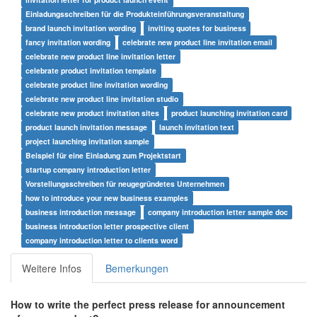
Einladungsschreiben für die Produkteinführungsveranstaltung
brand launch invitation wording
inviting quotes for business
fancy invitation wording
celebrate new product line invitation email
celebrate new product line invitation letter
celebrate product invitation template
celebrate product line invitation wording
celebrate new product line invitation studio
celebrate new product invitation sites
product launching invitation card
product launch invitation message
launch invitation text
project launching invitation sample
Beispiel für eine Einladung zum Projektstart
startup company introduction letter
Vorstellungsschreiben für neugegründetes Unternehmen
how to introduce your new business examples
business introduction message
company introduction letter sample doc
business introduction letter prospective client
company introduction letter to clients word
Weitere Infos
Bemerkungen
How to write the perfect press release for announcement