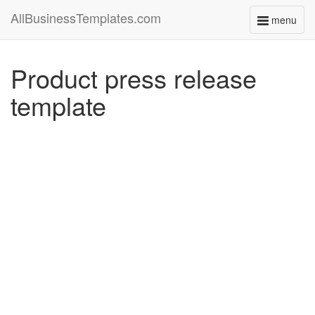
AllBusinessTemplates.com
menu
Toggle
navigati
Product press release
template