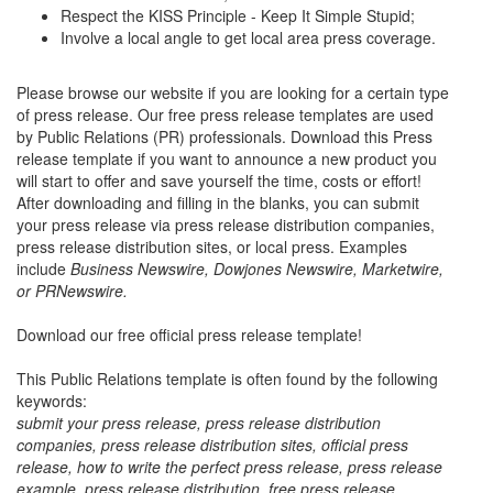
Respect the KISS Principle - Keep It Simple Stupid;
Involve a local angle to get local area press coverage.
Please browse our website if you are looking for a certain type
of press release. Our free press release templates are used
by Public Relations (PR) professionals. Download this Press
release template if you want to announce a new product you
will start to offer and save yourself the time, costs or effort!
After downloading and filling in the blanks, you can submit
your press release via press release distribution companies,
press release distribution sites, or local press. Examples
include
Business Newswire, Dowjones Newswire, Marketwire,
or PRNewswire.
Download our free official press release template!
This Public Relations template is often found by the following
keywords:
submit your press release, press release distribution
companies, press release distribution sites, official press
release, how to write the perfect press release, press release
example, press release distribution, free press release