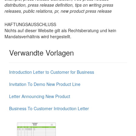
distribution, press release definition, tips on writing press
releases, public relations, pr, new product press release
HAFTUNGSAUSSCHLUSS
Nichts auf dieser Website gilt als Rechtsberatung und kein
Mandatsverhältnis wird hergestellt.
Verwandte Vorlagen
Introduction Letter to Customer for Business
Invitation To Demo New Product Line
Letter Announcing New Product
Business To Customer Introduction Letter