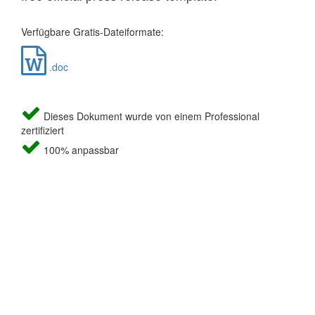
Verfügbare Gratis-Dateiformate:
.doc
Dieses Dokument wurde von einem Professional
zertifiziert
100% anpassbar