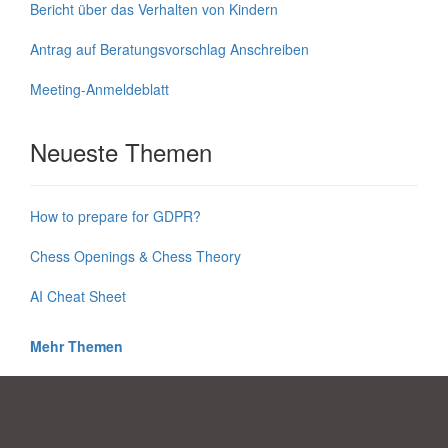
Bericht über das Verhalten von Kindern
Antrag auf Beratungsvorschlag Anschreiben
Meeting-Anmeldeblatt
Neueste Themen
How to prepare for GDPR?
Chess Openings & Chess Theory
AI Cheat Sheet
Mehr Themen