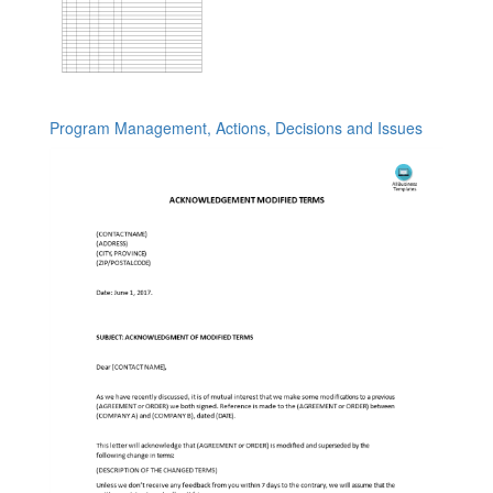
Program Management, Actions, Decisions and Issues