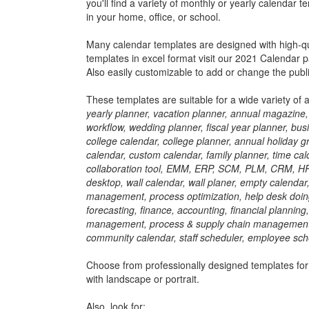
you'll find a variety of monthly or yearly calendar
in your home, office, or school.
Many calendar templates are designed with high-qua
templates in excel format visit our 2021 Calendar p
Also easily customizable to add or change the publi
These templates are suitable for a wide variety of 
yearly planner, vacation planner, annual magazine, 
workflow, wedding planner, fiscal year planner, bus
college calendar, college planner, annual holiday g
calendar, custom calendar, family planner, time cal
collaboration tool, EMM, ERP, SCM, PLM, CRM, HR, 
desktop, wall calendar, wall planer, empty calendar
management, process optimization, help desk doing
forecasting, finance, accounting, financial plannin
management, process & supply chain management, da
community calendar, staff scheduler, employee sche
Choose from professionally designed templates for
with landscape or portrait.
Also, look for: