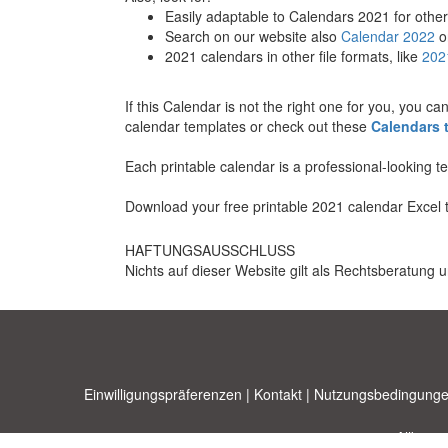
Easily adaptable to Calendars 2021 for other
Search on our website also
Calendar 2022
o
2021 calendars in other file formats, like
202
If this Calendar is not the right one for you, you c
calendar templates or check out these
Calendars 
Each printable calendar is a professional-looking 
Download your free printable 2021 calendar Excel 
HAFTUNGSAUSSCHLUSS
Nichts auf dieser Website gilt als Rechtsberatung u
Einwilligungspräferenzen
|
Kontakt
|
Nutzungsbedingunge
Allbusi