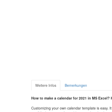
Weitere Infos
Bemerkungen
How to make a calendar for 2021 in MS Excel? H
Customizing your own calendar template is easy. It 