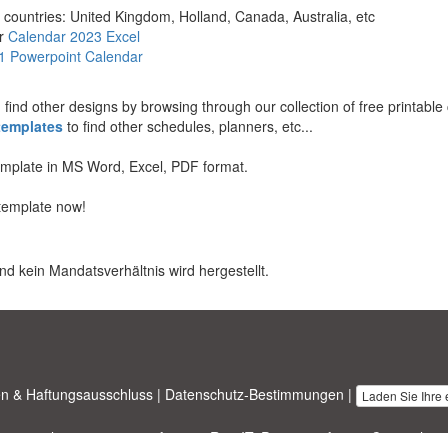
 countries: United Kingdom, Holland, Canada, Australia, etc
r
Calendar 2023 Excel
1 Powerpoint Calendar
an find other designs by browsing through our collection of free printabl
templates
to find other schedules, planners, etc...
template in MS Word, Excel, PDF format.
template now!
nd kein Mandatsverhältnis wird hergestellt.
n & Haftungsausschluss
|
Datenschutz-Bestimmungen
|
Laden Sie Ihre
nesstemplates.com
entworfen von
Ren-IT
. Property of 2026 Copyright ©