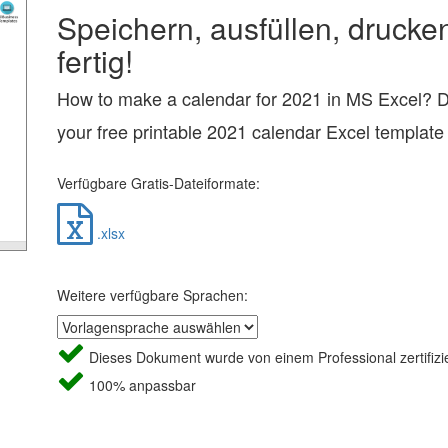
Speichern, ausfüllen, drucke
fertig!
How to make a calendar for 2021 in MS Excel? 
your free printable 2021 calendar Excel template
Verfügbare Gratis-Dateiformate:
.xlsx
Weitere verfügbare Sprachen:
Dieses Dokument wurde von einem Professional zertifizie
100% anpassbar