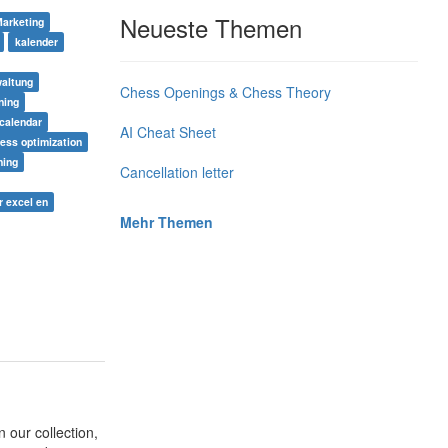
Neueste Themen
Marketing
kalender
altung
Chess Openings & Chess Theory
ning
calendar
AI Cheat Sheet
ess optimization
ning
Cancellation letter
r excel en
Mehr Themen
 our collection,