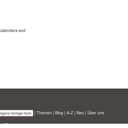
e calendars and
|
Themen
|
Blog
|
A-Z
|
Neu
|
Über uns
 eigene Vorlage hoch
 ABT ltd.