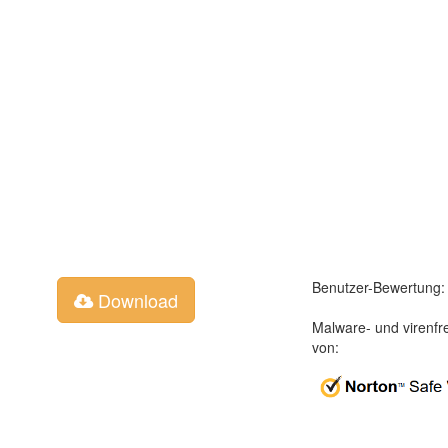
Benutzer-Bewertung:
Download
Malware- und virenfr
von: