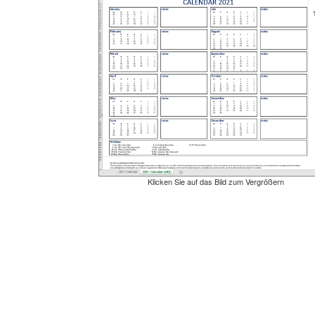
Klicken Sie auf das Bild zum Vergrößern