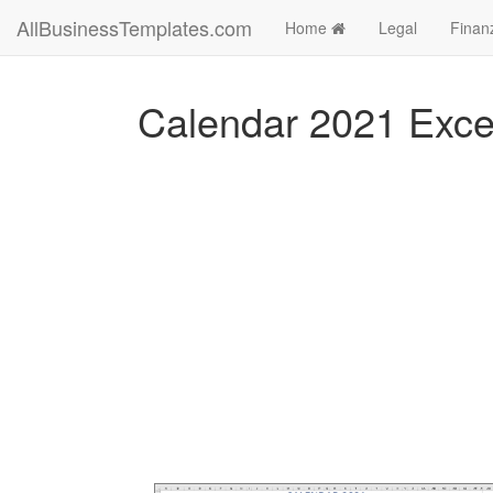
AllBusinessTemplates.com
Home
Legal
Finan
Calendar 2021 Exce