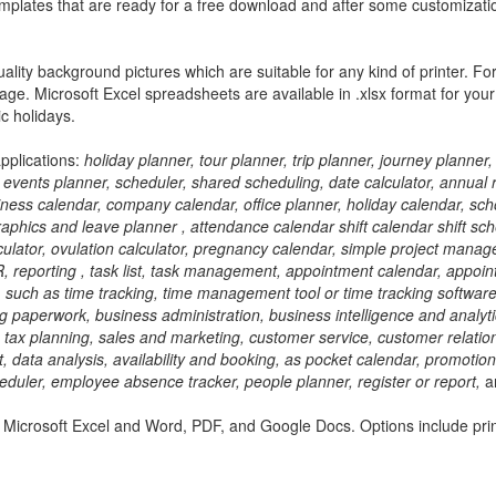
 templates that are ready for a free download and after some customizati
lity background pictures which are suitable for any kind of printer. Fo
age. Microsoft Excel spreadsheets are available in .xlsx format for you
c holidays.
applications:
holiday planner, tour planner, trip planner, journey planner,
events planner, scheduler, shared scheduling, date calculator, annual 
iness calendar, company calendar, office planner, holiday calendar, sch
raphics and leave planner , attendance calendar shift calendar shift sc
culator, ovulation calculator, pregnancy calendar, simple project mana
reporting , task list, task management, appointment calendar, appoin
, such as time tracking, time management tool or time tracking software
 paperwork, business administration, business intelligence and analyti
g, tax planning, sales and marketing, customer service, customer relatio
ta analysis, availability and booking, as pocket calendar, promotion
duler, employee absence tracker, people planner, register or report,
a
 Microsoft Excel and Word, PDF, and Google Docs. Options include pri