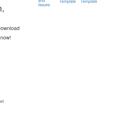
and
Template
Template
Issues
n,
Download
 now!
rt