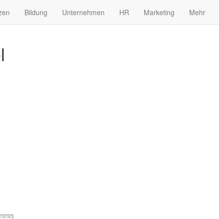
zen
Bildung
Unternehmen
HR
Marketing
Mehr
l