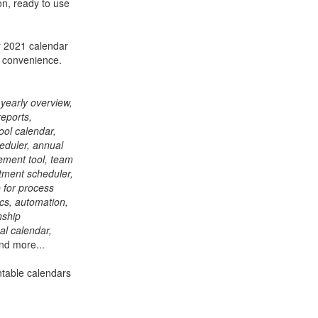
on, ready to use
r 2021 calendar
r convenience.
 yearly overview,
reports,
ool calendar,
heduler, annual
gement tool, team
tment scheduler,
 for process
cs, automation,
nship
al calendar,
nd more...
ntable calendars