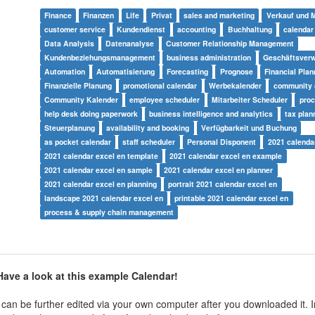
Finance
Finanzen
Life
Privat
sales and marketing
Verkauf und 
customer service
Kundendienst
accounting
Buchhaltung
calendar
Data Analysis
Datenanalyse
Customer Relationship Management
Kundenbeziehungsmanagement
business administration
Geschäftsverw
Automation
Automatisierung
Forecasting
Prognose
Financial Plan
Finanzielle Planung
promotional calendar
Werbekalender
community 
Community Kalender
employee scheduler
Mitarbeiter Scheduler
proc
help desk doing paperwork
business intelligence and analytics
tax plan
Steuerplanung
availability and booking
Verfügbarkeit und Buchung
as pocket calendar
staff scheduler
Personal Disponent
2021 calenda
2021 calendar excel en template
2021 calendar excel en example
2021 calendar excel en sample
2021 calendar excel en planner
2021 calendar excel en planning
portrait 2021 calendar excel en
landscape 2021 calendar excel en
printable 2021 calendar excel en
process & supply chain management
ave a look at this example Calendar!
can be further edited via your own computer after you downloaded it. In