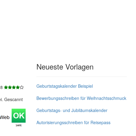
Neueste Vorlagen
Geburtstagskalender Beispiel
 8
Bewerbungsschreiben für Weihnachtsschmuck
ei. Gescannt
Geburtstags- und Jubiläumskalender
Autorisierungsschreiben für Reisepass