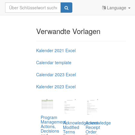
Language
Verwandte Vorlagen
Kalender 2021 Excel
Calendar template
Calendar 2023 Excel
Kalender 2023 Excel
Program
Management,
Acknowledgement
Acknowledge
Actions,
Modified
Receipt
Decisions
Terms
Order