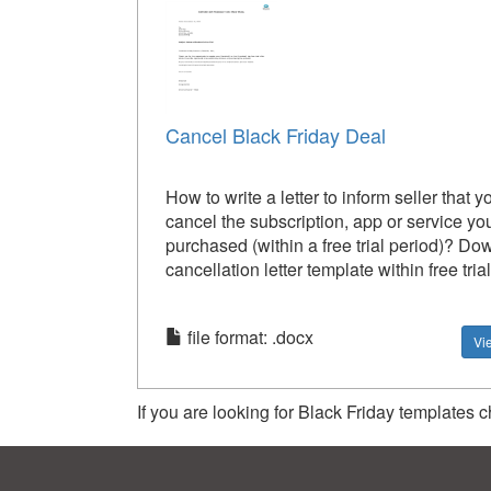
Cancel Black Friday Deal
How to write a letter to inform seller that y
cancel the subscription, app or service you
purchased (within a free trial period)? Do
cancellation letter template within free tria
file format: .docx
Vi
If you are looking for Black Friday templates 