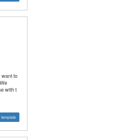
u want to
? We
e with t
 template