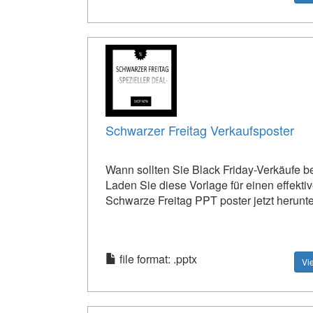
Schwarzer Freitag Verkaufsposter
Wann sollten Sie Black Friday-Verkäufe 
Laden Sie diese Vorlage für einen effekti
Schwarze Freitag PPT poster jetzt herunte
file format: .pptx
Vi