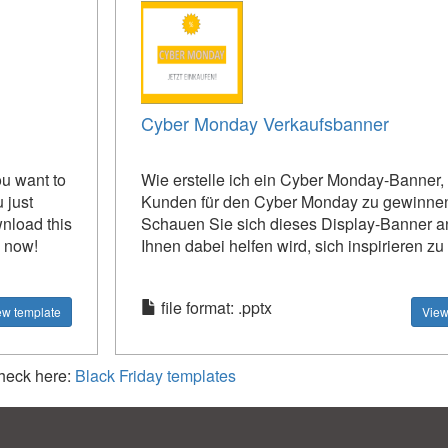
Cyber ​​Monday Verkaufsbanner
ou want to
Wie erstelle ich ein Cyber ​​Monday-Banner
 just
Kunden für den Cyber ​​Monday zu gewinne
wnload this
Schauen Sie sich dieses Display-Banner a
l now!
Ihnen dabei helfen wird, sich inspirieren zu
file format: .pptx
ew template
View
check here:
Black Friday templates