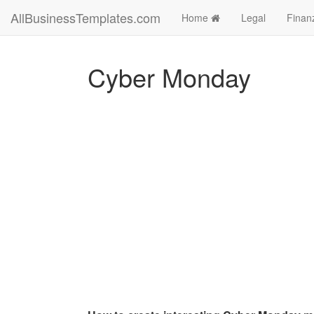
AllBusinessTemplates.com
Home
Legal
Finan
Cyber Monday