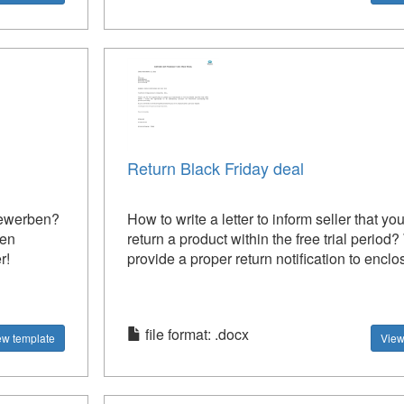
Return Black Friday deal
bewerben?
How to write a letter to inform seller that yo
ven
return a product within the free trial period
r!
provide a proper return notification to enclos
file format: .docx
ew template
View