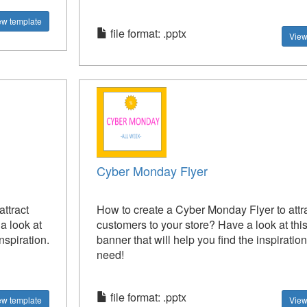
ew template
file format: .pptx
View
Cyber Monday Flyer
ttract
How to create a Cyber Monday Flyer to attr
 look at
customers to your store? Have a look at this
nspiration.
banner that will help you find the inspiratio
need!
file format: .pptx
ew template
View