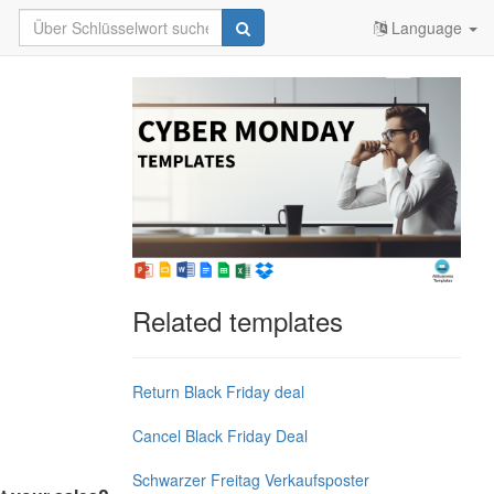
Language
Related templates
Return Black Friday deal
Cancel Black Friday Deal
Schwarzer Freitag Verkaufsposter