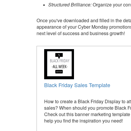
Structured Brilliance:
Organize your cont
Once you've downloaded and filled in the deta
appearance of your Cyber Monday promotions in
next level of success and business growth!
Black Friday Sales Template
How to create a Black Friday Display to at
sales? When should you promote Black F
Check out this banner marketing template t
help you find the inspiration you need!