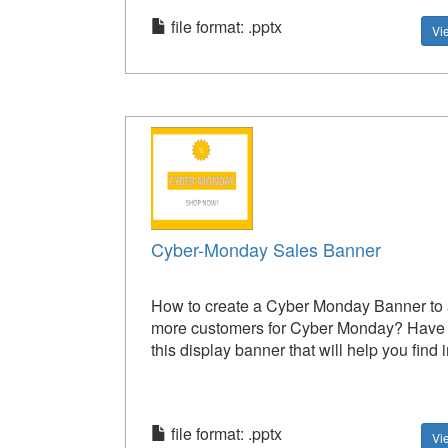
file format: .pptx
Vi
Cyber-Monday Sales Banner
How to create a Cyber Monday Banner to a
more customers for Cyber Monday? Have a
this display banner that will help you find i
file format: .pptx
Vi