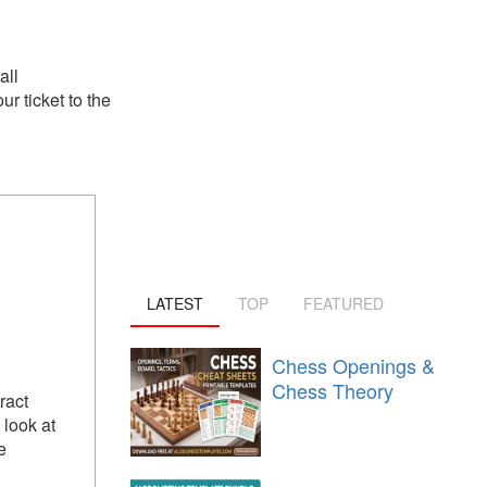
all
r ticket to the
LATEST
TOP
FEATURED
Chess Openings &
Chess Theory
ract
look at
e