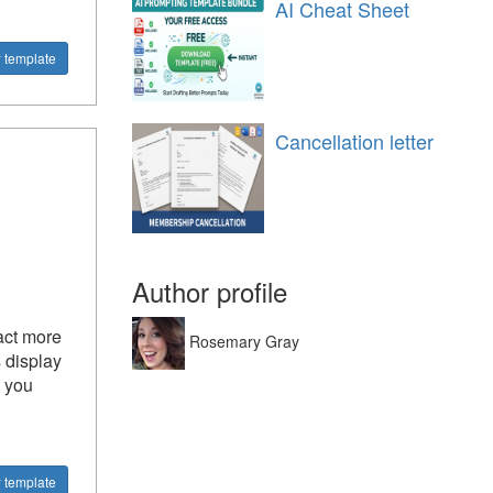
AI Cheat Sheet
 template
Cancellation letter
Author profile
act more
Rosemary Gray
 display
n you
 template