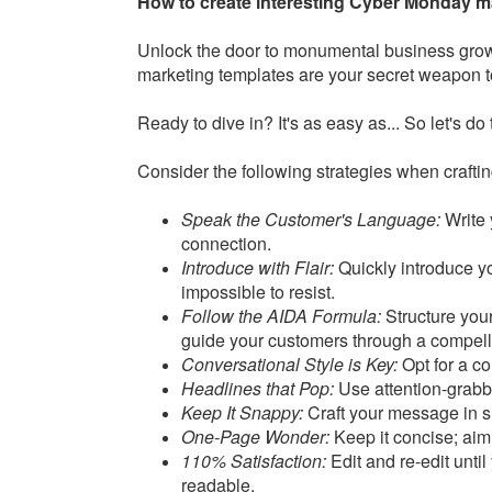
How to create interesting Cyber Monday m
Unlock the door to monumental business gro
marketing templates are your secret weapon t
Ready to dive in? It's as easy as... So let's do 
Consider the following strategies when craft
Speak the Customer's Language:
Write 
connection.
Introduce with Flair:
Quickly introduce y
impossible to resist.
Follow the AIDA Formula:
Structure your
guide your customers through a compell
Conversational Style is Key:
Opt for a co
Headlines that Pop:
Use attention-grabbi
Keep It Snappy:
Craft your message in s
One-Page Wonder:
Keep it concise; aim
110% Satisfaction:
Edit and re-edit until
readable.