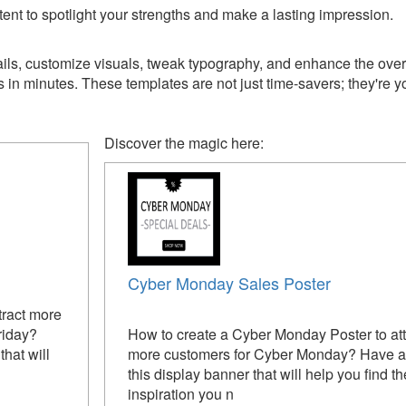
ent to spotlight your strengths and make a lasting impression.
ils, customize visuals, tweak typography, and enhance the over
 minutes. These templates are not just time-savers; they're you
Discover the magic here:
Cyber Monday Sales Poster
tract more
riday?
How to create a Cyber Monday Poster to att
hat will
more customers for Cyber Monday? Have a 
this display banner that will help you find th
inspiration you n