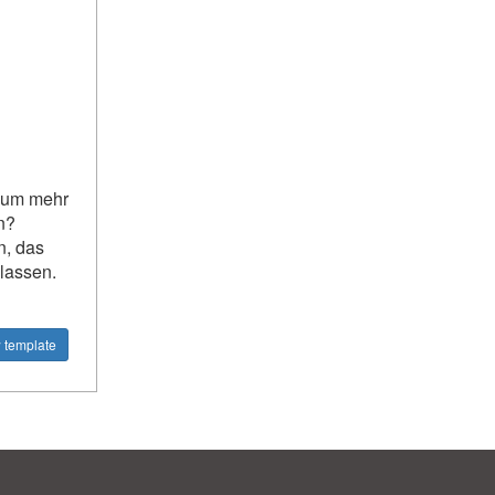
, um mehr
n?
n, das
 lassen.
 template