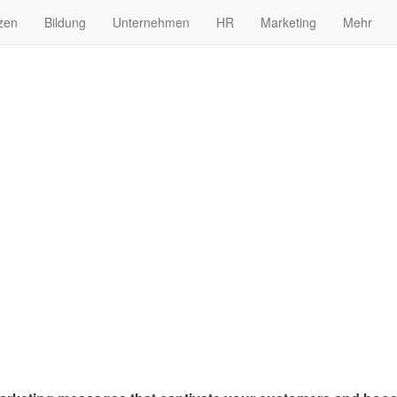
zen
Bildung
Unternehmen
HR
Marketing
Mehr