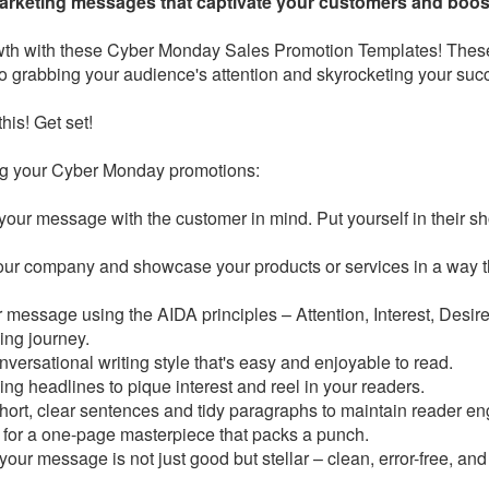
arketing messages that captivate your customers and boos
wth with these Cyber Monday Sales Promotion Templates! Thes
o grabbing your audience's attention and skyrocketing your suc
this! Get set!
ing your Cyber Monday promotions:
your message with the customer in mind. Put yourself in their sh
our company and showcase your products or services in a way t
 message using the AIDA principles – Attention, Interest, Desire
ing journey.
nversational writing style that's easy and enjoyable to read.
ng headlines to pique interest and reel in your readers.
hort, clear sentences and tidy paragraphs to maintain reader e
 for a one-page masterpiece that packs a punch.
 your message is not just good but stellar – clean, error-free, and 