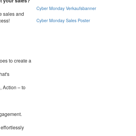
t your sales?
Cyber ​​Monday Verkaufsbanner
e sales and
cess!
Cyber Monday Sales Poster
oes to create a
hat's
, Action – to
ngagement.
effortlessly