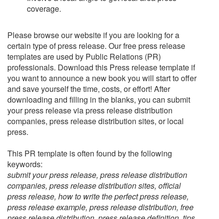
coverage.
Please browse our website if you are looking for a
certain type of press release. Our free press release
templates are used by Public Relations (PR)
professionals. Download this Press release template if
you want to announce a new book you will start to offer
and save yourself the time, costs, or effort! After
downloading and filling in the blanks, you can submit
your press release via press release distribution
companies, press release distribution sites, or local
press.
This PR template is often found by the following
keywords:
submit your press release, press release distribution
companies, press release distribution sites, official
press release, how to write the perfect press release,
press release example, press release distribution, free
press release distribution, press release definition, tips