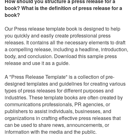
How should you structure a press release for a
book? What is the definition of press release for a
book?
Our Press release template book is designed to help
you quickly and easily create professional press
releases. It contains all the necessary elements to draft
a compelling release, including a headline, introduction,
body, and conclusion. Download this sample press
release and use it as a guide.
A "Press Release Template" is a collection of pre-
designed templates and guidelines for creating various
types of press releases for different purposes and
industries. These template books are often created by
communications professionals, PR agencies, or
publishers to assist individuals, businesses, and
organizations in crafting effective press releases that
can be used to share news, announcements, or
information with the media and the public.