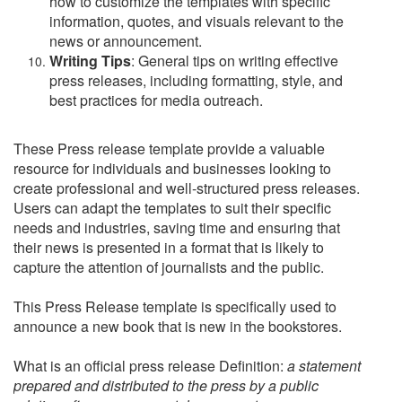
how to customize the templates with specific
information, quotes, and visuals relevant to the
news or announcement.
Writing Tips
: General tips on writing effective
press releases, including formatting, style, and
best practices for media outreach.
These Press release template provide a valuable
resource for individuals and businesses looking to
create professional and well-structured press releases.
Users can adapt the templates to suit their specific
needs and industries, saving time and ensuring that
their news is presented in a format that is likely to
capture the attention of journalists and the public.
This Press Release template is specifically used to
announce a new book that is new in the bookstores.
What is an official press release Definition:
a statement
prepared and distributed to the press by a public