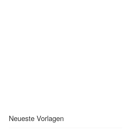
Neueste Vorlagen