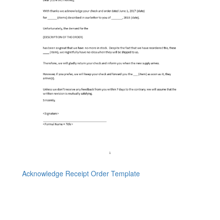
Acknowledge Receipt Order Template