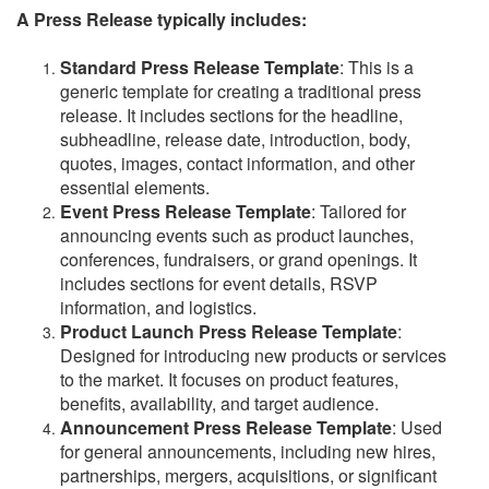
A Press Release typically includes:
Standard Press Release Template
: This is a
generic template for creating a traditional press
release. It includes sections for the headline,
subheadline, release date, introduction, body,
quotes, images, contact information, and other
essential elements.
Event Press Release Template
: Tailored for
announcing events such as product launches,
conferences, fundraisers, or grand openings. It
includes sections for event details, RSVP
information, and logistics.
Product Launch Press Release Template
:
Designed for introducing new products or services
to the market. It focuses on product features,
benefits, availability, and target audience.
Announcement Press Release Template
: Used
for general announcements, including new hires,
partnerships, mergers, acquisitions, or significant