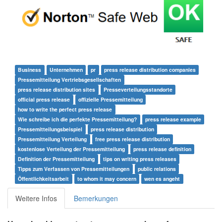
Business
Unternehmen
pr
press release distribution companies
Pressemitteilung Vertriebsgesellschaften
press release distribution sites
Presseverteilungsstandorte
official press release
offizielle Pressemitteilung
how to write the perfect press release
Wie schreibe ich die perfekte Pressemitteilung?
press release example
Pressemitteilungsbeispiel
press release distribution
Pressemitteilung Verteilung
free press release distribution
kostenlose Verteilung der Pressemitteilung
press release definition
Definition der Pressemitteilung
tips on writing press releases
Tipps zum Verfassen von Pressemitteilungen
public relations
Öffentlichkeitsarbeit
to whom it may concern
wen es angeht
Weitere Infos
Bemerkungen