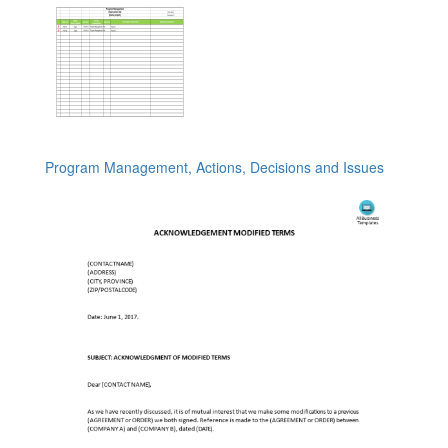
Program Management, Actions, Decisions and Issues