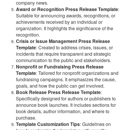
company news.
Award or Recognition Press Release Template
:
Suitable for announcing awards, recognitions, or
achievements received by an individual or
organization. It highlights the significance of the
recognition.
Crisis or Issue Management Press Release
Template
: Created to address crises, issues, or
incidents that require transparent and strategic
communication to the public and stakeholders.
Nonprofit or Fundraising Press Release
Template
: Tailored for nonprofit organizations and
fundraising campaigns. It emphasizes the cause,
goals, and how the public can get involved.
Book Release Press Release Template
:
Specifically designed for authors or publishers to
announce book launches. It includes sections for
book details, author information, and where to
purchase.
Template Customization Tips
: Guidelines on