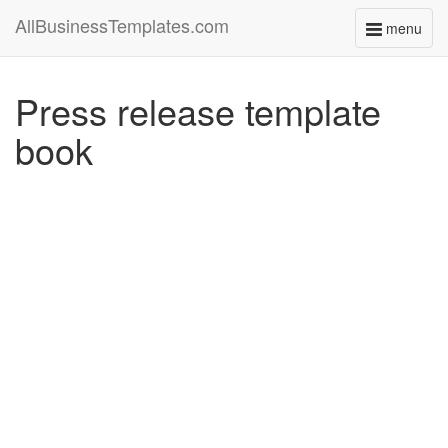
AllBusinessTemplates.com
menu
Toggle
navigati
Press release template
book