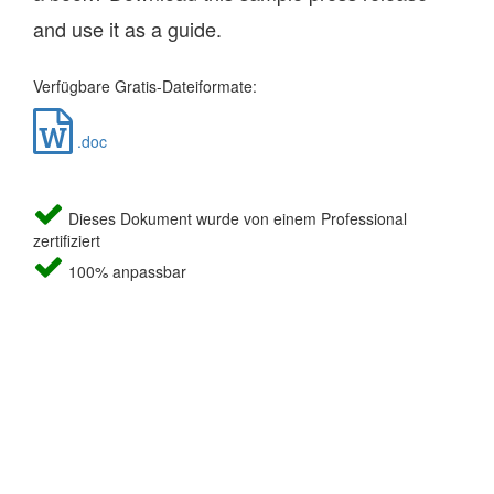
and use it as a guide.
Verfügbare Gratis-Dateiformate:
.doc
Dieses Dokument wurde von einem Professional
zertifiziert
100% anpassbar