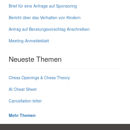
Brief für eine Anfrage auf Sponsoring
Bericht über das Verhalten von Kindern
Antrag auf Beratungsvorschlag Anschreiben
Meeting-Anmeldeblatt
Neueste Themen
Chess Openings & Chess Theory
AI Cheat Sheet
Cancellation letter
Mehr Themen