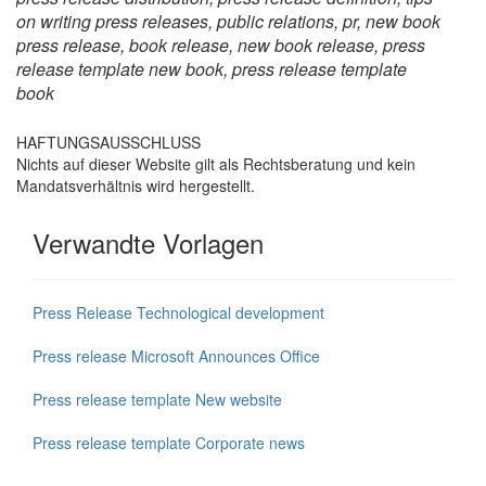
on writing press releases, public relations, pr, new book
press release, book release, new book release, press
release template new book, press release template
book
HAFTUNGSAUSSCHLUSS
Nichts auf dieser Website gilt als Rechtsberatung und kein
Mandatsverhältnis wird hergestellt.
Verwandte Vorlagen
Press Release Technological development
Press release Microsoft Announces Office
Press release template New website
Press release template Corporate news