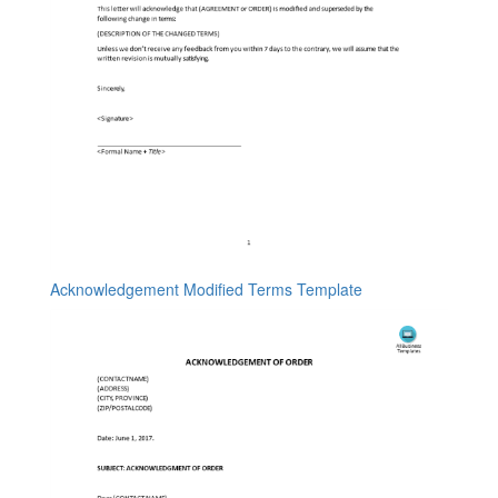
Acknowledgement Modified Terms Template