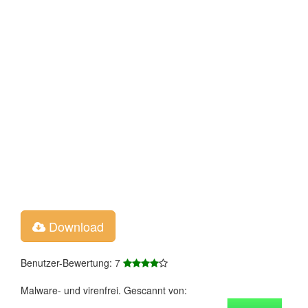
Download
Benutzer-Bewertung: 7
Malware- und virenfrei. Gescannt von: