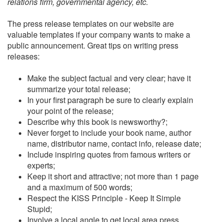
relations firm, governmental agency, etc.
The press release templates on our website are
valuable templates if your company wants to make a
public announcement. Great tips on writing press
releases:
Make the subject factual and very clear; have it
summarize your total release;
In your first paragraph be sure to clearly explain
your point of the release;
Describe why this book is newsworthy?;
Never forget to include your book name, author
name, distributor name, contact info, release date;
Include inspiring quotes from famous writers or
experts;
Keep it short and attractive; not more than 1 page
and a maximum of 500 words;
Respect the KISS Principle - Keep It Simple
Stupid;
Involve a local angle to get local area press