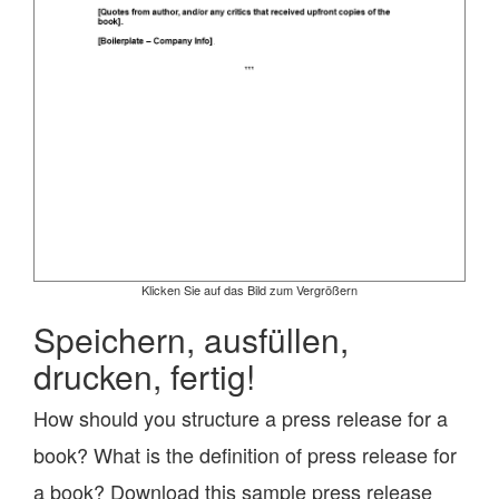
Klicken Sie auf das Bild zum Vergrößern
Speichern, ausfüllen,
drucken, fertig!
How should you structure a press release for a
book? What is the definition of press release for
a book? Download this sample press release