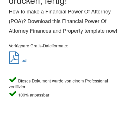
drucken, fertig!
How to make a Financial Power Of Attorney
(POA)? Download this Financial Power Of
Attorney Finances and Property template now!
Verfügbare Gratis-Dateiformate:
.pdf
Dieses Dokument wurde von einem Professional
zertifiziert
100% anpassbar