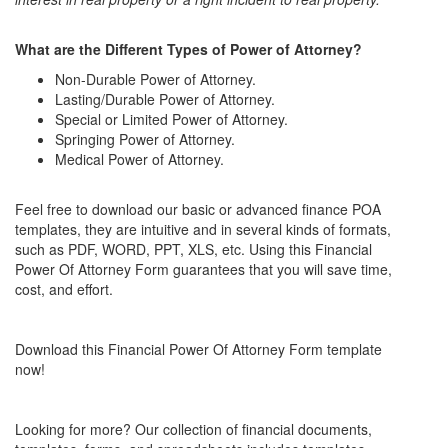
What are the Different Types of Power of Attorney?
Non-Durable Power of Attorney.
Lasting/Durable Power of Attorney.
Special or Limited Power of Attorney.
Springing Power of Attorney.
Medical Power of Attorney.
Feel free to download our basic or advanced finance POA
templates, they are intuitive and in several kinds of formats,
such as PDF, WORD, PPT, XLS, etc.
Using this
Financial
Power Of Attorney Form
guarantees that you will save time,
cost, and effort.
Download this
Financial Power Of Attorney Form
template
now!
Looking for more? Our collection of financial documents,