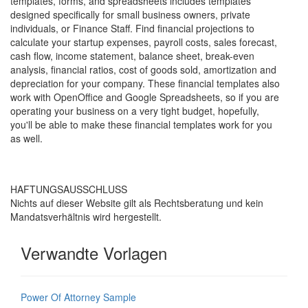
templates, forms, and spreadsheets includes templates
designed specifically for small business owners, private
individuals, or Finance Staff. Find financial projections to
calculate your startup expenses, payroll costs, sales forecast,
cash flow, income statement, balance sheet, break-even
analysis, financial ratios, cost of goods sold, amortization and
depreciation for your company. These financial templates also
work with OpenOffice and Google Spreadsheets, so if you are
operating your business on a very tight budget, hopefully,
you'll be able to make these financial templates work for you
as well.
HAFTUNGSAUSSCHLUSS
Nichts auf dieser Website gilt als Rechtsberatung und kein
Mandatsverhältnis wird hergestellt.
Verwandte Vorlagen
Power Of Attorney Sample