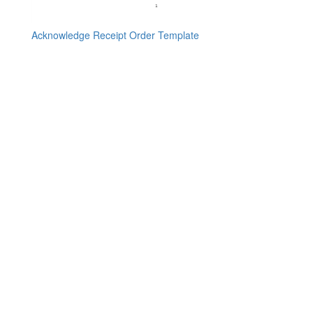
Acknowledge Receipt Order Template