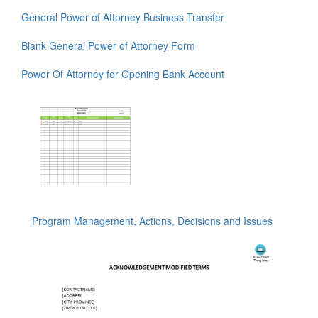
General Power of Attorney Business Transfer
Blank General Power of Attorney Form
Power Of Attorney for Opening Bank Account
Program Management, Actions, Decisions and Issues