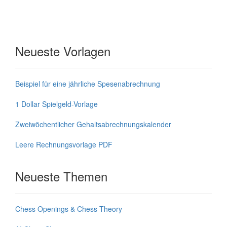
Neueste Vorlagen
Beispiel für eine jährliche Spesenabrechnung
1 Dollar Spielgeld-Vorlage
Zweiwöchentlicher Gehaltsabrechnungskalender
Leere Rechnungsvorlage PDF
Neueste Themen
Chess Openings & Chess Theory