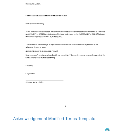
Acknowledgement Modified Terms Template