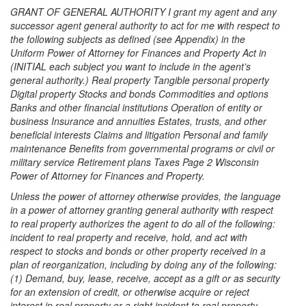
GRANT OF GENERAL AUTHORITY I grant my agent and any
successor agent general authority to act for me with respect to
the following subjects as defined (see Appendix) in the
Uniform Power of Attorney for Finances and Property Act in
(INITIAL each subject you want to include in the agent’s
general authority.) Real property Tangible personal property
Digital property Stocks and bonds Commodities and options
Banks and other financial institutions Operation of entity or
business Insurance and annuities Estates, trusts, and other
beneficial interests Claims and litigation Personal and family
maintenance Benefits from governmental programs or civil or
military service Retirement plans Taxes Page 2 Wisconsin
Power of Attorney for Finances and Property.
Unless the power of attorney otherwise provides, the language
in a power of attorney granting general authority with respect
to real property authorizes the agent to do all of the following:
incident to real property and receive, hold, and act with
respect to stocks and bonds or other property received in a
plan of reorganization, including by doing any of the following:
(1) Demand, buy, lease, receive, accept as a gift or as security
for an extension of credit, or otherwise acquire or reject
interest in real property or a right incident to real property.