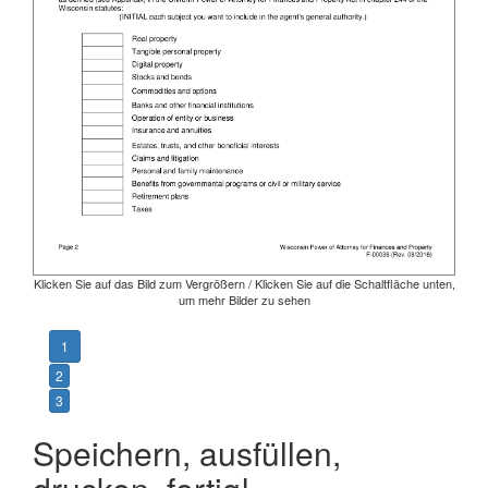
Klicken Sie auf das Bild zum Vergrößern / Klicken Sie auf die Schaltfläche unten,
um mehr Bilder zu sehen
1
2
3
Speichern, ausfüllen,