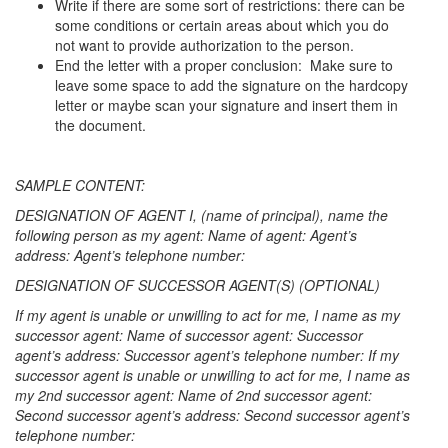
Write if there are some sort of restrictions: there can be
some conditions or certain areas about which you do
not want to provide authorization to the person.
End the letter with a proper conclusion: Make sure to
leave some space to add the signature on the hardcopy
letter or maybe scan your signature and insert them in
the document.
SAMPLE CONTENT:
DESIGNATION OF AGENT I, (name of principal), name the
following person as my agent: Name of agent: Agent’s
address: Agent’s telephone number:
DESIGNATION OF SUCCESSOR AGENT(S) (OPTIONAL)
If my agent is unable or unwilling to act for me, I name as my
successor agent: Name of successor agent: Successor
agent’s address: Successor agent’s telephone number: If my
successor agent is unable or unwilling to act for me, I name as
my 2nd successor agent: Name of 2nd successor agent:
Second successor agent’s address: Second successor agent’s
telephone number: