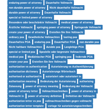
enduring power of attorney
Dauerhafte Vollmacht
non durable power of attorney
Nicht dauerhafte Vollmacht
durable power of attorney
Dauerhafte Vollmacht
special or limited power of attorney
Besondere oder beschränkte Vollmacht
medical power of attorney
Ärztliche Vollmacht
springing power of attorney
Springende Vollmacht
create your power of attorney
Erstellen Sie Ihre Vollmacht
ordinary poa
Gewöhnliche Vollmachten
lasting poa
Dauerhaftes POA
enduring poa
Dauerhafter POA
non durable poa
Nicht haltbare Vollmachten
durable poa
Langlebige POA
special or limited poa
Spezielle oder begrenzte Vollmachten
medical poa
Medizinischer POA
springing poa
federnde POA
create your poa
Erstellen Sie Ihre Vollmacht
authorization vs authentication
Autorisierung vs Authentifizierung
authorisation dictionary
Autorisierungs Wörterbuch
authorised or authorized in
autorisiert oder autorisiert in
authorisation meaning
Bedeutung der Autorisierung
authorising
Zulassung
power of attorney meaning
Bedeutung der Vollmacht
power of attorney letter
Vollmachtsschreiben
power of attorney in
Vollmacht in
power of attorney definition
Definition der Vollmacht
authorization letter vs poa
vollmachtsschreiben gegen vollmacht
authorization letter template
vorlage für autorisierungsschreiben