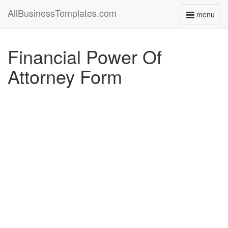
AllBusinessTemplates.com
menu
Toggle
navigati
Financial Power Of
Attorney Form