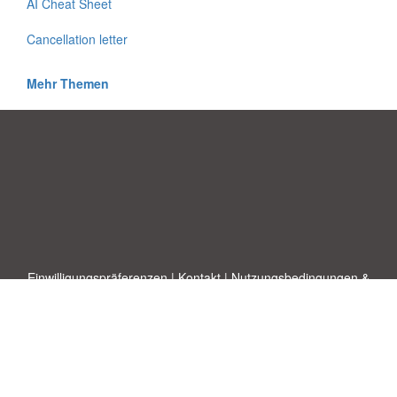
AI Cheat Sheet
Cancellation letter
Mehr Themen
Einwilligungspräferenzen
|
Kontakt
|
Nutzungsbedingungen &
Haftungsausschluss
|
Datenschutz-Bestimmungen
|
|
Themen
|
Blog
|
A-Z
|
Neu
|
Über
Laden Sie Ihre eigene Vorlage hoch
uns
Allbusinesstemplates.com
entworfen von
Ren-IT
. Property of 2026
Copyright © ABT ltd.