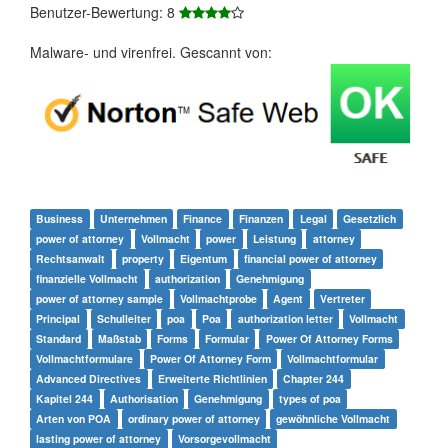
Benutzer-Bewertung: 8
Malware- und virenfrei. Gescannt von:
Business
Unternehmen
Finance
Finanzen
Legal
Gesetzlich
power of attorney
Vollmacht
power
Leistung
attorney
Rechtsanwalt
property
Eigentum
financial power of attorney
finanzielle Vollmacht
authorization
Genehmigung
power of attorney sample
Vollmachtprobe
Agent
Vertreter
Principal
Schulleiter
poa
Poa
authorization letter
Vollmacht
Standard
Maßstab
Forms
Formular
Power Of Attorney Forms
Vollmachtformulare
Power Of Attorney Form
Vollmachtformular
Advanced Directives
Erweiterte Richtlinien
Chapter 244
Kapitel 244
Authorisation
Genehmigung
types of poa
Arten von POA
ordinary power of attorney
gewöhnliche Vollmacht
lasting power of attorney
Vorsorgevollmacht