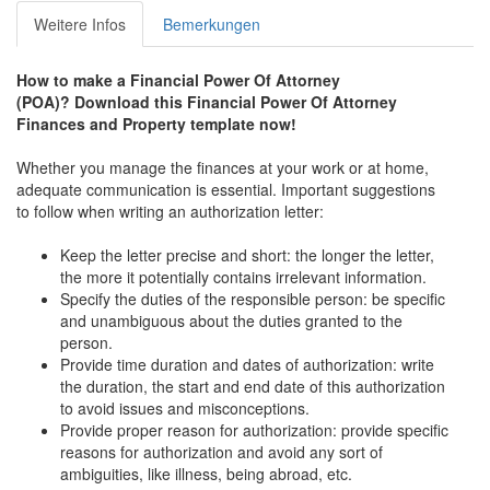
Weitere Infos
Bemerkungen
How to make a
Financial Power Of Attorney
(POA)?
Download this
Financial Power Of Attorney
Finances and Property
t
emplate now!
Whether you manage the finances at your work or at home,
adequate communication is essential. Important suggestions
to follow when writing an authorization letter:
Keep the letter precise and short: the longer the letter,
the more it potentially contains irrelevant information.
Specify the duties of the responsible person: be specific
and unambiguous about the duties granted to the
person.
Provide time duration and dates of authorization: write
the duration, the start and end date of this authorization
to avoid issues and misconceptions.
Provide proper reason for authorization: provide specific
reasons for authorization and avoid any sort of
ambiguities, like illness, being abroad, etc.