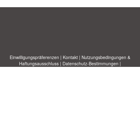
Einwilligungspräferenzen
|
Kontakt
|
Nutzungsbedingungen &
Haftungsausschluss
|
Datenschutz-Bestimmungen
|
|
Themen
|
Blog
|
A-Z
|
Neu
|
Über
Laden Sie Ihre eigene Vorlage hoch
uns
Allbusinesstemplates.com
entworfen von
Ren-IT
. Property of 2026
Copyright © ABT ltd.