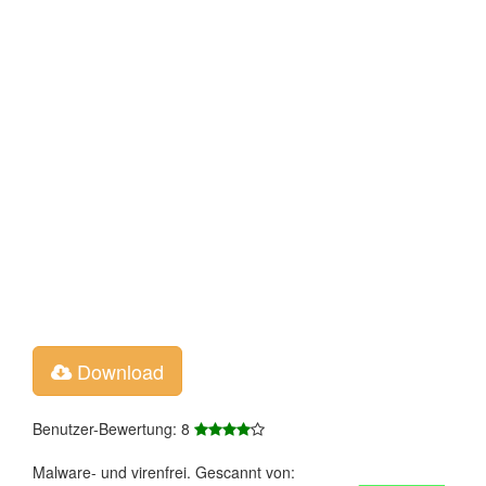
Download
Benutzer-Bewertung: 8
Malware- und virenfrei. Gescannt von: