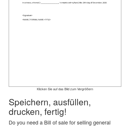
Klicken Sie auf das Bild zum Vergrößern
Speichern, ausfüllen,
drucken, fertig!
Do you need a Bill of sale for selling general