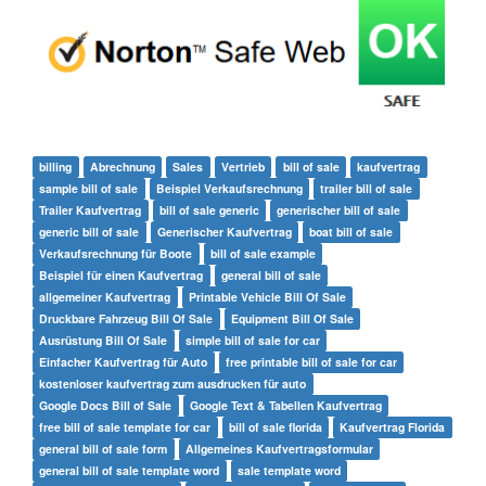
billing
Abrechnung
Sales
Vertrieb
bill of sale
kaufvertrag
sample bill of sale
Beispiel Verkaufsrechnung
trailer bill of sale
Trailer Kaufvertrag
bill of sale generic
generischer bill of sale
generic bill of sale
Generischer Kaufvertrag
boat bill of sale
Verkaufsrechnung für Boote
bill of sale example
Beispiel für einen Kaufvertrag
general bill of sale
allgemeiner Kaufvertrag
Printable Vehicle Bill Of Sale
Druckbare Fahrzeug Bill Of Sale
Equipment Bill Of Sale
Ausrüstung Bill Of Sale
simple bill of sale for car
Einfacher Kaufvertrag für Auto
free printable bill of sale for car
kostenloser kaufvertrag zum ausdrucken für auto
Google Docs Bill of Sale
Google Text & Tabellen Kaufvertrag
free bill of sale template for car
bill of sale florida
Kaufvertrag Florida
general bill of sale form
Allgemeines Kaufvertragsformular
general bill of sale template word
sale template word