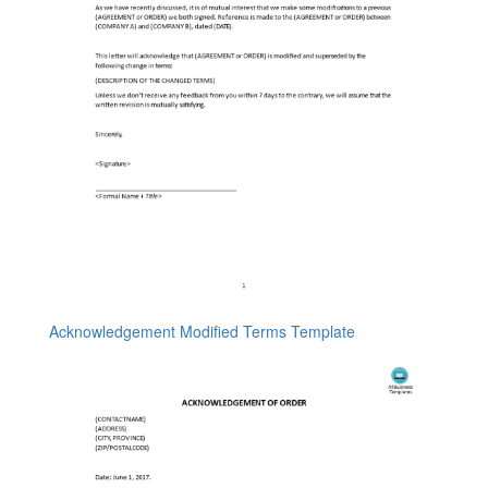
Acknowledgement Modified Terms Template