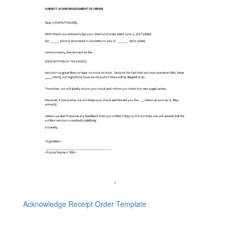
Acknowledge Receipt Order Template