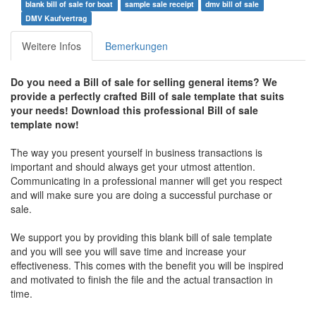
blank bill of sale for boat
sample sale receipt
dmv bill of sale
DMV Kaufvertrag
Weitere Infos
Bemerkungen
Do you need a Bill of sale for selling general items? We
provide a perfectly crafted Bill of sale template that suits
your needs! Download this professional Bill of sale
template now!
The way you present yourself in business transactions is
important and should always get your utmost attention.
Communicating in a professional manner will get you respect
and will make sure you are doing a successful purchase or
sale.
We support you by providing this blank bill of sale template
and you will see you will save time and increase your
effectiveness. This comes with the benefit you will be inspired
and motivated to finish the file and the actual transaction in
time.