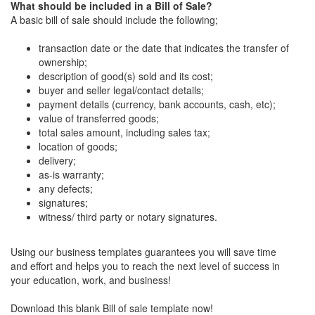
What should be included in a Bill of Sale?
A basic bill of sale should include the following;
transaction date or the date that indicates the transfer of
ownership;
description of good(s) sold and its cost;
buyer and seller legal/contact details;
payment details (currency, bank accounts, cash, etc);
value of transferred goods;
total sales amount, including sales tax;
location of goods;
delivery;
as-is warranty;
any defects;
signatures;
witness/ third party or notary signatures.
Using our business templates guarantees you will save time
and effort and helps you to reach the next level of success in
your education, work, and business!
Download this blank Bill of sale template now!