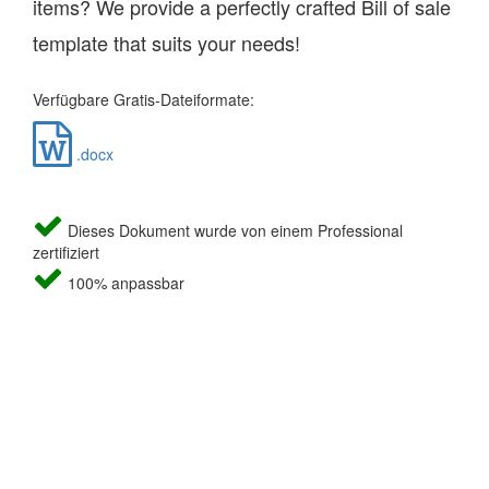
items? We provide a perfectly crafted Bill of sale
template that suits your needs!
Verfügbare Gratis-Dateiformate:
.docx
Dieses Dokument wurde von einem Professional
zertifiziert
100% anpassbar