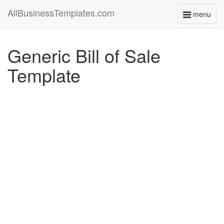
AllBusinessTemplates.com
menu
Toggle
navigati
Generic Bill of Sale
Template