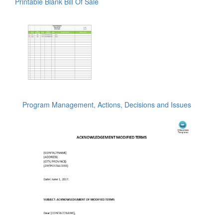
Printable Blank Bill Of Sale
Program Management, Actions, Decisions and Issues