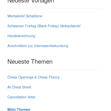
Werbebrief Schablone
Schwarzer Freitag (Black Friday) Verkaufsbrief
Handelsrechnung
Anschreiben zur Interessenbekundung
Neueste Themen
Chess Openings & Chess Theory
AI Cheat Sheet
Cancellation letter
Mehr Themen