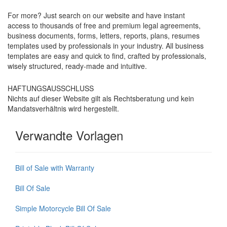
For more? Just search on our website and have instant
access to thousands of free and premium legal agreements,
business documents, forms, letters, reports, plans, resumes
templates used by professionals in your industry. All business
templates are easy and quick to find, crafted by professionals,
wisely structured, ready-made and intuitive.
HAFTUNGSAUSSCHLUSS
Nichts auf dieser Website gilt als Rechtsberatung und kein
Mandatsverhältnis wird hergestellt.
Verwandte Vorlagen
Bill of Sale with Warranty
Bill Of Sale
Simple Motorcycle Bill Of Sale