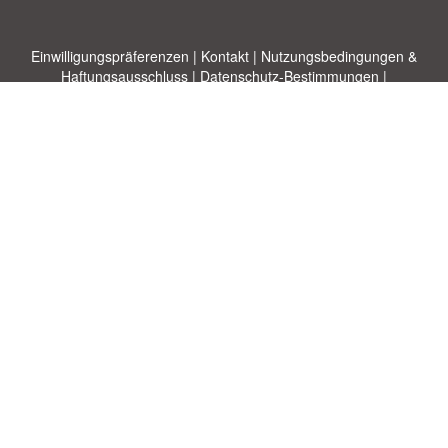
Einwilligungspräferenzen
|
Kontakt
|
Nutzungsbedingungen &
Haftungsausschluss
|
Datenschutz-Bestimmungen
|
|
Themen
|
Blog
|
A-Z
|
Neu
|
Über
Laden Sie Ihre eigene Vorlage hoch
uns
Allbusinesstemplates.com
entworfen von
Ren-IT
. Property of 2026
Copyright © ABT ltd.