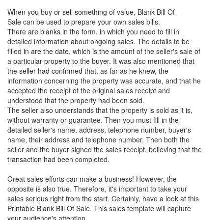
When you buy or sell something of value, Blank Bill Of
Sale can be used to prepare your own sales bills.
There are blanks in the form, in which you need to fill in
detailed information about ongoing sales. The details to be
filled in are the date, which is the amount of the seller's sale of
a particular property to the buyer. It was also mentioned that
the seller had confirmed that, as far as he knew, the
information concerning the property was accurate, and that he
accepted the receipt of the original sales receipt and
understood that the property had been sold.
The seller also understands that the property is sold as it is,
without warranty or guarantee. Then you must fill in the
detailed seller's name, address, telephone number, buyer's
name, their address and telephone number. Then both the
seller and the buyer signed the sales receipt, believing that the
transaction had been completed.
Great sales efforts can make a business! However, the
opposite is also true. Therefore, it's important to take your
sales serious right from the start. Certainly, have a look at this
Printable Blank Bill Of Sale
. This sales template will capture
your audience's attention.