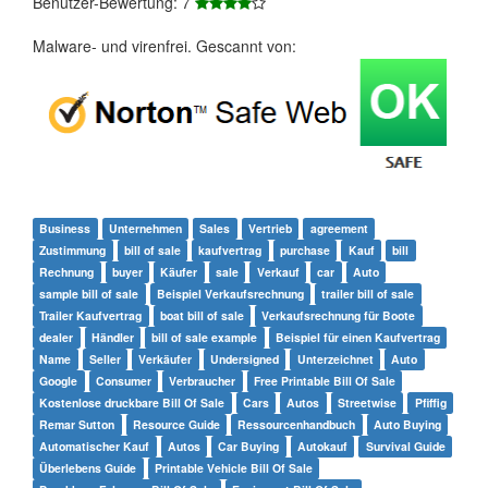
Benutzer-Bewertung: 7
Malware- und virenfrei. Gescannt von:
Business
Unternehmen
Sales
Vertrieb
agreement
Zustimmung
bill of sale
kaufvertrag
purchase
Kauf
bill
Rechnung
buyer
Käufer
sale
Verkauf
car
Auto
sample bill of sale
Beispiel Verkaufsrechnung
trailer bill of sale
Trailer Kaufvertrag
boat bill of sale
Verkaufsrechnung für Boote
dealer
Händler
bill of sale example
Beispiel für einen Kaufvertrag
Name
Seller
Verkäufer
Undersigned
Unterzeichnet
Auto
Google
Consumer
Verbraucher
Free Printable Bill Of Sale
Kostenlose druckbare Bill Of Sale
Cars
Autos
Streetwise
Pfiffig
Remar Sutton
Resource Guide
Ressourcenhandbuch
Auto Buying
Automatischer Kauf
Autos
Car Buying
Autokauf
Survival Guide
Überlebens Guide
Printable Vehicle Bill Of Sale