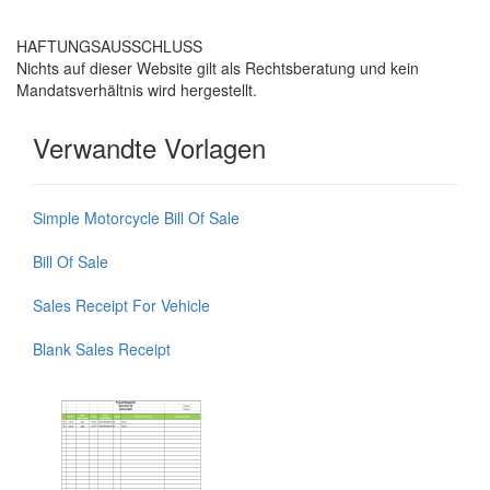
HAFTUNGSAUSSCHLUSS
Nichts auf dieser Website gilt als Rechtsberatung und kein
Mandatsverhältnis wird hergestellt.
Verwandte Vorlagen
Simple Motorcycle Bill Of Sale
Bill Of Sale
Sales Receipt For Vehicle
Blank Sales Receipt