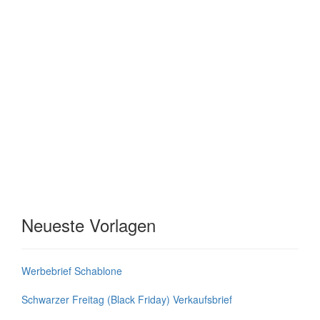
Neueste Vorlagen
Werbebrief Schablone
Schwarzer Freitag (Black Friday) Verkaufsbrief