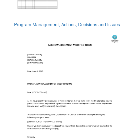
Program Management, Actions, Decisions and Issues