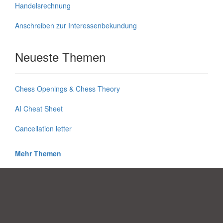
Handelsrechnung
Anschreiben zur Interessenbekundung
Neueste Themen
Chess Openings & Chess Theory
AI Cheat Sheet
Cancellation letter
Mehr Themen