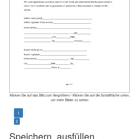
Klicken Sie auf das Bild zum Vergrößern / Klicken Sie auf die Schaltfläche unten,
um mehr Bilder zu sehen
1
2
Speichern, ausfüllen,