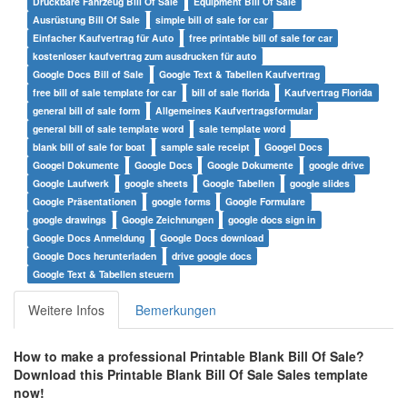
Druckbare Fahrzeug Bill Of Sale
Equipment Bill Of Sale
Ausrüstung Bill Of Sale
simple bill of sale for car
Einfacher Kaufvertrag für Auto
free printable bill of sale for car
kostenloser kaufvertrag zum ausdrucken für auto
Google Docs Bill of Sale
Google Text & Tabellen Kaufvertrag
free bill of sale template for car
bill of sale florida
Kaufvertrag Florida
general bill of sale form
Allgemeines Kaufvertragsformular
general bill of sale template word
sale template word
blank bill of sale for boat
sample sale receipt
Googel Docs
Googel Dokumente
Google Docs
Google Dokumente
google drive
Google Laufwerk
google sheets
Google Tabellen
google slides
Google Präsentationen
google forms
Google Formulare
google drawings
Google Zeichnungen
google docs sign in
Google Docs Anmeldung
Google Docs download
Google Docs herunterladen
drive google docs
Google Text & Tabellen steuern
Weitere Infos
Bemerkungen
How to make a professional
Printable Blank Bill Of Sale
?
Download this
Printable Blank Bill Of Sale
Sales
t
emplate
now!