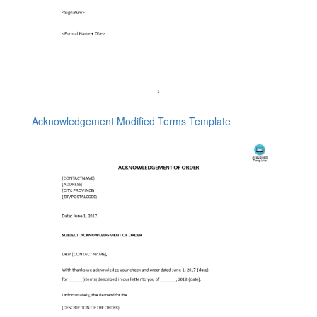
Acknowledgement Modified Terms Template