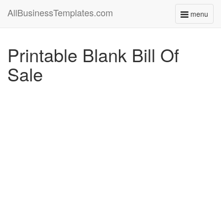
AllBusinessTemplates.com
menu
Toggle
navigati
Printable Blank Bill Of
Sale