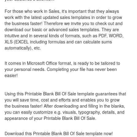
For those who work in Sales, it's important that they always
work with the latest updated sales templates in order to grow
the business faster! Therefore we invite you to check out and
download our basic or advanced sales templates. They are
intuitive and in several kinds of formats, such as PDF, WORD,
XLS (EXCEL including formulas and can calculate sums
automatically), etc.
It comes in Microsoft Office format, is ready to be tailored to
your personal needs. Completing your file has never been
easier!
Using this
Printable Blank Bill Of Sale
template guarantees that
you will save time, cost and efforts and enables you to grow
the business faster! After downloading and filling in the blanks,
you can easily customize e.g. visuals, typography, details, and
appearance of your
Printable Blank Bill Of Sale
.
Download this
Printable Blank Bill Of Sale
template now!