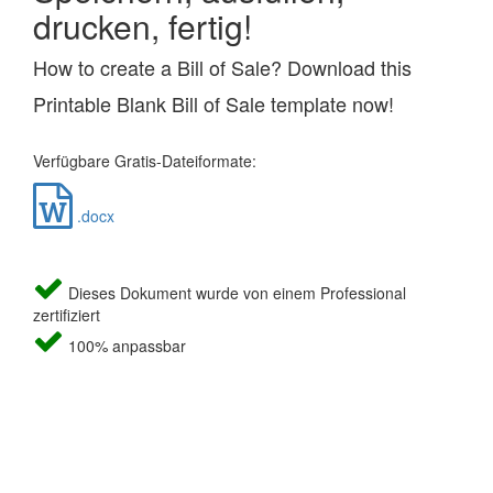
drucken, fertig!
How to create a Bill of Sale? Download this
Printable Blank Bill of Sale template now!
Verfügbare Gratis-Dateiformate:
.docx
Dieses Dokument wurde von einem Professional
zertifiziert
100% anpassbar