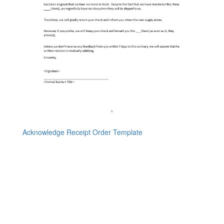
Acknowledge Receipt Order Template