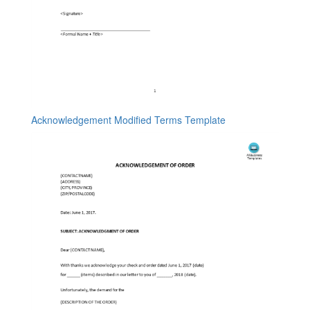
Acknowledgement Modified Terms Template