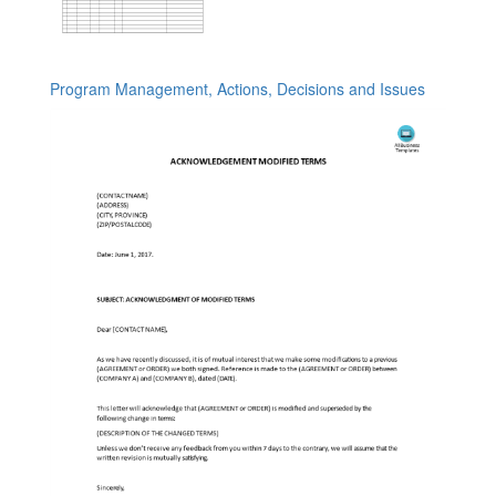
Program Management, Actions, Decisions and Issues