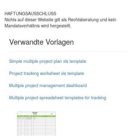
HAFTUNGSAUSSCHLUSS
Nichts auf dieser Website gilt als Rechtsberatung und kein
Mandatsverhältnis wird hergestellt.
Verwandte Vorlagen
Simple multiple project plan xls template
Project tracking worksheet xls template
Multiple project management dashboard
Multiple project spreadsheet templates for tracking