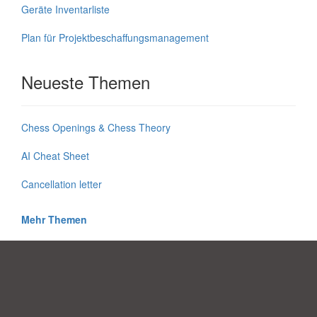
Geräte Inventarliste
Plan für Projektbeschaffungsmanagement
Neueste Themen
Chess Openings & Chess Theory
AI Cheat Sheet
Cancellation letter
Mehr Themen