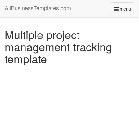
AllBusinessTemplates.com
menu
Toggle
navigati
Multiple project
management tracking
template