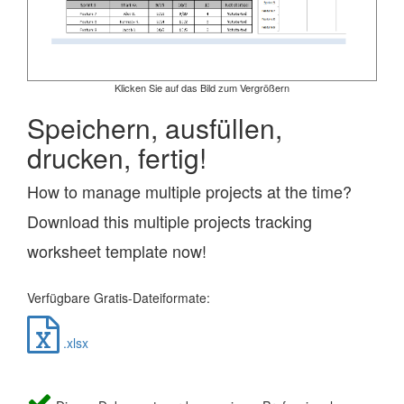
Klicken Sie auf das Bild zum Vergrößern
Speichern, ausfüllen,
drucken, fertig!
How to manage multiple projects at the time?
Download this multiple projects tracking
worksheet template now!
Verfügbare Gratis-Dateiformate:
.xlsx