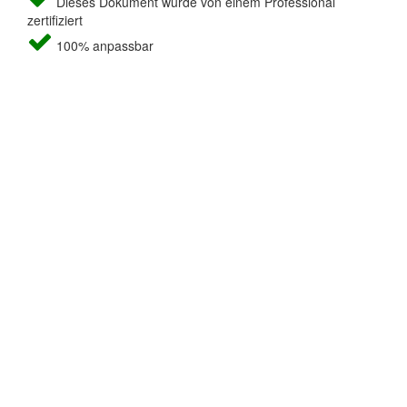
Dieses Dokument wurde von einem Professional
zertifiziert
100% anpassbar