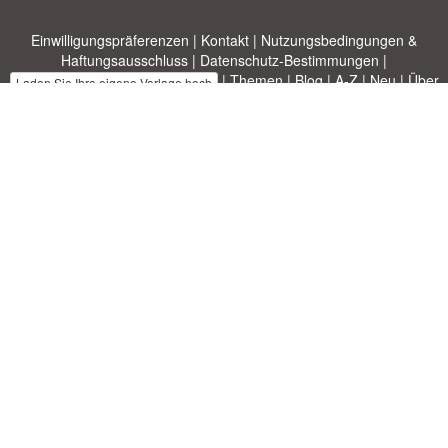
Einwilligungspräferenzen
|
Kontakt
|
Nutzungsbedingungen &
Haftungsausschluss
|
Datenschutz-Bestimmungen
|
|
Themen
|
Blog
|
A-Z
|
Neu
|
Über
Laden Sie Ihre eigene Vorlage hoch
uns
Allbusinesstemplates.com
entworfen von
Ren-IT
. Property of 2026
Copyright © ABT ltd.