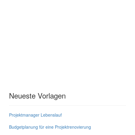
Neueste Vorlagen
Projektmanager Lebenslauf
Budgetplanung für eine Projektrenovierung