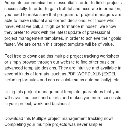
Adequate communication is essential in order to finish projects
successfully. In order to gain truthful and accurate information,
you need to make sure that program- or project managers are
able to make rational and correct decisions. For those who
have, what we call, a "high-performance mindset”, we know
they prefer to work with the latest update of professional
project management templates, in order to achieve their goals
faster. We are certain this project template will be of value.
Feel free to download this
multiple project tracking worksheet
,
or simply browse through our website to find other basic or
advanced template designs. They are intuitive and available in
several kinds of formats, such as PDF, WORD, XLS (EXCEL
including formulas and can calculate sums automatically), etc.
Using this project management template guarantees that you
will save time, cost and efforts and makes you more successful
in your project, work and business!
Download this Multiple project management tracking now!
Completing your
multiple projects
was never simpler!