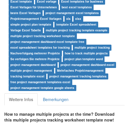
Excel template
Excel vorlage
Excel templates for business
Excel Vorlagen für Unternehmen
best excel templates
beste Excel Vorlagen
project management excel templates
Projektmanagement Excel Vorlagen
xls
xlsx
simple project plan template
template Excel spreadsheet
Vorlage Excel Tabelle
multiple project tracking template example
multiple project tracking worksheet template
project management dashboard excel template free
excel spreadsheet templates for tracking
multiple project tracking
Nachverfolgung mehrerer Projekte
how to track multiple projects
So verfolgen Sie mehrere Projekte
project plan template word
project management dashboard
project management dashboard excel
multiple project management
Mehrfaches Projektmanagement
tracking template excel
project management tracking templates
free project management templates excel
project management template google sheets
Weitere Infos
Bemerkungen
How to manage
multiple projects at the time?
Download
this
multiple projects tracking worksheet template
now!