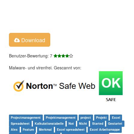
Download
Benutzer-Bewertung: 7
Malware- und virenfrei. Gescannt von:
Projectmanagement
Projektmanagement
project
Projekt
Excel
Spreadsheet
Kalkulationstabelle
Not
Nicht
Started
Gestartet
Alex
Feature
Merkmal
Excel spreadsheet
Excel Arbeitsmappe