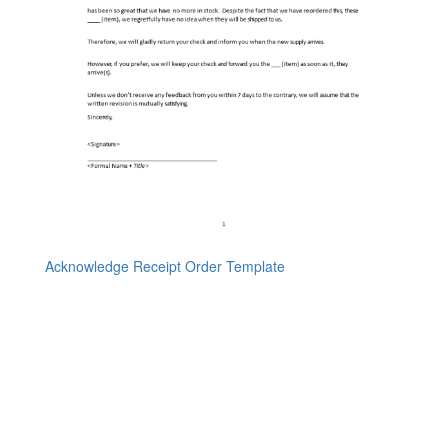
Acknowledge Receipt Order Template