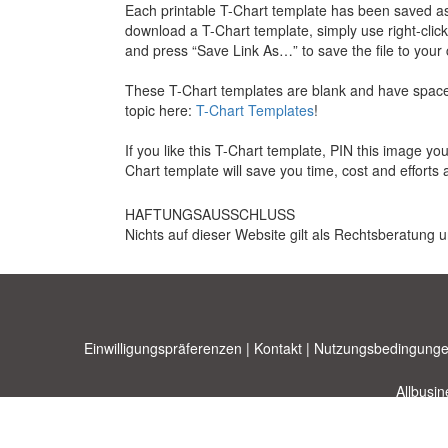
Each printable T-Chart template has been saved as
download a T-Chart template, simply use right-clic
and press “Save Link As…” to save the file to your
These T-Chart templates are blank and have space 
topic here:
T-Chart Templates
!
If you like this T-Chart template, PIN this image y
Chart template will save you time, cost and efforts 
HAFTUNGSAUSSCHLUSS
Nichts auf dieser Website gilt als Rechtsberatung u
Einwilligungspräferenzen
|
Kontakt
|
Nutzungsbedingunge
Allbusi