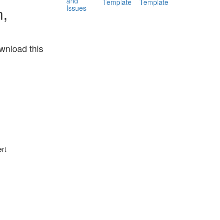
and
Template
Template
Issues
n,
wnload this
rt