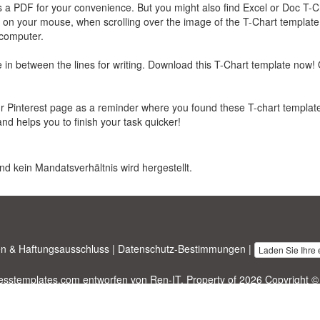
 a PDF for your convenience. But you might also find Excel or Doc T-C
k on your mouse, when scrolling over the image of the T-Chart template
 computer.
in between the lines for writing. Download this T-Chart template now! 
our Pinterest page as a reminder where you found these T-chart template
and helps you to finish your task quicker!
nd kein Mandatsverhältnis wird hergestellt.
n & Haftungsausschluss
|
Datenschutz-Bestimmungen
|
Laden Sie Ihre
nesstemplates.com
entworfen von
Ren-IT
. Property of 2026 Copyright ©