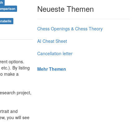
th
Neueste Themen
omparison
stabelle
Chess Openings & Chess Theory
AI Cheat Sheet
Cancellation letter
rent options.
tc.). By listing
Mehr Themen
 to make a
esearch project,
trait and
ew, you will see