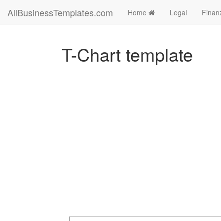
AllBusinessTemplates.com
Home
Legal
Finan
T-Chart template