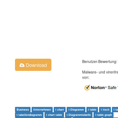
Benutzer-Bewertung:
Download
Malware- und virenfr
von:
Business
Unternehmen
t chart
t Diagramm
t table
t tisch
t t
t tabellendiagramm
t chart table
t Diagrammtabelle
t table graph