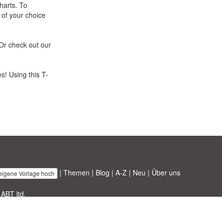
harts. To
 of your choice
Or check out our
s! Using this T-
|
Themen
|
Blog
|
A-Z
|
Neu
|
Über uns
 eigene Vorlage hoch
 ABT ltd.