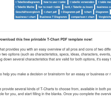
t Tabellendiagramm
how to use t table
t tabelle verwenden
t table ma
t Tabelle Mathe
hot to read t table
heiß, t Tabelle zu lesen
business c
Geschäftsvergleich
t chart pdf
t Diagramm pdf
tchart
Diagramm
business t chart
Business T Diagramm
comparison t chart
Vergleich
ownload this free printable T-Chart PDF template now!
at provides you with an easy overview of all pros and cons of two diffe
wo options (such as characteristics, specs, ideas, characters, events, e
g down several characteristics that are valid for both options, it's easy
o help you make a decision or brainstorm for an essay or business or r
provide several kinds of T-Charts to choose from, available in both por
le for you, and start filling in the blanks. Once you complete the overvi