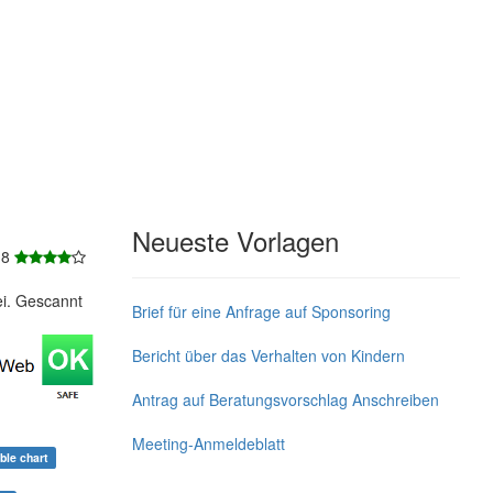
Neueste Vorlagen
 8
ei. Gescannt
Brief für eine Anfrage auf Sponsoring
Bericht über das Verhalten von Kindern
Antrag auf Beratungsvorschlag Anschreiben
Meeting-Anmeldeblatt
able chart