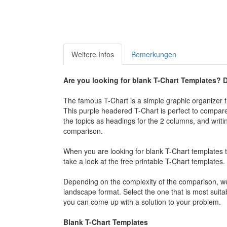
Weitere Infos
Bemerkungen
Are you looking for blank T-Chart Templates? D
The famous T-Chart is a simple graphic organizer th
This purple headered T-Chart is perfect to compare t
the topics as headings for the 2 columns, and writin
comparison.
When you are looking for blank T-Chart templates t
take a look at the free printable T-Chart templates.
Depending on the complexity of the comparison, we 
landscape format. Select the one that is most suitab
you can come up with a solution to your problem.
Blank T-Chart Templates