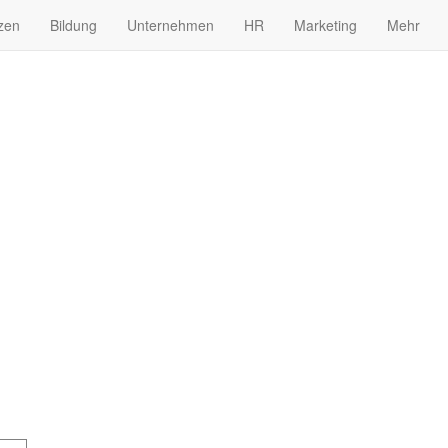
zen
Bildung
Unternehmen
HR
Marketing
Mehr