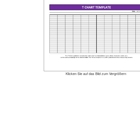
Klicken Sie auf das Bild zum Vergrößern