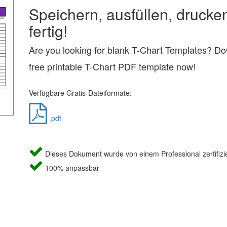
Speichern, ausfüllen, drucke
fertig!
Are you looking for blank T-Chart Templates? Do
free printable T-Chart PDF template now!
Verfügbare Gratis-Dateiformate:
.pdf
Dieses Dokument wurde von einem Professional zertifizie
100% anpassbar