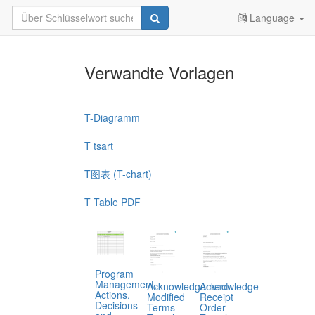
Language
Verwandte Vorlagen
T-Diagramm
T tsart
T图表 (T-chart)
T Table PDF
Program
Management,
Acknowledgement
Acknowledge
Actions,
Modified
Receipt
Decisions
Terms
Order