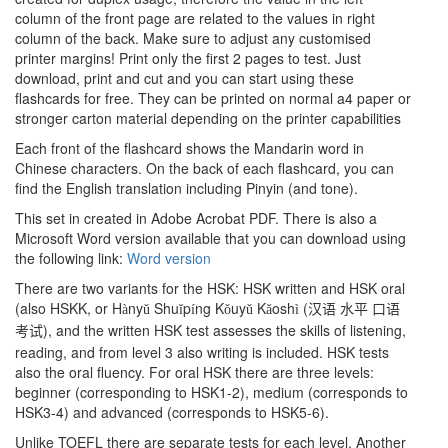
column of the front page are related to the values in right
column of the back. Make sure to adjust any customised
printer margins! Print only the first 2 pages to test. Just
download, print and cut and you can start using these
flashcards for free. They can be printed on normal a4 paper or
stronger carton material depending on the printer capabilities
Each front of the flashcard shows the Mandarin word in
Chinese characters. On the back of each flashcard, you can
find the English translation including Pinyin (and tone).
This set in created in Adobe Acrobat PDF. There is also a
Microsoft Word version available that you can download using
the following link:
Word version
There are two variants for the HSK: HSK written and HSK oral
(also HSKK, or H
ny
Shu
p
ng K
uy
K
osh
(
à
ǔ
ǐ
í
ǒ
ǔ
ǎ
ì
汉语
水平
口语
), and the written HSK test assesses the skills of listening,
考试
reading, and from level 3 also writing is included. HSK tests
also the oral fluency. For oral HSK there are three levels:
beginner (corresponding to HSK1-2), medium (corresponds to
HSK3-4) and advanced (corresponds to HSK5-6).
Unlike TOEFL there are separate tests for each level. Another