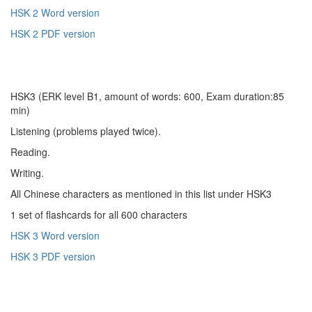
HSK 2 Word version
HSK 2 PDF version
HSK3 (ERK level B1, amount of words: 600, Exam duration:85
min)
Listening (problems played twice).
Reading.
Writing.
All Chinese characters as mentioned in this list under HSK3
1 set of flashcards for all 600 characters
HSK 3 Word version
HSK 3 PDF version