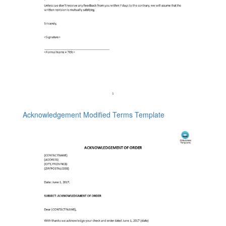
Acknowledgement Modified Terms Template