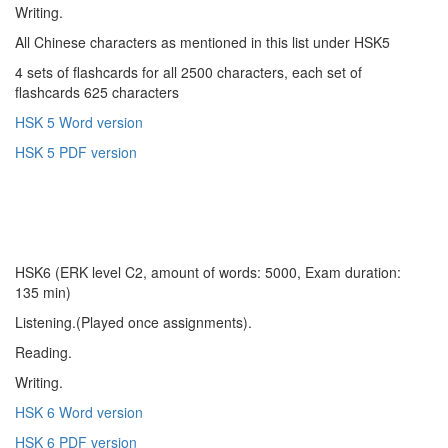
Writing.
All Chinese characters as mentioned in this list under HSK5
4 sets of flashcards for all 2500 characters, each set of
flashcards 625 characters
HSK 5 Word version
HSK 5 PDF version
HSK6 (ERK level C2, amount of words: 5000, Exam duration:
135 min)
Listening.(Played once assignments).
Reading.
Writing.
HSK 6 Word version
HSK 6 PDF version