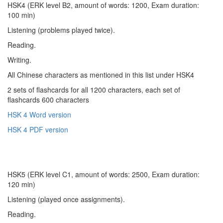
HSK4 (ERK level B2, amount of words: 1200, Exam duration:
100 min)
Listening (problems played twice).
Reading.
Writing.
All Chinese characters as mentioned in this list under HSK4
2 sets of flashcards for all 1200 characters, each set of
flashcards 600 characters
HSK 4 Word version
HSK 4 PDF version
HSK5 (ERK level C1, amount of words: 2500, Exam duration:
120 min)
Listening (played once assignments).
Reading.