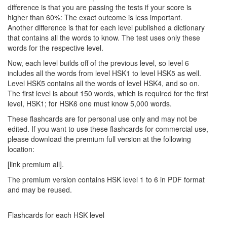
difference is that you are passing the tests if your score is
higher than 60%: The exact outcome is less important.
Another difference is that for each level published a dictionary
that contains all the words to know. The test uses only these
words for the respective level.
Now, each level builds off of the previous level, so level 6
includes all the words from level HSK1 to level HSK5 as well.
Level HSK5 contains all the words of level HSK4, and so on.
The first level is about 150 words, which is required for the first
level, HSK1; for HSK6 one must know 5,000 words.
These flashcards are for personal use only and may not be
edited. If you want to use these flashcards for commercial use,
please download the premium full version at the following
location:
[link premium all].
The premium version contains HSK level 1 to 6 in PDF format
and may be reused.
Flashcards for each HSK level