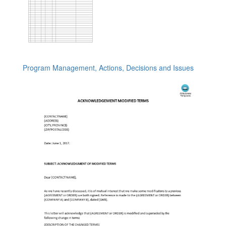
Program Management, Actions, Decisions and Issues