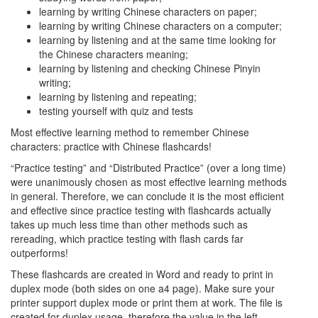
learning by writing Chinese characters on paper;
learning by writing Chinese characters on a computer;
learning by listening and at the same time looking for
the Chinese characters meaning;
learning by listening and checking Chinese Pinyin
writing;
learning by listening and repeating;
testing yourself with quiz and tests
Most effective learning method to remember Chinese
characters: practice with Chinese flashcards!
“Practice testing” and “Distributed Practice” (over a long time)
were unanimously chosen as most effective learning methods
in general. Therefore, we can conclude it is the most efficient
and effective since practice testing with flashcards actually
takes up much less time than other methods such as
rereading, which practice testing with flash cards far
outperforms!
These flashcards are created in Word and ready to print in
duplex mode (both sides on one a4 page). Make sure your
printer support duplex mode or print them at work. The file is
created for duplex usage, therefore the value in the left