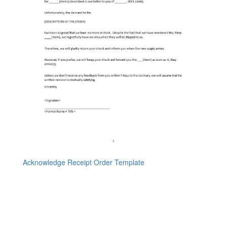
Acknowledge Receipt Order Template