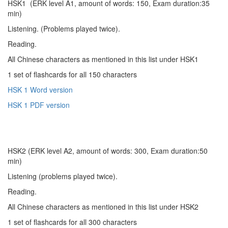
HSK1 (ERK level A1, amount of words: 150, Exam duration:35
min)
Listening. (Problems played twice).
Reading.
All Chinese characters as mentioned in this list under HSK1
1 set of flashcards for all 150 characters
HSK 1 Word version
HSK 1 PDF version
HSK2 (ERK level A2, amount of words: 300, Exam duration:50
min)
Listening (problems played twice).
Reading.
All Chinese characters as mentioned in this list under HSK2
1 set of flashcards for all 300 characters