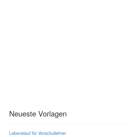
Neueste Vorlagen
Lebenslauf für Vorschullehrer