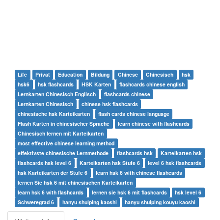
Life
Privat
Education
Bildung
Chinese
Chinesisch
hsk
hsk6
hsk flashcards
HSK Karten
flashcards chinese english
Lernkarten Chinesisch Englisch
flashcards chinese
Lernkarten Chinesisch
chinese hsk flashcards
chinesische hsk Karteikarten
flash cards chinese language
Flash Karten in chinesischer Sprache
learn chinese with flashcards
Chinesisch lernen mit Karteikarten
most effective chinese learning method
effektivste chinesische Lernmethode
flashcards hsk
Karteikarten hsk
flashcards hsk level 6
Karteikarten hsk Stufe 6
level 6 hsk flashcards
hsk Karteikarten der Stufe 6
learn hsk 6 with chinese flashcards
lernen Sie hsk 6 mit chinesischen Karteikarten
learn hsk 6 with flashcards
lernen sie hsk 6 mit flashcards
hsk level 6
Schweregrad 6
hanyu shuiping kaoshi
hanyu shuiping kouyu kaoshi