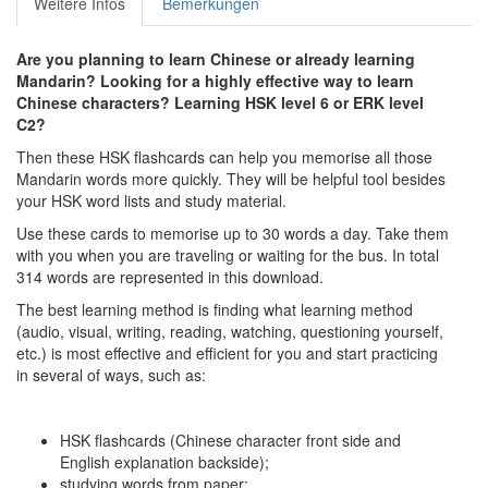
Weitere Infos
Bemerkungen
Are you planning to learn Chinese or already learning
Mandarin? Looking for a highly effective way to learn
Chinese characters? Learning HSK level 6 or ERK level
C2?
Then these HSK flashcards can help you memorise all those
Mandarin words more quickly. They will be helpful tool besides
your HSK word lists and study material.
Use these cards to memorise up to 30 words a day. Take them
with you when you are traveling or waiting for the bus. In total
314 words are represented in this download.
The best learning method is finding what learning method
(audio, visual, writing, reading, watching, questioning yourself,
etc.) is most effective and efficient for you and start practicing
in several of ways, such as:
HSK flashcards (Chinese character front side and
English explanation backside);
studying words from paper;