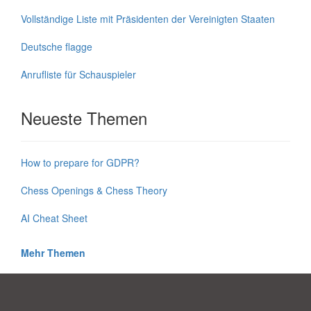
Vollständige Liste mit Präsidenten der Vereinigten Staaten
Deutsche flagge
Anrufliste für Schauspieler
Neueste Themen
How to prepare for GDPR?
Chess Openings & Chess Theory
AI Cheat Sheet
Mehr Themen