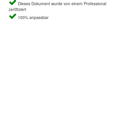
Dieses Dokument wurde von einem Professional
zertifiziert
100% anpassbar