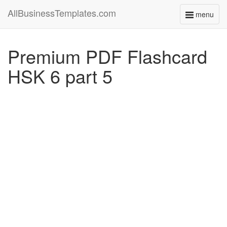
AllBusinessTemplates.com
menu
Toggle
navigati
Premium PDF Flashcard
HSK 6 part 5