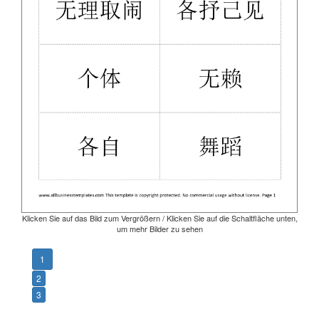
Klicken Sie auf das Bild zum Vergrößern / Klicken Sie auf die Schaltfläche unten,
um mehr Bilder zu sehen
1
2
3