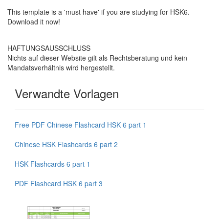
This template is a 'must have' if you are studying for HSK6.
Download it now!
HAFTUNGSAUSSCHLUSS
Nichts auf dieser Website gilt als Rechtsberatung und kein
Mandatsverhältnis wird hergestellt.
Verwandte Vorlagen
Free PDF Chinese Flashcard HSK 6 part 1
Chinese HSK Flashcards 6 part 2
HSK Flashcards 6 part 1
PDF Flashcard HSK 6 part 3