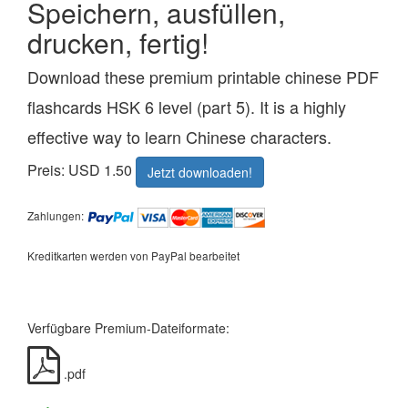
Speichern, ausfüllen,
drucken, fertig!
Download these premium printable chinese PDF
flashcards HSK 6 level (part 5). It is a highly
effective way to learn Chinese characters.
Preis: USD 1.50
Jetzt downloaden!
Zahlungen:
Kreditkarten werden von PayPal bearbeitet
Verfügbare Premium-Dateiformate:
.pdf