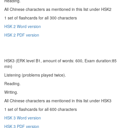
Reading.
All Chinese characters as mentioned in this list under HSK2
1 set of flashcards for all 300 characters
HSK 2 Word version
HSK 2 PDF version
HSK3 (ERK level B1, amount of words: 600, Exam duration:85
min)
Listening (problems played twice).
Reading.
Writing.
All Chinese characters as mentioned in this list under HSK3
1 set of flashcards for all 600 characters
HSK 3 Word version
HSK 3 PDF version