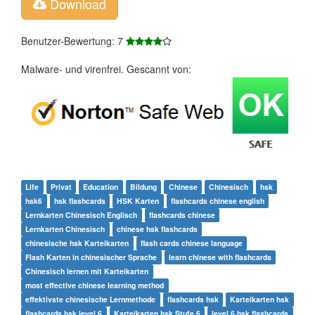
Download
Benutzer-Bewertung: 7
Malware- und virenfrei. Gescannt von:
Life
Privat
Education
Bildung
Chinese
Chinesisch
hsk
hsk6
hsk flashcards
HSK Karten
flashcards chinese english
Lernkarten Chinesisch Englisch
flashcards chinese
Lernkarten Chinesisch
chinese hsk flashcards
chinesische hsk Karteikarten
flash cards chinese language
Flash Karten in chinesischer Sprache
learn chinese with flashcards
Chinesisch lernen mit Karteikarten
most effective chinese learning method
effektivste chinesische Lernmethode
flashcards hsk
Karteikarten hsk
flashcards hsk level 6
Karteikarten hsk Stufe 6
level 6 hsk flashcards