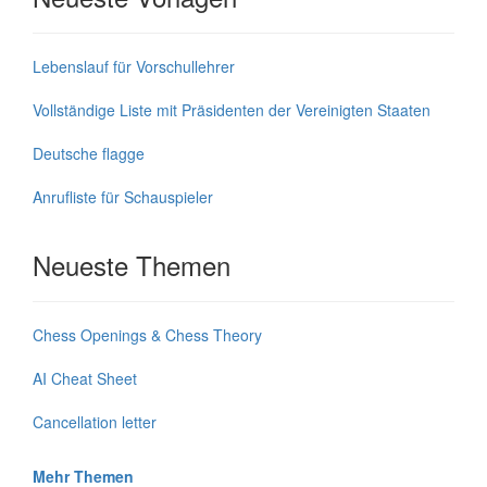
Lebenslauf für Vorschullehrer
Vollständige Liste mit Präsidenten der Vereinigten Staaten
Deutsche flagge
Anrufliste für Schauspieler
Neueste Themen
Chess Openings & Chess Theory
AI Cheat Sheet
Cancellation letter
Mehr Themen