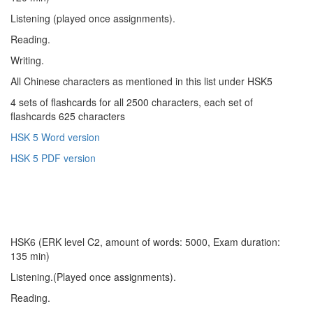
Listening (played once assignments).
Reading.
Writing.
All Chinese characters as mentioned in this list under HSK5
4 sets of flashcards for all 2500 characters, each set of
flashcards 625 characters
HSK 5 Word version
HSK 5 PDF version
HSK6 (ERK level C2, amount of words: 5000, Exam duration:
135 min)
Listening.(Played once assignments).
Reading.