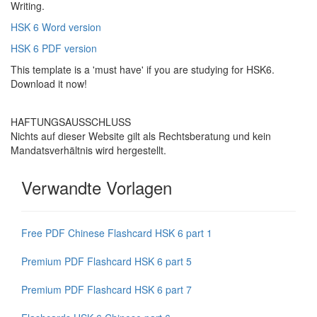
Writing.
HSK 6 Word version
HSK 6 PDF version
This template is a 'must have' if you are studying for HSK6.
Download it now!
HAFTUNGSAUSSCHLUSS
Nichts auf dieser Website gilt als Rechtsberatung und kein
Mandatsverhältnis wird hergestellt.
Verwandte Vorlagen
Free PDF Chinese Flashcard HSK 6 part 1
Premium PDF Flashcard HSK 6 part 5
Premium PDF Flashcard HSK 6 part 7