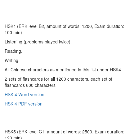
HSK4 (ERK level B2, amount of words: 1200, Exam duration:
100 min)
Listening (problems played twice).
Reading.
Writing.
All Chinese characters as mentioned in this list under HSK4
2 sets of flashcards for all 1200 characters, each set of
flashcards 600 characters
HSK 4 Word version
HSK 4 PDF version
HSK5 (ERK level C1, amount of words: 2500, Exam duration:
120 min)