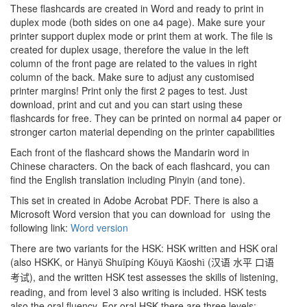
These flashcards are created in Word and ready to print in
duplex mode (both sides on one a4 page). Make sure your
printer support duplex mode or print them at work. The file is
created for duplex usage, therefore the value in the left
column of the front page are related to the values in right
column of the back. Make sure to adjust any customised
printer margins! Print only the first 2 pages to test. Just
download, print and cut and you can start using these
flashcards for free. They can be printed on normal a4 paper or
stronger carton material depending on the printer capabilities
Each front of the flashcard shows the Mandarin word in
Chinese characters. On the back of each flashcard, you can
find the English translation including Pinyin (and tone).
This set in created in Adobe Acrobat PDF. There is also a
Microsoft Word version that you can download for using the
following link:
Word version
There are two variants for the HSK: HSK written and HSK oral
(also HSKK, or H
ny
Shu
p
ng K
uy
K
osh
(
à
ǔ
ǐ
í
ǒ
ǔ
ǎ
ì
汉语
水平
口语
), and the written HSK test assesses the skills of listening,
考试
reading, and from level 3 also writing is included. HSK tests
also the oral fluency. For oral HSK there are three levels: