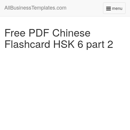
AllBusinessTemplates.com
menu
Toggle
navigati
Free PDF Chinese
Flashcard HSK 6 part 2