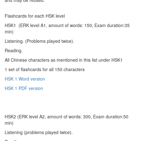
Flashcards for each HSK level
HSK1 (ERK level A1, amount of words: 150, Exam duration:35
min)
Listening. (Problems played twice).
Reading.
All Chinese characters as mentioned in this list under HSK1
1 set of flashcards for all 150 characters
HSK 1 Word version
HSK 1 PDF version
HSK2 (ERK level A2, amount of words: 300, Exam duration:50
min)
Listening (problems played twice).