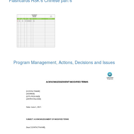
Flashcards HSK 6 Chinese part 6
Program Management, Actions, Decisions and Issues