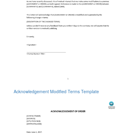
Acknowledgement Modified Terms Template