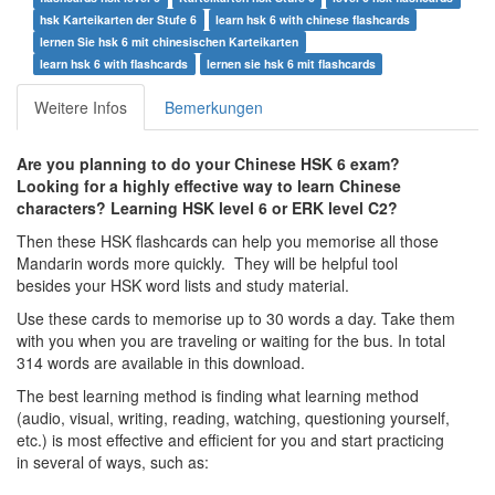
hsk Karteikarten der Stufe 6
learn hsk 6 with chinese flashcards
lernen Sie hsk 6 mit chinesischen Karteikarten
learn hsk 6 with flashcards
lernen sie hsk 6 mit flashcards
Weitere Infos
Bemerkungen
Are you planning to do your Chinese HSK 6 exam?
Looking for a highly effective way to learn Chinese
characters? Learning HSK level 6 or ERK level C2?
Then these HSK flashcards can help you memorise all those
Mandarin words more quickly. They will be helpful tool
besides your HSK word lists and study material.
Use these cards to memorise up to 30 words a day. Take them
with you when you are traveling or waiting for the bus. In total
314 words are available in this download.
The best learning method is finding what learning method
(audio, visual, writing, reading, watching, questioning yourself,
etc.) is most effective and efficient for you and start practicing
in several of ways, such as: