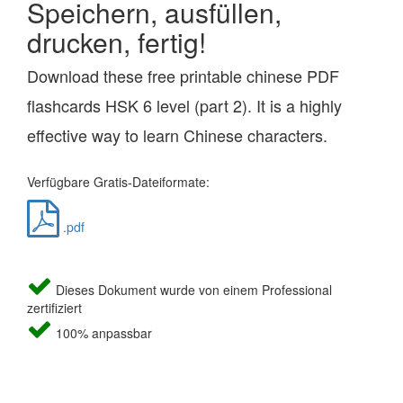
Speichern, ausfüllen,
drucken, fertig!
Download these free printable chinese PDF
flashcards HSK 6 level (part 2). It is a highly
effective way to learn Chinese characters.
Verfügbare Gratis-Dateiformate:
.pdf
Dieses Dokument wurde von einem Professional
zertifiziert
100% anpassbar