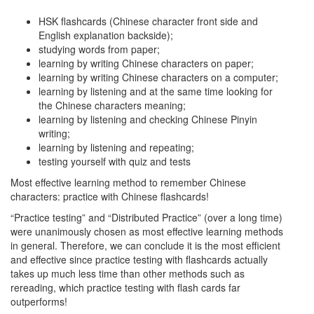
HSK flashcards (Chinese character front side and
English explanation backside);
studying words from paper;
learning by writing Chinese characters on paper;
learning by writing Chinese characters on a computer;
learning by listening and at the same time looking for
the Chinese characters meaning;
learning by listening and checking Chinese Pinyin
writing;
learning by listening and repeating;
testing yourself with quiz and tests
Most effective learning method to remember Chinese
characters: practice with Chinese flashcards!
“Practice testing” and “Distributed Practice” (over a long time)
were unanimously chosen as most effective learning methods
in general. Therefore, we can conclude it is the most efficient
and effective since practice testing with flashcards actually
takes up much less time than other methods such as
rereading, which practice testing with flash cards far
outperforms!