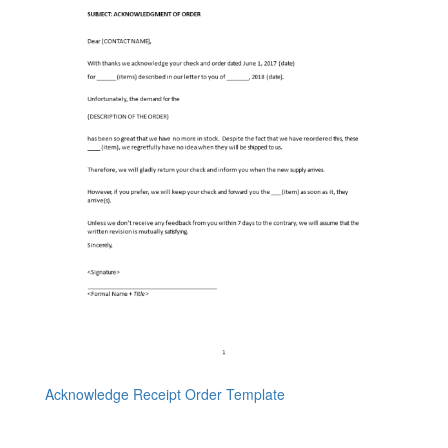
Acknowledge Receipt Order Template