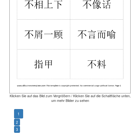
Klicken Sie auf das Bild zum Vergrößern / Klicken Sie auf die Schaltfläche unten,
um mehr Bilder zu sehen
1
2
3