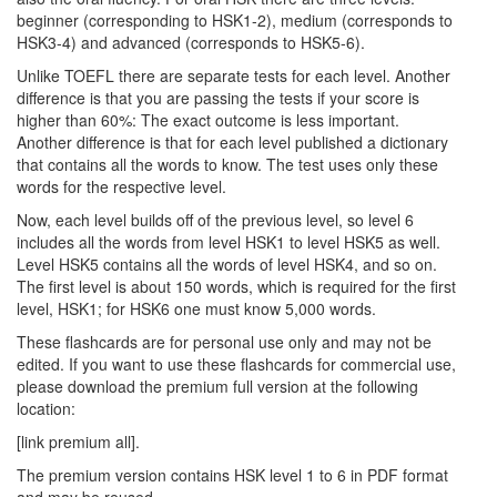
beginner (corresponding to HSK1-2), medium (corresponds to
HSK3-4) and advanced (corresponds to HSK5-6).
Unlike TOEFL there are separate tests for each level. Another
difference is that you are passing the tests if your score is
higher than 60%: The exact outcome is less important.
Another difference is that for each level published a dictionary
that contains all the words to know. The test uses only these
words for the respective level.
Now, each level builds off of the previous level, so level 6
includes all the words from level HSK1 to level HSK5 as well.
Level HSK5 contains all the words of level HSK4, and so on.
The first level is about 150 words, which is required for the first
level, HSK1; for HSK6 one must know 5,000 words.
These flashcards are for personal use only and may not be
edited. If you want to use these flashcards for commercial use,
please download the premium full version at the following
location:
[link premium all].
The premium version contains HSK level 1 to 6 in PDF format
and may be reused.