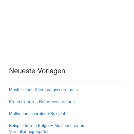
Neueste Vorlagen
Muster eines Kündigungsschreibens
Professionelles Referenzschreiben
Motivationsschreiben Beispiel
Beispiel für ein Folge-E-Mail nach einem
Vorstellungsgespräch