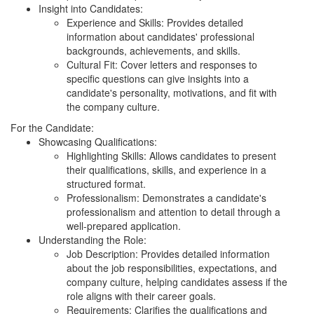
Insight into Candidates:
Experience and Skills: Provides detailed
information about candidates' professional
backgrounds, achievements, and skills.
Cultural Fit: Cover letters and responses to
specific questions can give insights into a
candidate's personality, motivations, and fit with
the company culture.
For the Candidate:
Showcasing Qualifications:
Highlighting Skills: Allows candidates to present
their qualifications, skills, and experience in a
structured format.
Professionalism: Demonstrates a candidate's
professionalism and attention to detail through a
well-prepared application.
Understanding the Role:
Job Description: Provides detailed information
about the job responsibilities, expectations, and
company culture, helping candidates assess if the
role aligns with their career goals.
Requirements: Clarifies the qualifications and