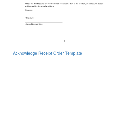
Acknowledge Receipt Order Template