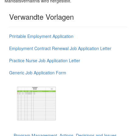
Mandatsverhältnis wird hergestellt.
Verwandte Vorlagen
Printable Employment Application
Employment Contract Renewal Job Application Letter
Practice Nurse Job Application Letter
Generic Job Application Form
Program Management, Actions, Decisions and Issues