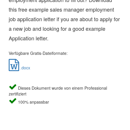
this free example sales manager employment
job application letter if you are about to apply for
a new job and looking for a good example
Application letter.
Verfügbare Gratis-Dateiformate:
.docx
Dieses Dokument wurde von einem Professional
zertifiziert
100% anpassbar