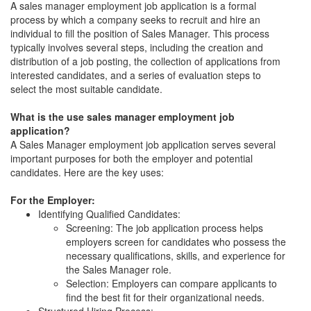
A sales manager employment job application is a formal
process by which a company seeks to recruit and hire an
individual to fill the position of Sales Manager. This process
typically involves several steps, including the creation and
distribution of a job posting, the collection of applications from
interested candidates, and a series of evaluation steps to
select the most suitable candidate.
What is the use sales manager employment job
application?
A Sales Manager employment job application serves several
important purposes for both the employer and potential
candidates. Here are the key uses:
For the Employer:
Identifying Qualified Candidates:
Screening: The job application process helps
employers screen for candidates who possess the
necessary qualifications, skills, and experience for
the Sales Manager role.
Selection: Employers can compare applicants to
find the best fit for their organizational needs.
Structured Hiring Process: