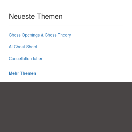
Neueste Themen
Chess Openings & Chess Theory
AI Cheat Sheet
Cancellation letter
Mehr Themen