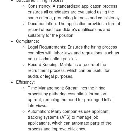
Consistency: A standardized application process
ensures all candidates are evaluated using the
same criteria, promoting fairness and consistency.
Documentation: The application provides a formal
record of each candidate's qualifications and
suitability for the position.
Compliance:
Legal Requirements: Ensures the hiring process
complies with labor laws and regulations, such as
non-discrimination policies.
Record Keeping: Maintains a record of the
recruitment process, which can be useful for
audits or legal purposes.
Efficiency:
Time Management: Streamlines the hiring
process by gathering essential information
upfront, reducing the need for prolonged initial
interviews.
Automation: Many companies use applicant
tracking systems (ATS) to manage job
applications, which can automate parts of the
process and improve efficiency.