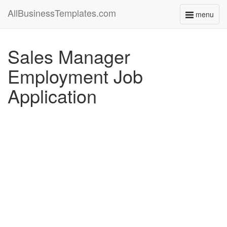
AllBusinessTemplates.com
menu
Toggle
navigati
Sales Manager
Employment Job
Application