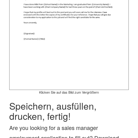
Klicken Sie auf das Bild zum Vergrößern
Speichern, ausfüllen,
drucken, fertig!
Are you looking for a sales manager
employment application to fill out? Download