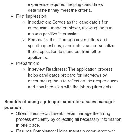
experience required, helping candidates
determine if they meet the criteria.
First Impression:
Introduction: Serves as the candidate's first
introduction to the employer, allowing them to
make a positive impression.
Personalization: Through cover letters and
specific questions, candidates can personalize
their application to stand out from other
applicants.
Preparation:
Interview Readiness: The application process
helps candidates prepare for interviews by
encouraging them to reflect on their experiences
and how they align with the job requirements.
Benefits of using a job application for a sales manager
position:
Streamlines Recruitment: Helps manage the hiring
process efficiently by collecting all necessary information
in one place.
Ensures Compliance: Helps maintain compliance with