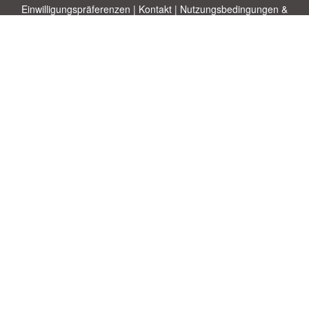
Einwilligungspräferenzen
|
Kontakt
|
Nutzungsbedingungen &
Haftungsausschluss
|
Datenschutz-Bestimmungen
|
|
Themen
|
Blog
|
A-Z
|
Neu
|
Über
Laden Sie Ihre eigene Vorlage hoch
uns
Allbusinesstemplates.com
entworfen von
Ren-IT
. Property of 2026
Copyright © ABT ltd.