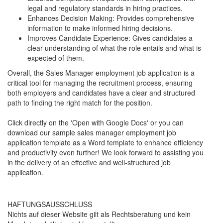
legal and regulatory standards in hiring practices.
Enhances Decision Making: Provides comprehensive
information to make informed hiring decisions.
Improves Candidate Experience: Gives candidates a
clear understanding of what the role entails and what is
expected of them.
Overall, the Sales Manager employment job application is a
critical tool for managing the recruitment process, ensuring
both employers and candidates have a clear and structured
path to finding the right match for the position.
Click directly on the 'Open with Google Docs' or you can
download our sample sales manager employment job
application template as a Word template to enhance efficiency
and productivity even further! We look forward to assisting you
in the delivery of an effective and well-structured job
application.
HAFTUNGSAUSSCHLUSS
Nichts auf dieser Website gilt als Rechtsberatung und kein