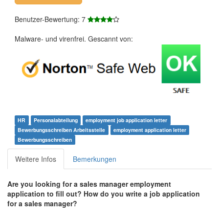
Benutzer-Bewertung: 7
Malware- und virenfrei. Gescannt von:
HR
Personalabteilung
employment job application letter
Bewerbungsschreiben Arbeitsstelle
employment application letter
Bewerbungsschreiben
Weitere Infos
Bemerkungen
Are you looking for a sales manager employment
application to fill out? How do you write a job application
for a sales manager?