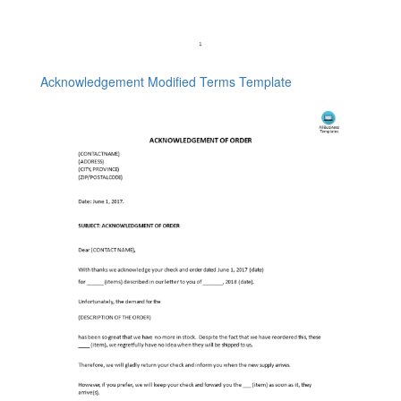
Acknowledgement Modified Terms Template