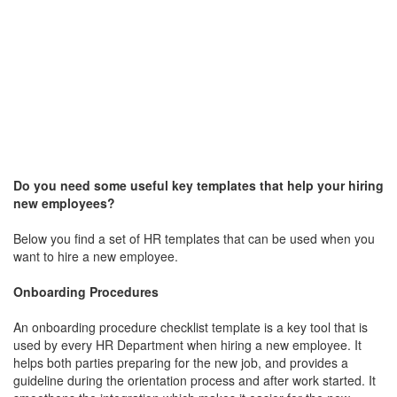
Do you need some useful key templates that help your hiring
new employees?
Below you find a set of HR templates that can be used when you
want to hire a new employee.
Onboarding Procedures
An onboarding procedure checklist template is a key tool that is
used by every HR Department when hiring a new employee. It
helps both parties preparing for the new job, and provides a
guideline during the orientation process and after work started. It