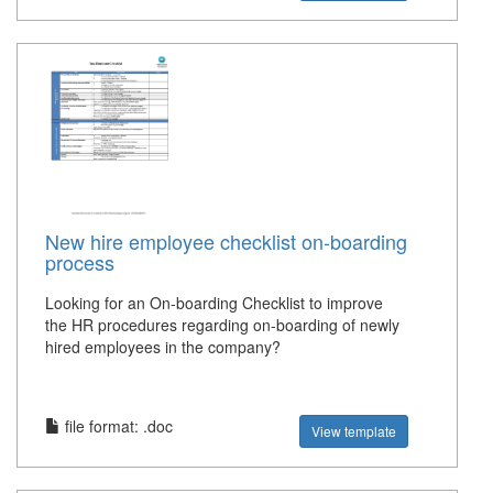
New hire employee checklist on-boarding
process
Looking for an On-boarding Checklist to improve
the HR procedures regarding on-boarding of newly
hired employees in the company?
file format: .doc
View template