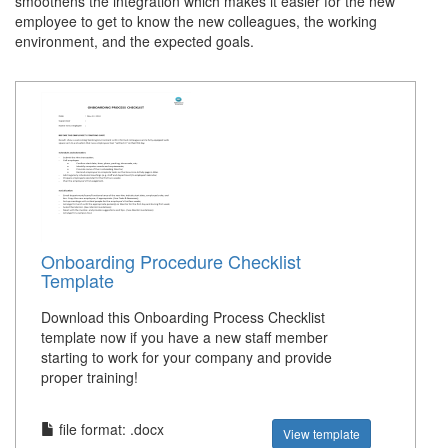
smoothens the integration which makes it easier for the new
employee to get to know the new colleagues, the working
environment, and the expected goals.
Onboarding Procedure Checklist
Template
Download this Onboarding Process Checklist
template now if you have a new staff member
starting to work for your company and provide
proper training!
file format: .docx
View template