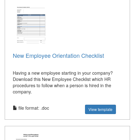
New Employee Orientation Checklist
Having a new employee starting in your company?
Download this New Employee Checklist which HR
procedures to follow when a person is hired in the
company.
file format: .doc
View template