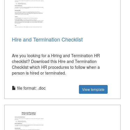
Hire and Termination Checklist
Are you looking for a Hiring and Termination HR
checklist? Download this Hire and Termination
Checklist which HR procedures to follow when a
person is hired or terminated.
file format: .doc
View template