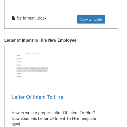
file format: .docx
View template
Letter of Intent to Hire New Employee
Letter Of Intent To Hire
How to write a proper Letter Of Intent To Hire?
Download this Letter Of Intent To Hire template
now!