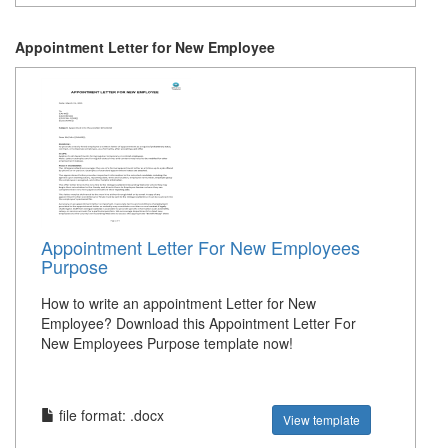
Appointment Letter for New Employee
Appointment Letter For New Employees
Purpose
How to write an appointment Letter for New
Employee? Download this Appointment Letter For
New Employees Purpose template now!
file format: .docx
View template