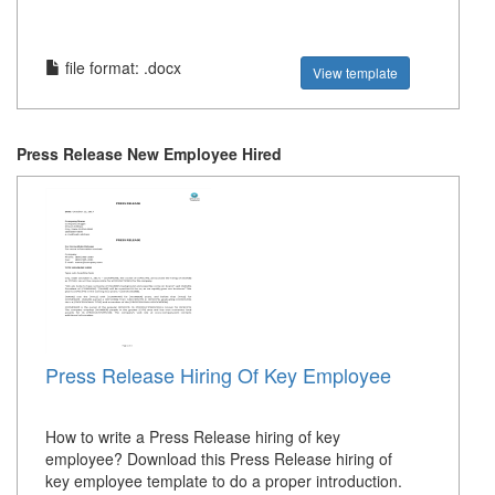
file format: .docx
View template
Press Release New Employee Hired
Press Release Hiring Of Key Employee
How to write a Press Release hiring of key
employee? Download this Press Release hiring of
key employee template to do a proper introduction.