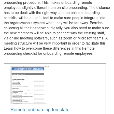
onboarding procedure. This makes onboarding remote
employees slightly different from on-site onboarding. The distance
has to be dealt with the right way, and an online onboarding
checklist will be a useful tool to make sure people integrate into
the organization's system when they will be far away. Besides
collecting all their paperwork digitally, you also need to make sure
the new members will be able to connect with the existing staff,
via online meeting software, such as zoom or Microsoft teams. A
meeting structure will be very important in order to facilitate this.
Learn how to overcome these differences in this Remote
onboarding checklist for onboarding remote employees:
Remote onboarding template