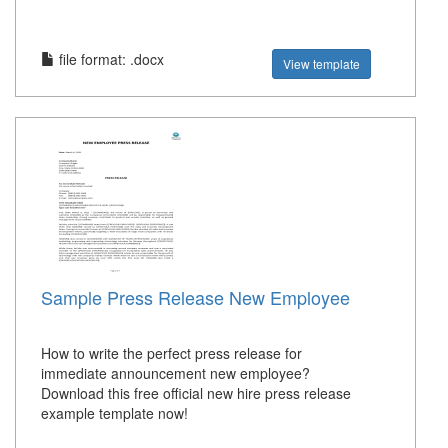
file format: .docx
View template
Sample Press Release New Employee
How to write the perfect press release for
immediate announcement new employee?
Download this free official new hire press release
example template now!