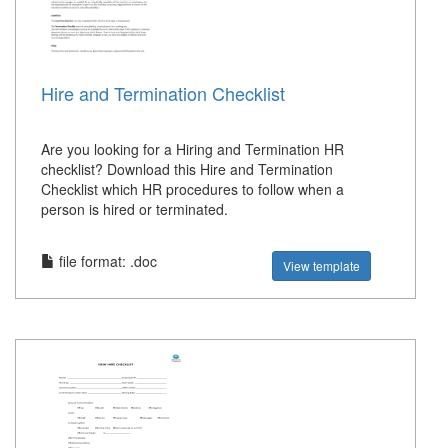
Hire and Termination Checklist
Are you looking for a Hiring and Termination HR
checklist? Download this Hire and Termination
Checklist which HR procedures to follow when a
person is hired or terminated.
file format: .doc
View template