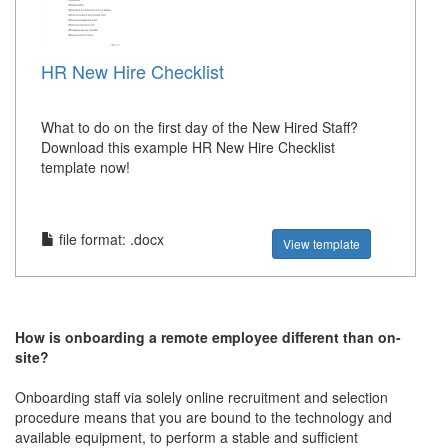
HR New Hire Checklist
What to do on the first day of the New Hired Staff?
Download this example HR New Hire Checklist
template now!
file format: .docx
View template
How is onboarding a remote employee different than on-
site?
Onboarding staff via solely online recruitment and selection
procedure means that you are bound to the technology and
available equipment, to perform a stable and sufficient