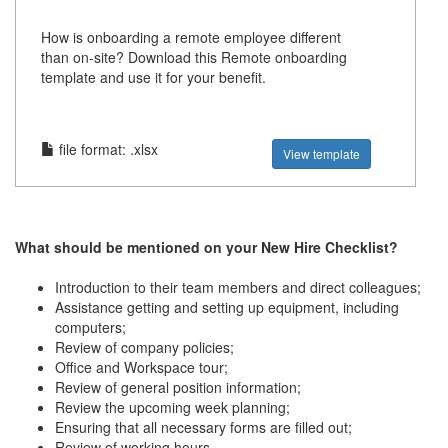
How is onboarding a remote employee different
than on-site? Download this Remote onboarding
template and use it for your benefit.
file format: .xlsx
View template
What should be mentioned on your New Hire Checklist?
Introduction to their team members and direct colleagues;
Assistance getting and setting up equipment, including
computers;
Review of company policies;
Office and Workspace tour;
Review of general position information;
Review the upcoming week planning;
Ensuring that all necessary forms are filled out;
Review of working hours.