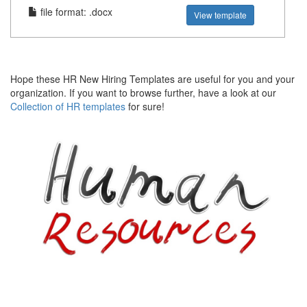
file format: .docx
View template
Hope these HR New Hiring Templates are useful for you and your
organization. If you want to browse further, have a look at our
Collection of HR templates
for sure!