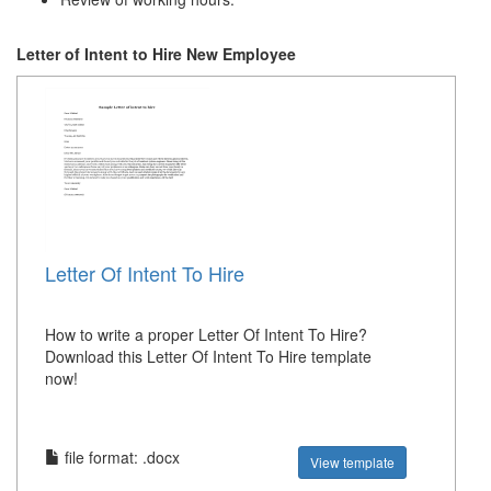
Letter of Intent to Hire New Employee
Letter Of Intent To Hire
How to write a proper Letter Of Intent To Hire?
Download this Letter Of Intent To Hire template
now!
file format: .docx
View template