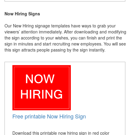
Now Hiring Signs
Our New Hiring signage templates have ways to grab your
viewers’ attention immediately. After downloading and modifying
the sign according to your wishes, you can finish and print the
sign in minutes and start recruiting new employees. You will see
this sign attracts people passing by the sign instantly.
Free printable Now Hiring Sign
Download this printable now hiring sign in red color