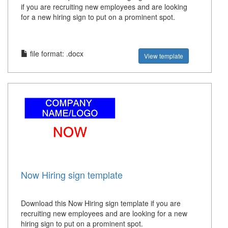
if you are recruiting new employees and are looking
for a new hiring sign to put on a prominent spot.
file format: .docx
View template
Now Hiring sign template
Download this Now Hiring sign template if you are
recruiting new employees and are looking for a new
hiring sign to put on a prominent spot.