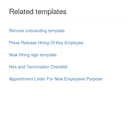
Related templates
Remote onboarding template
Press Release Hiring Of Key Employee
Now Hiring sign template
Hire and Termination Checklist
Appointment Letter For New Employees Purpose