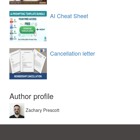
AI Cheat Sheet
Cancellation letter
Author profile
Zachary Prescott