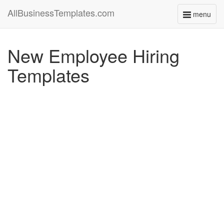
AllBusinessTemplates.com
menu
Toggle
navigati
New Employee Hiring
Templates