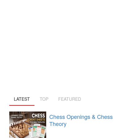
LATEST
TOP
FEATURED
Chess Openings & Chess
Theory