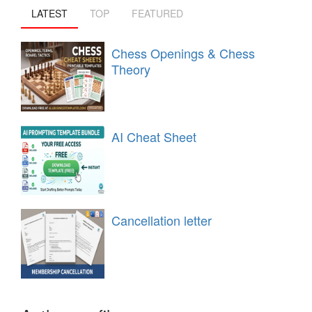
LATEST
TOP
FEATURED
Chess Openings & Chess
Theory
AI Cheat Sheet
Cancellation letter