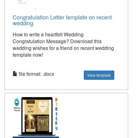
Congratulation Letter template on recent
wedding
How to write a heartfelt Wedding
Congratulation Message? Download this
wedding wishes for a friend on recent wedding
template now!
file format: .docx
View template