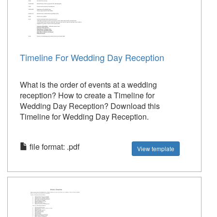
Timeline For Wedding Day Reception
What is the order of events at a wedding
reception? How to create a Timeline for
Wedding Day Reception? Download this
Timeline for Wedding Day Reception.
file format: .pdf
View template