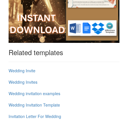
Related templates
Wedding Invite
Wedding Invites
Wedding invitation examples
Wedding Invitation Template
Invitation Letter For Wedding