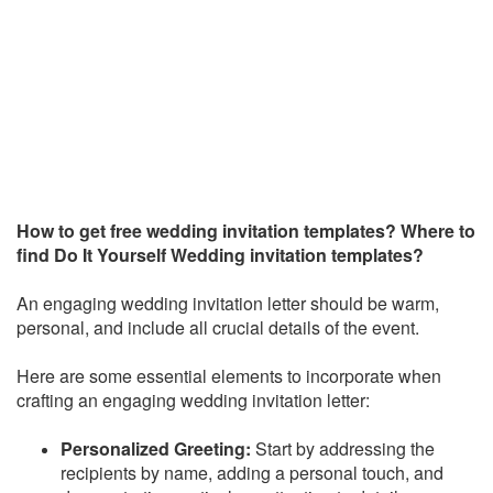
How to get free wedding invitation templates? Where to
find
Do It Yourself Wedding invitation templates?
An engaging wedding invitation letter should be warm,
personal, and include all crucial details of the event.
Here are some essential elements to incorporate when
crafting an engaging wedding invitation letter:
Personalized Greeting:
Start by addressing the
recipients by name, adding a personal touch, and