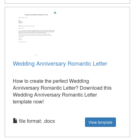
Wedding Anniversary Romantic Letter
How to create the perfect Wedding
Anniversary Romantic Letter? Download this
Wedding Anniversary Romantic Letter
template now!
file format: .docx
View template