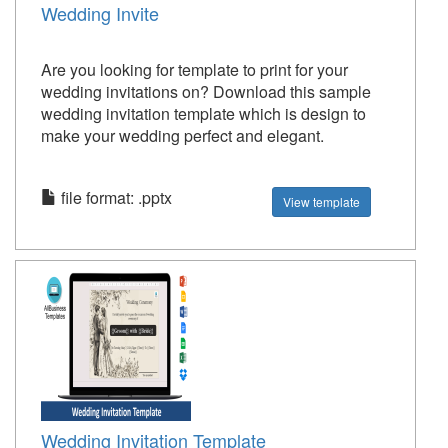
Wedding Invite
Are you looking for template to print for your
wedding invitations on? Download this sample
wedding invitation template which is design to
make your wedding perfect and elegant.
file format: .pptx
View template
Wedding Invitation Template