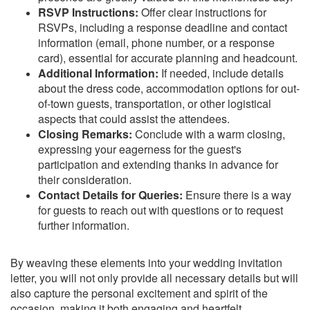
RSVP Instructions:
Offer clear instructions for
RSVPs, including a response deadline and contact
information (email, phone number, or a response
card), essential for accurate planning and headcount.
Additional Information:
If needed, include details
about the dress code, accommodation options for out-
of-town guests, transportation, or other logistical
aspects that could assist the attendees.
Closing Remarks:
Conclude with a warm closing,
expressing your eagerness for the guest's
participation and extending thanks in advance for
their consideration.
Contact Details for Queries:
Ensure there is a way
for guests to reach out with questions or to request
further information.
By weaving these elements into your wedding invitation
letter, you will not only provide all necessary details but will
also capture the personal excitement and spirit of the
occasion, making it both engaging and heartfelt.