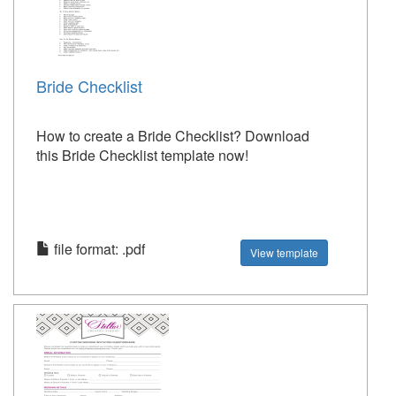
Bride Checklist
How to create a Bride Checklist? Download
this Bride Checklist template now!
file format: .pdf
View template