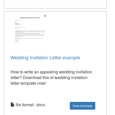
Wedding Invitation Letter example
How to write an appealing wedding invitation
letter? Download this of wedding invitation
letter template now!
file format: .docx
View template