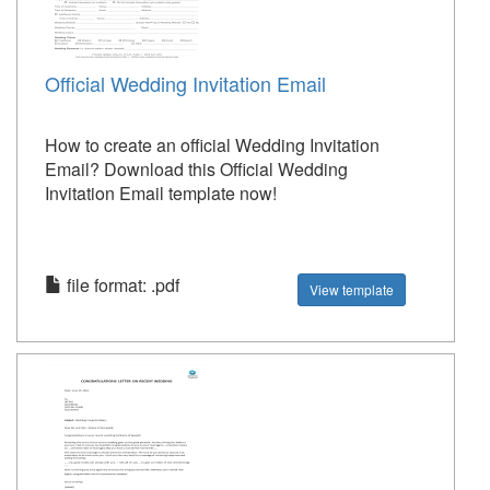
Official Wedding Invitation Email
How to create an official Wedding Invitation
Email? Download this Official Wedding
Invitation Email template now!
file format: .pdf
View template