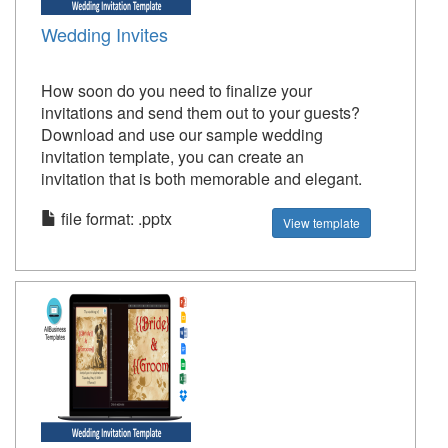
Wedding Invites
How soon do you need to finalize your
invitations and send them out to your guests?
Download and use our sample wedding
invitation template, you can create an
invitation that is both memorable and elegant.
file format: .pptx
View template