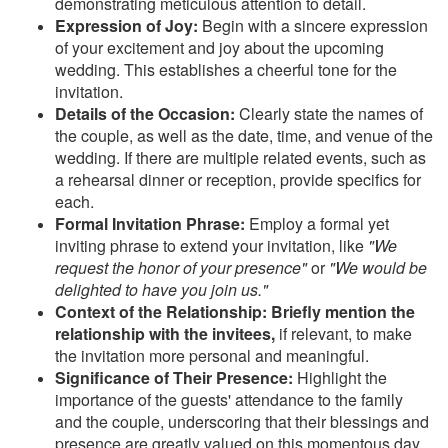
demonstrating meticulous attention to detail.
Expression of Joy:
Begin with a sincere expression
of your excitement and joy about the upcoming
wedding. This establishes a cheerful tone for the
invitation.
Details of the Occasion:
Clearly state the names of
the couple, as well as the date, time, and venue of the
wedding. If there are multiple related events, such as
a rehearsal dinner or reception, provide specifics for
each.
Formal Invitation Phrase:
Employ a formal yet
inviting phrase to extend your invitation, like
"We
request the honor of your presence"
or
"We would be
delighted to have you join us."
Context of the Relationship: Briefly mention the
relationship with the invitees,
if relevant, to make
the invitation more personal and meaningful.
Significance of Their Presence:
Highlight the
importance of the guests' attendance to the family
and the couple, underscoring that their blessings and
presence are greatly valued on this momentous day.