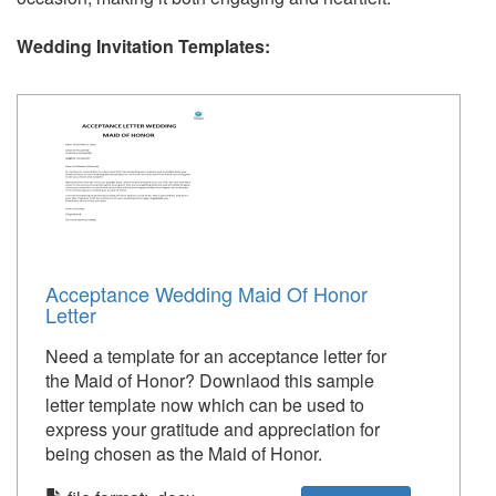
Wedding Invitation Templates:
Acceptance Wedding Maid Of Honor
Letter
Need a template for an acceptance letter for
the Maid of Honor? Downlaod this sample
letter template now which can be used to
express your gratitude and appreciation for
being chosen as the Maid of Honor.