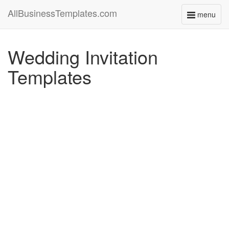
AllBusinessTemplates.com
menu
Toggle
navigati
Wedding Invitation
Templates