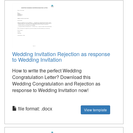
Wedding Invitation Rejection as response
to Wedding Invitation
How to write the perfect Wedding
Congratulation Letter? Download this
Wedding Congratulation and Rejection as
response to Wedding Invitation now!
file format: .docx
View template