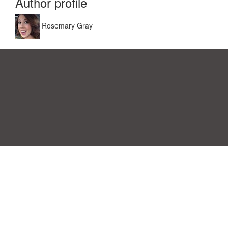
Author profile
Rosemary Gray
Einwilligungspräferenzen
|
Kontakt
|
Nutzungsbedingungen &
Haftungsausschluss
|
Datenschutz-Bestimmungen
|
|
Themen
|
Blog
|
A-Z
|
Neu
|
Über
Laden Sie Ihre eigene Vorlage hoch
uns
Allbusinesstemplates.com
entworfen von
Ren-IT
. Property of 2026