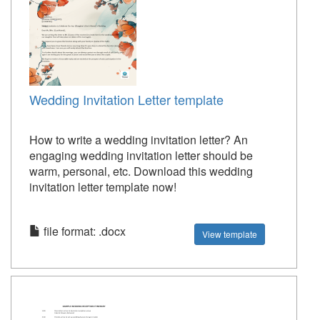
Wedding Invitation Letter template
How to write a wedding invitation letter? An
engaging wedding invitation letter should be
warm, personal, etc. Download this wedding
invitation letter template now!
file format: .docx
View template