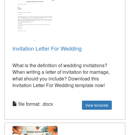
Invitation Letter For Wedding
What is the definition of wedding invitations?
When writing a letter of invitation for marriage,
what should you include? Download this
Invitation Letter For Wedding template now!
file format: .docx
View template