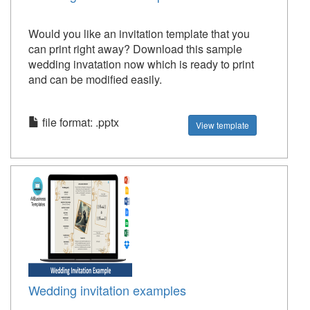
Would you like an invitation template that you
can print right away? Download this sample
wedding invatation now which is ready to print
and can be modified easily.
file format: .pptx
View template
Wedding invitation examples