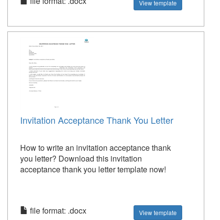
file format: .docx
View template
Invitation Acceptance Thank You Letter
How to write an invitation acceptance thank
you letter? Download this invitation
acceptance thank you letter template now!
file format: .docx
View template