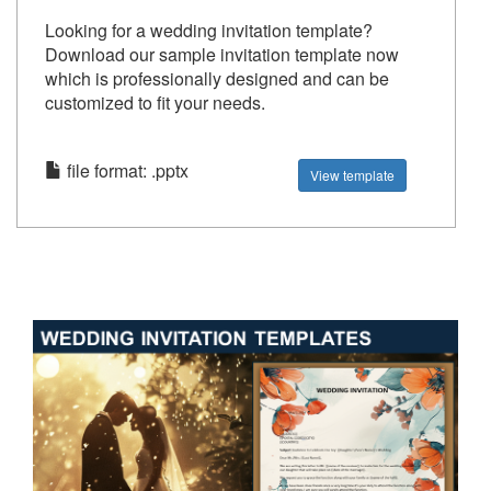
Looking for a wedding invitation template?
Download our sample invitation template now
which is professionally designed and can be
customized to fit your needs.
file format: .pptx
View template